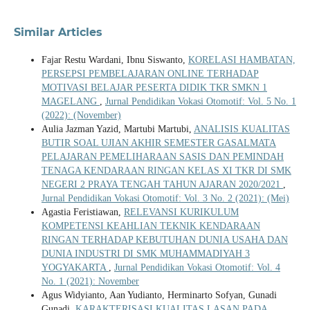
Similar Articles
Fajar Restu Wardani, Ibnu Siswanto,
KORELASI HAMBATAN,
PERSEPSI PEMBELAJARAN ONLINE TERHADAP
MOTIVASI BELAJAR PESERTA DIDIK TKR SMKN 1
MAGELANG
,
Jurnal Pendidikan Vokasi Otomotif: Vol. 5 No. 1
(2022): (November)
Aulia Jazman Yazid, Martubi Martubi,
ANALISIS KUALITAS
BUTIR SOAL UJIAN AKHIR SEMESTER GASALMATA
PELAJARAN PEMELIHARAAN SASIS DAN PEMINDAH
TENAGA KENDARAAN RINGAN KELAS XI TKR DI SMK
NEGERI 2 PRAYA TENGAH TAHUN AJARAN 2020/2021
,
Jurnal Pendidikan Vokasi Otomotif: Vol. 3 No. 2 (2021): (Mei)
Agastia Feristiawan,
RELEVANSI KURIKULUM
KOMPETENSI KEAHLIAN TEKNIK KENDARAAN
RINGAN TERHADAP KEBUTUHAN DUNIA USAHA DAN
DUNIA INDUSTRI DI SMK MUHAMMADIYAH 3
YOGYAKARTA
,
Jurnal Pendidikan Vokasi Otomotif: Vol. 4
No. 1 (2021): November
Agus Widyianto, Aan Yudianto, Herminarto Sofyan, Gunadi
Gunadi,
KARAKTERISASI KUALITAS LASAN PADA