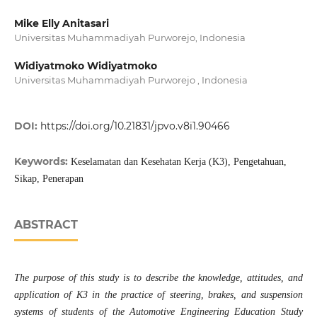
Mike Elly Anitasari
Universitas Muhammadiyah Purworejo, Indonesia
Widiyatmoko Widiyatmoko
Universitas Muhammadiyah Purworejo , Indonesia
DOI:
https://doi.org/10.21831/jpvo.v8i1.90466
Keywords:
Keselamatan dan Kesehatan Kerja (K3), Pengetahuan,
Sikap, Penerapan
ABSTRACT
The purpose of this study is to describe the knowledge, attitudes, and
application of K3 in the practice of steering, brakes, and suspension
systems of students of the Automotive Engineering Education Study