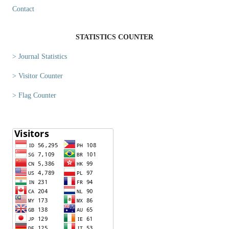
Contact
STATISTICS COUNTER
> Journal Statistics
> Visitor Counter
> Flag Counter