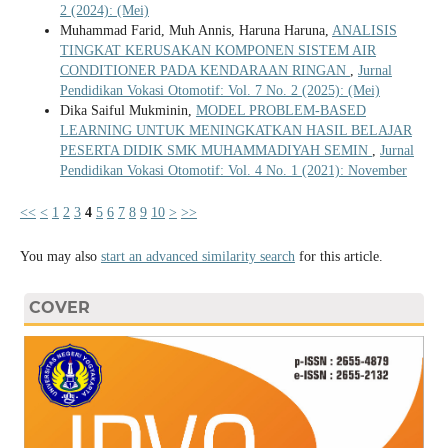
2 (2024): (Mei)
Muhammad Farid, Muh Annis, Haruna Haruna,
ANALISIS
TINGKAT KERUSAKAN KOMPONEN SISTEM AIR
CONDITIONER PADA KENDARAAN RINGAN
,
Jurnal
Pendidikan Vokasi Otomotif: Vol. 7 No. 2 (2025): (Mei)
Dika Saiful Mukminin,
MODEL PROBLEM-BASED
LEARNING UNTUK MENINGKATKAN HASIL BELAJAR
PESERTA DIDIK SMK MUHAMMADIYAH SEMIN
,
Jurnal
Pendidikan Vokasi Otomotif: Vol. 4 No. 1 (2021): November
<<
<
1
2
3
4
5
6
7
8
9
10
>
>>
You may also
start an advanced similarity search
for this article.
COVER