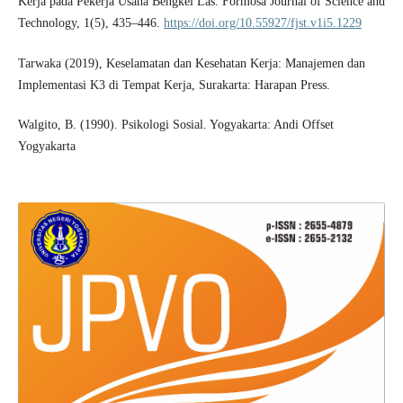
Kerja pada Pekerja Usaha Bengkel Las. Formosa Journal of Science and
Technology, 1(5), 435–446.
https://doi.org/10.55927/fjst.v1i5.1229
Tarwaka (2019), Keselamatan dan Kesehatan Kerja: Manajemen dan
Implementasi K3 di Tempat Kerja, Surakarta: Harapan Press.
Walgito, B. (1990). Psikologi Sosial. Yogyakarta: Andi Offset
Yogyakarta