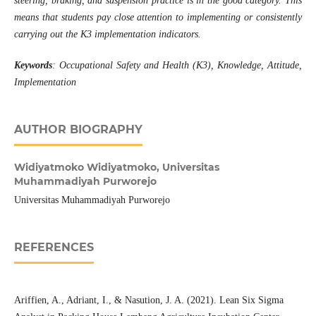
steering, braking, and suspension practice is in the good category. This
means that students pay close attention to implementing or consistently
carrying out the K3 implementation indicators.
Keywords
:
Occupational Safety and Health (K3), Knowledge, Attitude,
Implementation
AUTHOR BIOGRAPHY
Widiyatmoko Widiyatmoko,
Universitas
Muhammadiyah Purworejo
Universitas Muhammadiyah Purworejo
REFERENCES
Ariffien, A., Adriant, I., & Nasution, J. A. (2021). Lean Six Sigma