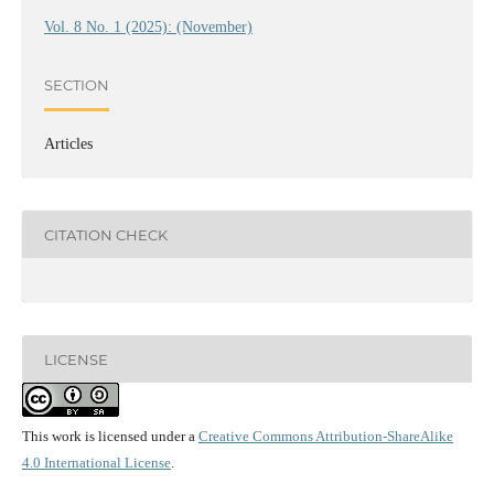
Vol. 8 No. 1 (2025): (November)
SECTION
Articles
CITATION CHECK
LICENSE
This work is licensed under a
Creative Commons Attribution-ShareAlike
4.0 International License
.