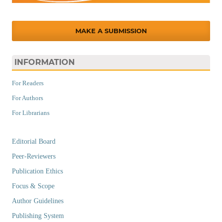
MAKE A SUBMISSION
INFORMATION
For Readers
For Authors
For Librarians
Editorial Board
Peer-Reviewers
Publication Ethics
Focus & Scope
Author Guidelines
Publishing System