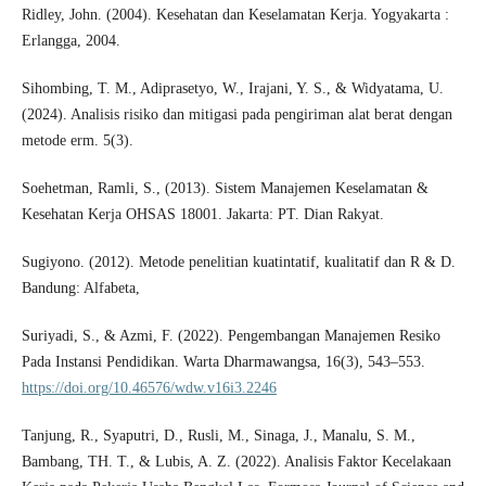
Ridley, John. (2004). Kesehatan dan Keselamatan Kerja. Yogyakarta :
Erlangga, 2004.
Sihombing, T. M., Adiprasetyo, W., Irajani, Y. S., & Widyatama, U.
(2024). Analisis risiko dan mitigasi pada pengiriman alat berat dengan
metode erm. 5(3).
Soehetman, Ramli, S., (2013). Sistem Manajemen Keselamatan &
Kesehatan Kerja OHSAS 18001. Jakarta: PT. Dian Rakyat.
Sugiyono. (2012). Metode penelitian kuatintatif, kualitatif dan R & D.
Bandung: Alfabeta,
Suriyadi, S., & Azmi, F. (2022). Pengembangan Manajemen Resiko
Pada Instansi Pendidikan. Warta Dharmawangsa, 16(3), 543–553.
https://doi.org/10.46576/wdw.v16i3.2246
Tanjung, R., Syaputri, D., Rusli, M., Sinaga, J., Manalu, S. M.,
Bambang, TH. T., & Lubis, A. Z. (2022). Analisis Faktor Kecelakaan