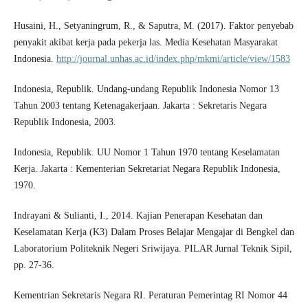
Husaini, H., Setyaningrum, R., & Saputra, M. (2017). Faktor penyebab
penyakit akibat kerja pada pekerja las. Media Kesehatan Masyarakat
Indonesia.
http://journal.unhas.ac.id/index.php/mkmi/article/view/1583
Indonesia, Republik. Undang-undang Republik Indonesia Nomor 13
Tahun 2003 tentang Ketenagakerjaan. Jakarta : Sekretaris Negara
Republik Indonesia, 2003.
Indonesia, Republik. UU Nomor 1 Tahun 1970 tentang Keselamatan
Kerja. Jakarta : Kementerian Sekretariat Negara Republik Indonesia,
1970.
Indrayani & Sulianti, I., 2014. Kajian Penerapan Kesehatan dan
Keselamatan Kerja (K3) Dalam Proses Belajar Mengajar di Bengkel dan
Laboratorium Politeknik Negeri Sriwijaya. PILAR Jurnal Teknik Sipil,
pp. 27-36.
Kementrian Sekretaris Negara RI. Peraturan Pemerintag RI Nomor 44