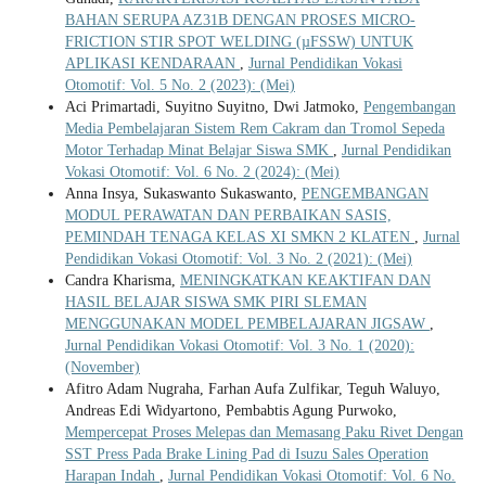
BAHAN SERUPA AZ31B DENGAN PROSES MICRO-
FRICTION STIR SPOT WELDING (µFSSW) UNTUK
APLIKASI KENDARAAN
,
Jurnal Pendidikan Vokasi
Otomotif: Vol. 5 No. 2 (2023): (Mei)
Aci Primartadi, Suyitno Suyitno, Dwi Jatmoko,
Pengembangan
Media Pembelajaran Sistem Rem Cakram dan Tromol Sepeda
Motor Terhadap Minat Belajar Siswa SMK
,
Jurnal Pendidikan
Vokasi Otomotif: Vol. 6 No. 2 (2024): (Mei)
Anna Insya, Sukaswanto Sukaswanto,
PENGEMBANGAN
MODUL PERAWATAN DAN PERBAIKAN SASIS,
PEMINDAH TENAGA KELAS XI SMKN 2 KLATEN
,
Jurnal
Pendidikan Vokasi Otomotif: Vol. 3 No. 2 (2021): (Mei)
Candra Kharisma,
MENINGKATKAN KEAKTIFAN DAN
HASIL BELAJAR SISWA SMK PIRI SLEMAN
MENGGUNAKAN MODEL PEMBELAJARAN JIGSAW
,
Jurnal Pendidikan Vokasi Otomotif: Vol. 3 No. 1 (2020):
(November)
Afitro Adam Nugraha, Farhan Aufa Zulfikar, Teguh Waluyo,
Andreas Edi Widyartono, Pembabtis Agung Purwoko,
Mempercepat Proses Melepas dan Memasang Paku Rivet Dengan
SST Press Pada Brake Lining Pad di Isuzu Sales Operation
Harapan Indah
,
Jurnal Pendidikan Vokasi Otomotif: Vol. 6 No.