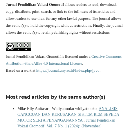
Jurnal Pendidikan Vokasi Otomotif
allows readers to read, download,
copy, distribute, print, search, or link to the full texts of its articles and
allow readers to use them for any other lawful purpose. The journal allows
the author(s) to hold the copyright without restrictions. Finally, the journal
allows the author(s) to retain publishing rights without restrictions
Jurnal Pendidikan Vokasi Otomotif is licensed under a
Creative Commons
Attribution-ShareAlike 4.0 International License
.
Based on a work at
https://journal.uny.ac.id/index.php/jpvo
.
Most read articles by the same author(s)
Mike Elly Anitasari, Widiyatmoko widiyatmoko,
ANALISIS
GANGGUAN DAN KERUSAKAN SISTEM REM SEPEDA
MOTOR SERTA PENANGANANNYA
,
Jurnal Pendidikan
Vokasi Otomotif: Vol. 7 No. 1 (2024): (November)