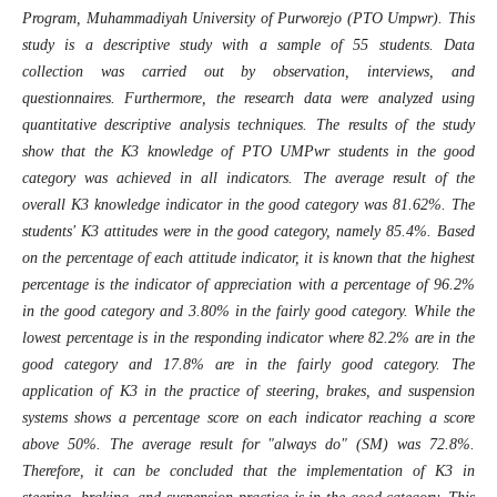
Program, Muhammadiyah University of Purworejo (PTO Umpwr). This
study is a descriptive study with a sample of 55 students. Data
collection was carried out by observation, interviews, and
questionnaires. Furthermore, the research data were analyzed using
quantitative descriptive analysis techniques. The results of the study
show that the K3 knowledge of PTO UMPwr students in the good
category was achieved in all indicators. The average result of the
overall K3 knowledge indicator in the good category was 81.62%. The
students' K3 attitudes were in the good category, namely 85.4%. Based
on the percentage of each attitude indicator, it is known that the highest
percentage is the indicator of appreciation with a percentage of 96.2%
in the good category and 3.80% in the fairly good category. While the
lowest percentage is in the responding indicator where 82.2% are in the
good category and 17.8% are in the fairly good category. The
application of K3 in the practice of steering, brakes, and suspension
systems shows a percentage score on each indicator reaching a score
above 50%. The average result for "always do" (SM) was 72.8%.
Therefore, it can be concluded that the implementation of K3 in