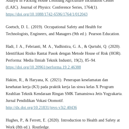
Analyst in Packing House Lembang Agriculture Incubation Center
(LAIC). Journal of Physics: Conference Series, 1764(1).
https://doi.org/10.1088/1742-6596/1764/1/012043
Goetsch, D. L. (2019). Occupational Safety and Health for
Technologists, Engineers, and Managers (9th ed.). Pearson Education.
Hadi, J. A., Febrianti, M. A., Yudhistira, G. A., & Qurtubi, Q. (2020).
Identifikasi Risiko Rantai Pasok dengan Metode House of Risk (HOR).
Performa: Media Ilmiah Teknik Industri, 19(2), 85–94.
https://doi.org/10.20961/performa.19.2.46388
Hakim, R., & Haryana, K. (2021). Penerapan keselamatan dan
kesehatan kerja (K3) pada praktik kerja las siswa kelas X Program
Keahlian Teknik Kendaraan Ringan SMK Tamansiswa Jetis Yogyakarta.
Jurnal Pendidikan Vokasi Otomotif.
http://dx.doi.org/10.21831/jpvo.v3i2.40436
Hughes, P., & Ferrett, E. (2020). Introduction to Health and Safety at
Work (8th ed.). Routledge.