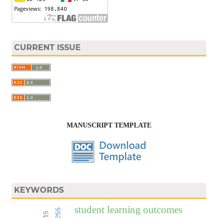
CURRENT ISSUE
MANUSCRIPT TEMPLATE
KEYWORDS
student learning outcomes