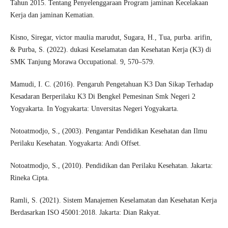
Tahun 2015. Tentang Penyelenggaraan Program jaminan Kecelakaan
Kerja dan jaminan Kematian.
Kisno, Siregar, victor maulia marudut, Sugara, H., Tua, purba. arifin,
& Purba, S. (2022). dukasi Keselamatan dan Kesehatan Kerja (K3) di
SMK Tanjung Morawa Occupational. 9, 570–579.
Mamudi, I. C. (2016). Pengaruh Pengetahuan K3 Dan Sikap Terhadap
Kesadaran Berperilaku K3 Di Bengkel Pemesinan Smk Negeri 2
Yogyakarta. In Yogyakarta: Unversitas Negeri Yogyakarta.
Notoatmodjo, S., (2003). Pengantar Pendidikan Kesehatan dan Ilmu
Perilaku Kesehatan. Yogyakarta: Andi Offset.
Notoatmodjo, S., (2010). Pendidikan dan Perilaku Kesehatan. Jakarta:
Rineka Cipta.
Ramli, S. (2021). Sistem Manajemen Keselamatan dan Kesehatan Kerja
Berdasarkan ISO 45001:2018. Jakarta: Dian Rakyat.