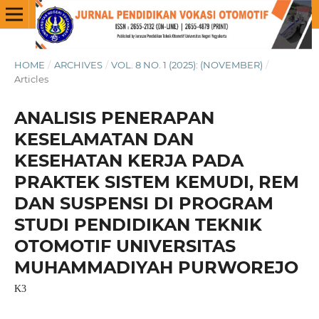
HOME
/
ARCHIVES
/
VOL. 8 NO. 1 (2025): (NOVEMBER)
/
Articles
ANALISIS PENERAPAN
KESELAMATAN DAN
KESEHATAN KERJA PADA
PRAKTEK SISTEM KEMUDI, REM
DAN SUSPENSI DI PROGRAM
STUDI PENDIDIKAN TEKNIK
OTOMOTIF UNIVERSITAS
MUHAMMADIYAH PURWOREJO
K3