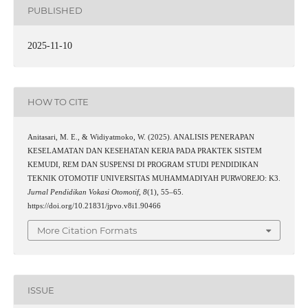
PUBLISHED
2025-11-10
HOW TO CITE
Anitasari, M. E., & Widiyatmoko, W. (2025). ANALISIS PENERAPAN
KESELAMATAN DAN KESEHATAN KERJA PADA PRAKTEK SISTEM
KEMUDI, REM DAN SUSPENSI DI PROGRAM STUDI PENDIDIKAN
TEKNIK OTOMOTIF UNIVERSITAS MUHAMMADIYAH PURWOREJO: K3.
Jurnal Pendidikan Vokasi Otomotif
,
8
(1), 55–65.
https://doi.org/10.21831/jpvo.v8i1.90466
More Citation Formats
ISSUE