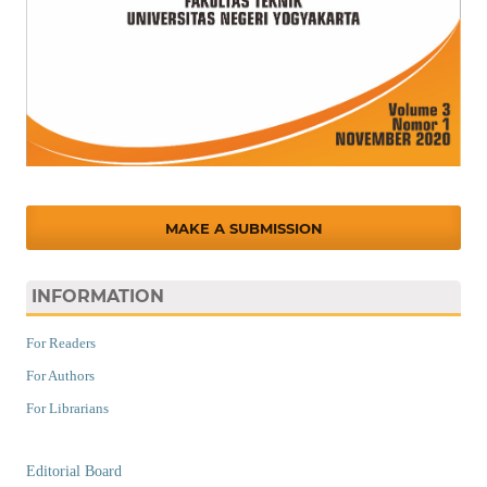
MAKE A SUBMISSION
INFORMATION
For Readers
For Authors
For Librarians
Editorial Board