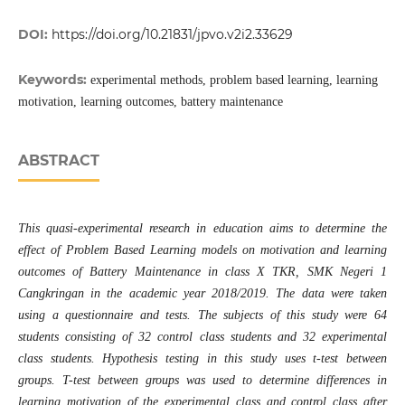
DOI:
https://doi.org/10.21831/jpvo.v2i2.33629
Keywords:
experimental methods, problem based learning, learning
motivation, learning outcomes, battery maintenance
ABSTRACT
This quasi-experimental research in education aims to determine the
effect of Problem Based Learning models on motivation and learning
outcomes of Battery Maintenance in class X TKR, SMK Negeri 1
Cangkringan in the academic year 2018/2019. The data were taken
using a questionnaire and tests. The subjects of this study were 64
students consisting of 32 control class students and 32 experimental
class students. Hypothesis testing in this study uses t-test between
groups. T-test between groups was used to determine differences in
learning motivation of the experimental class and control class after