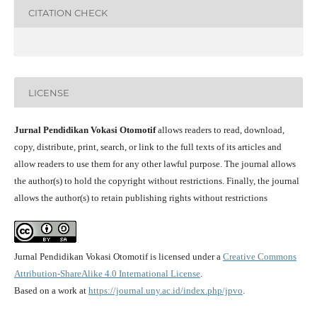
CITATION CHECK
LICENSE
Jurnal Pendidikan Vokasi Otomotif
allows readers to read, download,
copy, distribute, print, search, or link to the full texts of its articles and
allow readers to use them for any other lawful purpose. The journal allows
the author(s) to hold the copyright without restrictions. Finally, the journal
allows the author(s) to retain publishing rights without restrictions
Jurnal Pendidikan Vokasi Otomotif is licensed under a
Creative Commons
Attribution-ShareAlike 4.0 International License
.
Based on a work at
https://journal.uny.ac.id/index.php/jpvo
.