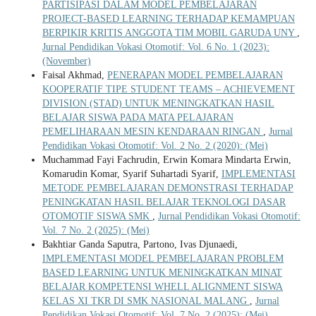
PARTISIPASI DALAM MODEL PEMBELAJARAN
PROJECT-BASED LEARNING TERHADAP KEMAMPUAN
BERPIKIR KRITIS ANGGOTA TIM MOBIL GARUDA UNY
,
Jurnal Pendidikan Vokasi Otomotif: Vol. 6 No. 1 (2023):
(November)
Faisal Akhmad,
PENERAPAN MODEL PEMBELAJARAN
KOOPERATIF TIPE STUDENT TEAMS – ACHIEVEMENT
DIVISION (STAD) UNTUK MENINGKATKAN HASIL
BELAJAR SISWA PADA MATA PELAJARAN
PEMELIHARAAN MESIN KENDARAAN RINGAN
,
Jurnal
Pendidikan Vokasi Otomotif: Vol. 2 No. 2 (2020): (Mei)
Muchammad Fayi Fachrudin, Erwin Komara Mindarta Erwin,
Komarudin Komar, Syarif Suhartadi Syarif,
IMPLEMENTASI
METODE PEMBELAJARAN DEMONSTRASI TERHADAP
PENINGKATAN HASIL BELAJAR TEKNOLOGI DASAR
OTOMOTIF SISWA SMK
,
Jurnal Pendidikan Vokasi Otomotif:
Vol. 7 No. 2 (2025): (Mei)
Bakhtiar Ganda Saputra, Partono, Ivas Djunaedi,
IMPLEMENTASI MODEL PEMBELAJARAN PROBLEM
BASED LEARNING UNTUK MENINGKATKAN MINAT
BELAJAR KOMPETENSI WHELL ALIGNMENT SISWA
KELAS XI TKR DI SMK NASIONAL MALANG
,
Jurnal
Pendidikan Vokasi Otomotif: Vol. 7 No. 2 (2025): (Mei)