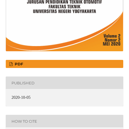
PDF
PUBLISHED
2020-10-05
HOW TO CITE