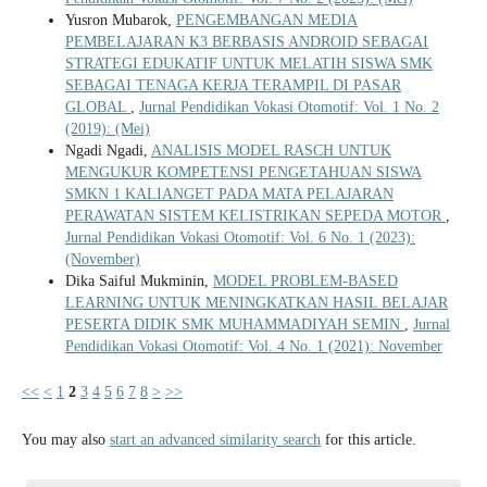
Yusron Mubarok,
PENGEMBANGAN MEDIA
PEMBELAJARAN K3 BERBASIS ANDROID SEBAGAI
STRATEGI EDUKATIF UNTUK MELATIH SISWA SMK
SEBAGAI TENAGA KERJA TERAMPIL DI PASAR
GLOBAL
,
Jurnal Pendidikan Vokasi Otomotif: Vol. 1 No. 2
(2019): (Mei)
Ngadi Ngadi,
ANALISIS MODEL RASCH UNTUK
MENGUKUR KOMPETENSI PENGETAHUAN SISWA
SMKN 1 KALIANGET PADA MATA PELAJARAN
PERAWATAN SISTEM KELISTRIKAN SEPEDA MOTOR
,
Jurnal Pendidikan Vokasi Otomotif: Vol. 6 No. 1 (2023):
(November)
Dika Saiful Mukminin,
MODEL PROBLEM-BASED
LEARNING UNTUK MENINGKATKAN HASIL BELAJAR
PESERTA DIDIK SMK MUHAMMADIYAH SEMIN
,
Jurnal
Pendidikan Vokasi Otomotif: Vol. 4 No. 1 (2021): November
<<
<
1
2
3
4
5
6
7
8
>
>>
You may also
start an advanced similarity search
for this article.