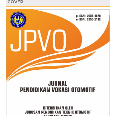
COVER