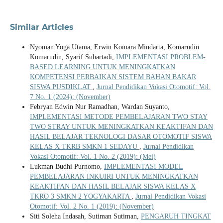
Similar Articles
Nyoman Yoga Utama, Erwin Komara Mindarta, Komarudin
Komarudin, Syarif Suhartadi,
IMPLEMENTASI PROBLEM-
BASED LEARNING UNTUK MENINGKATKAN
KOMPETENSI PERBAIKAN SISTEM BAHAN BAKAR
SISWA PUSDIKLAT
,
Jurnal Pendidikan Vokasi Otomotif: Vol.
7 No. 1 (2024): (November)
Febryan Edwin Nur Ramadhan, Wardan Suyanto,
IMPLEMENTASI METODE PEMBELAJARAN TWO STAY
TWO STRAY UNTUK MENINGKATKAN KEAKTIFAN DAN
HASIL BELAJAR TEKNOLOGI DASAR OTOMOTIF SISWA
KELAS X TKRB SMKN 1 SEDAYU
,
Jurnal Pendidikan
Vokasi Otomotif: Vol. 1 No. 2 (2019): (Mei)
Lukman Budhi Purnomo,
IMPLEMENTASI MODEL
PEMBELAJARAN INKUIRI UNTUK MENINGKATKAN
KEAKTIFAN DAN HASIL BELAJAR SISWA KELAS X
TKRO 3 SMKN 2 YOGYAKARTA
,
Jurnal Pendidikan Vokasi
Otomotif: Vol. 2 No. 1 (2019): (November)
Siti Soleha Indasah, Sutiman Sutiman,
PENGARUH TINGKAT