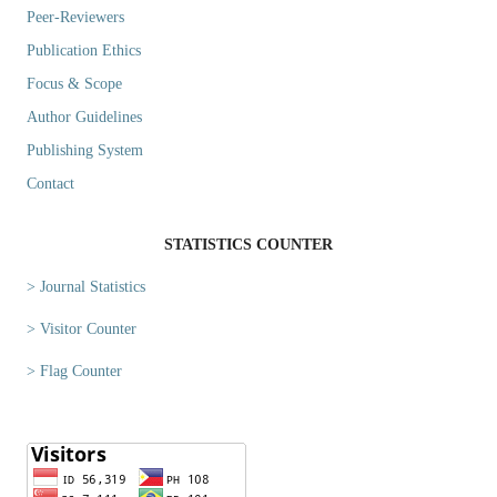
Peer-Reviewers
Publication Ethics
Focus & Scope
Author Guidelines
Publishing System
Contact
STATISTICS COUNTER
> Journal Statistics
> Visitor Counter
> Flag Counter