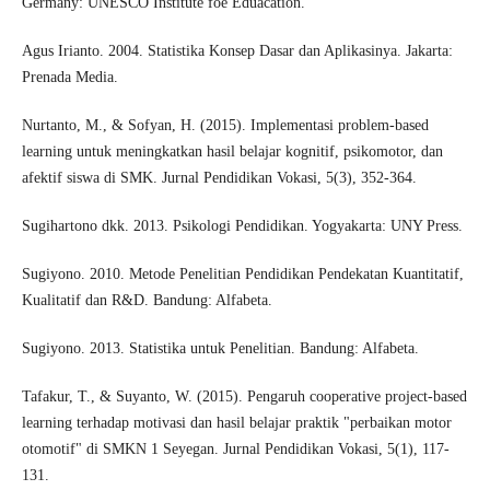
Germany: UNESCO Institute foe Eduacation.
Agus Irianto. 2004. Statistika Konsep Dasar dan Aplikasinya. Jakarta:
Prenada Media.
Nurtanto, M., & Sofyan, H. (2015). Implementasi problem-based
learning untuk meningkatkan hasil belajar kognitif, psikomotor, dan
afektif siswa di SMK. Jurnal Pendidikan Vokasi, 5(3), 352-364.
Sugihartono dkk. 2013. Psikologi Pendidikan. Yogyakarta: UNY Press.
Sugiyono. 2010. Metode Penelitian Pendidikan Pendekatan Kuantitatif,
Kualitatif dan R&D. Bandung: Alfabeta.
Sugiyono. 2013. Statistika untuk Penelitian. Bandung: Alfabeta.
Tafakur, T., & Suyanto, W. (2015). Pengaruh cooperative project-based
learning terhadap motivasi dan hasil belajar praktik "perbaikan motor
otomotif" di SMKN 1 Seyegan. Jurnal Pendidikan Vokasi, 5(1), 117-
131.