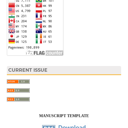
CURRENT ISSUE
MANUSCRIPT TEMPLATE