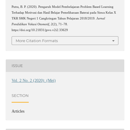
Putra, B. P. (2020). Pengaruh Model Pembelajaran Problem Based Learning
Terhadap Motivasi dan Hasil Belajar Pemeliharaan Baterai pada Siswa Kelas X
TKR SMK Negeri 1 Cangkringan Tahun Pelajaran 2018/2019.
Jurnal
Pendidikan Vokasi Otomotif
,
2
(2), 71–78.
https://doi.org/10.21831/jpvo.v2i2.33629
More Citation Formats
ISSUE
Vol. 2 No. 2 (2020): (Mei)
SECTION
Articles