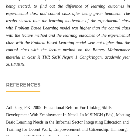
being treated, to find out the difference of learning outcomes in
experimental class and control class after being given treatment. The
results showed that the learning motivation of the experimental class
with Problem Based Learning model was higher than the control class
with the lecture method and the learning outcomes of the experimental
class with the Problem Based Learning model were not higher than the
control class with the lecture method on the Battery Maintenance
material in class X TKR SMK Negeri 1 Cangkringan, academic year
2018/2019.
REFERENCES
Adhikary, P.K. 2005. Educational Reform For Linking Skills
Development With Employment In Nepal. In M SINGH (Eds), Meeting
Basic Learning Needs in the Informal Sector Integrating Education and
Training for Decent Work, Empowerement and Citizenship. Hamburg,