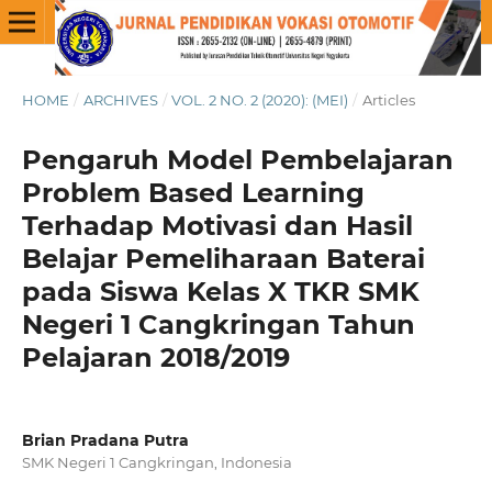
HOME
/
ARCHIVES
/
VOL. 2 NO. 2 (2020): (MEI)
/
Articles
Pengaruh Model Pembelajaran
Problem Based Learning
Terhadap Motivasi dan Hasil
Belajar Pemeliharaan Baterai
pada Siswa Kelas X TKR SMK
Negeri 1 Cangkringan Tahun
Pelajaran 2018/2019
Brian Pradana Putra
SMK Negeri 1 Cangkringan, Indonesia