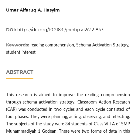
Umar Alfaruq A. Hasyim
DOI:
https://doi.org/10.21831/jpipfip.v12i2.21843
Keywords:
reading comprehension, Schema Activation Strategy,
student interest
ABSTRACT
This research is aimed to improve the reading comprehension
through schema activation strategy. Classroom Action Research
(CAR) was conducted in two cycles and each cycle consisted of
four phases. They were planning, acting, observing, and reflecting.
The subjects of the study were 34 students of Class VIII A of SMP
Muhammadiyah 1 Godean. There were two forms of data in this