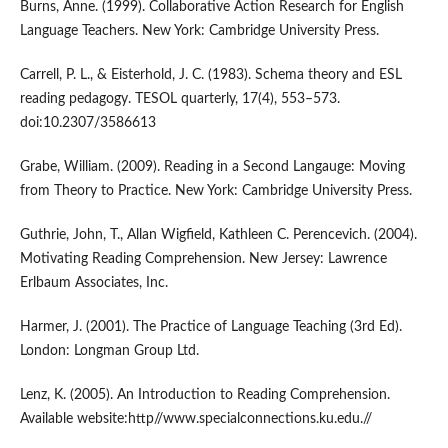
Burns, Anne. (1999). Collaborative Action Research for English
Language Teachers. New York: Cambridge University Press.
Carrell, P. L., & Eisterhold, J. C. (1983). Schema theory and ESL
reading pedagogy. TESOL quarterly, 17(4), 553–573.
doi:10.2307/3586613
Grabe, William. (2009). Reading in a Second Langauge: Moving
from Theory to Practice. New York: Cambridge University Press.
Guthrie, John, T., Allan Wigfield, Kathleen C. Perencevich. (2004).
Motivating Reading Comprehension. New Jersey: Lawrence
Erlbaum Associates, Inc.
Harmer, J. (2001). The Practice of Language Teaching (3rd Ed).
London: Longman Group Ltd.
Lenz, K. (2005). An Introduction to Reading Comprehension.
Available website:http//www.specialconnections.ku.edu.//