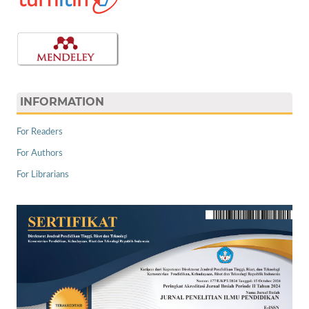
INFORMATION
For Readers
For Authors
For Librarians