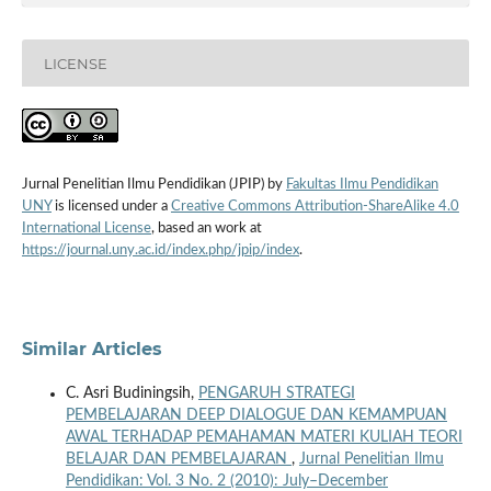
LICENSE
Jurnal Penelitian Ilmu Pendidikan (JPIP) by
Fakultas Ilmu Pendidikan
UNY
is licensed under a
Creative Commons Attribution-ShareAlike 4.0
International License
, based an work at
https://journal.uny.ac.id/index.php/jpip/index
.
Similar Articles
C. Asri Budiningsih,
PENGARUH STRATEGI
PEMBELAJARAN DEEP DIALOGUE DAN KEMAMPUAN
AWAL TERHADAP PEMAHAMAN MATERI KULIAH TEORI
BELAJAR DAN PEMBELAJARAN
,
Jurnal Penelitian Ilmu
Pendidikan: Vol. 3 No. 2 (2010): July–December