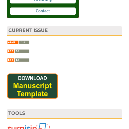
Contact
CURRENT ISSUE
TOOLS