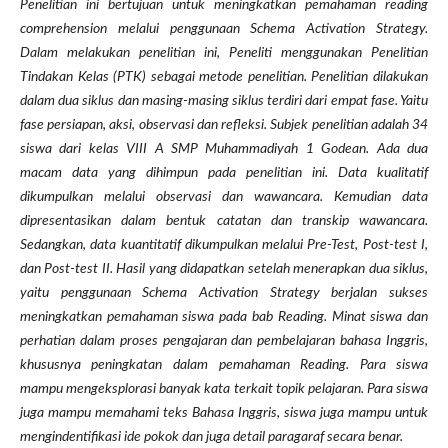
Penelitian ini bertujuan untuk meningkatkan pemahaman reading
comprehension melalui penggunaan Schema Activation Strategy.
Dalam melakukan penelitian ini, Peneliti menggunakan Penelitian
Tindakan Kelas (PTK) sebagai metode penelitian. Penelitian dilakukan
dalam dua siklus dan masing-masing siklus terdiri dari empat fase. Yaitu
fase persiapan, aksi, observasi dan refleksi. Subjek penelitian adalah 34
siswa dari kelas VIII A SMP Muhammadiyah 1 Godean. Ada dua
macam data yang dihimpun pada penelitian ini. Data kualitatif
dikumpulkan melalui observasi dan wawancara. Kemudian data
dipresentasikan dalam bentuk catatan dan transkip wawancara.
Sedangkan, data kuantitatif dikumpulkan melalui Pre-Test, Post-test I,
dan Post-test II. Hasil yang didapatkan setelah menerapkan dua siklus,
yaitu penggunaan Schema Activation Strategy berjalan sukses
meningkatkan pemahaman siswa pada bab Reading. Minat siswa dan
perhatian dalam proses pengajaran dan pembelajaran bahasa Inggris,
khususnya peningkatan dalam pemahaman Reading. Para siswa
mampu mengeksplorasi banyak kata terkait topik pelajaran. Para siswa
juga mampu memahami teks Bahasa Inggris, siswa juga mampu untuk
mengindentifikasi ide pokok dan juga detail paragaraf secara benar.