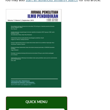
You may also
start an advanced similarity search
for this article.
QUICK MENU