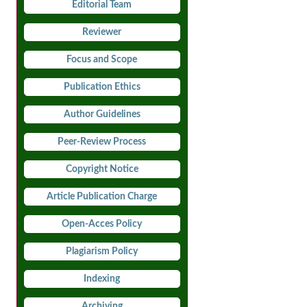
Editorial Team
Reviewer
Focus and Scope
Publication Ethics
Author Guidelines
Peer-Review Process
Copyright Notice
Article Publication Charge
Open-Acces Policy
Plagiarism Policy
Indexing
Archiving