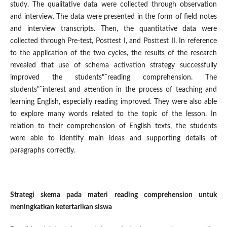
study. The qualitative data were collected through observation
and interview. The data were presented in the form of field notes
and interview transcripts. Then, the quantitative data were
collected through Pre-test, Posttest I, and Posttest II. In reference
to the application of the two cycles, the results of the research
revealed that use of schema activation strategy successfully
improved the students"˜reading comprehension. The
students"˜interest and attention in the process of teaching and
learning English, especially reading improved. They were also able
to explore many words related to the topic of the lesson. In
relation to their comprehension of English texts, the students
were able to identify main ideas and supporting details of
paragraphs correctly.
Strategi skema pada materi reading comprehension untuk
meningkatkan ketertarikan siswa