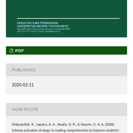
PDF
PUBLISHED
2020-02-11
HOW TO CITE
Hidayatullah, R., Saputra, A. A., Amalia, D. R., & Hasyim, U. A. A. (2020).
Schema activation strategy in reading comprehension to improve student’s