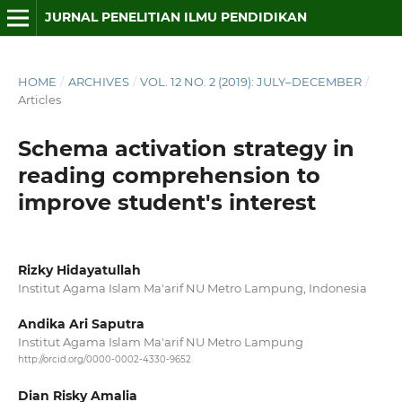
JURNAL PENELITIAN ILMU PENDIDIKAN
HOME
/
ARCHIVES
/
VOL. 12 NO. 2 (2019): JULY–DECEMBER
/
Articles
Schema activation strategy in
reading comprehension to
improve student's interest
Rizky Hidayatullah
Institut Agama Islam Ma'arif NU Metro Lampung, Indonesia
Andika Ari Saputra
Institut Agama Islam Ma'arif NU Metro Lampung
http://orcid.org/0000-0002-4330-9652
Dian Risky Amalia