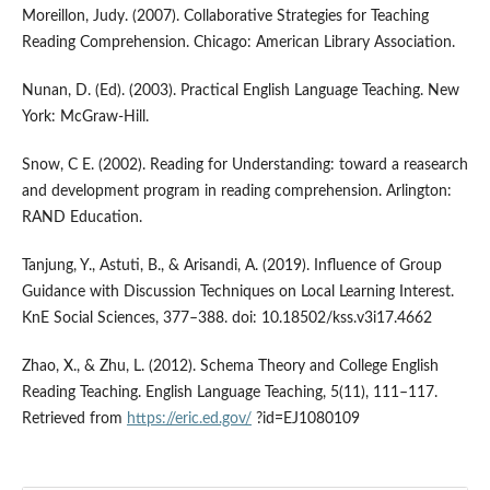
Moreillon, Judy. (2007). Collaborative Strategies for Teaching
Reading Comprehension. Chicago: American Library Association.
Nunan, D. (Ed). (2003). Practical English Language Teaching. New
York: McGraw-Hill.
Snow, C E. (2002). Reading for Understanding: toward a reasearch
and development program in reading comprehension. Arlington:
RAND Education.
Tanjung, Y., Astuti, B., & Arisandi, A. (2019). Influence of Group
Guidance with Discussion Techniques on Local Learning Interest.
KnE Social Sciences, 377–388. doi: 10.18502/kss.v3i17.4662
Zhao, X., & Zhu, L. (2012). Schema Theory and College English
Reading Teaching. English Language Teaching, 5(11), 111–117.
Retrieved from
https://eric.ed.gov/
?id=EJ1080109