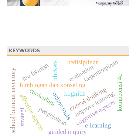
KEYWORDS
kepemimpinan
kedisiplinan
plickers
ibu fatimah
evaluation
school burnout inventory
kompetensi 4c
bimbingan dan konseling
critical thinking
curriculum
improve learning
kognitif
online tools
affective aspects
cognitive aspects
pengelolaan
strategi
e-learning
guided inquiry