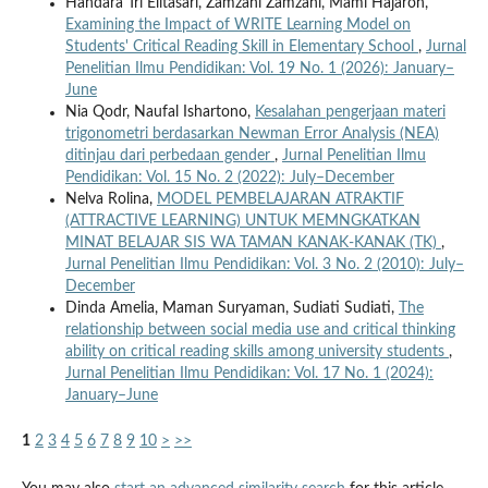
Handara Tri Elitasari, Zamzani Zamzani, Mami Hajaroh,
Examining the Impact of WRITE Learning Model on
Students' Critical Reading Skill in Elementary School
,
Jurnal
Penelitian Ilmu Pendidikan: Vol. 19 No. 1 (2026): January–
June
Nia Qodr, Naufal Ishartono,
Kesalahan pengerjaan materi
trigonometri berdasarkan Newman Error Analysis (NEA)
ditinjau dari perbedaan gender
,
Jurnal Penelitian Ilmu
Pendidikan: Vol. 15 No. 2 (2022): July–December
Nelva Rolina,
MODEL PEMBELAJARAN ATRAKTIF
(ATTRACTIVE LEARNING) UNTUK MEMNGKATKAN
MINAT BELAJAR SIS WA TAMAN KANAK-KANAK (TK)
,
Jurnal Penelitian Ilmu Pendidikan: Vol. 3 No. 2 (2010): July–
December
Dinda Amelia, Maman Suryaman, Sudiati Sudiati,
The
relationship between social media use and critical thinking
ability on critical reading skills among university students
,
Jurnal Penelitian Ilmu Pendidikan: Vol. 17 No. 1 (2024):
January–June
1
2
3
4
5
6
7
8
9
10
>
>>