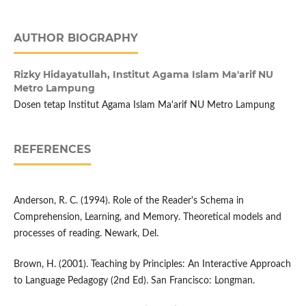
AUTHOR BIOGRAPHY
Rizky Hidayatullah,
Institut Agama Islam Ma'arif NU
Metro Lampung
Dosen tetap Institut Agama Islam Ma'arif NU Metro Lampung
REFERENCES
Anderson, R. C. (1994). Role of the Reader's Schema in
Comprehension, Learning, and Memory. Theoretical models and
processes of reading. Newark, Del.
Brown, H. (2001). Teaching by Principles: An Interactive Approach
to Language Pedagogy (2nd Ed). San Francisco: Longman.