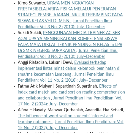
Kirno Suwanto,
UPAYA MENINGKATKAN
PRESTASIBELAJARIPA-FISIKA MELALUI PENERAPAN
STRATEGI PEMBELAJARAN INKUIRITERBIMBING PADA
SISWA KELAS VHI DI MTsN
,
Jurnal Penelitian Ilmu
Pendidikan: Vol. 3 No. 2 (2010): July–December
Sukidi Sukidi,
PENGGUNAAN MEDIA TRAINER AC SEB
AGAI UPA YA MENINGKATKAN KOMPETENSI SISWA
PADA MATA DIKLAT TEKNIK PENDINGIN KELAS m LPB
Di SMK NEGERI5 SURAKARTA
,
Jurnal Penelitian Ilmu
Pendidikan: Vol. 3 No. 2 (2010): July–December
Anggi Riafadilah, Laksmi Dewi,
Evaluasi terhadap
implementasi lintas minat dalam kelompok peminatan di
sma/ma kecamatan Lembang
,
Jurnal Penelitian Ilmu
Pendidikan: Vol. 11 No. 2 (2018): July–December
Fatma Atik Mulyani, Supartinah Supartinah,
Effects of
index card match and card sort on reading comprehension
and collaboration
,
Jurnal Penelitian Ilmu Pendidikan: Vol.
17 No. 2 (2024): July–December
Alfina Hidayaty, Mahwar Qurbaniah, Anandita Eka Setiadi,
The influence of word wall on students' interest and
learning outcomes
,
Jurnal Penelitian Ilmu Pendidikan: Vol.
15 No. 2 (2022): July–December