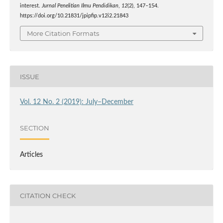
interest.
Jurnal Penelitian Ilmu Pendidikan
,
12
(2), 147–154.
https://doi.org/10.21831/jpipfip.v12i2.21843
More Citation Formats
ISSUE
Vol. 12 No. 2 (2019): July–December
SECTION
Articles
CITATION CHECK