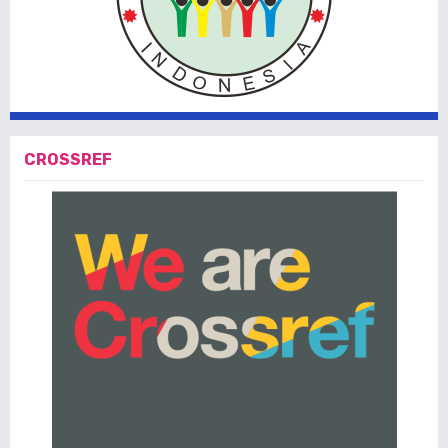
CROSSREF