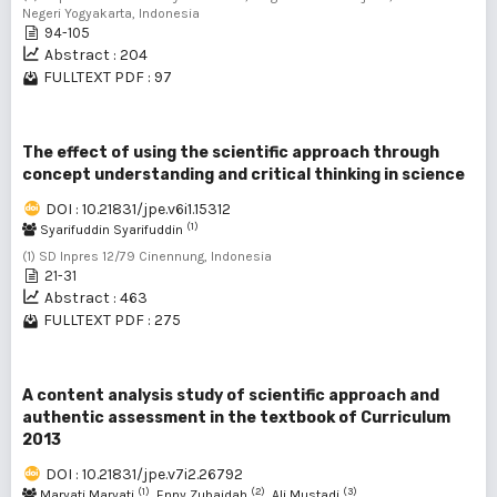
Negeri Yogyakarta, Indonesia
94-105
Abstract : 204
FULLTEXT PDF : 97
The effect of using the scientific approach through
concept understanding and critical thinking in science
DOI : 10.21831/jpe.v6i1.15312
(1)
Syarifuddin Syarifuddin
(1) SD Inpres 12/79 Cinennung, Indonesia
21-31
Abstract : 463
FULLTEXT PDF : 275
A content analysis study of scientific approach and
authentic assessment in the textbook of Curriculum
2013
DOI : 10.21831/jpe.v7i2.26792
(1)
(2)
(3)
Maryati Maryati
, Enny Zubaidah
, Ali Mustadi