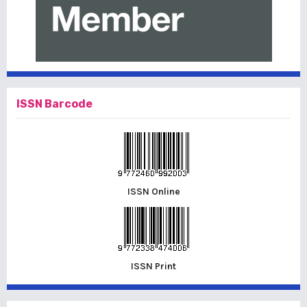
ISSN Barcode
ISSN Online
ISSN Print