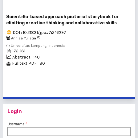
Scientific-based approach pictorial storybook for
eliciting creative thinking and collaborative skills
DOI : 10.21831/jpe.v7i2.16297
(1)
Annisa Yulistia
(1) Universitas Lampung, Indonesia
172-181
Abstract : 140
Fulltext PDF : 80
1 - 9 of 9 items
Login
Username
*