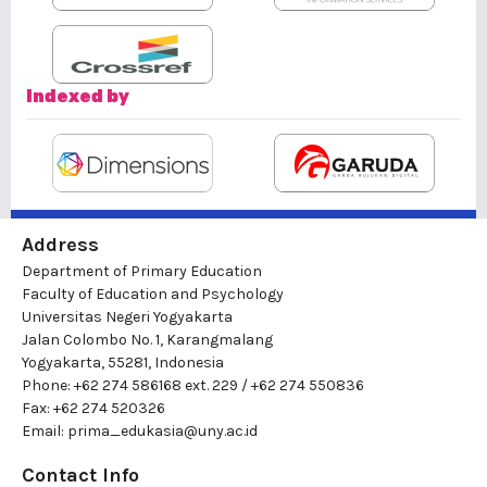
Indexed by
Address
Department of Primary Education
Faculty of Education and Psychology
Universitas Negeri Yogyakarta
Jalan Colombo No. 1, Karangmalang
Yogyakarta, 55281, Indonesia
Phone: +62 274 586168 ext. 229 / +62 274 550836
Fax: +62 274 520326
Email:
prima_edukasia@uny.ac.id
Contact Info