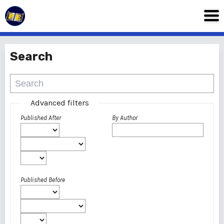
Search
Advanced filters
Published After
By Author
Published Before