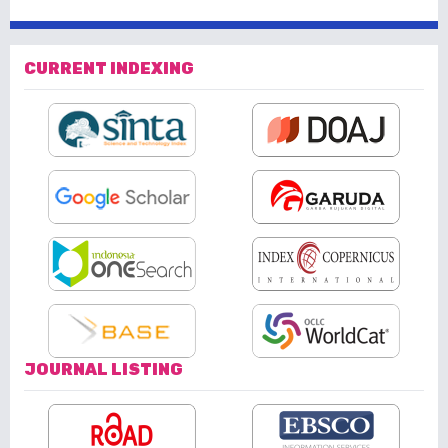
CURRENT INDEXING
JOURNAL LISTING