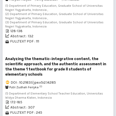
(1) Department of Primary Education, Graduate School of Universitas
Negeri Yogyakarta, Indonesia ,
(2) Department of Primary Education, Graduate School of Universitas
Negeri Yogyakarta, Indonesia ,
(3) Department of Primary Education, Graduate School of Universitas
Negeri Yogyakarta, Indonesia
128-138
Abstract : 132
FULLTEXT PDF : 111
Analyzing the thematic-integrative content, the
scientific approach, and the authentic assessment in
the theme 1 textbook for grade II students of
elementary schools
DOI : 10.21831/jpe.v5i2.14285
(1)
Putri Zudhah Ferryka
(1) Department of Elementary School Teacher Education, Universitas
Widya Dharma Klaten, Indonesia
172-185
Abstract : 307
FULLTEXT PDF : 245