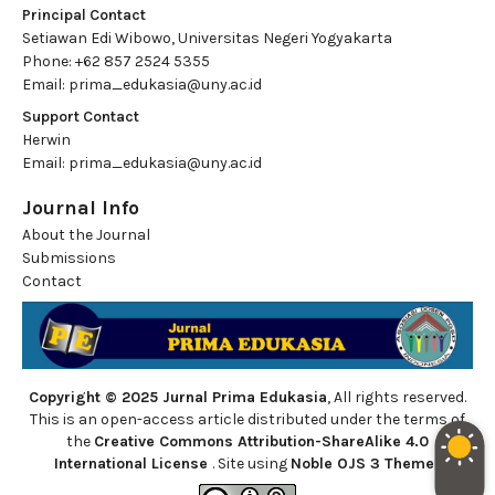
Principal Contact
Setiawan Edi Wibowo, Universitas Negeri Yogyakarta
Phone: +62 857 2524 5355
Email:
prima_edukasia@uny.ac.id
Support Contact
Herwin
Email:
prima_edukasia@uny.ac.id
Journal Info
About the Journal
Submissions
Contact
Copyright © 2025 Jurnal Prima Edukasia
, All rights reserved.
This is an open-access article distributed under the terms of
the
Creative Commons Attribution-ShareAlike 4.0
International License
. Site using
Noble OJS 3 Theme
.