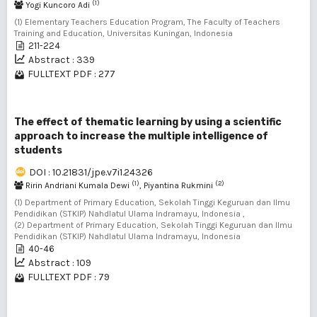
(1)
Yogi Kuncoro Adi
(1) Elementary Teachers Education Program, The Faculty of Teachers
Training and Education, Universitas Kuningan, Indonesia
211-224
Abstract : 339
FULLTEXT PDF : 277
The effect of thematic learning by using a scientific
approach to increase the multiple intelligence of
students
DOI : 10.21831/jpe.v7i1.24326
(1)
(2)
Ririn Andriani Kumala Dewi
, Piyantina Rukmini
(1) Department of Primary Education, Sekolah Tinggi Keguruan dan Ilmu
Pendidikan (STKIP) Nahdlatul Ulama Indramayu, Indonesia ,
(2) Department of Primary Education, Sekolah Tinggi Keguruan dan Ilmu
Pendidikan (STKIP) Nahdlatul Ulama Indramayu, Indonesia
40-46
Abstract : 109
FULLTEXT PDF : 79