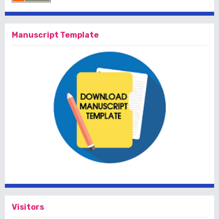
Manuscript Template
Visitors