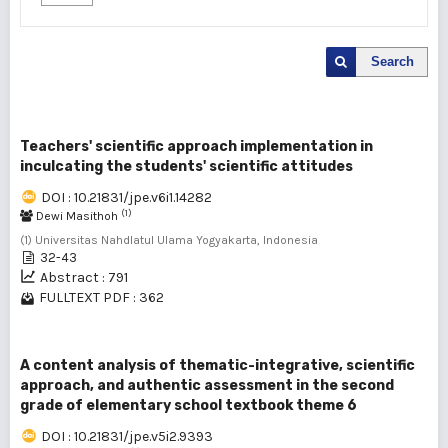
Search
Teachers' scientific approach implementation in
inculcating the students' scientific attitudes
DOI : 10.21831/jpe.v6i1.14282
(1)
Dewi Masithoh
(1) Universitas Nahdlatul Ulama Yogyakarta, Indonesia
32-43
Abstract : 791
FULLTEXT PDF : 362
A content analysis of thematic-integrative, scientific
approach, and authentic assessment in the second
grade of elementary school textbook theme 6
DOI : 10.21831/jpe.v5i2.9393