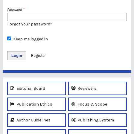
Password
*
Forgot your password?
Keep me logged in
Login
Register
Editorial Board
Reviewers
Publication Ethics
Focus & Scope
Author Guidelines
Publishing System