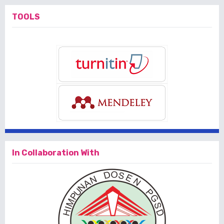
TOOLS
In Collaboration With