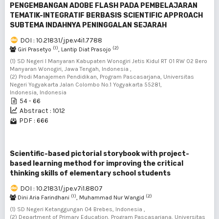
PENGEMBANGAN ADOBE FLASH PADA PEMBELAJARAN
TEMATIK-INTEGRATIF BERBASIS SCIENTIFIC APPROACH
SUBTEMA INDAHNYA PENINGGALAN SEJARAH
DOI : 10.21831/jpe.v4i1.7788
(1)
(2)
Giri Prasetyo
, Lantip Diat Prasojo
(1) SD Negeri I Manyaran Kabupaten Wonogiri Jetis Kidul RT 01 RW 02 Bero
Manyaran Wonogiri, Jawa Tengah, Indonesia ,
(2) Prodi Manajemen Pendidikan, Program Pascasarjana, Universitas
Negeri Yogyakarta Jalan Colombo No.1 Yogyakarta 55281,
Indonesia, Indonesia
54 - 66
Abstract : 1012
PDF : 666
Scientific-based pictorial storybook with project-
based learning method for improving the critical
thinking skills of elementary school students
DOI : 10.21831/jpe.v7i1.8807
(1)
(2)
Dini Aria Farindhani
, Muhammad Nur Wangid
(1) SD Negeri Ketanggungan 04 Brebes, Indonesia ,
(2) Department of Primary Education, Program Pascasarjana, Universitas