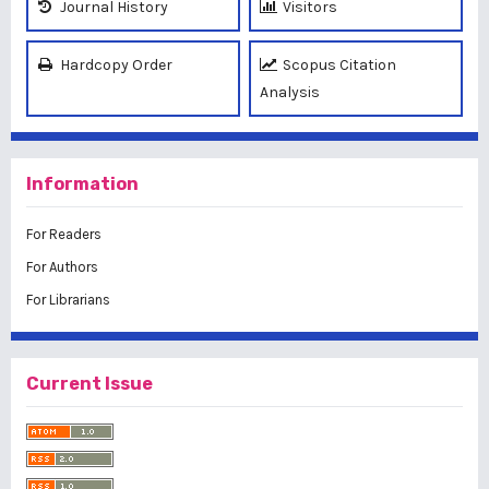
Journal History
Visitors
Hardcopy Order
Scopus Citation
Analysis
Information
For Readers
For Authors
For Librarians
Current Issue