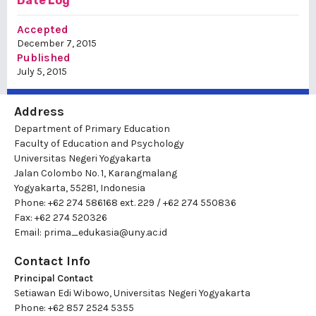
Date Log
Accepted
December 7, 2015
Published
July 5, 2015
Address
Department of Primary Education
Faculty of Education and Psychology
Universitas Negeri Yogyakarta
Jalan Colombo No. 1, Karangmalang
Yogyakarta, 55281, Indonesia
Phone: +62 274 586168 ext. 229 / +62 274 550836
Fax: +62 274 520326
Email:
prima_edukasia@uny.ac.id
Contact Info
Principal Contact
Setiawan Edi Wibowo, Universitas Negeri Yogyakarta
Phone: +62 857 2524 5355