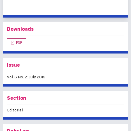
Downloads
PDF
Issue
Vol. 3 No. 2: July 2015
Section
Editorial