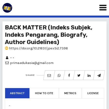
BACK MATTER (Indeks Subjek,
Indeks Pengarang, Biografy,
Author Guidelines)
https://doi.org/10.21831/jpe.v3i2.7398
- -
prima.edukasia@gmail.com
SHARE
ABSTRACT
HOW TO CITE
METRICS
LICENSE
-