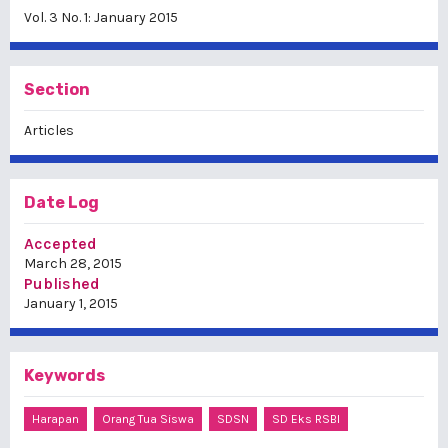
Vol. 3 No. 1: January 2015
Section
Articles
Date Log
Accepted
March 28, 2015
Published
January 1, 2015
Keywords
Harapan
Orang Tua Siswa
SDSN
SD Eks RSBI