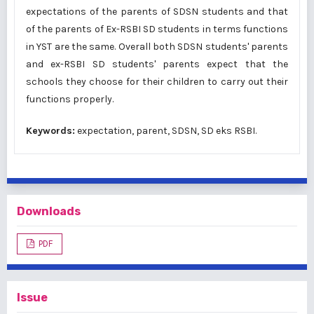
expectations of the parents of SDSN students and that
of the parents of Ex-RSBI SD students in terms functions
in YST are the same. Overall both SDSN students' parents
and ex-RSBI SD students' parents expect that the
schools they choose for their children to carry out their
functions properly.
Keywords:
expectation, parent, SDSN, SD eks RSBI.
Downloads
PDF
Issue