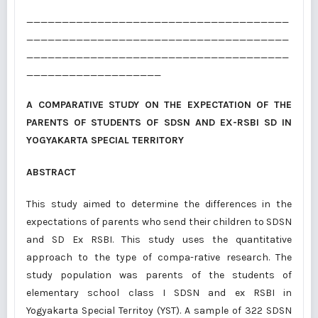
_____________________________________
_____________________________________
_____________________________________
___________________
A COMPARATIVE STUDY ON THE EXPECTATION OF THE
PARENTS OF STUDENTS OF SDSN AND EX-RSBI SD IN
YOGYAKARTA SPECIAL TERRITORY
ABSTRACT
This study aimed to determine the differences in the
expectations of parents who send their children to SDSN
and SD Ex RSBI. This study uses the quantitative
approach to the type of compa-rative research. The
study population was parents of the students of
elementary school class I SDSN and ex RSBI in
Yogyakarta Special Territoy (YST). A sample of 322 SDSN