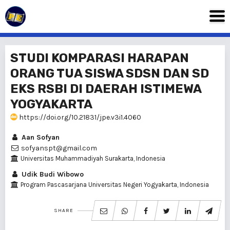
STUDI KOMPARASI HARAPAN
ORANG TUA SISWA SDSN DAN SD
EKS RSBI DI DAERAH ISTIMEWA
YOGYAKARTA
https://doi.org/10.21831/jpe.v3i1.4060
Aan Sofyan
sofyanspt@gmail.com
Universitas Muhammadiyah Surakarta, Indonesia
Udik Budi Wibowo
Program Pascasarjana Universitas Negeri Yogyakarta, Indonesia
SHARE