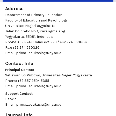
Address
Department of Primary Education
Faculty of Education and Psychology
Universitas Negeri Yogyakarta
Jalan Colombo No. 1, Karangmalang
Yogyakarta, 55281, Indonesia
Phone: +62 274 586168 ext. 229 / +62 274 550836
Fax: +62 274 520326
Email:
prima_edukasia@uny.ac.id
Contact Info
Principal Contact
Setiawan Edi Wibowo, Universitas Negeri Yogyakarta
Phone: +62 857 2524 5355
Email:
prima_edukasia@uny.ac.id
Support Contact
Herwin
Email:
prima_edukasia@uny.ac.id
Journal Info