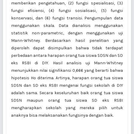
memberikan pengetahuan, (2) fungsi spesialisasi, (3)
fungsi efisiensi, (4) fungsi sosialisasi, (5) fungsi
konservasi, dan (6) fungsi transisi. Pengumpulan data
menggunakan skala. Data dianalisis menggunakan
statistik non-parametric, dengan menggunakan uji
Mann-Whitney. Berdasarkan hasil penelitian yang
diperoleh dapat disimpulkan bahwa tidak terdapat
perbedaan antara harapan orang tua siswa SDSN dan SD
eks RSBI di DIY. Hasil analisis uji Mann-Whitney
menunjukkan nilai signifikansi 0,666 yang berarti bahwa
hipotesis Ho diterima. Artinya, harapan orang tua siswa
SDSN dan SD eks RSBI mengenai fungsi sekolah di DIY
adalah sama. Secara keseluruhan baik orang tua siswa
SDSN maupun orang tua siswa SD eks RSBI
mengharapkan sekolah yang mereka pilih untuk
anaknya bisa melaksanakan fungsinya dengan baik.