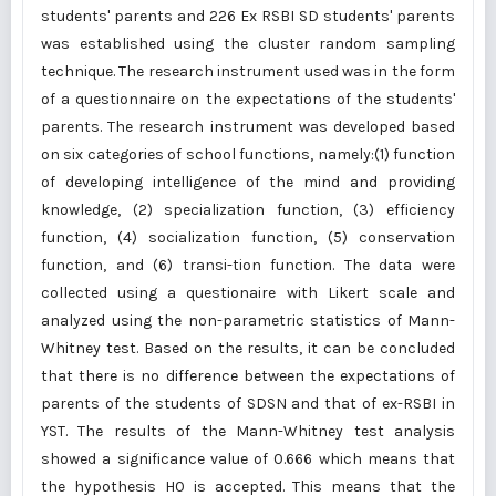
students' parents and 226 Ex RSBI SD students' parents
was established using the cluster random sampling
technique. The research instrument used was in the form
of a questionnaire on the expectations of the students'
parents. The research instrument was developed based
on six categories of school functions, namely:(1) function
of developing intelligence of the mind and providing
knowledge, (2) specialization function, (3) efficiency
function, (4) socialization function, (5) conservation
function, and (6) transi-tion function. The data were
collected using a questionaire with Likert scale and
analyzed using the non-parametric statistics of Mann-
Whitney test. Based on the results, it can be concluded
that there is no difference between the expectations of
parents of the students of SDSN and that of ex-RSBI in
YST. The results of the Mann-Whitney test analysis
showed a significance value of 0.666 which means that
the hypothesis H0 is accepted. This means that the