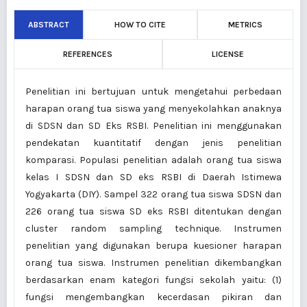
ABSTRACT
HOW TO CITE
METRICS
REFERENCES
LICENSE
Penelitian ini bertujuan untuk mengetahui perbedaan
harapan orang tua siswa yang menyekolahkan anaknya
di SDSN dan SD Eks RSBI. Penelitian ini menggunakan
pendekatan kuantitatif dengan jenis penelitian
komparasi. Populasi penelitian adalah orang tua siswa
kelas I SDSN dan SD eks RSBI di Daerah Istimewa
Yogyakarta (DIY). Sampel 322 orang tua siswa SDSN dan
226 orang tua siswa SD eks RSBI ditentukan dengan
cluster random sampling technique. Instrumen
penelitian yang digunakan berupa kuesioner harapan
orang tua siswa. Instrumen penelitian dikembangkan
berdasarkan enam kategori fungsi sekolah yaitu: (1)
fungsi mengembangkan kecerdasan pikiran dan