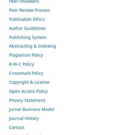
Peer-reviewers
Peer Review Process
Publication Ethics
Author Guidelines
Publishing System
Abstracting & Indexing
Plagiarism Policy
R-W-C Policy
Crossmark Policy
Copyright & License
Open Access Policy
Privacy Statement
Jurnal Business Model
Journal History
Contact