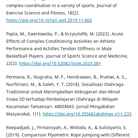
complex coordination in a variety of sports. Journal of
Exercise Science and Fitness, 18(2).
https://doi.org/10.1016/j.jesf.2019.11.002
Papla, M., Ewertowska, P., & Krzysztofik, M. (2023). Acute
Effects of Complex Conditioning Activities on Athletic
Performance and Achilles Tendon Stiffness in Male
Basketball Players. Journal of Sports Science and Medicine,
22(2).
https://doi.org/10.52082/jssm.2023.281
Permana, R., Nugraha, M. F., Hendrawan, B., Pratiwi, A. S.,
Nurfitriani, M., & Saleh, Y. T. (2018). Sosialisasi Olahraga
Tradisional untuk Meningkatkan Kebugaran dan Minat
Siswa SD terhadap Pembelajaran Olahraga di Wilayah
Kecamatan Tamansari. ABDIMAS: Jurnal Pengabdian
Masyarakat, 1(1).
https://doi.org/10.35568/abdimas.v1i1.233
Roepadjadi, J., Firmansyah, A., Widodo, A., & Sulistyarto, S.
(2019). Comparison Plyometric Rope Jumping with Different