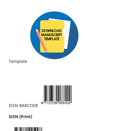
Template
ISSN BARCODE
ISSN (Print)