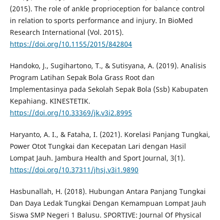
(2015). The role of ankle proprioception for balance control
in relation to sports performance and injury. In BioMed
Research International (Vol. 2015).
https://doi.org/10.1155/2015/842804
Handoko, J., Sugihartono, T., & Sutisyana, A. (2019). Analisis
Program Latihan Sepak Bola Grass Root dan
Implementasinya pada Sekolah Sepak Bola (Ssb) Kabupaten
Kepahiang. KINESTETIK.
https://doi.org/10.33369/jk.v3i2.8995
Haryanto, A. I., & Fataha, I. (2021). Korelasi Panjang Tungkai,
Power Otot Tungkai dan Kecepatan Lari dengan Hasil
Lompat Jauh. Jambura Health and Sport Journal, 3(1).
https://doi.org/10.37311/jhsj.v3i1.9890
Hasbunallah, H. (2018). Hubungan Antara Panjang Tungkai
Dan Daya Ledak Tungkai Dengan Kemampuan Lompat Jauh
Siswa SMP Negeri 1 Balusu. SPORTIVE: Journal Of Physical