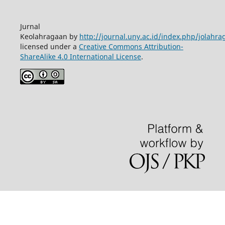
Jurnal
Keolahragaan by
http://journal.uny.ac.id/index.php/jolahra
licensed under a
Creative Commons Attribution-
ShareAlike 4.0 International License
.