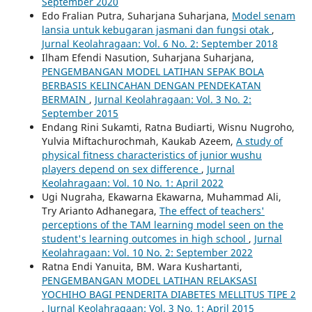
September 2020
Edo Fralian Putra, Suharjana Suharjana,
Model senam
lansia untuk kebugaran jasmani dan fungsi otak
,
Jurnal Keolahragaan: Vol. 6 No. 2: September 2018
Ilham Efendi Nasution, Suharjana Suharjana,
PENGEMBANGAN MODEL LATIHAN SEPAK BOLA
BERBASIS KELINCAHAN DENGAN PENDEKATAN
BERMAIN
,
Jurnal Keolahragaan: Vol. 3 No. 2:
September 2015
Endang Rini Sukamti, Ratna Budiarti, Wisnu Nugroho,
Yulvia Miftachurochmah, Kaukab Azeem,
A study of
physical fitness characteristics of junior wushu
players depend on sex difference
,
Jurnal
Keolahragaan: Vol. 10 No. 1: April 2022
Ugi Nugraha, Ekawarna Ekawarna, Muhammad Ali,
Try Arianto Adhanegara,
The effect of teachers'
perceptions of the TAM learning model seen on the
student's learning outcomes in high school
,
Jurnal
Keolahragaan: Vol. 10 No. 2: September 2022
Ratna Endi Yanuita, BM. Wara Kushartanti,
PENGEMBANGAN MODEL LATIHAN RELAKSASI
YOCHIHO BAGI PENDERITA DIABETES MELLITUS TIPE 2
,
Jurnal Keolahragaan: Vol. 3 No. 1: April 2015