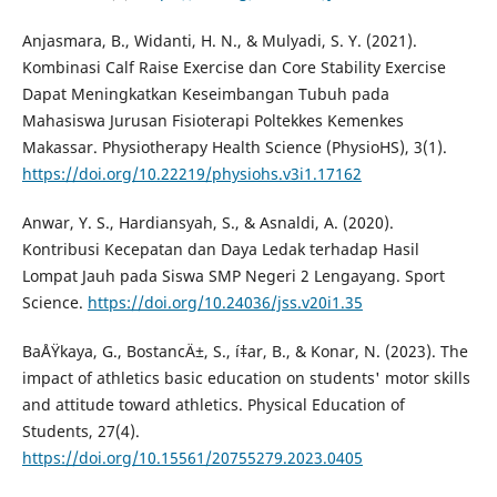
Anjasmara, B., Widanti, H. N., & Mulyadi, S. Y. (2021).
Kombinasi Calf Raise Exercise dan Core Stability Exercise
Dapat Meningkatkan Keseimbangan Tubuh pada
Mahasiswa Jurusan Fisioterapi Poltekkes Kemenkes
Makassar. Physiotherapy Health Science (PhysioHS), 3(1).
https://doi.org/10.22219/physiohs.v3i1.17162
Anwar, Y. S., Hardiansyah, S., & Asnaldi, A. (2020).
Kontribusi Kecepatan dan Daya Ledak terhadap Hasil
Lompat Jauh pada Siswa SMP Negeri 2 Lengayang. Sport
Science.
https://doi.org/10.24036/jss.v20i1.35
BaÅŸkaya, G., BostancÄ±, S., í‡ar, B., & Konar, N. (2023). The
impact of athletics basic education on students' motor skills
and attitude toward athletics. Physical Education of
Students, 27(4).
https://doi.org/10.15561/20755279.2023.0405