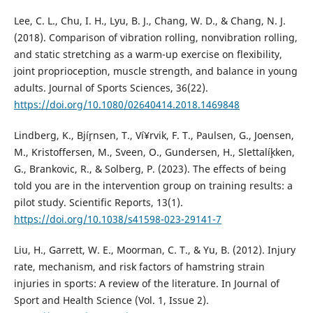
Lee, C. L., Chu, I. H., Lyu, B. J., Chang, W. D., & Chang, N. J.
(2018). Comparison of vibration rolling, nonvibration rolling,
and static stretching as a warm-up exercise on flexibility,
joint proprioception, muscle strength, and balance in young
adults. Journal of Sports Sciences, 36(22).
https://doi.org/10.1080/02640414.2018.1469848
Lindberg, K., Bjí¸rnsen, T., Ví¥rvik, F. T., Paulsen, G., Joensen,
M., Kristoffersen, M., Sveen, O., Gundersen, H., Slettalí¸kken,
G., Brankovic, R., & Solberg, P. (2023). The effects of being
told you are in the intervention group on training results: a
pilot study. Scientific Reports, 13(1).
https://doi.org/10.1038/s41598-023-29141-7
Liu, H., Garrett, W. E., Moorman, C. T., & Yu, B. (2012). Injury
rate, mechanism, and risk factors of hamstring strain
injuries in sports: A review of the literature. In Journal of
Sport and Health Science (Vol. 1, Issue 2).