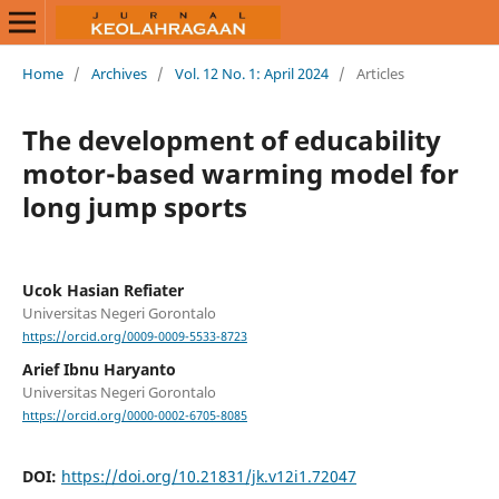
Home
/
Archives
/
Vol. 12 No. 1: April 2024
/
Articles
The development of educability
motor-based warming model for
long jump sports
Ucok Hasian Refiater
Universitas Negeri Gorontalo
https://orcid.org/0009-0009-5533-8723
Arief Ibnu Haryanto
Universitas Negeri Gorontalo
https://orcid.org/0000-0002-6705-8085
DOI:
https://doi.org/10.21831/jk.v12i1.72047