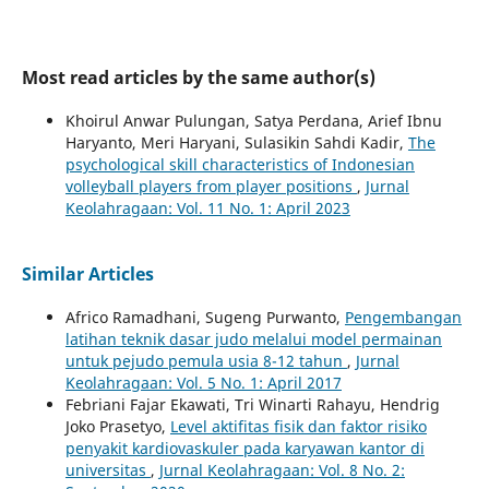
Most read articles by the same author(s)
Khoirul Anwar Pulungan, Satya Perdana, Arief Ibnu
Haryanto, Meri Haryani, Sulasikin Sahdi Kadir,
The
psychological skill characteristics of Indonesian
volleyball players from player positions
,
Jurnal
Keolahragaan: Vol. 11 No. 1: April 2023
Similar Articles
Africo Ramadhani, Sugeng Purwanto,
Pengembangan
latihan teknik dasar judo melalui model permainan
untuk pejudo pemula usia 8-12 tahun
,
Jurnal
Keolahragaan: Vol. 5 No. 1: April 2017
Febriani Fajar Ekawati, Tri Winarti Rahayu, Hendrig
Joko Prasetyo,
Level aktifitas fisik dan faktor risiko
penyakit kardiovaskuler pada karyawan kantor di
universitas
,
Jurnal Keolahragaan: Vol. 8 No. 2: