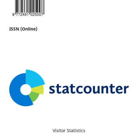
ISSN (Online)
Visitor Statistics