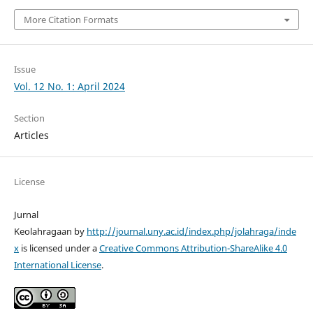
More Citation Formats
Issue
Vol. 12 No. 1: April 2024
Section
Articles
License
Jurnal
Keolahragaan by
http://journal.uny.ac.id/index.php/jolahraga/inde
x
is licensed under a
Creative Commons Attribution-ShareAlike 4.0
International License
.