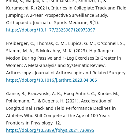
Enoki, S., Nagao, M., Ishimatsu, S., Shimizu, T., &
Kuramochi, R. (2021). Injuries in Collegiate Track and Field
Jumping: A 2-Year Prospective Surveillance Study.
Orthopaedic Journal of Sports Medicine, 9(1).
https://doi.org/10.1177/2325967120973397
Freiberger, C., Thomas, C. M., Lupica, G. M., O'Connell, S.,
Stamm, M. A., & Mulcahey, M. K. (2023). Hip Range of
Motion During Passive and 1-Leg Exercises Is Greater in
Women: A Meta-analysis and Systematic Review.
Arthroscopy - Journal of Arthroscopic and Related Surgery.
https://doi.org/10.1016/j.arthro.2023.04.006
Ganse, B., Braczynski, A. K., Hoog Antink, C., Knobe, M.,
Pohlemann, T., & Degens, H. (2021). Acceleration of
Longitudinal Track and Field Performance Declines in
Athletes Who Still Compete at the Age of 100 Years.
Frontiers in Physiology, 12.
https://doi.org/10.3389/fphys.2021.730995