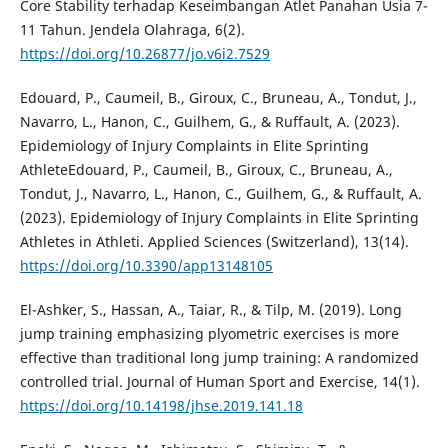
Core Stability terhadap Keseimbangan Atlet Panahan Usia 7-
11 Tahun. Jendela Olahraga, 6(2).
https://doi.org/10.26877/jo.v6i2.7529
Edouard, P., Caumeil, B., Giroux, C., Bruneau, A., Tondut, J.,
Navarro, L., Hanon, C., Guilhem, G., & Ruffault, A. (2023).
Epidemiology of Injury Complaints in Elite Sprinting
AthleteEdouard, P., Caumeil, B., Giroux, C., Bruneau, A.,
Tondut, J., Navarro, L., Hanon, C., Guilhem, G., & Ruffault, A.
(2023). Epidemiology of Injury Complaints in Elite Sprinting
Athletes in Athleti. Applied Sciences (Switzerland), 13(14).
https://doi.org/10.3390/app13148105
El-Ashker, S., Hassan, A., Taiar, R., & Tilp, M. (2019). Long
jump training emphasizing plyometric exercises is more
effective than traditional long jump training: A randomized
controlled trial. Journal of Human Sport and Exercise, 14(1).
https://doi.org/10.14198/jhse.2019.141.18