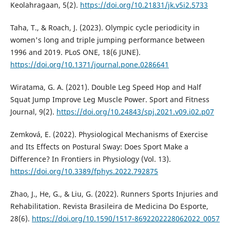
Keolahragaan, 5(2).
https://doi.org/10.21831/jk.v5i2.5733
Taha, T., & Roach, J. (2023). Olympic cycle periodicity in
women's long and triple jumping performance between
1996 and 2019. PLoS ONE, 18(6 JUNE).
https://doi.org/10.1371/journal.pone.0286641
Wiratama, G. A. (2021). Double Leg Speed Hop and Half
Squat Jump Improve Leg Muscle Power. Sport and Fitness
Journal, 9(2).
https://doi.org/10.24843/spj.2021.v09.i02.p07
Zemková, E. (2022). Physiological Mechanisms of Exercise
and Its Effects on Postural Sway: Does Sport Make a
Difference? In Frontiers in Physiology (Vol. 13).
https://doi.org/10.3389/fphys.2022.792875
Zhao, J., He, G., & Liu, G. (2022). Runners Sports Injuries and
Rehabilitation. Revista Brasileira de Medicina Do Esporte,
28(6).
https://doi.org/10.1590/1517-8692202228062022_0057