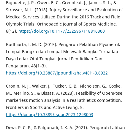
Bigouette, J. P., Owen, E. C., Greenleaf, J., James, S. L., &
Strasser, N. L. (2018). Injury Surveillance and Evaluation of
Medical Services Utilized During the 2016 Track and Field
Olympic Trials. Orthopaedic Journal of Sports Medicine,
6(12).
https://doi.org/10.1177/2325967118816300
Budhiarta, I. M. D. (2015). Pengaruh Pelatihan Plyometrik
Lompat Bangku dan Lompat Melewati Bangku Terhadap
Daya Ledak Otot Tungkai. Jurnal Pendidikan Dan
Pengajaran, 48(1–3).
https://doi.org/10.23887/jppundiksha.v48i1-3.6922
Cronin, N. J., Walker, J., Tucker, C. B., Nicholson, G., Cooke,
M., Merlino, S., & Bissas, A. (2023). Feasibility of OpenPose
markerless motion analysis in a real athletics competition.
Frontiers in Sports and Active Living, 5.
https://doi.org/10.3389/fspor.2023.1298003
Dewi, P. C. P., & Palgunadi, I. K. A. (2021). Pengaruh Latihan