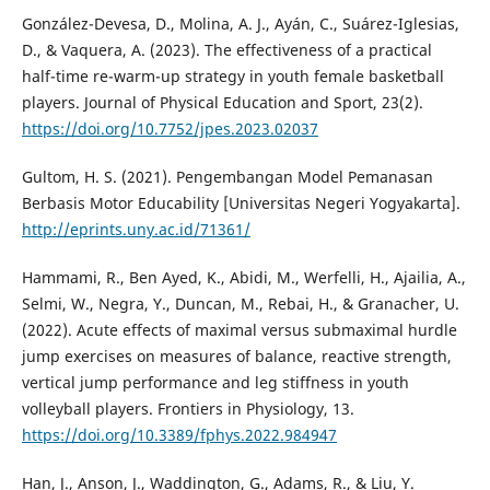
González-Devesa, D., Molina, A. J., Ayán, C., Suárez-Iglesias,
D., & Vaquera, A. (2023). The effectiveness of a practical
half-time re-warm-up strategy in youth female basketball
players. Journal of Physical Education and Sport, 23(2).
https://doi.org/10.7752/jpes.2023.02037
Gultom, H. S. (2021). Pengembangan Model Pemanasan
Berbasis Motor Educability [Universitas Negeri Yogyakarta].
http://eprints.uny.ac.id/71361/
Hammami, R., Ben Ayed, K., Abidi, M., Werfelli, H., Ajailia, A.,
Selmi, W., Negra, Y., Duncan, M., Rebai, H., & Granacher, U.
(2022). Acute effects of maximal versus submaximal hurdle
jump exercises on measures of balance, reactive strength,
vertical jump performance and leg stiffness in youth
volleyball players. Frontiers in Physiology, 13.
https://doi.org/10.3389/fphys.2022.984947
Han, J., Anson, J., Waddington, G., Adams, R., & Liu, Y.