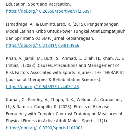
Education, Sport and Recreation.
https://doi.org/10.26858/sportive.v1i2.6391
Ismadraga, A., & Lumintuarso, R. (2015). Pengembangan
Model Latihan Kribo Untuk Power Tungkai Atlet Lompat Jauh
dan Sprinter SKO SMP. Jurnal Keolahragaan.
https://doi.org/10.21831/jk.v3i1.4966
Khan, A., Jamil, M., Butti, S., Ahmad, I., Ullah, H., Khan, A., &
Imtiaz, . (2023). Causes, Precautions and Management of
Risk Factors Associated with Sports Injuries. THE THERAPIST
(Journal of Therapies & Rehabilitation Sciences).
https://doi.org/10.54393/tt.v4i03.143
Kumar, G., Pandey, V., Thapa, R. K., Weldon, A., Granacher,
U., & Ramirez-Campillo, R. (2023). Effects of Exercise
Frequency with Complex Contrast Training on Measures of
Physical Fitness in Active Adult Males. Sports, 11(1).
https://doi.org/10.3390/sports11010011