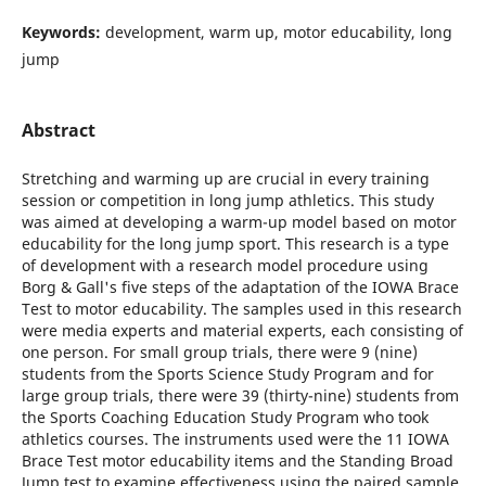
Keywords:
development, warm up, motor educability, long
jump
Abstract
Stretching and warming up are crucial in every training
session or competition in long jump athletics. This study
was aimed at developing a warm-up model based on motor
educability for the long jump sport. This research is a type
of development with a research model procedure using
Borg & Gall's five steps of the adaptation of the IOWA Brace
Test to motor educability. The samples used in this research
were media experts and material experts, each consisting of
one person. For small group trials, there were 9 (nine)
students from the Sports Science Study Program and for
large group trials, there were 39 (thirty-nine) students from
the Sports Coaching Education Study Program who took
athletics courses. The instruments used were the 11 IOWA
Brace Test motor educability items and the Standing Broad
Jump test to examine effectiveness using the paired sample