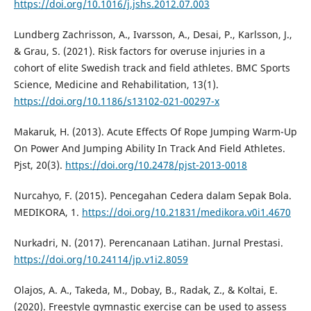
https://doi.org/10.1016/j.jshs.2012.07.003
Lundberg Zachrisson, A., Ivarsson, A., Desai, P., Karlsson, J.,
& Grau, S. (2021). Risk factors for overuse injuries in a
cohort of elite Swedish track and field athletes. BMC Sports
Science, Medicine and Rehabilitation, 13(1).
https://doi.org/10.1186/s13102-021-00297-x
Makaruk, H. (2013). Acute Effects Of Rope Jumping Warm-Up
On Power And Jumping Ability In Track And Field Athletes.
Pjst, 20(3).
https://doi.org/10.2478/pjst-2013-0018
Nurcahyo, F. (2015). Pencegahan Cedera dalam Sepak Bola.
MEDIKORA, 1.
https://doi.org/10.21831/medikora.v0i1.4670
Nurkadri, N. (2017). Perencanaan Latihan. Jurnal Prestasi.
https://doi.org/10.24114/jp.v1i2.8059
Olajos, A. A., Takeda, M., Dobay, B., Radak, Z., & Koltai, E.
(2020). Freestyle gymnastic exercise can be used to assess