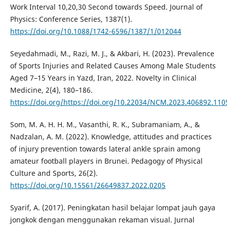
Work Interval 10,20,30 Second towards Speed. Journal of
Physics: Conference Series, 1387(1).
https://doi.org/10.1088/1742-6596/1387/1/012044
Seyedahmadi, M., Razi, M. J., & Akbari, H. (2023). Prevalence
of Sports Injuries and Related Causes Among Male Students
Aged 7–15 Years in Yazd, Iran, 2022. Novelty in Clinical
Medicine, 2(4), 180–186.
https://doi.org/https://doi.org/10.22034/NCM.2023.406892.110
Som, M. A. H. H. M., Vasanthi, R. K., Subramaniam, A., &
Nadzalan, A. M. (2022). Knowledge, attitudes and practices
of injury prevention towards lateral ankle sprain among
amateur football players in Brunei. Pedagogy of Physical
Culture and Sports, 26(2).
https://doi.org/10.15561/26649837.2022.0205
Syarif, A. (2017). Peningkatan hasil belajar lompat jauh gaya
jongkok dengan menggunakan rekaman visual. Jurnal