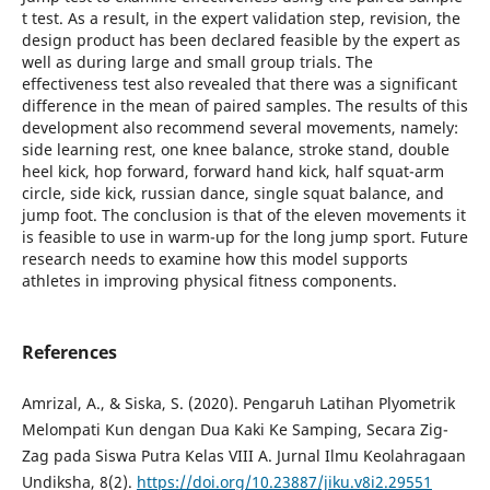
t test. As a result, in the expert validation step, revision, the
design product has been declared feasible by the expert as
well as during large and small group trials. The
effectiveness test also revealed that there was a significant
difference in the mean of paired samples. The results of this
development also recommend several movements, namely:
side learning rest, one knee balance, stroke stand, double
heel kick, hop forward, forward hand kick, half squat-arm
circle, side kick, russian dance, single squat balance, and
jump foot. The conclusion is that of the eleven movements it
is feasible to use in warm-up for the long jump sport. Future
research needs to examine how this model supports
athletes in improving physical fitness components.
References
Amrizal, A., & Siska, S. (2020). Pengaruh Latihan Plyometrik
Melompati Kun dengan Dua Kaki Ke Samping, Secara Zig-
Zag pada Siswa Putra Kelas VIII A. Jurnal Ilmu Keolahragaan
Undiksha, 8(2).
https://doi.org/10.23887/jiku.v8i2.29551