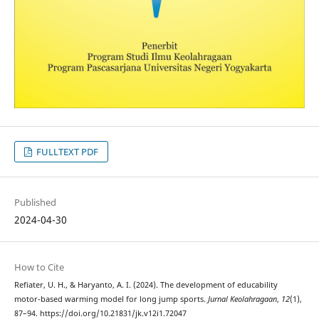
FULLTEXT PDF
Published
2024-04-30
How to Cite
Refiater, U. H., & Haryanto, A. I. (2024). The development of educability
motor-based warming model for long jump sports.
Jurnal Keolahragaan
,
12
(1),
87–94. https://doi.org/10.21831/jk.v12i1.72047