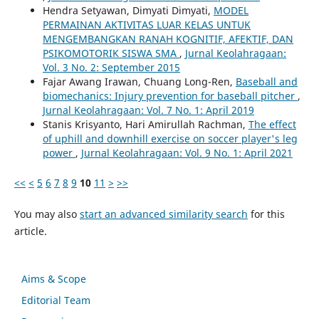
Hendra Setyawan, Dimyati Dimyati,
MODEL
PERMAINAN AKTIVITAS LUAR KELAS UNTUK
MENGEMBANGKAN RANAH KOGNITIF, AFEKTIF, DAN
PSIKOMOTORIK SISWA SMA
,
Jurnal Keolahragaan:
Vol. 3 No. 2: September 2015
Fajar Awang Irawan, Chuang Long-Ren,
Baseball and
biomechanics: Injury prevention for baseball pitcher
,
Jurnal Keolahragaan: Vol. 7 No. 1: April 2019
Stanis Krisyanto, Hari Amirullah Rachman,
The effect
of uphill and downhill exercise on soccer player's leg
power
,
Jurnal Keolahragaan: Vol. 9 No. 1: April 2021
<<
<
5
6
7
8
9
10
11
>
>>
You may also
start an advanced similarity search
for this
article.
Aims & Scope
Editorial Team