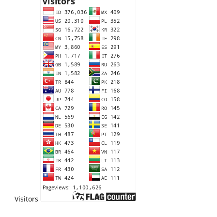
Visitors