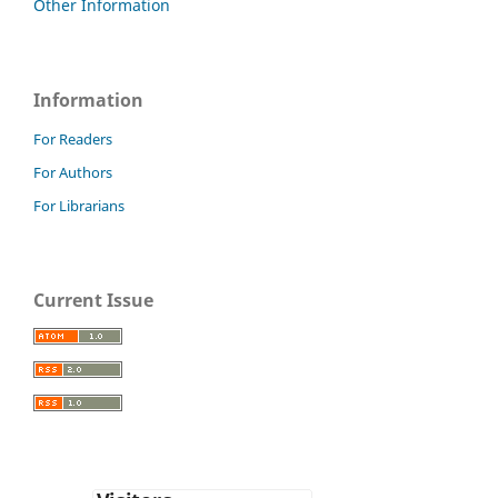
Other Information
Information
For Readers
For Authors
For Librarians
Current Issue