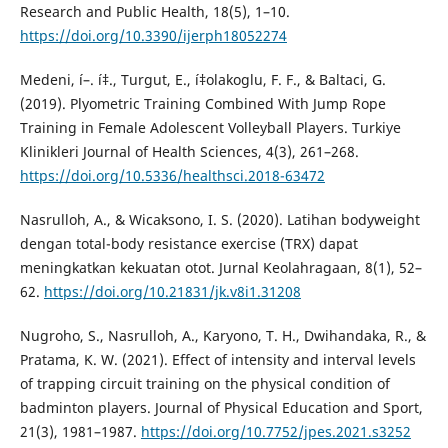
Research and Public Health, 18(5), 1–10.
https://doi.org/10.3390/ijerph18052274
Medeni, í–. í‡., Turgut, E., í‡olakoglu, F. F., & Baltaci, G.
(2019). Plyometric Training Combined With Jump Rope
Training in Female Adolescent Volleyball Players. Turkiye
Klinikleri Journal of Health Sciences, 4(3), 261–268.
https://doi.org/10.5336/healthsci.2018-63472
Nasrulloh, A., & Wicaksono, I. S. (2020). Latihan bodyweight
dengan total-body resistance exercise (TRX) dapat
meningkatkan kekuatan otot. Jurnal Keolahragaan, 8(1), 52–
62.
https://doi.org/10.21831/jk.v8i1.31208
Nugroho, S., Nasrulloh, A., Karyono, T. H., Dwihandaka, R., &
Pratama, K. W. (2021). Effect of intensity and interval levels
of trapping circuit training on the physical condition of
badminton players. Journal of Physical Education and Sport,
21(3), 1981–1987.
https://doi.org/10.7752/jpes.2021.s3252