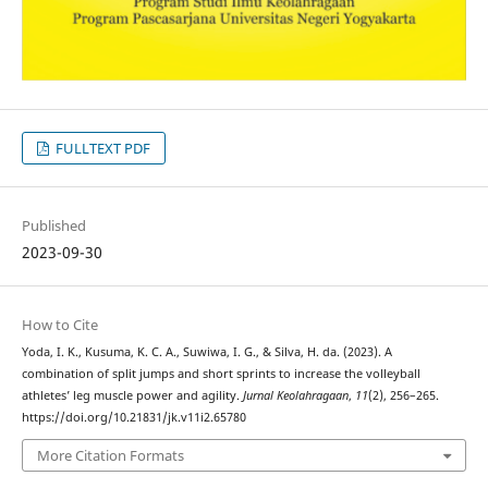
FULLTEXT PDF
Published
2023-09-30
How to Cite
Yoda, I. K., Kusuma, K. C. A., Suwiwa, I. G., & Silva, H. da. (2023). A
combination of split jumps and short sprints to increase the volleyball
athletes’ leg muscle power and agility.
Jurnal Keolahragaan
,
11
(2), 256–265.
https://doi.org/10.21831/jk.v11i2.65780
More Citation Formats