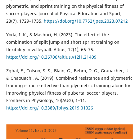
plyometric, and sprint training on the physical fitness of
soccer players. Journal of Physical Education and Sport,
23(7), 1729–1735.
https://doi.org/10.7752/jpes.2023.07212
Yoda, I. K., & Mashuri, H. (2023). The effect of the
combination of split jump and short sprint training on
flexibility in volleyball. Altius, 12(1), 66–75.
https://doi.org/10.36706/altius.v12i1.21409
Zghal, F., Colson, S. S., Blain, G., Behm, D. G., Granacher, U.,
& Chaouachi, A. (2019). Combined resistance and plyometric
training is more effective than plyometric training alone for
improving physical fitness of pubertal soccer players.
Frontiers in Physiology, 10(AUG), 1–11.
https://doi.org/10.3389/fphys.2019.01026