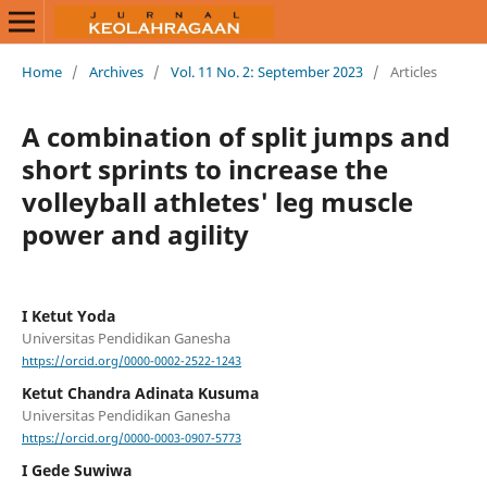
Home
/
Archives
/
Vol. 11 No. 2: September 2023
/
Articles
A combination of split jumps and
short sprints to increase the
volleyball athletes' leg muscle
power and agility
I Ketut Yoda
Universitas Pendidikan Ganesha
https://orcid.org/0000-0002-2522-1243
Ketut Chandra Adinata Kusuma
Universitas Pendidikan Ganesha
https://orcid.org/0000-0003-0907-5773
I Gede Suwiwa