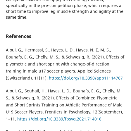
specifically in the pre-competition phase, which requires a
short time to improve leg muscle strength and agility at the
same time.
References
Aloui, G., Hermassi, S., Hayes, L. D., Hayes, N. E. M. S.,
Bouhafs, E. G., Chelly, M. S., & Schwesig, R. (2021). Effects of
plyometric and short sprint with change-of-direction
training in male u17 soccer players. Applied Sciences
(Switzerland), 11(11).
https://doi.org/10.3390/app11114767
Aloui, G., Souhail, H., Hayes, L. D., Bouhafs, E. G., Chelly, M.
S., & Schwesig, R. (2021). Effects of Combined Plyometric
and Short Sprints Training on Athletic Performance of Male
U19 Soccer Players. Frontiers in Psychology, 12(September),
1–11.
https://doi.org/10.3389/fpsyg.2021.714016