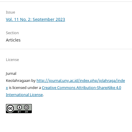
Issue
Vol. 11 No. 2: September 2023
Section
Articles
License
Jurnal
Keolahragaan by
http://journal.uny.ac.id/index.php/jolahraga/inde
x
is licensed under a
Creative Commons Attribution-ShareAlike 4.0
International License
.