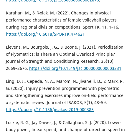
Karahan, M., & í‡olak, M. (2022). Changes in physical
performance characteristics of female volleyball players
during regional division competitions. Sport TK, 11, 1–16.
https://doi.org/10.6018/SPORTK.474621
Lievens, M., Bourgois, J. G., & Boone, J. (2021). Periodization
of Plyometrics: is There an Optimal Overload Principle?
Journal of Strength and Conditioning Research, 35(10),
2669–2676.
https://doi.org/10.1519/jsc.0000000000003231
Ling, D. I., Cepeda, N. A., Marom, N., Jivanelli, B., & Marx, R.
G. (2020). Injury prevention programmes with plyometric
and strengthening exercises improve on-field performance:
a systematic review. Journal of ISAKOS, 5(1), 48–59.
https://doi.org/10.1136/jisakos-2019-000385
Lockie, R. G., Jay Dawes, J., & Callaghan, S. J. (2020). Lower-
body power, linear speed, and change-of-direction speed in