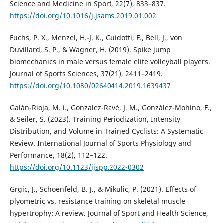
Science and Medicine in Sport, 22(7), 833–837.
https://doi.org/10.1016/j.jsams.2019.01.002
Fuchs, P. X., Menzel, H.-J. K., Guidotti, F., Bell, J., von
Duvillard, S. P., & Wagner, H. (2019). Spike jump
biomechanics in male versus female elite volleyball players.
Journal of Sports Sciences, 37(21), 2411–2419.
https://doi.org/10.1080/02640414.2019.1639437
Galán-Rioja, M. í., Gonzalez-Ravé, J. M., González-Mohí­no, F.,
& Seiler, S. (2023). Training Periodization, Intensity
Distribution, and Volume in Trained Cyclists: A Systematic
Review. International Journal of Sports Physiology and
Performance, 18(2), 112–122.
https://doi.org/10.1123/ijspp.2022-0302
Grgic, J., Schoenfeld, B. J., & Mikulic, P. (2021). Effects of
plyometric vs. resistance training on skeletal muscle
hypertrophy: A review. Journal of Sport and Health Science,