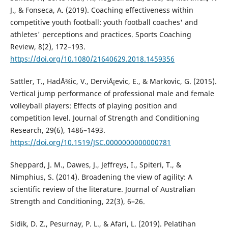
J., & Fonseca, A. (2019). Coaching effectiveness within
competitive youth football: youth football coaches' and
athletes' perceptions and practices. Sports Coaching
Review, 8(2), 172–193.
https://doi.org/10.1080/21640629.2018.1459356
Sattler, T., HadÅ¾ic, V., DerviÅ¡evic, E., & Markovic, G. (2015).
Vertical jump performance of professional male and female
volleyball players: Effects of playing position and
competition level. Journal of Strength and Conditioning
Research, 29(6), 1486–1493.
https://doi.org/10.1519/JSC.0000000000000781
Sheppard, J. M., Dawes, J., Jeffreys, I., Spiteri, T., &
Nimphius, S. (2014). Broadening the view of agility: A
scientific review of the literature. Journal of Australian
Strength and Conditioning, 22(3), 6–26.
Sidik, D. Z., Pesurnay, P. L., & Afari, L. (2019). Pelatihan