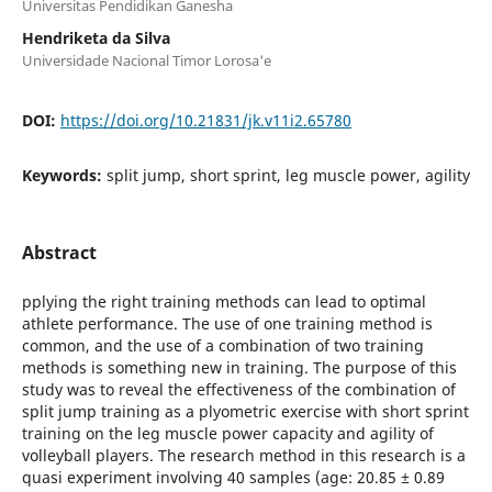
Universitas Pendidikan Ganesha
Hendriketa da Silva
Universidade Nacional Timor Lorosa'e
DOI:
https://doi.org/10.21831/jk.v11i2.65780
Keywords:
split jump, short sprint, leg muscle power, agility
Abstract
pplying the right training methods can lead to optimal
athlete performance. The use of one training method is
common, and the use of a combination of two training
methods is something new in training. The purpose of this
study was to reveal the effectiveness of the combination of
split jump training as a plyometric exercise with short sprint
training on the leg muscle power capacity and agility of
volleyball players. The research method in this research is a
quasi experiment involving 40 samples (age: 20.85 ± 0.89