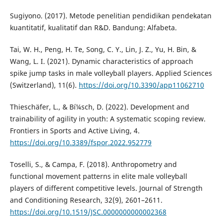
Sugiyono. (2017). Metode penelitian pendidikan pendekatan
kuantitatif, kualitatif dan R&D. Bandung: Alfabeta.
Tai, W. H., Peng, H. Te, Song, C. Y., Lin, J. Z., Yu, H. Bin, &
Wang, L. I. (2021). Dynamic characteristics of approach
spike jump tasks in male volleyball players. Applied Sciences
(Switzerland), 11(6).
https://doi.org/10.3390/app11062710
Thieschäfer, L., & Bí¼sch, D. (2022). Development and
trainability of agility in youth: A systematic scoping review.
Frontiers in Sports and Active Living, 4.
https://doi.org/10.3389/fspor.2022.952779
Toselli, S., & Campa, F. (2018). Anthropometry and
functional movement patterns in elite male volleyball
players of different competitive levels. Journal of Strength
and Conditioning Research, 32(9), 2601–2611.
https://doi.org/10.1519/JSC.0000000000002368