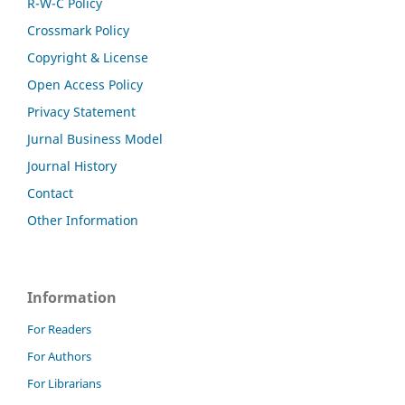
R-W-C Policy
Crossmark Policy
Copyright & License
Open Access Policy
Privacy Statement
Jurnal Business Model
Journal History
Contact
Other Information
Information
For Readers
For Authors
For Librarians