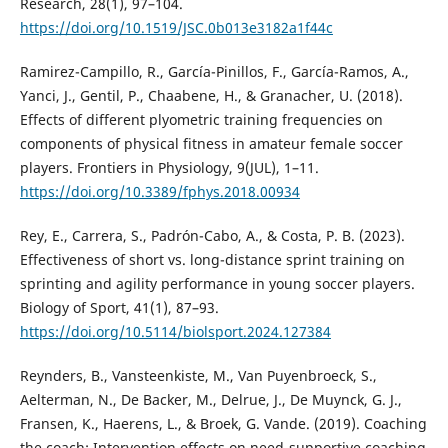
Research, 28(1), 97–104.
https://doi.org/10.1519/JSC.0b013e3182a1f44c
Ramirez-Campillo, R., Garcí­a-Pinillos, F., Garcí­a-Ramos, A.,
Yanci, J., Gentil, P., Chaabene, H., & Granacher, U. (2018).
Effects of different plyometric training frequencies on
components of physical fitness in amateur female soccer
players. Frontiers in Physiology, 9(JUL), 1–11.
https://doi.org/10.3389/fphys.2018.00934
Rey, E., Carrera, S., Padrón-Cabo, A., & Costa, P. B. (2023).
Effectiveness of short vs. long-distance sprint training on
sprinting and agility performance in young soccer players.
Biology of Sport, 41(1), 87–93.
https://doi.org/10.5114/biolsport.2024.127384
Reynders, B., Vansteenkiste, M., Van Puyenbroeck, S.,
Aelterman, N., De Backer, M., Delrue, J., De Muynck, G. J.,
Fransen, K., Haerens, L., & Broek, G. Vande. (2019). Coaching
the coach: Intervention effects on need-supportive coaching