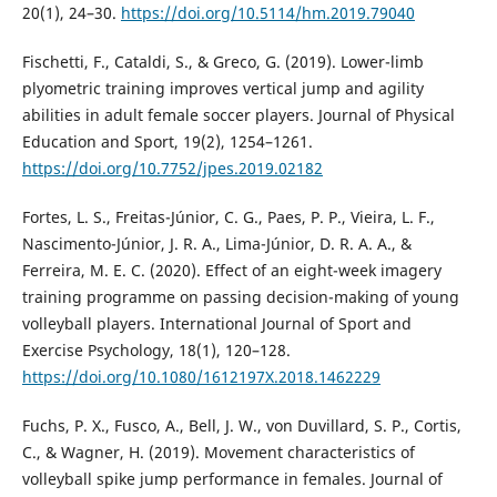
20(1), 24–30.
https://doi.org/10.5114/hm.2019.79040
Fischetti, F., Cataldi, S., & Greco, G. (2019). Lower-limb
plyometric training improves vertical jump and agility
abilities in adult female soccer players. Journal of Physical
Education and Sport, 19(2), 1254–1261.
https://doi.org/10.7752/jpes.2019.02182
Fortes, L. S., Freitas-Júnior, C. G., Paes, P. P., Vieira, L. F.,
Nascimento-Júnior, J. R. A., Lima-Júnior, D. R. A. A., &
Ferreira, M. E. C. (2020). Effect of an eight-week imagery
training programme on passing decision-making of young
volleyball players. International Journal of Sport and
Exercise Psychology, 18(1), 120–128.
https://doi.org/10.1080/1612197X.2018.1462229
Fuchs, P. X., Fusco, A., Bell, J. W., von Duvillard, S. P., Cortis,
C., & Wagner, H. (2019). Movement characteristics of
volleyball spike jump performance in females. Journal of