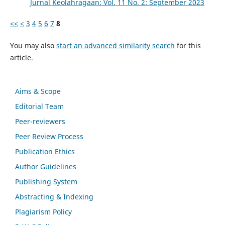
Jurnal Keolahragaan: Vol. 11 No. 2: September 2023
<<
<
3
4
5
6
7
8
You may also
start an advanced similarity search
for this
article.
Aims & Scope
Editorial Team
Peer-reviewers
Peer Review Process
Publication Ethics
Author Guidelines
Publishing System
Abstracting & Indexing
Plagiarism Policy