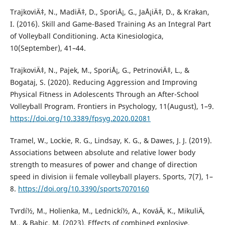
TrajkoviÄ‡, N., MadiÄ‡, D., SporiÅ¡, G., JaÅ¡iÄ‡, D., & Krakan,
I. (2016). Skill and Game-Based Training As an Integral Part
of Volleyball Conditioning. Acta Kinesiologica,
10(September), 41–44.
TrajkoviÄ‡, N., Pajek, M., SporiÅ¡, G., PetrinoviÄ‡, L., &
Bogataj, S. (2020). Reducing Aggression and Improving
Physical Fitness in Adolescents Through an After-School
Volleyball Program. Frontiers in Psychology, 11(August), 1–9.
https://doi.org/10.3389/fpsyg.2020.02081
Tramel, W., Lockie, R. G., Lindsay, K. G., & Dawes, J. J. (2019).
Associations between absolute and relative lower body
strength to measures of power and change of direction
speed in division ii female volleyball players. Sports, 7(7), 1–
8.
https://doi.org/10.3390/sports7070160
Tvrdí½, M., Holienka, M., Lednickí½, A., KováÄ, K., MikuliÄ,
M., & Babic, M. (2023). Effects of combined explosive,