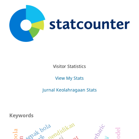
Visitor Statistics
View My Stats
Jurnal Keolahragaan Stats
Keywords
pendidikan
sepak bola
hyperbaric