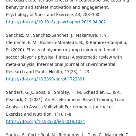
behavior and athlete motivation and engagement.
Psychology of Sport and Exercise, 43, 288–300.
https://doi.org/10.1016/j.psychsport.2019.04.002
Sánchez, M., Sanchez-Sanchez, J., Nakamura, F. Y.,
Clemente, F. M., Romero-Moraleda, B., & Ramirez-Campillo,
R. (2020). Effects of plyometric jump training in female
soccer player's physical fitness: A systematic review with
meta-analysis. International Journal of Environmental
Research and Public Health, 17(23), 1–23.
https://doi.org/10.3390/ijerph17238911
Sanders, G. J., Boos, B., Shipley, F., M. Scheadler, C., & A.
Peacock, C. (2021). An Accelerometer-Based Training Load
Analysis to Assess Volleyball Performance. Journal of
Exercise and Nutrition, 1(1), 1–8.
https://doi.org/10.53520/jen2018.1034
Santos, F., Corte-Real, N., Regueiras, L., Dias, C., Martinek, T.