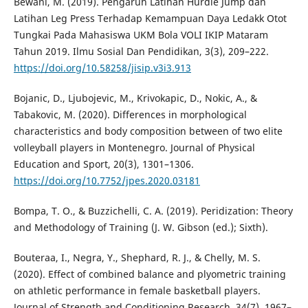
Bewani, M. (2019). Pengaruh Latihan Hurdle Jump dan
Latihan Leg Press Terhadap Kemampuan Daya Ledakk Otot
Tungkai Pada Mahasiswa UKM Bola VOLI IKIP Mataram
Tahun 2019. Ilmu Sosial Dan Pendidikan, 3(3), 209–222.
https://doi.org/10.58258/jisip.v3i3.913
Bojanic, D., Ljubojevic, M., Krivokapic, D., Nokic, A., &
Tabakovic, M. (2020). Differences in morphological
characteristics and body composition between of two elite
volleyball players in Montenegro. Journal of Physical
Education and Sport, 20(3), 1301–1306.
https://doi.org/10.7752/jpes.2020.03181
Bompa, T. O., & Buzzichelli, C. A. (2019). Peridization: Theory
and Methodology of Training (J. W. Gibson (ed.); Sixth).
Bouteraa, I., Negra, Y., Shephard, R. J., & Chelly, M. S.
(2020). Effect of combined balance and plyometric training
on athletic performance in female basketball players.
Journal of Strength and Conditioning Research, 34(7), 1967–