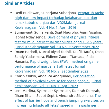
Similar Articles
Dedi Budiawan, Suharjana Suharjana,
Pengaruh taebo
high dan low impact terhadap ketahanan otot dan
lemak tubuh ditinjau dari VO2Maks
,
Jurnal
Keolahragaan: Vol. 4 No. 1: April 2016
Sumaryanti Sumaryanti, Sigit Nugroho, Aqim Visalim,
Japhet Ndayisenga,
Development of physical fitness
test for mild intellectual disabilities aged 13-15 years
,
Jurnal Keolahragaan: Vol. 10 No. 2: September 2022
Imam Hariadi, Nurrul Riyad Fadhli, Taufik Taufik, Dona
Sandy Yudasmara, Eldiene Zaura I'tamada, Rida
Hanania,
Rapid weight loss (RWL) method on game
performance of martial art athletes
,
Jurnal
Keolahragaan: Vol. 10 No. 2: September 2022
Chikih Chikih, Angelica Anggunadi,
Periodization
method of physical exercise for obese people
,
Jurnal
Keolahragaan: Vol. 11 No. 1: April 2023
Leni Marlina, Syamsuar Syamsuar, Damrah Damrah,
Ilham Ilham, Septri Septri, Alexandre Sibomana,
The
effect of barrier hops and bench jumping exercises on
increasing Inkado athletes' speed in mawashi geri
,