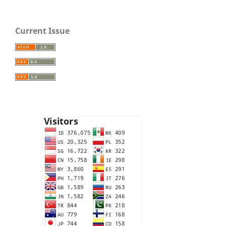
Current Issue