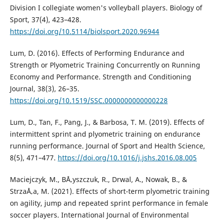
Division I collegiate women's volleyball players. Biology of
Sport, 37(4), 423–428.
https://doi.org/10.5114/biolsport.2020.96944
Lum, D. (2016). Effects of Performing Endurance and
Strength or Plyometric Training Concurrently on Running
Economy and Performance. Strength and Conditioning
Journal, 38(3), 26–35.
https://doi.org/10.1519/SSC.0000000000000228
Lum, D., Tan, F., Pang, J., & Barbosa, T. M. (2019). Effects of
intermittent sprint and plyometric training on endurance
running performance. Journal of Sport and Health Science,
8(5), 471–477.
https://doi.org/10.1016/j.jshs.2016.08.005
Maciejczyk, M., BÅ‚yszczuk, R., Drwal, A., Nowak, B., &
StrzaÅ‚a, M. (2021). Effects of short-term plyometric training
on agility, jump and repeated sprint performance in female
soccer players. International Journal of Environmental