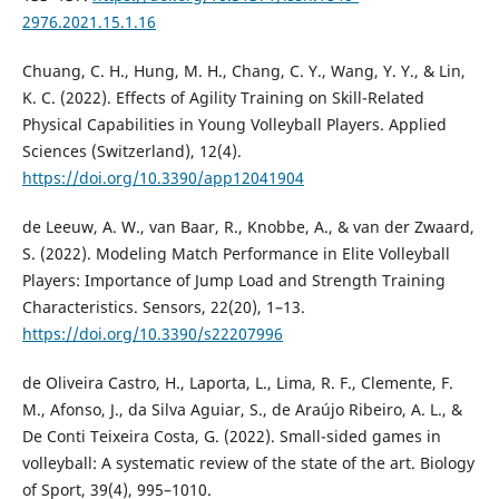
2976.2021.15.1.16
Chuang, C. H., Hung, M. H., Chang, C. Y., Wang, Y. Y., & Lin,
K. C. (2022). Effects of Agility Training on Skill-Related
Physical Capabilities in Young Volleyball Players. Applied
Sciences (Switzerland), 12(4).
https://doi.org/10.3390/app12041904
de Leeuw, A. W., van Baar, R., Knobbe, A., & van der Zwaard,
S. (2022). Modeling Match Performance in Elite Volleyball
Players: Importance of Jump Load and Strength Training
Characteristics. Sensors, 22(20), 1–13.
https://doi.org/10.3390/s22207996
de Oliveira Castro, H., Laporta, L., Lima, R. F., Clemente, F.
M., Afonso, J., da Silva Aguiar, S., de Araújo Ribeiro, A. L., &
De Conti Teixeira Costa, G. (2022). Small-sided games in
volleyball: A systematic review of the state of the art. Biology
of Sport, 39(4), 995–1010.