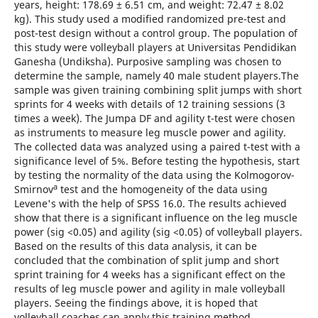
years, height: 178.69 ± 6.51 cm, and weight: 72.47 ± 8.02
kg). This study used a modified randomized pre-test and
post-test design without a control group. The population of
this study were volleyball players at Universitas Pendidikan
Ganesha (Undiksha). Purposive sampling was chosen to
determine the sample, namely 40 male student players.The
sample was given training combining split jumps with short
sprints for 4 weeks with details of 12 training sessions (3
times a week). The Jumpa DF and agility t-test were chosen
as instruments to measure leg muscle power and agility.
The collected data was analyzed using a paired t-test with a
significance level of 5%. Before testing the hypothesis, start
by testing the normality of the data using the Kolmogorov-
a
Smirnov
test and the homogeneity of the data using
Levene's with the help of SPSS 16.0. The results achieved
show that there is a significant influence on the leg muscle
power (sig <0.05) and agility (sig <0.05) of volleyball players.
Based on the results of this data analysis, it can be
concluded that the combination of split jump and short
sprint training for 4 weeks has a significant effect on the
results of leg muscle power and agility in male volleyball
players. Seeing the findings above, it is hoped that
volleyball coaches can apply this training method,