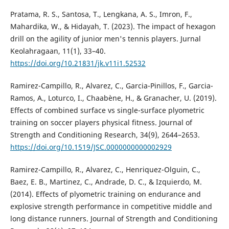
Pratama, R. S., Santosa, T., Lengkana, A. S., Imron, F.,
Mahardika, W., & Hidayah, T. (2023). The impact of hexagon
drill on the agility of junior men's tennis players. Jurnal
Keolahragaan, 11(1), 33–40.
https://doi.org/10.21831/jk.v11i1.52532
Ramirez-Campillo, R., Alvarez, C., Garcia-Pinillos, F., Garcia-
Ramos, A., Loturco, I., Chaabène, H., & Granacher, U. (2019).
Effects of combined surface vs single-surface plyometric
training on soccer players physical fitness. Journal of
Strength and Conditioning Research, 34(9), 2644–2653.
https://doi.org/10.1519/JSC.0000000000002929
Ramirez-Campillo, R., Alvarez, C., Henriquez-Olguin, C.,
Baez, E. B., Martinez, C., Andrade, D. C., & Izquierdo, M.
(2014). Effects of plyometric training on endurance and
explosive strength performance in competitive middle and
long distance runners. Journal of Strength and Conditioning