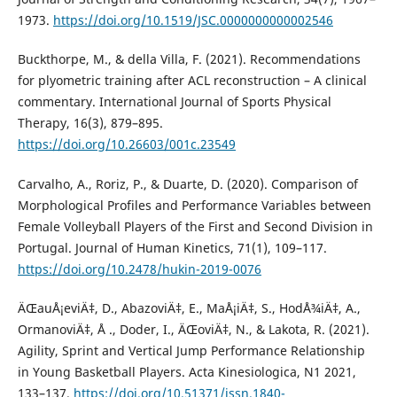
1973.
https://doi.org/10.1519/JSC.0000000000002546
Buckthorpe, M., & della Villa, F. (2021). Recommendations
for plyometric training after ACL reconstruction – A clinical
commentary. International Journal of Sports Physical
Therapy, 16(3), 879–895.
https://doi.org/10.26603/001c.23549
Carvalho, A., Roriz, P., & Duarte, D. (2020). Comparison of
Morphological Profiles and Performance Variables between
Female Volleyball Players of the First and Second Division in
Portugal. Journal of Human Kinetics, 71(1), 109–117.
https://doi.org/10.2478/hukin-2019-0076
ÄŒauÅ¡eviÄ‡, D., AbazoviÄ‡, E., MaÅ¡iÄ‡, S., HodÅ¾iÄ‡, A.,
OrmanoviÄ‡, Å ., Doder, I., ÄŒoviÄ‡, N., & Lakota, R. (2021).
Agility, Sprint and Vertical Jump Performance Relationship
in Young Basketball Players. Acta Kinesiologica, N1 2021,
133–137.
https://doi.org/10.51371/issn.1840-