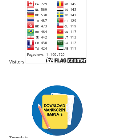
Visitors
Template