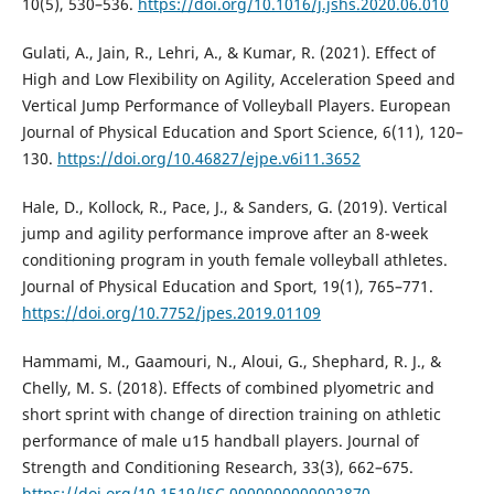
10(5), 530–536.
https://doi.org/10.1016/j.jshs.2020.06.010
Gulati, A., Jain, R., Lehri, A., & Kumar, R. (2021). Effect of
High and Low Flexibility on Agility, Acceleration Speed and
Vertical Jump Performance of Volleyball Players. European
Journal of Physical Education and Sport Science, 6(11), 120–
130.
https://doi.org/10.46827/ejpe.v6i11.3652
Hale, D., Kollock, R., Pace, J., & Sanders, G. (2019). Vertical
jump and agility performance improve after an 8-week
conditioning program in youth female volleyball athletes.
Journal of Physical Education and Sport, 19(1), 765–771.
https://doi.org/10.7752/jpes.2019.01109
Hammami, M., Gaamouri, N., Aloui, G., Shephard, R. J., &
Chelly, M. S. (2018). Effects of combined plyometric and
short sprint with change of direction training on athletic
performance of male u15 handball players. Journal of
Strength and Conditioning Research, 33(3), 662–675.
https://doi.org/10.1519/JSC.0000000000002870
.