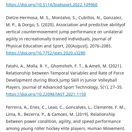
https://doi.org/10.5114/biolsport.2022.109960
Dietze-Hermosa, M. S., Montalvo, S., Cubillos, N., Gonzalez,
M. P., & Dorgo, S. (2020). Association and predictive abilityof
vertical countermovement jump performance on unilateral
agility in recreationally trained individuals. Journal of
Physical Education and Sport, 20(August), 2076–2085.
https://doi.org/10.7752/jpes.2020.s3280
Fatahi, A., Molla, R. Y., Ghomsheh, F. T., & Ameli, M. (2021).
Relationship between Temporal Variables and Rate of Force
Development during Block Jump Skill in Junior Volleyball
Players. Journal of Advanced Sport Technology, 5(1), 27–35.
https://doi.org/10.22098/JAST.2021.1150
Ferreira, A., Enes, C., Leao, C., Goncalves, L., Clemente, F. M.,
Lima, R., Bezerra, P., & Camoes, M. (2019). Relationship
between power condition, agility, and speed performance
among young roller hockey elite players. Human Movement,