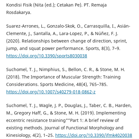
Kondisi Fisik (Nita (ed.); Cetakan Pe). PT. Remaja
Rosdakarya.
Suarez-Arrones, L., Gonzalo-Skok, O., Carrasquilla, I., Asián-
Clemente, J., Santalla, A., Lara-Lopez, P., & Núñez, F. J.
(2020). Relationships between change of direction, sprint,
jump, and squat power performance. Sports, 8(3), 7–9.
https://doi.org/10.3390/sports8030038
Suchomel, T. J., Nimphius, S., Bellon, C. R., & Stone, M. H.
(2018). The Importance of Muscular Strength: Training
Considerations. Sports Medicine, 48(4), 765–785.
https://doi.org/10.1007/s40279-018-0862-z
Suchomel, T. J., Wagle, J. P., Douglas, J., Taber, C. B., Harden,
M., Gregory Haff, G., & Stone, M. H. (2019). Implementing
eccentric resistance training"”Part 1: A brief review of
existing methods. Journal of Functional Morphology and
Kinesiology, 4(2), 1–25.
https://doi.org/10.3390/jfmk4020038