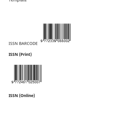
ISSN BARCODE
ISSN (Print)
ISSN (Online)