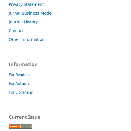
Privacy Statement
Jurnal Business Model
Journal History
Contact
Other Information
Information
For Readers
For Authors
For Librarians
Current Issue