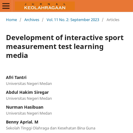
Home
/
Archives
/
Vol. 11 No. 2: September 2023
/
Articles
Development of interactive sport
measurement test learning
media
Afri Tantri
Universitas Negeri Medan
Abdul Hakim Siregar
Universitas Negeri Medan
Nurman Hasibuan
Universitas Negeri Medan
Benny Aprial. M
Sekolah Tinggi Olahraga dan Kesehatan Bina Guna