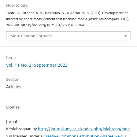
How to Cite
Tantri, A., Siregar, A. H., Hasibuan, N., & Aprial. M, B. (2023). Development of
interactive sport measurement test learning media.
Jurnal Keolahragaan
,
11
(2),
266–280. https://doi.org/10.21831/jk.v11i2.63764
More Citation Formats
Issue
Vol. 11 No. 2: September 2023
Section
Articles
License
Jurnal
Keolahragaan by
http://journal.uny.ac.id/index.php/jolahraga/inde
x
is licensed under a
Creative Commons Attribution-ShareAlike 4.0