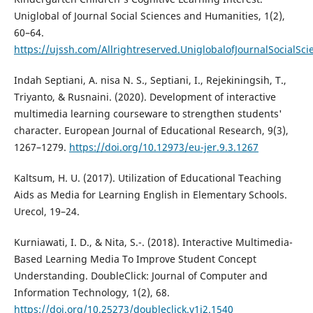
Uniglobal of Journal Social Sciences and Humanities, 1(2),
60–64.
https://ujssh.com/Allrightreserved.UniglobalofJournalSocia
Indah Septiani, A. nisa N. S., Septiani, I., Rejekiningsih, T.,
Triyanto, & Rusnaini. (2020). Development of interactive
multimedia learning courseware to strengthen students'
character. European Journal of Educational Research, 9(3),
1267–1279.
https://doi.org/10.12973/eu-jer.9.3.1267
Kaltsum, H. U. (2017). Utilization of Educational Teaching
Aids as Media for Learning English in Elementary Schools.
Urecol, 19–24.
Kurniawati, I. D., & Nita, S.-. (2018). Interactive Multimedia-
Based Learning Media To Improve Student Concept
Understanding. DoubleClick: Journal of Computer and
Information Technology, 1(2), 68.
https://doi.org/10.25273/doubleclick.v1i2.1540