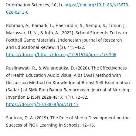
Information Sciences, 10(1).
https://doi.org/10.1186/s13673-
020-0213-6
Rohman, A., Kamadi, L., Haeruddin, S., Sempu, S., Timur, J.,
Makassar, U. N., & Info, A. (2022). School Students To Learn
Football Game Materials. Indonesian Journal of Research
and Educational Review, 1(3), 415–422.
https://doi.org/https://doi.org/10.51574/ijrer.v1i3.306
Ruslinawati, R., & Wulandatika, D. (2020). The Effectiveness
of Health Education Audio Visual Aids (Ava) Method with
Discussion Method on Knowledge of Breast Self Examination
(Sadari) at SMK Bina Banua Banjarmasin. Journal of Nursing
Invention E-ISSN 2828-481X, 1(1), 72–82.
https://doi.org/10.33859/jni.v1i1.13
Santoso, D. A. (2019). The Role of Media Development on the
Success of PJOK Learning in Schools. 12–16.