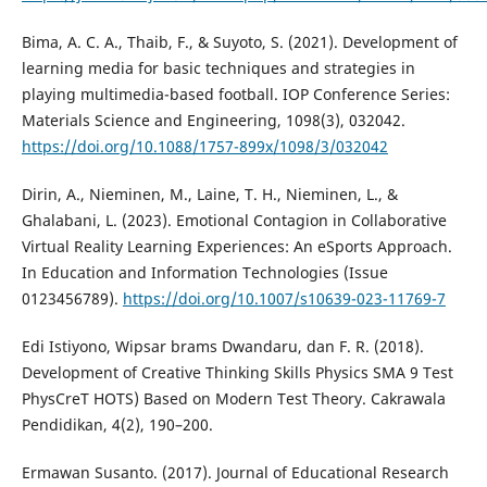
Bima, A. C. A., Thaib, F., & Suyoto, S. (2021). Development of
learning media for basic techniques and strategies in
playing multimedia-based football. IOP Conference Series:
Materials Science and Engineering, 1098(3), 032042.
https://doi.org/10.1088/1757-899x/1098/3/032042
Dirin, A., Nieminen, M., Laine, T. H., Nieminen, L., &
Ghalabani, L. (2023). Emotional Contagion in Collaborative
Virtual Reality Learning Experiences: An eSports Approach.
In Education and Information Technologies (Issue
0123456789).
https://doi.org/10.1007/s10639-023-11769-7
Edi Istiyono, Wipsar brams Dwandaru, dan F. R. (2018).
Development of Creative Thinking Skills Physics SMA 9 Test
PhysCreT HOTS) Based on Modern Test Theory. Cakrawala
Pendidikan, 4(2), 190–200.
Ermawan Susanto. (2017). Journal of Educational Research