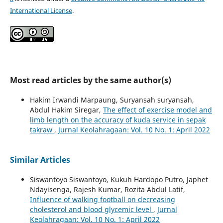
International License
.
Most read articles by the same author(s)
Hakim Irwandi Marpaung, Suryansah suryansah,
Abdul Hakim Siregar,
The effect of exercise model and
limb length on the accuracy of kuda service in sepak
takraw
,
Jurnal Keolahragaan: Vol. 10 No. 1: April 2022
Similar Articles
Siswantoyo Siswantoyo, Kukuh Hardopo Putro, Japhet
Ndayisenga, Rajesh Kumar, Rozita Abdul Latif,
Influence of walking football on decreasing
cholesterol and blood glycemic level
,
Jurnal
Keolahragaan: Vol. 10 No. 1: April 2022