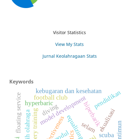
Visitor Statistics
View My Stats
Jurnal Keolahragaan Stats
Keywords
kebugaran dan kesehatan
pendidikan
floating service
football club
model development
hyperbaric
hiperbarik
diving
ekualisasi
imagery training
pelatih olahraga
equalizing
effectiveness
mentimun
selam
modul
scuba