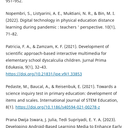
951–952.
Nopembri, S., Listyarini, A. E., Muktiani, N. R., & Bin, M. I.
(2022). Digital technology in physical education distance
learning during pandemic : teachers ' perspective. 10(1),
71–82.
Patricia, F. A., & Zamzam, K. F. (2021). Development of
scientific approach-based interactive multimedia for
elementary school dyscalculia children. Jurnal Prima
Edukasia, 9(1), 32–43.
https://doi.org/10.21831/jpe.v9i1.33853
Pedaste, M., Baucal, A., & Reisenbuk, E. (2021). Towards a
science inquiry test in primary education: development of
items and scales. International Journal of STEM Education,
8(1).
https://doi.org/10.1186/s40594-021-00278-z
Prana Dwija Iswara, J. Julia, Tedi Supriyadi, E. Y. A. (2023).
Developing Android-Based Learning Media to Enhance Early