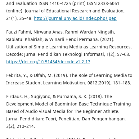
and Evaluation ISSN 1410-4725 (print) ISSN 2338-6061
(online). Journal of Educational Research and Evaluation,
21(1), 35–48.
http://journal.uny.ac.id/index.php/jpep
Fauzi Fahmi, Nirwana Anas, Rahmi Wardah Ningsih,
Rabiatul Khairiah, & Winarli Hendi Permana. (2021).
Utilization of Simple Learning Media as Learning Resources.
Decode: Jurnal Pendidikan Teknologi Informasi, 1(2), 57–63.
https://doi.org/10.51454/decode.v1i2.17
Febrita, Y., & Ulfah, M. (2019). The Role of Learning Media to
Increase Student Learning Motivation. 0812(2019), 181–188.
Firdaus, H., Sugiyono, & Purnama, S. K. (2018). The
Development Model of Badminton Base Technique Training
Based of Audio Visual Media for The Beginner Athlete.
Jurnal Pendidikan: Teori, Penelitian, Dan Pengembangan,
3(2), 210–214.