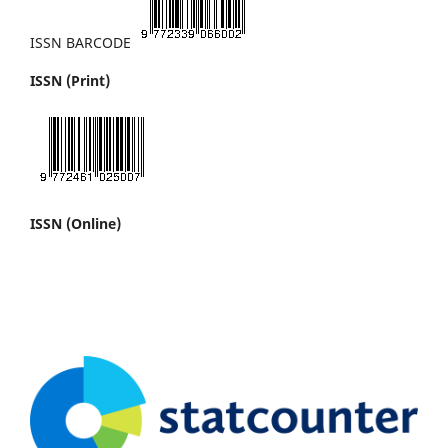
ISSN BARCODE
ISSN (Print)
ISSN (Online)