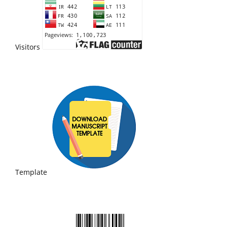
Visitors
Template