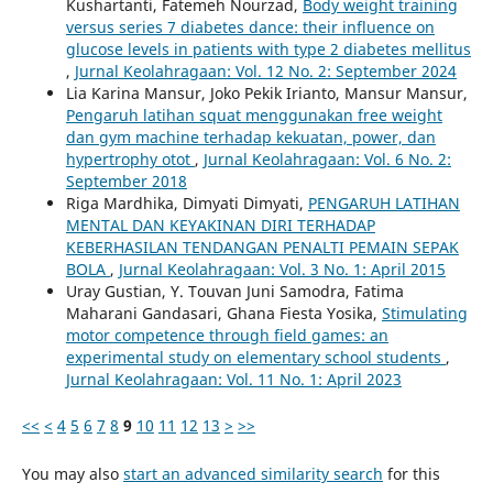
Kushartanti, Fatemeh Nourzad,
Body weight training
versus series 7 diabetes dance: their influence on
glucose levels in patients with type 2 diabetes mellitus
,
Jurnal Keolahragaan: Vol. 12 No. 2: September 2024
Lia Karina Mansur, Joko Pekik Irianto, Mansur Mansur,
Pengaruh latihan squat menggunakan free weight
dan gym machine terhadap kekuatan, power, dan
hypertrophy otot
,
Jurnal Keolahragaan: Vol. 6 No. 2:
September 2018
Riga Mardhika, Dimyati Dimyati,
PENGARUH LATIHAN
MENTAL DAN KEYAKINAN DIRI TERHADAP
KEBERHASILAN TENDANGAN PENALTI PEMAIN SEPAK
BOLA
,
Jurnal Keolahragaan: Vol. 3 No. 1: April 2015
Uray Gustian, Y. Touvan Juni Samodra, Fatima
Maharani Gandasari, Ghana Fiesta Yosika,
Stimulating
motor competence through field games: an
experimental study on elementary school students
,
Jurnal Keolahragaan: Vol. 11 No. 1: April 2023
<<
<
4
5
6
7
8
9
10
11
12
13
>
>>
You may also
start an advanced similarity search
for this