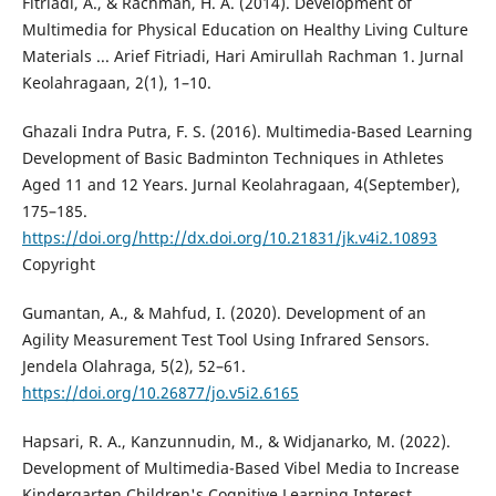
Fitriadi, A., & Rachman, H. A. (2014). Development of
Multimedia for Physical Education on Healthy Living Culture
Materials ... Arief Fitriadi, Hari Amirullah Rachman 1. Jurnal
Keolahragaan, 2(1), 1–10.
Ghazali Indra Putra, F. S. (2016). Multimedia-Based Learning
Development of Basic Badminton Techniques in Athletes
Aged 11 and 12 Years. Jurnal Keolahragaan, 4(September),
175–185.
https://doi.org/http://dx.doi.org/10.21831/jk.v4i2.10893
Copyright
Gumantan, A., & Mahfud, I. (2020). Development of an
Agility Measurement Test Tool Using Infrared Sensors.
Jendela Olahraga, 5(2), 52–61.
https://doi.org/10.26877/jo.v5i2.6165
Hapsari, R. A., Kanzunnudin, M., & Widjanarko, M. (2022).
Development of Multimedia-Based Vibel Media to Increase
Kindergarten Children's Cognitive Learning Interest.