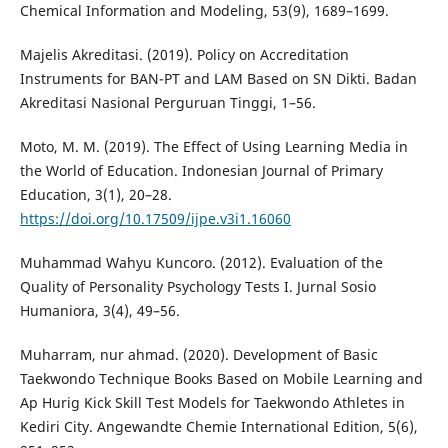
Chemical Information and Modeling, 53(9), 1689–1699.
Majelis Akreditasi. (2019). Policy on Accreditation
Instruments for BAN-PT and LAM Based on SN Dikti. Badan
Akreditasi Nasional Perguruan Tinggi, 1–56.
Moto, M. M. (2019). The Effect of Using Learning Media in
the World of Education. Indonesian Journal of Primary
Education, 3(1), 20–28.
https://doi.org/10.17509/ijpe.v3i1.16060
Muhammad Wahyu Kuncoro. (2012). Evaluation of the
Quality of Personality Psychology Tests I. Jurnal Sosio
Humaniora, 3(4), 49–56.
Muharram, nur ahmad. (2020). Development of Basic
Taekwondo Technique Books Based on Mobile Learning and
Ap Hurig Kick Skill Test Models for Taekwondo Athletes in
Kediri City. Angewandte Chemie International Edition, 5(6),