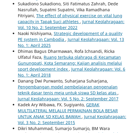
Sukadiono Sukadiono, Siti Fatimatus Zahrah, Dede
Nasrullah, Supatmi Supatmi, Vika Ramadhana
Fitriyani,
The effect of physical exercise on vital lung
capacity in Tapak Suci athletes
,
Jurnal Keolahragaan:
Vol. 10 No. 2: September 2022
Naoki Nishiyama,
Strategic development of a quality
PE system in Cambodia
,
Jurnal Keolahragaan: Vol. 13
No. 1: April 2025
Dhimas Bagus Dharmawan, Rofa Ichsandi, Ricka
Ulfatul Faza,
Ruang terbuka olahraga di Kecamatan
Gunungpati, Kota Semarang: Kajian analisis melalui
sport development index
,
Jurnal Keolahragaan: Vol. 6
No. 1: April 2018
Danang Dwi Purwanto, Suharjana Suharjana,
Pengembangan model pembelajaran pengenalan
teknik dasar tenis meja untuk siswa SD kelas atas
,
Jurnal Keolahragaan: Vol. 5 No. 2: September 2017
Kadek Ary Wibawa, FX. Sugiyanto,
GERAK
MULTILATERAL MELALUI PERMAINAN BOLA BESAR
UNTUK ANAK SD KELAS BAWAH
,
Jurnal Keolahragaan:
Vol. 3 No. 2: September 2015
Dikri Muhammad, Sumarjo Sumarjo, BM Wara