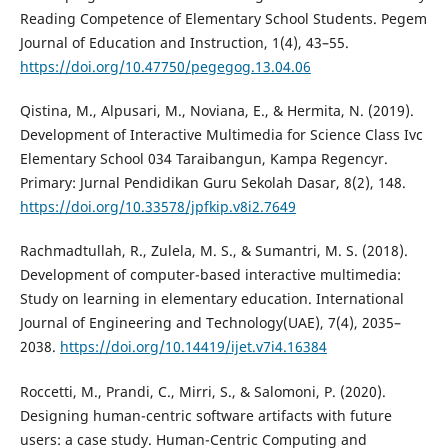
Reading Competence of Elementary School Students. Pegem
Journal of Education and Instruction, 1(4), 43–55.
https://doi.org/10.47750/pegegog.13.04.06
Qistina, M., Alpusari, M., Noviana, E., & Hermita, N. (2019).
Development of Interactive Multimedia for Science Class Ivc
Elementary School 034 Taraibangun, Kampa Regencyr.
Primary: Jurnal Pendidikan Guru Sekolah Dasar, 8(2), 148.
https://doi.org/10.33578/jpfkip.v8i2.7649
Rachmadtullah, R., Zulela, M. S., & Sumantri, M. S. (2018).
Development of computer-based interactive multimedia:
Study on learning in elementary education. International
Journal of Engineering and Technology(UAE), 7(4), 2035–
2038.
https://doi.org/10.14419/ijet.v7i4.16384
Roccetti, M., Prandi, C., Mirri, S., & Salomoni, P. (2020).
Designing human-centric software artifacts with future
users: a case study. Human-Centric Computing and