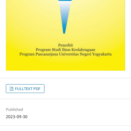
FULLTEXT PDF
Published
2023-09-30