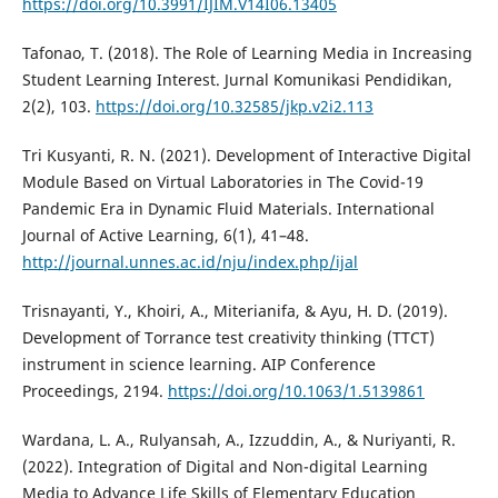
https://doi.org/10.3991/IJIM.V14I06.13405
Tafonao, T. (2018). The Role of Learning Media in Increasing
Student Learning Interest. Jurnal Komunikasi Pendidikan,
2(2), 103.
https://doi.org/10.32585/jkp.v2i2.113
Tri Kusyanti, R. N. (2021). Development of Interactive Digital
Module Based on Virtual Laboratories in The Covid-19
Pandemic Era in Dynamic Fluid Materials. International
Journal of Active Learning, 6(1), 41–48.
http://journal.unnes.ac.id/nju/index.php/ijal
Trisnayanti, Y., Khoiri, A., Miterianifa, & Ayu, H. D. (2019).
Development of Torrance test creativity thinking (TTCT)
instrument in science learning. AIP Conference
Proceedings, 2194.
https://doi.org/10.1063/1.5139861
Wardana, L. A., Rulyansah, A., Izzuddin, A., & Nuriyanti, R.
(2022). Integration of Digital and Non-digital Learning
Media to Advance Life Skills of Elementary Education