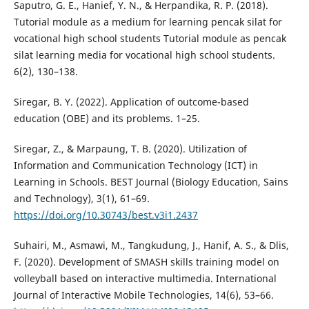
Saputro, G. E., Hanief, Y. N., & Herpandika, R. P. (2018).
Tutorial module as a medium for learning pencak silat for
vocational high school students Tutorial module as pencak
silat learning media for vocational high school students.
6(2), 130–138.
Siregar, B. Y. (2022). Application of outcome-based
education (OBE) and its problems. 1–25.
Siregar, Z., & Marpaung, T. B. (2020). Utilization of
Information and Communication Technology (ICT) in
Learning in Schools. BEST Journal (Biology Education, Sains
and Technology), 3(1), 61–69.
https://doi.org/10.30743/best.v3i1.2437
Suhairi, M., Asmawi, M., Tangkudung, J., Hanif, A. S., & Dlis,
F. (2020). Development of SMASH skills training model on
volleyball based on interactive multimedia. International
Journal of Interactive Mobile Technologies, 14(6), 53–66.