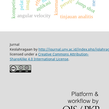
kinematics
persepsi
kompetisi
jump shot
aplikasi
angular velocity
tinjauan analitis
Jurnal
Keolahragaan by
http://journal.uny.ac.id/index.php/jolahra
licensed under a
Creative Commons Attribution-
ShareAlike 4.0 International License
.