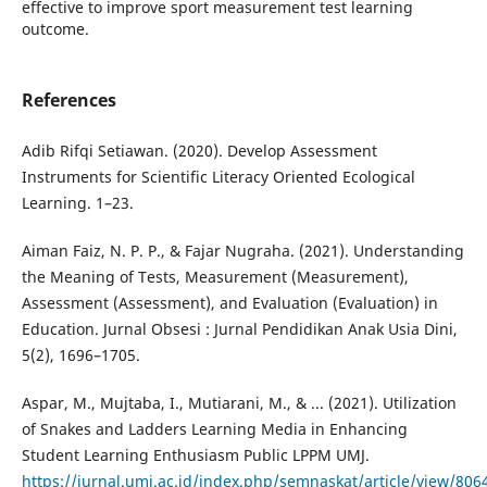
effective to improve sport measurement test learning
outcome.
References
Adib Rifqi Setiawan. (2020). Develop Assessment
Instruments for Scientific Literacy Oriented Ecological
Learning. 1–23.
Aiman Faiz, N. P. P., & Fajar Nugraha. (2021). Understanding
the Meaning of Tests, Measurement (Measurement),
Assessment (Assessment), and Evaluation (Evaluation) in
Education. Jurnal Obsesi : Jurnal Pendidikan Anak Usia Dini,
5(2), 1696–1705.
Aspar, M., Mujtaba, I., Mutiarani, M., & ... (2021). Utilization
of Snakes and Ladders Learning Media in Enhancing
Student Learning Enthusiasm Public LPPM UMJ.
https://jurnal.umj.ac.id/index.php/semnaskat/article/view/806