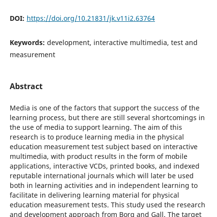
DOI:
https://doi.org/10.21831/jk.v11i2.63764
Keywords:
development, interactive multimedia, test and
measurement
Abstract
Media is one of the factors that support the success of the
learning process, but there are still several shortcomings in
the use of media to support learning. The aim of this
research is to produce learning media in the physical
education measurement test subject based on interactive
multimedia, with product results in the form of mobile
applications, interactive VCDs, printed books, and indexed
reputable international journals which will later be used
both in learning activities and in independent learning to
facilitate in delivering learning material for physical
education measurement tests. This study used the research
and development approach from Borg and Gall. The target