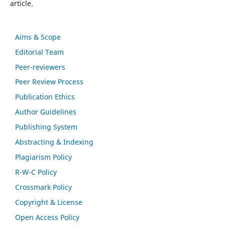
article.
Aims & Scope
Editorial Team
Peer-reviewers
Peer Review Process
Publication Ethics
Author Guidelines
Publishing System
Abstracting & Indexing
Plagiarism Policy
R-W-C Policy
Crossmark Policy
Copyright & License
Open Access Policy