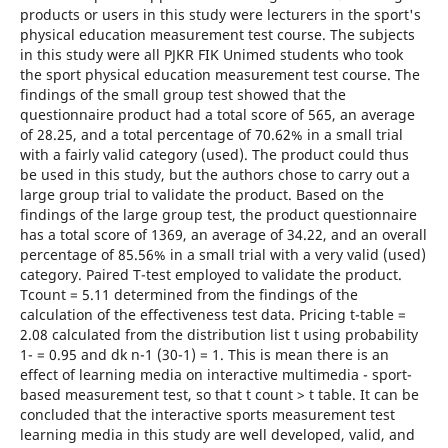
products or users in this study were lecturers in the sport's
physical education measurement test course. The subjects
in this study were all PJKR FIK Unimed students who took
the sport physical education measurement test course. The
findings of the small group test showed that the
questionnaire product had a total score of 565, an average
of 28.25, and a total percentage of 70.62% in a small trial
with a fairly valid category (used). The product could thus
be used in this study, but the authors chose to carry out a
large group trial to validate the product. Based on the
findings of the large group test, the product questionnaire
has a total score of 1369, an average of 34.22, and an overall
percentage of 85.56% in a small trial with a very valid (used)
category. Paired T-test employed to validate the product.
Tcount = 5.11 determined from the findings of the
calculation of the effectiveness test data. Pricing t-table =
2.08 calculated from the distribution list t using probability
1- = 0.95 and dk n-1 (30-1) = 1. This is mean there is an
effect of learning media on interactive multimedia - sport-
based measurement test, so that t count > t table. It can be
concluded that the interactive sports measurement test
learning media in this study are well developed, valid, and