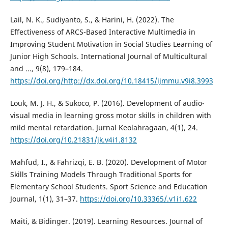
Lail, N. K., Sudiyanto, S., & Harini, H. (2022). The
Effectiveness of ARCS-Based Interactive Multimedia in
Improving Student Motivation in Social Studies Learning of
Junior High Schools. International Journal of Multicultural
and ..., 9(8), 179–184.
https://doi.org/http://dx.doi.org/10.18415/ijmmu.v9i8.3993
Louk, M. J. H., & Sukoco, P. (2016). Development of audio-
visual media in learning gross motor skills in children with
mild mental retardation. Jurnal Keolahragaan, 4(1), 24.
https://doi.org/10.21831/jk.v4i1.8132
Mahfud, I., & Fahrizqi, E. B. (2020). Development of Motor
Skills Training Models Through Traditional Sports for
Elementary School Students. Sport Science and Education
Journal, 1(1), 31–37.
https://doi.org/10.33365/.v1i1.622
Maiti, & Bidinger. (2019). Learning Resources. Journal of