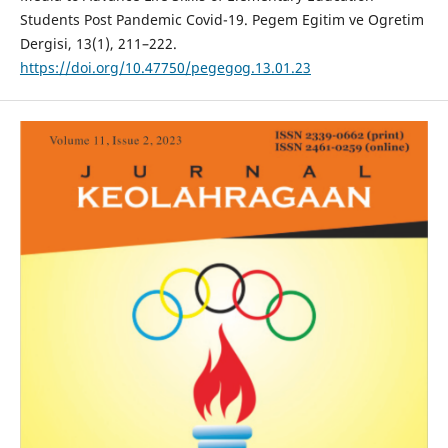
Students Post Pandemic Covid-19. Pegem Egitim ve Ogretim
Dergisi, 13(1), 211–222.
https://doi.org/10.47750/pegegog.13.01.23