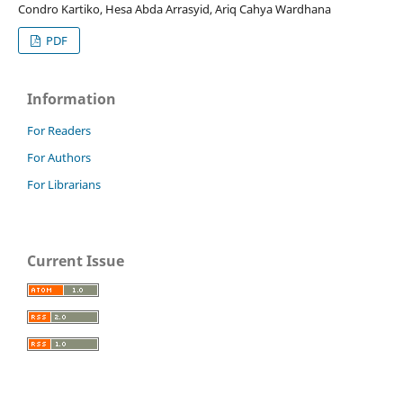
Condro Kartiko, Hesa Abda Arrasyid, Ariq Cahya Wardhana
PDF
Information
For Readers
For Authors
For Librarians
Current Issue