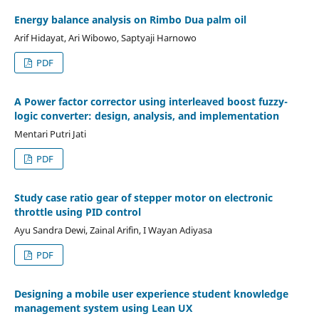
Energy balance analysis on Rimbo Dua palm oil
Arif Hidayat, Ari Wibowo, Saptyaji Harnowo
PDF
A Power factor corrector using interleaved boost fuzzy-
logic converter: design, analysis, and implementation
Mentari Putri Jati
PDF
Study case ratio gear of stepper motor on electronic
throttle using PID control
Ayu Sandra Dewi, Zainal Arifin, I Wayan Adiyasa
PDF
Designing a mobile user experience student knowledge
management system using Lean UX