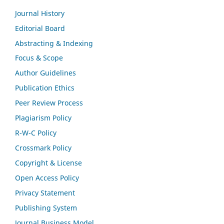
Journal History
Editorial Board
Abstracting & Indexing
Focus & Scope
Author Guidelines
Publication Ethics
Peer Review Process
Plagiarism Policy
R-W-C Policy
Crossmark Policy
Copyright & License
Open Access Policy
Privacy Statement
Publishing System
Journal Business Model