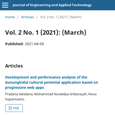
Journal of Engineering and Applied Technology
Home
/
Archives
/
Vol. 2 No. 1 (2021): (March)
Vol. 2 No. 1 (2021): (March)
Published:
2021-04-09
Articles
Development and performance analysis of the
Gunungkidul cultural potential application based on
progressive web apps
Pradana Setialana, Muhammad Nurwidya Ardiansyah, Nova
Suparmanto
PDF