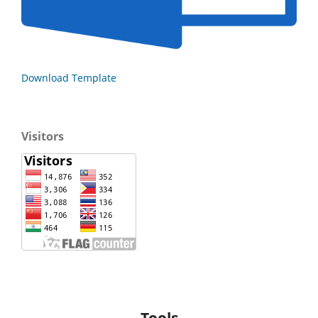
Download Template
Visitors
Tools