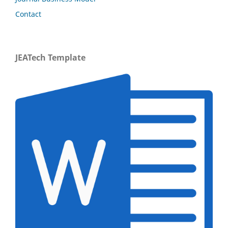
Contact
JEATech Template