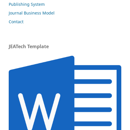
Publishing System
Journal Business Model
Contact
JEATech Template