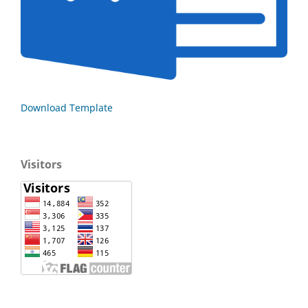
Download Template
Visitors