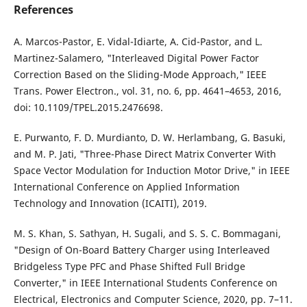
References
A. Marcos-Pastor, E. Vidal-Idiarte, A. Cid-Pastor, and L.
Martinez-Salamero, "Interleaved Digital Power Factor
Correction Based on the Sliding-Mode Approach," IEEE
Trans. Power Electron., vol. 31, no. 6, pp. 4641–4653, 2016,
doi: 10.1109/TPEL.2015.2476698.
E. Purwanto, F. D. Murdianto, D. W. Herlambang, G. Basuki,
and M. P. Jati, "Three-Phase Direct Matrix Converter With
Space Vector Modulation for Induction Motor Drive," in IEEE
International Conference on Applied Information
Technology and Innovation (ICAITI), 2019.
M. S. Khan, S. Sathyan, H. Sugali, and S. S. C. Bommagani,
"Design of On-Board Battery Charger using Interleaved
Bridgeless Type PFC and Phase Shifted Full Bridge
Converter," in IEEE International Students Conference on
Electrical, Electronics and Computer Science, 2020, pp. 7–11.