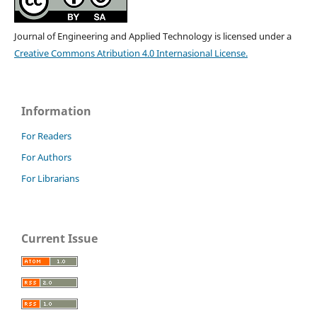
Journal of Engineering and Applied Technology is licensed under a
Creative Commons Atribution 4.0 Internasional License.
Information
For Readers
For Authors
For Librarians
Current Issue