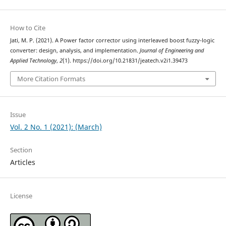
How to Cite
Jati, M. P. (2021). A Power factor corrector using interleaved boost fuzzy-logic
converter: design, analysis, and implementation.
Journal of Engineering and
Applied Technology
,
2
(1). https://doi.org/10.21831/jeatech.v2i1.39473
More Citation Formats
Issue
Vol. 2 No. 1 (2021): (March)
Section
Articles
License