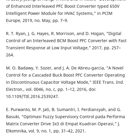
of Enhanced Interleaved PFC Boost Converter typed 650V
Intelligent Power Module for HVAC Systems," in PCIM
Europe, 2019, no. May, pp. 7–9.
R. T. Ryan, J. G. Hayes, R. Morrison, and D. Hogan, "Digital
Control of an Interleaved BCM Boost PFC Converter with Fast
Transient Response at Low Input Voltage," 2017, pp. 257–
264.
M. O. Badawy, Y. Sozer, and J. A. De Abreu-garcia, "A Novel
Control for a Cascaded Buck Boost PFC Converter Operating
in Discontinuous Capacitor Voltage Mode," IEEE Trans. Ind.
Electron., vol. 0046, no. c, pp. 1–12, 2016, doi:
10.1109/TIE.2016.2539247.
E. Purwanto, M. P. Jati, B. Sumantri, I. Ferdiansyah, and G.
Basuki, "Optimasi Fuzzy Supervisory Control pada Performa
Matrix Converter Drive 3x3 di Empat Kuadran Operasi," J.
Elkomnika, vol. 9, no. 1, pp. 31–42, 2021.