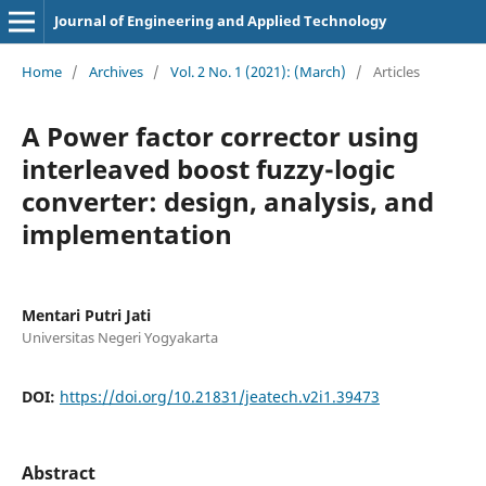
Journal of Engineering and Applied Technology
Home
/
Archives
/
Vol. 2 No. 1 (2021): (March)
/
Articles
A Power factor corrector using
interleaved boost fuzzy-logic
converter: design, analysis, and
implementation
Mentari Putri Jati
Universitas Negeri Yogyakarta
DOI:
https://doi.org/10.21831/jeatech.v2i1.39473
Abstract