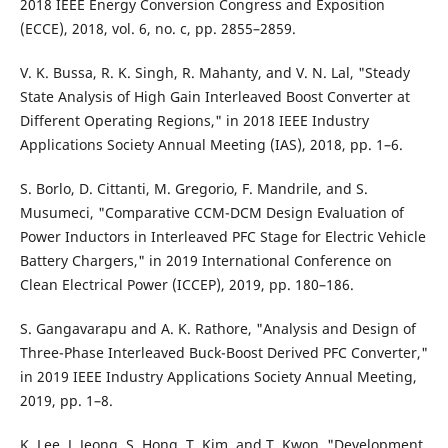
2018 IEEE Energy Conversion Congress and Exposition
(ECCE), 2018, vol. 6, no. c, pp. 2855–2859.
V. K. Bussa, R. K. Singh, R. Mahanty, and V. N. Lal, "Steady
State Analysis of High Gain Interleaved Boost Converter at
Different Operating Regions," in 2018 IEEE Industry
Applications Society Annual Meeting (IAS), 2018, pp. 1–6.
S. Borlo, D. Cittanti, M. Gregorio, F. Mandrile, and S.
Musumeci, "Comparative CCM-DCM Design Evaluation of
Power Inductors in Interleaved PFC Stage for Electric Vehicle
Battery Chargers," in 2019 International Conference on
Clean Electrical Power (ICCEP), 2019, pp. 180–186.
S. Gangavarapu and A. K. Rathore, "Analysis and Design of
Three-Phase Interleaved Buck-Boost Derived PFC Converter,"
in 2019 IEEE Industry Applications Society Annual Meeting,
2019, pp. 1–8.
K. Lee, J. Jeong, S. Hong, T. Kim, and T. Kwon, "Development