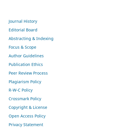
Journal History
Editorial Board
Abstracting & Indexing
Focus & Scope
Author Guidelines
Publication Ethics
Peer Review Process
Plagiarism Policy
R-W-C Policy
Crossmark Policy
Copyright & License
Open Access Policy
Privacy Statement