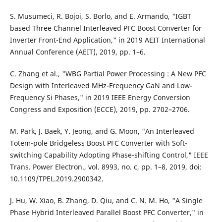
S. Musumeci, R. Bojoi, S. Borlo, and E. Armando, "IGBT
based Three Channel Interleaved PFC Boost Converter for
Inverter Front-End Application," in 2019 AEIT International
Annual Conference (AEIT), 2019, pp. 1–6.
C. Zhang et al., "WBG Partial Power Processing : A New PFC
Design with Interleaved MHz-Frequency GaN and Low-
Frequency Si Phases," in 2019 IEEE Energy Conversion
Congress and Exposition (ECCE), 2019, pp. 2702–2706.
M. Park, J. Baek, Y. Jeong, and G. Moon, "An Interleaved
Totem-pole Bridgeless Boost PFC Converter with Soft-
switching Capability Adopting Phase-shifting Control," IEEE
Trans. Power Electron., vol. 8993, no. c, pp. 1–8, 2019, doi:
10.1109/TPEL.2019.2900342.
J. Hu, W. Xiao, B. Zhang, D. Qiu, and C. N. M. Ho, "A Single
Phase Hybrid Interleaved Parallel Boost PFC Converter," in