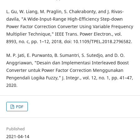
L. Gu, W. Liang, M. Praglin, S. Chakrabonty, and J. Rivas-
davila, "A Wide-Input-Range High-Efficiency Step-down
Power Factor Correction Converter Using Variable Frequency
Multiplier Technique," IEEE Trans. Power Electron., vol.
8993, no. c, pp. 1–12, 2018, doi: 10.1109/TPEL.2018.2796582.
M. P. Jati, E. Purwanto, B. Sumantri, S. Sutedjo, and D. O.
Anggriawan, "Desain dan Implementasi Interleaved Boost
Converter untuk Power Factor Correction Menggunakan
Pengendali Logika Fuzzy," J. Integr., vol. 12, no. 1, pp. 41–47,
2020.
PDF
Published
2021-04-14