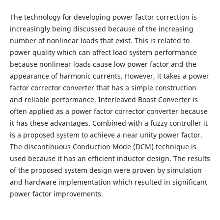
The technology for developing power factor correction is
increasingly being discussed because of the increasing
number of nonlinear loads that exist. This is related to
power quality which can affect load system performance
because nonlinear loads cause low power factor and the
appearance of harmonic currents. However, it takes a power
factor corrector converter that has a simple construction
and reliable performance. Interleaved Boost Converter is
often applied as a power factor corrector converter because
it has these advantages. Combined with a fuzzy controller it
is a proposed system to achieve a near unity power factor.
The discontinuous Conduction Mode (DCM) technique is
used because it has an efficient inductor design. The results
of the proposed system design were proven by simulation
and hardware implementation which resulted in significant
power factor improvements.