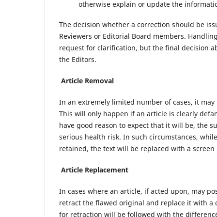
otherwise explain or update the informati
The decision whether a correction should be iss
Reviewers or Editorial Board members. Handling 
request for clarification, but the final decision
the Editors.
Article Removal
In an extremely limited number of cases, it may
This will only happen if an article is clearly defa
have good reason to expect that it will be, the s
serious health risk. In such circumstances, while 
retained, the text will be replaced with a screen
Article Replacement
In cases where an article, if acted upon, may pos
retract the flawed original and replace it with 
for retraction will be followed with the difference