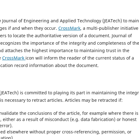
 Journal of Engineering and Applied Technology (JEATech) to main
nges if and when they occur.
CrossMark
, a multi-publisher initiative
ers to locate the authoritative version of a document. Journal of
ecognizes the importance of the integrity and completeness of th
nd attaches the highest importance to maintaining trust in the
he
CrossMark
icon will inform the reader of the current status of a
cation record information about the document.
EATech) is committed to playing its part in maintaining the integr
is necessary to retract articles. Articles may be retracted if:
invalidate the conclusions of the article, for example where there is
, either as a result of misconduct (e.g. data fabrication) or honest
error).
ed elsewhere without proper cross-referencing, permission, or
cation).