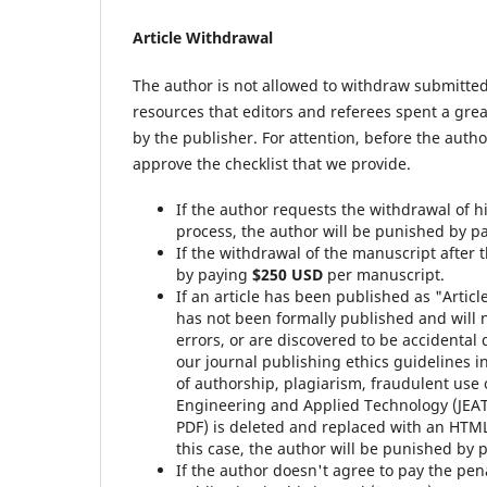
Article Withdrawal
The author is not allowed to withdraw submitted
resources that editors and referees spent a gre
by the publisher. For attention, before the auth
approve the checklist that we provide.
If the author requests the withdrawal of h
process, the author will be punished by 
If the withdrawal of the manuscript after 
by paying
$250 USD
per manuscript.
If an article has been published as "Articl
has not been formally published and will 
errors, or are discovered to be accidental 
our journal publishing ethics guidelines i
of authorship, plagiarism, fraudulent use 
Engineering and Applied Technology (JEAT
PDF) is deleted and replaced with an HTML
this case, the author will be punished by
If the author doesn't agree to pay the pena