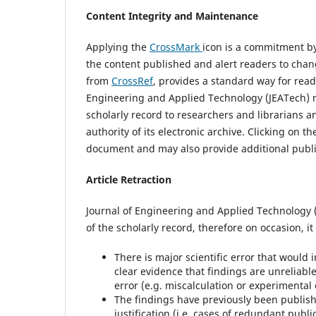
Content Integrity and Maintenance
Applying the
CrossMark
icon is a commitment by
the content published and alert readers to cha
from
CrossRef
, provides a standard way for read
Engineering and Applied Technology (JEATech) r
scholarly record to researchers and librarians a
authority of its electronic archive. Clicking on t
document and may also provide additional publi
Article Retraction
Journal of Engineering and Applied Technology (J
of the scholarly record, therefore on occasion, it 
There is major scientific error that would 
clear evidence that findings are unreliable
error (e.g. miscalculation or experimental 
The findings have previously been publish
justification (i.e. cases of redundant publi