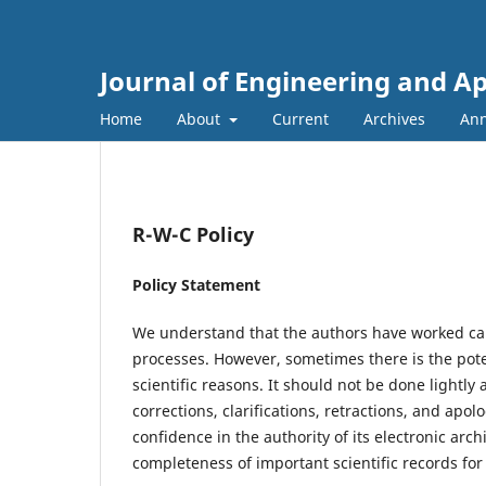
Journal of Engineering and A
Home
About
Current
Archives
An
R-W-C Policy
Policy Statement
We understand that the authors have worked car
processes. However, sometimes there is the poten
scientific reasons. It should not be done lightl
corrections, clarifications, retractions, and apo
confidence in the authority of its electronic arc
completeness of important scientific records for