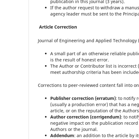
publication in this journal (3 years).
If the author request to withdraw a manusc
agency leader must be sent to the Principa
Article Correction
Journal of Engineering and Applied Technology (J
A small part of an otherwise reliable publi
is the result of honest error.
The Author or Contributor list is incorre
meet authorship criteria has been include
Corrections to peer-reviewed content fall into on
Publisher correction (erratum)
: to notify
(usually a production error) that has a neg
article, or on the reputation of the Authors
Author correction (corrigendum)
: to not
negative impact on the publication record or
Authors or the journal.
Addendum
: an addition to the article by 