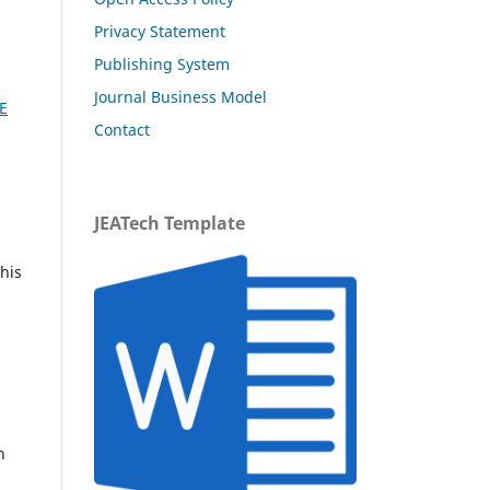
Privacy Statement
Publishing System
Journal Business Model
E
Contact
JEATech Template
this
n