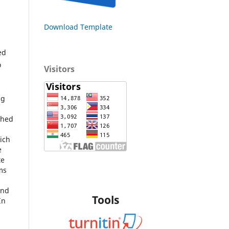
Download Template
ed
o
Visitors
ng
shed
hich
e
te
ms
and
Tools
In