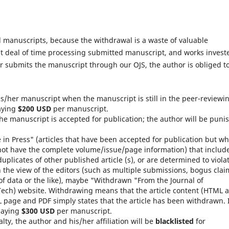
 manuscripts, because the withdrawal is a waste of valuable
at deal of time processing submitted manuscript, and works invest
or submits the manuscript through our OJS, the author is obliged t
is/her manuscript when the manuscript is still in the peer-reviewi
paying
$200 USD
per manuscript.
the manuscript is accepted for publication; the author will be puni
e in Press" (articles that have been accepted for publication but w
not have the complete volume/issue/page information) that includ
duplicates of other published article (s), or are determined to viola
n the view of the editors (such as multiple submissions, bogus clai
of data or the like), maybe "Withdrawn "From the Journal of
ech) website. Withdrawing means that the article content (HTML 
 page and PDF simply states that the article has been withdrawn. 
 paying
$300 USD
per manuscript.
lty, the author and his/her affiliation will be
blacklisted
for