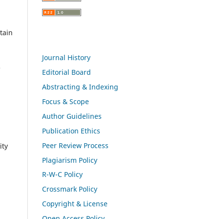
tain
Journal History
e
Editorial Board
Abstracting & Indexing
Focus & Scope
Author Guidelines
Publication Ethics
Peer Review Process
ity
Plagiarism Policy
R-W-C Policy
Crossmark Policy
Copyright & License
Open Access Policy