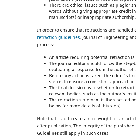
There are ethical issues such as plagiaris
words without giving appropriate credit i
manuscripts) or inappropriate authorship.
In order to ensure that retractions are handled 
retraction guidelines
, Journal of Engineering an
process:
An article requiring potential retraction is
The journal editor should follow the step-
evaluating a response from the author of th
Before any action is taken, the editor's fi
step is to ensure a consistent approach in
The final decision as to whether to retrac
relevant bodies, such as the author's insti
The retraction statement is then posted on
below for more details of this step).
Note that if authors retain copyright for an artic
after publication. The integrity of the publishe
Guidelines still apply in such cases.