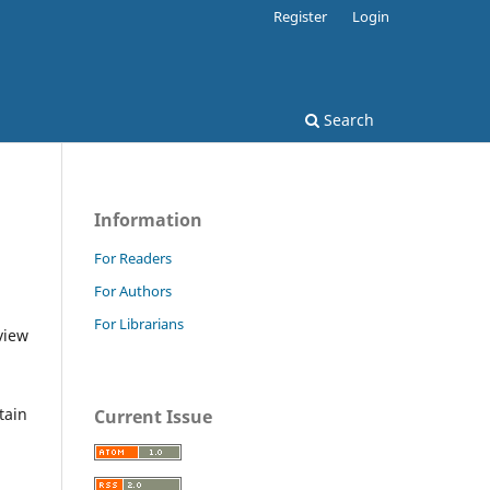
Register
Login
Search
Information
For Readers
For Authors
For Librarians
view
tain
Current Issue