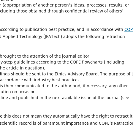
m (appropriation of another person's ideas, processes, results, or
ncluding those obtained through confidential review of others'
according to publication best practice, and in accordance with
COP
d Applied Technology (JEATech) adopts the following retraction
 brought to the attention of the journal editor.
by-step guidelines according to the COPE flowcharts (including
e article in question).
ndings should be sent to the Ethics Advisory Board. The purpose of 
 accordance with industry best practices.
t is then communicated to the author and, if necessary, any other
tution on occasion.
line and published in the next available issue of the journal (see
le this does not mean they automatically have the right to retract it
d scientific record is of paramount importance and COPE’s Retractio