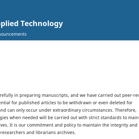
pplied Technology
nouncements
efully in preparing manuscripts, and we have carried out peer-re
tial for published articles to be withdrawn or even deleted for
y and can only occur under extraordinary circumstances. Therefore,
logies when needed will be carried out with strict standards to main
hives. It is our commitment and policy to maintain the integrity and
 researchers and librarians archives.