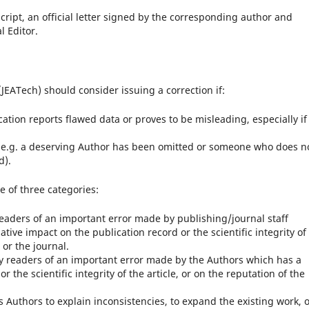
ript, an official letter signed by the corresponding author and
l Editor.
EATech) should consider issuing a correction if:
cation reports flawed data or proves to be misleading, especially if 
ct (e.g. a deserving Author has been omitted or someone who does n
d).
e of three categories:
 readers of an important error made by publishing/journal staff
ative impact on the publication record or the scientific integrity of
 or the journal.
ify readers of an important error made by the Authors which has a
 the scientific integrity of the article, or on the reputation of the
its Authors to explain inconsistencies, to expand the existing work, 