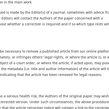
on in the main work.
ued is made by the Editor(s) of a journal, sometimes with advice f
Editors will contact the Authors of the paper concerned with a
 about whether a correction is required and if so which type rests wi
 be necessary to remove a published article from our online platfo
matory, or infringes others’ legal rights, or where the article is, or 
ubject of a court order, or where the article, if acted upon, may pos
the metadata (i.e. title and author information) of the article will 
 indicating that the article has been removed for legal reasons.
e a serious health risk, the Authors of the original paper may wish
a corrected version. Under such circumstances, the above procedur
 that the article retraction notice will contain a link to the correcte