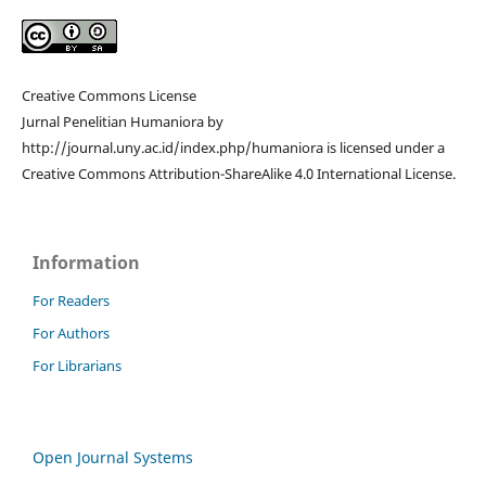
Creative Commons License
Jurnal Penelitian Humaniora by
http://journal.uny.ac.id/index.php/humaniora is licensed under a
Creative Commons Attribution-ShareAlike 4.0 International License.
Information
For Readers
For Authors
For Librarians
Open Journal Systems