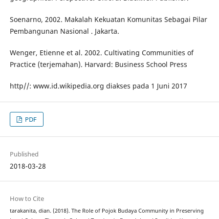
Soenarno, 2002. Makalah Kekuatan Komunitas Sebagai Pilar
Pembangunan Nasional . Jakarta.
Wenger, Etienne et al. 2002. Cultivating Communities of
Practice (terjemahan). Harvard: Business School Press
http//: www.id.wikipedia.org diakses pada 1 Juni 2017
PDF
Published
2018-03-28
How to Cite
tarakanita, dian. (2018). The Role of Pojok Budaya Community in Preserving