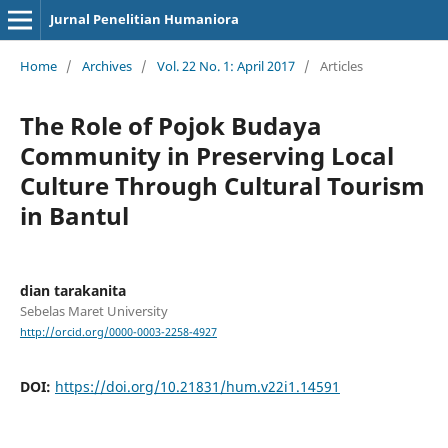
Jurnal Penelitian Humaniora
Home
/
Archives
/
Vol. 22 No. 1: April 2017
/
Articles
The Role of Pojok Budaya
Community in Preserving Local
Culture Through Cultural Tourism
in Bantul
dian tarakanita
Sebelas Maret University
http://orcid.org/0000-0003-2258-4927
DOI:
https://doi.org/10.21831/hum.v22i1.14591