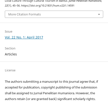
Local Culture Through Cultural Tourism in Bantul.
Jurnal Penelitian Humaniora
,
22
(1), 45–56. https://doi.org/10.21831/hum.v22i1.14591
More Citation Formats
Issue
Vol. 22 No. 1: April 2017
Section
Articles
License
The authors submitting a manuscript to this journal agree that, if
accepted for publication, copyright publishing of the submission
shall be assigned to Jurnal Penelitian Humaniora. However, the
authors retain (or are granted back) significant scholarly rights.