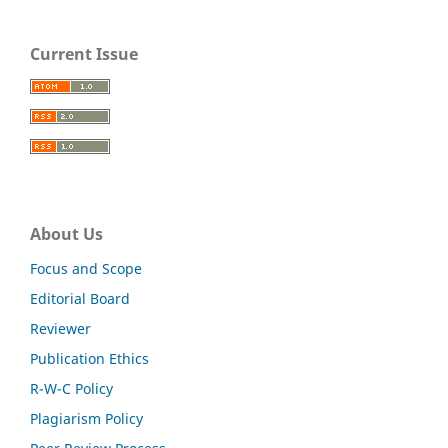
Current Issue
About Us
Focus and Scope
Editorial Board
Reviewer
Publication Ethics
R-W-C Policy
Plagiarism Policy