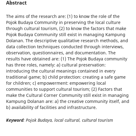
Abstract
The aims of the research are: (1) to know the role of the
Pojok Budaya Community in preserving the local culture
through cultural tourism, (2) to know the factors that make
Pojok Budaya Community still exist in managing Kampung
Dolanan. The descriptive qualitative research methods, and
data collection techniques conducted through interviews,
observation, questionnaires, and documentation. The
results have obtained are: (1) The Pojok Budaya community
has three roles, namely: a) cultural preservation:
introducing the cultural meanings contained in every
traditional game; b) child protection: creating a safe game
for children; c) empowerment: empowering local
communities to support cultural tourism; (2) Factors that
make the Cultural Corner Community still exist in managing
Kampung Dolanan are: a) the creative community itself, and
b) availability of facilities and infrastructure.
Keyword
: Pojok Budaya, local cultural, cultural tourism