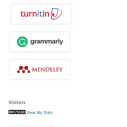
Visitors
View My Stats