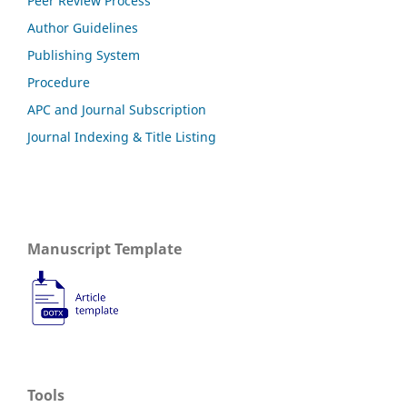
Peer Review Process
Author Guidelines
Publishing System
Procedure
APC and Journal Subscription
Journal Indexing & Title Listing
Manuscript Template
Tools