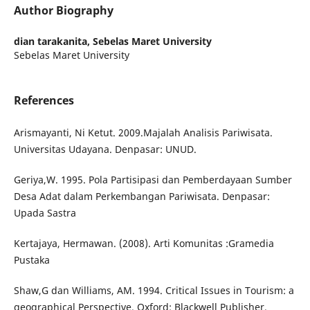
Author Biography
dian tarakanita,
Sebelas Maret University
Sebelas Maret University
References
Arismayanti, Ni Ketut. 2009.Majalah Analisis Pariwisata.
Universitas Udayana. Denpasar: UNUD.
Geriya,W. 1995. Pola Partisipasi dan Pemberdayaan Sumber
Desa Adat dalam Perkembangan Pariwisata. Denpasar:
Upada Sastra
Kertajaya, Hermawan. (2008). Arti Komunitas :Gramedia
Pustaka
Shaw,G dan Williams, AM. 1994. Critical Issues in Tourism: a
geographical Perspective. Oxford: Blackwell Publisher.