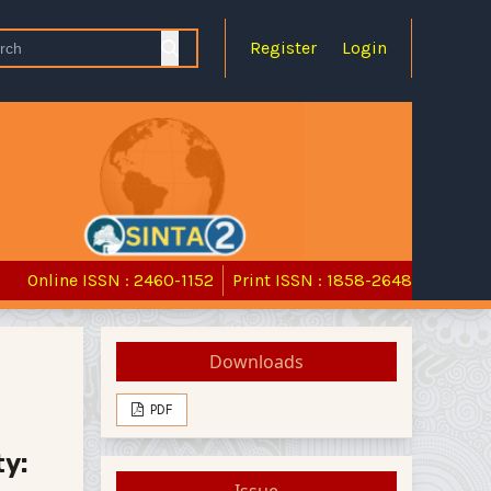
Register
Login
Online ISSN : 2460-1152
Print ISSN : 1858-2648
Downloads
PDF
ty:
Issue