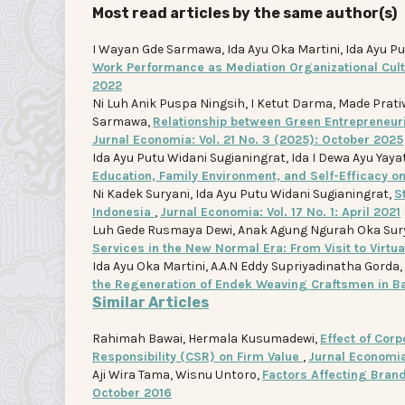
Most read articles by the same author(s)
I Wayan Gde Sarmawa, Ida Ayu Oka Martini, Ida Ayu Pu
Work Performance as Mediation Organizational Cu
2022
Ni Luh Anik Puspa Ningsih, I Ketut Darma, Made Prati
Sarmawa,
Relationship between Green Entrepreneuri
Jurnal Economia: Vol. 21 No. 3 (2025): October 2025
Ida Ayu Putu Widani Sugianingrat, Ida I Dewa Ayu Yay
Education, Family Environment, and Self-Efficacy o
Ni Kadek Suryani, Ida Ayu Putu Widani Sugianingrat,
S
Indonesia
,
Jurnal Economia: Vol. 17 No. 1: April 2021
Luh Gede Rusmaya Dewi, Anak Agung Ngurah Oka Sury
Services in the New Normal Era: From Visit to Virtu
Ida Ayu Oka Martini, A.A.N Eddy Supriyadinatha Gorda
the Regeneration of Endek Weaving Craftsmen in B
Similar Articles
Rahimah Bawai, Hermala Kusumadewi,
Effect of Corp
Responsibility (CSR) on Firm Value
,
Jurnal Economia:
Aji Wira Tama, Wisnu Untoro,
Factors Affecting Bra
October 2016