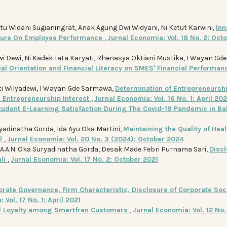
tu Widani Sugianingrat, Anak Agung Dwi Widyani, Ni Ketut Karwini,
Inn
lture On Employee Performance
,
Jurnal Economia: Vol. 18 No. 2: Oct
wi Dewi, Ni Kadek Tata Karyati, Rhenasya Oktiani Mustika, I Wayan Gde
al Orientation and Financial Literacy on SMES' Financial Performa
ati Wilyadewi, I Wayan Gde Sarmawa,
Determination of Entrepreneursh
n Entrepreneurship Interest
,
Jurnal Economia: Vol. 16 No. 1: April 20
tudent E-Learning Satisfaction During The Covid-19 Pandemic in Bal
adinatha Gorda, Ida Ayu Oka Martini,
Maintaining the Quality of Heal
al
,
Jurnal Economia: Vol. 20 No. 3 (2024): October 2024
, A.A.N. Oka Suryadinatha Gorda, Desak Made Febri Purnama Sari,
Disc
ali
,
Jurnal Economia: Vol. 17 No. 2: October 2021
orate Governance, Firm Characteristic, Disclosure of Corporate Soc
 Vol. 17 No. 1: April 2021
nd Loyalty among Smartfren Customers
,
Jurnal Economia: Vol. 12 No.