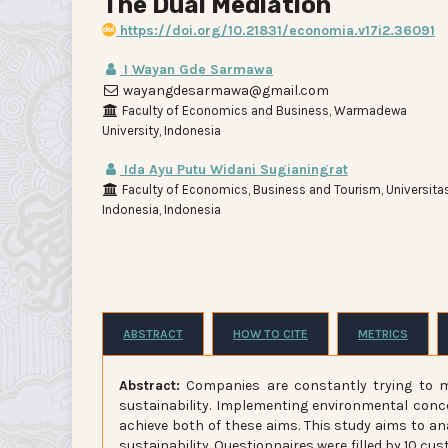
The Dual Mediation
https://doi.org/10.21831/economia.v17i2.36091
I Wayan Gde Sarmawa
wayangdesarmawa@gmail.com
Faculty of Economics and Business, Warmadewa
University, Indonesia
Ida Ayu Putu Widani Sugianingrat
Faculty of Economics, Business and Tourism, Universita
Indonesia, Indonesia
ABSTRACT
HOW TO CITE
METRICS
Abstract:
Companies are constantly trying to ma
sustainability. Implementing environmental conce
achieve both of these aims. This study aims to an
sustainability. Questionnaires were filled by 10 cu