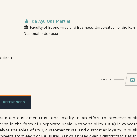
Ida Ayu Oka Martini
Faculty of Economics and Business, Universitas Pendidikan
Nasional, Indonesia
s Hindu
SHARE
REFERENCES
intain customer trust and loyalty in an effort to preserve bus
rns in the form of Corporate Social Responsibility (CSR) is expect
alyze the roles of CSR, customer trust, and customer loyalty in bus
stomers from each of 100 Rural Banks spread over 9 districts/cities in 