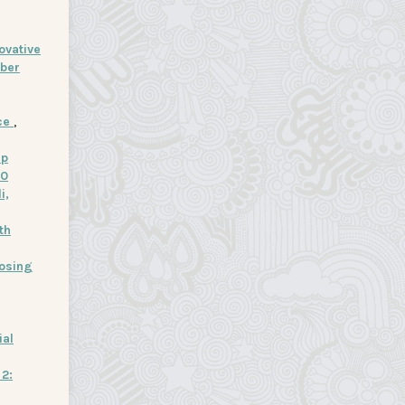
ovative
ober
nce
,
ip
20
i,
th
losing
ial
 2: