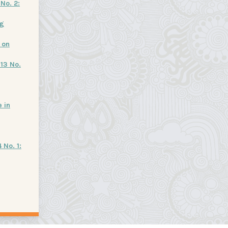
No. 2:
ng
 on
 13 No.
 in
 No. 1: