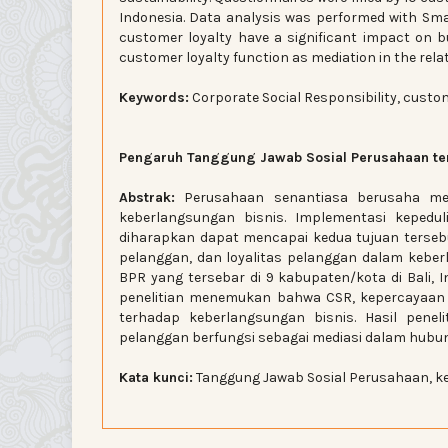
Indonesia. Data analysis was performed with Sma
customer loyalty have a significant impact on b
customer loyalty function as mediation in the rel
Keywords:
Corporate Social Responsibility, custom
Pengaruh Tanggung Jawab Sosial Perusahaan ter
Abstrak:
Perusahaan senantiasa berusaha men
keberlangsungan bisnis. Implementasi kepedul
diharapkan dapat mencapai kedua tujuan tersebu
pelanggan, dan loyalitas pelanggan dalam keberl
BPR yang tersebar di 9 kabupaten/kota di Bali, I
penelitian menemukan bahwa CSR, kepercayaan p
terhadap keberlangsungan bisnis. Hasil pene
pelanggan berfungsi sebagai mediasi dalam hubun
Kata kunci:
Tanggung Jawab Sosial Perusahaan, ke