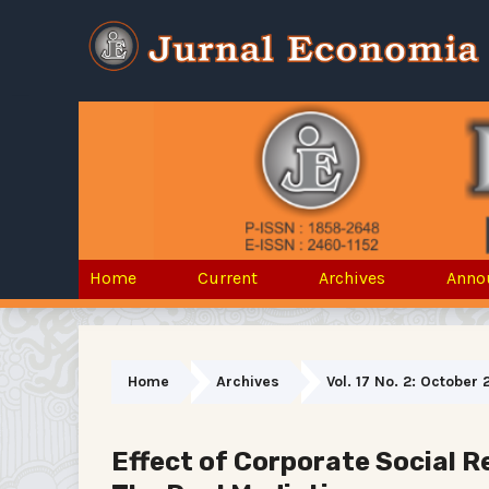
Home
Current
Archives
Anno
Home
Archives
Vol. 17 No. 2: October 
Effect of Corporate Social Re