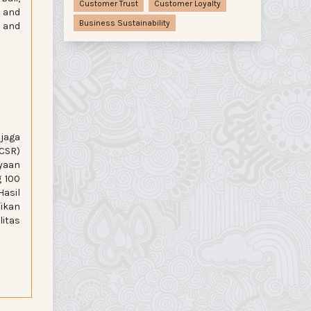
Customer Trust
Customer Loyalty
, and
Business Sustainability
t and
jaga
CSR)
ayaan
g 100
Hasil
fikan
itas