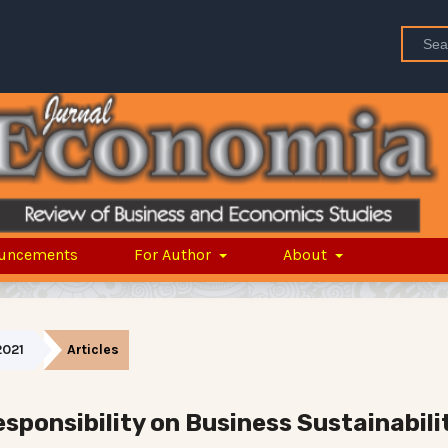
uncements
For Author
About
2021
Articles
sponsibility on Business Sustainabili