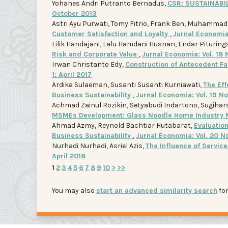
Yohanes Andri Putranto Bernadus,
CSR: SUSTAINAB
October 2013
Astri Ayu Purwati, Tomy Fitrio, Frank Ben, Muhamma
Customer Satisfaction and Loyalty
,
Jurnal Economia:
Lilik Handajani, Lalu Hamdani Husnan, Endar Pituring
Risk and Corporate Value
,
Jurnal Economia: Vol. 18 
Irwan Christanto Edy,
Construction of Antecedent F
1: April 2017
Ardika Sulaeman, Susanti Susanti Kurniawati,
The Ef
Business Sustainability
,
Jurnal Economia: Vol. 19 N
Achmad Zainul Rozikin, Setyabudi Indartono, Sugiha
MSMEs Development: Glass Noodle Home Industry 
Ahmad Azmy, Reynold Bachtiar Hutabarat,
Evaluatio
Business Sustainability
,
Jurnal Economia: Vol. 20 N
Nurhadi Nurhadi, Asriel Azis,
The Influence of Servic
April 2018
1
2
3
4
5
6
7
8
9
10
>
>>
You may also
start an advanced similarity search
for