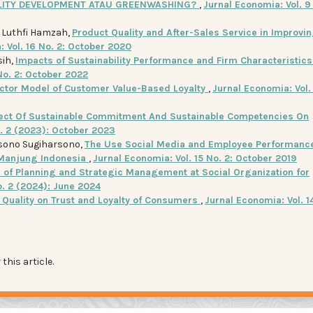
ILITY DEVELOPMENT ATAU GREENWASHING?
,
Jurnal Economia: Vol. 9 
d Luthfi Hamzah,
Product Quality and After-Sales Service in Improvi
 Vol. 16 No. 2: October 2020
sih,
Impacts of Sustainability Performance and Firm Characteristics
No. 2: October 2022
actor Model of Customer Value-Based Loyalty
,
Jurnal Economia: Vol.
fect Of Sustainable Commitment And Sustainable Competencies On
o. 2 (2023): October 2023
rsono Sugiharsono,
The Use Social Media and Employee Performance
Manjung Indonesia
,
Jurnal Economia: Vol. 15 No. 2: October 2019
n of Planning and Strategic Management at Social Organization for
o. 2 (2024): June 2024
e Quality on Trust and Loyalty of Consumers
,
Jurnal Economia: Vol. 14
 this article.