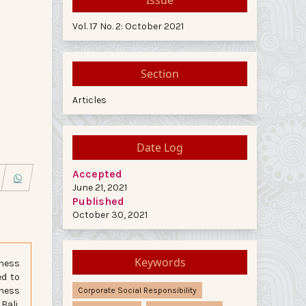
Vol. 17 No. 2: October 2021
Section
Articles
Date Log
Accepted
June 21, 2021
Published
October 30, 2021
Keywords
iness
ed to
iness
Corporate Social Responsibility
Bali,