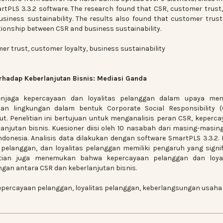
rtPLS 3.3.2 software. The research found that CSR, customer trust
usiness sustainability. The results also found that customer trus
ationship between CSR and business sustainability.
er trust, customer loyalty, business sustainability
hadap Keberlanjutan Bisnis: Mediasi Ganda
jaga kepercayaan dan loyalitas pelanggan dalam upaya men
ian lingkungan dalam bentuk Corporate Social Responsibility (
t. Penelitian ini bertujuan untuk menganalisis peran CSR, keperc
anjutan bisnis. Kuesioner diisi oleh 10 nasabah dari masing-masin
ndonesia. Analisis data dilakukan dengan software SmartPLS 3.3.2. 
elanggan, dan loyalitas pelanggan memiliki pengaruh yang signi
litian juga menemukan bahwa kepercayaan pelanggan dan loyal
gan antara CSR dan keberlanjutan bisnis.
percayaan pelanggan, loyalitas pelanggan, keberlangsungan usaha