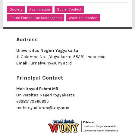
Society
Assimilation
Social Conflict
Forum Pembauran Kebangsaan
West Kalimantan
Address
Universitas Negeri Yogyakarta
Jl. Colombo No. 1, Yogyakarta, 55281, Indonesia
Email
:
jurnalwuny@uny.ac.id
Principal Contact
Moh Irsyad Fahmi MR
Universitas Negeri Yogyakarta
+6285179966695
mohirsyadfahmi@uny.ac.id