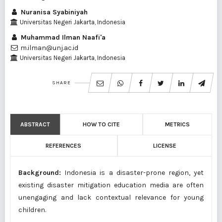
Nuranisa Syabiniyah
Universitas Negeri Jakarta, Indonesia
Muhammad Ilman Naafi'a
m.ilman@unj.ac.id
Universitas Negeri Jakarta, Indonesia
SHARE
ABSTRACT
HOW TO CITE
METRICS
REFERENCES
LICENSE
Background:
Indonesia is a disaster-prone region, yet
existing disaster mitigation education media are often
unengaging and lack contextual relevance for young
children.