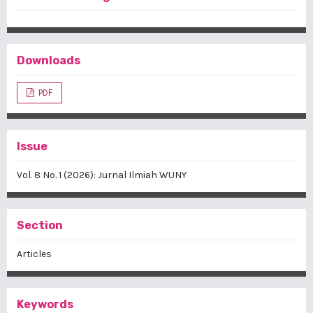
Downloads
PDF
Issue
Vol. 8 No. 1 (2026): Jurnal Ilmiah WUNY
Section
Articles
Keywords