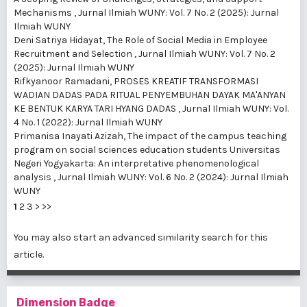
Mechanisms
,
Jurnal Ilmiah WUNY: Vol. 7 No. 2 (2025): Jurnal
Ilmiah WUNY
Deni Satriya Hidayat,
The Role of Social Media in Employee
Recruitment and Selection
,
Jurnal Ilmiah WUNY: Vol. 7 No. 2
(2025): Jurnal Ilmiah WUNY
Rifkyanoor Ramadani,
PROSES KREATIF TRANSFORMASI
WADIAN DADAS PADA RITUAL PENYEMBUHAN DAYAK MA'ANYAN
KE BENTUK KARYA TARI HYANG DADAS
,
Jurnal Ilmiah WUNY: Vol.
4 No. 1 (2022): Jurnal Ilmiah WUNY
Primanisa Inayati Azizah,
The impact of the campus teaching
program on social sciences education students Universitas
Negeri Yogyakarta: An interpretative phenomenological
analysis
,
Jurnal Ilmiah WUNY: Vol. 6 No. 2 (2024): Jurnal Ilmiah
WUNY
1
2
3
>
>>
You may also
start an advanced similarity search
for this
article.
Dimension Badge