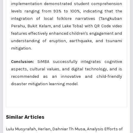
implementation demonstrated student comprehension
levels ranging from 93% to 100%, indicating that the
integration of local folklore narratives (Tangkuban
Perahu, Bukit Kelam, and Lake Toba) with QR Code video
features effectively enhanced children's engagement and
understanding of eruption, earthquake, and tsunami
mitigation.
Conclusion:
SiMBA successfully integrates cognitive
aspects, cultural values, and digital technology, and is
recommended as an innovative and child-friendly
disaster mitigation learning model.
Similar Articles
Lulu Musyrafah, Herlan, Dahniar Th Musa,
Analysis Efforts of