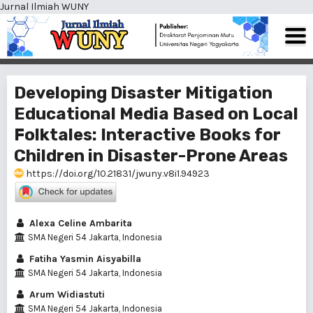
Jurnal Ilmiah WUNY
Developing Disaster Mitigation
Educational Media Based on Local
Folktales: Interactive Books for
Children in Disaster-Prone Areas
https://doi.org/10.21831/jwuny.v8i1.94923
Alexa Celine Ambarita
SMA Negeri 54 Jakarta, Indonesia
Fatiha Yasmin Aisyabilla
SMA Negeri 54 Jakarta, Indonesia
Arum Widiastuti
SMA Negeri 54 Jakarta, Indonesia