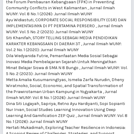
the Forum Pembauran Kebangsaan (FPK) in Preventing
Community Conflicts in West Kalimantan
,
Jurnal Ilmiah
WUNY: Vol. 8 No. 1 (2026): Jurnal Ilmiah WUNY
Ayu Widiastuti,
CORPORATE SOCIAL RESPONSIBILITY (CSR) DAN
IMPLEMENTASINYA DI PT PERTAMINA PERSERO
,
Jurnal Ilmiah
WUNY: Vol. 5 No. 2 (2023): Jurnal Ilmiah WUNY
Siti Khanifah,
STORY TELLING SEBAGAI MEDIA PENDIDIKAN
KARAKTER KEBANGSAAN DI DAERAH 3T
,
Jurnal Ilmiah WUNY:
Vol. 2 No. 1 (2020): Jurnal Ilmiah WUNY
Dila Wedyanida Futrie,
Pemanfaatan Media Sosial Sebagai
Inovasi Media Pembelajaran Sejarah Untuk Meningatkan
Minat Belajar Siswa di SMA N 8 Bungo
,
Jurnal Ilmiah WUNY: Vol.
5 No. 2 (2023): Jurnal Ilmiah WUNY
Metta Amalia Kusumaningtyas, Ismelia Zarfa Nurudin, Dheny
Wiratmoko,
Social, Economic, and Spatial Transformation of
the Prawirotaman Urban Kampung in Yogyakarta
,
Jurnal
Ilmiah WUNY: Vol. 8 No. 1 (2026): Jurnal Ilmiah WUNY
Dina Siti Logayah, Sapriya, Retno Ayu Hardiyanti, Sopi Sopianti
Nur Irvan,
Social Studies Learning Innovation Using Deep
Learning And Gamification ZEP Quiz
,
Jurnal Ilmiah WUNY: Vol. 8
No. 1 (2026): Jurnal Ilmiah WUNY
Hertati Mukadimah,
Exploring Teacher Resilience in Indonesia:
A Scoping Review of Challenges, Strategies, and Support