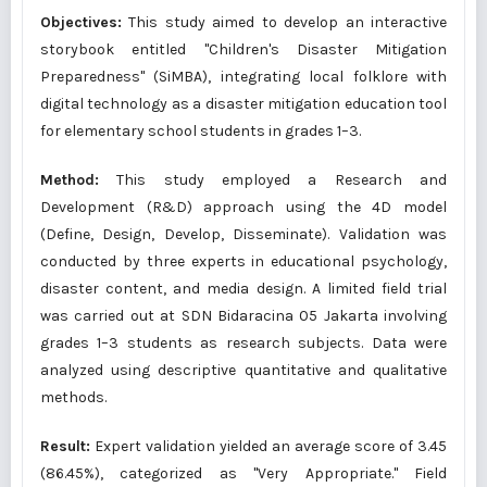
Objectives:
This study aimed to develop an interactive
storybook entitled "Children's Disaster Mitigation
Preparedness" (SiMBA), integrating local folklore with
digital technology as a disaster mitigation education tool
for elementary school students in grades 1–3.
Method:
This study employed a Research and
Development (R&D) approach using the 4D model
(Define, Design, Develop, Disseminate). Validation was
conducted by three experts in educational psychology,
disaster content, and media design. A limited field trial
was carried out at SDN Bidaracina 05 Jakarta involving
grades 1–3 students as research subjects. Data were
analyzed using descriptive quantitative and qualitative
methods.
Result:
Expert validation yielded an average score of 3.45
(86.45%), categorized as "Very Appropriate." Field