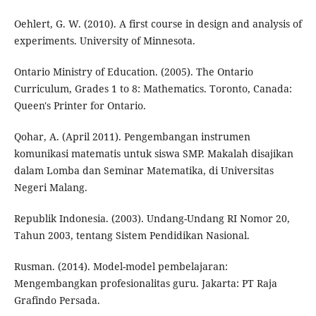
Oehlert, G. W. (2010). A first course in design and analysis of
experiments. University of Minnesota.
Ontario Ministry of Education. (2005). The Ontario
Curriculum, Grades 1 to 8: Mathematics. Toronto, Canada:
Queen's Printer for Ontario.
Qohar, A. (April 2011). Pengembangan instrumen
komunikasi matematis untuk siswa SMP. Makalah disajikan
dalam Lomba dan Seminar Matematika, di Universitas
Negeri Malang.
Republik Indonesia. (2003). Undang-Undang RI Nomor 20,
Tahun 2003, tentang Sistem Pendidikan Nasional.
Rusman. (2014). Model-model pembelajaran:
Mengembangkan profesionalitas guru. Jakarta: PT Raja
Grafindo Persada.