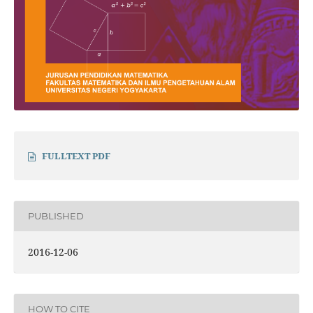
FULLTEXT PDF
PUBLISHED
2016-12-06
HOW TO CITE