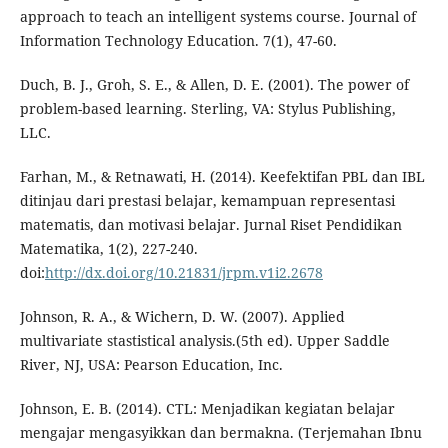
approach to teach an intelligent systems course. Journal of
Information Technology Education. 7(1), 47-60.
Duch, B. J., Groh, S. E., & Allen, D. E. (2001). The power of
problem-based learning. Sterling, VA: Stylus Publishing,
LLC.
Farhan, M., & Retnawati, H. (2014). Keefektifan PBL dan IBL
ditinjau dari prestasi belajar, kemampuan representasi
matematis, dan motivasi belajar. Jurnal Riset Pendidikan
Matematika, 1(2), 227-240.
doi:
http://dx.doi.org/10.21831/jrpm.v1i2.2678
Johnson, R. A., & Wichern, D. W. (2007). Applied
multivariate stastistical analysis.(5th ed). Upper Saddle
River, NJ, USA: Pearson Education, Inc.
Johnson, E. B. (2014). CTL: Menjadikan kegiatan belajar
mengajar mengasyikkan dan bermakna. (Terjemahan Ibnu