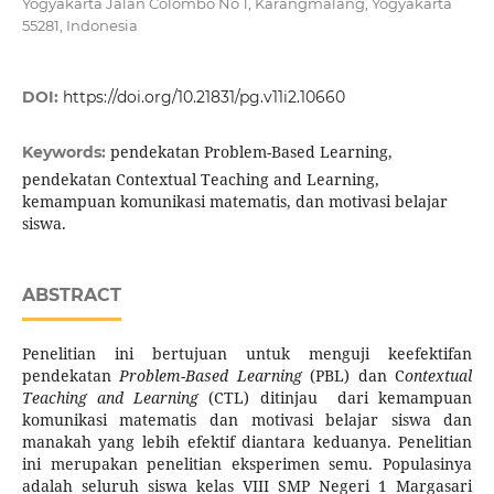
Yogyakarta Jalan Colombo No 1, Karangmalang, Yogyakarta
55281, Indonesia
DOI:
https://doi.org/10.21831/pg.v11i2.10660
pendekatan Problem-Based Learning,
Keywords:
pendekatan Contextual Teaching and Learning,
kemampuan komunikasi matematis, dan motivasi belajar
siswa.
ABSTRACT
Penelitian ini bertujuan untuk menguji keefektifan
pendekatan
Problem
-
Based Learning
(PBL) dan C
ontextual
Teaching and Learning
(CTL) ditinjau dari kemampuan
komunikasi matematis dan motivasi belajar siswa dan
manakah yang lebih efektif diantara keduanya. Penelitian
ini merupakan penelitian eksperimen semu. Populasinya
adalah seluruh siswa kelas VIII SMP Negeri 1 Margasari