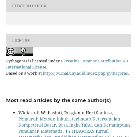
CITATION CHECK
LICENSE
Pythagoras is licensed under a
Creative Commons Attribution 4.0
International License
.
Based on a work at
http://journal.uny.ac.id/index.php/pythagoras
.
Most read articles by the same author(s)
Widiastuti Widiastuti, Rusgianto Heri Santosa,
Pengaruh Metode Inkuiri terhadap Ketercapaian
Kompetensi Dasar, Rasa Ingin Tahu, dan Kemampuan
Penalaran Matematis
,
PYTHAGORAS Jurnal