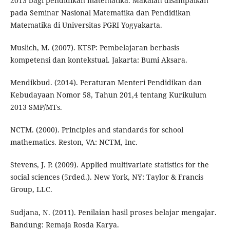
2013 bagi pendidikan matematika. Makalah disampaikan
pada Seminar Nasional Matematika dan Pendidikan
Matematika di Universitas PGRI Yogyakarta.
Muslich, M. (2007). KTSP: Pembelajaran berbasis
kompetensi dan kontekstual. Jakarta: Bumi Aksara.
Mendikbud. (2014). Peraturan Menteri Pendidikan dan
Kebudayaan Nomor 58, Tahun 201,4 tentang Kurikulum
2013 SMP/MTs.
NCTM. (2000). Principles and standards for school
mathematics. Reston, VA: NCTM, Inc.
Stevens, J. P. (2009). Applied multivariate statistics for the
social sciences (5rded.). New York, NY: Taylor & Francis
Group, LLC.
Sudjana, N. (2011). Penilaian hasil proses belajar mengajar.
Bandung: Remaja Rosda Karya.