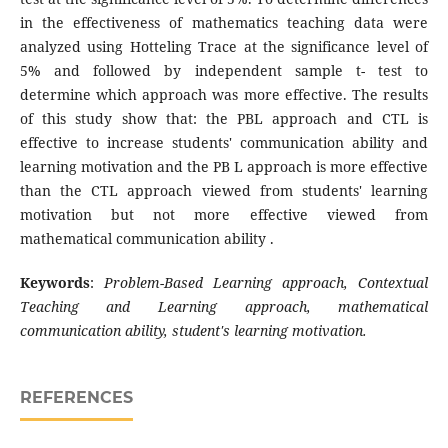
in the effectiveness of mathematics teaching data were
analyzed using Hotteling Trace at the significance level of
5% and followed by independent sample t- test to
determine which approach was more effective. The results
of this study show that: the PBL approach and CTL is
effective to increase students' communication ability and
learning motivation and the PB L approach is more effective
than the CTL approach viewed from students' learning
motivation but not more effective viewed from
mathematical communication ability .
Keywords
:
Problem
-Based Learning approach, Contextual
Teaching and Learning approach, mathematical
communication ability, student's learning motivation.
REFERENCES