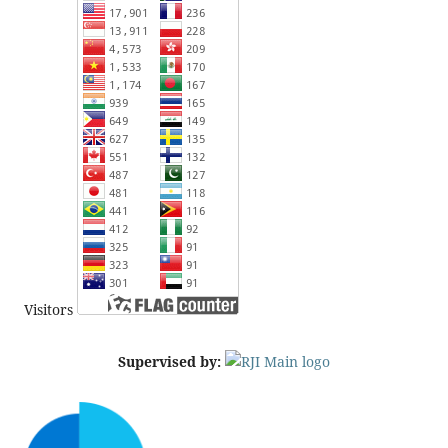
Visitors
Supervised by: