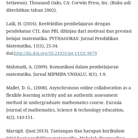
Setiawan). Thousand Oaks, CA: Corwin Press, Inc. (Buku asli
diterbitkan tahun 2002).
Laili, H. (2016). Keefektifan pembelajaran dengan
pendekatan CTL dan PBL ditinjau dari motivasi dan prestasi
belajar matematika. PYTHAGORAS: Jurnal Pendidikan
Matematika, 11(1), 25-34.
doi:
http://dx.doi.org/10.21831/pg.v11i1.9679
Mahmudi, A. (2009). Komunikasi dalam pembelajaran
matematika. Jurnal MIPMIPA UNHALU, 8(1), 1-9.
Mallet, D. G., (2008). Asynchronous online collaboration as a
flexible learning activity and an authentic assessment
method in undergraduate mathematics course. Eurasia
Journal of mathematics, Science & technology education,
4(2), 143-151.
Marsigit. (Juni 2013). Tantangan dan harapan kurikulum