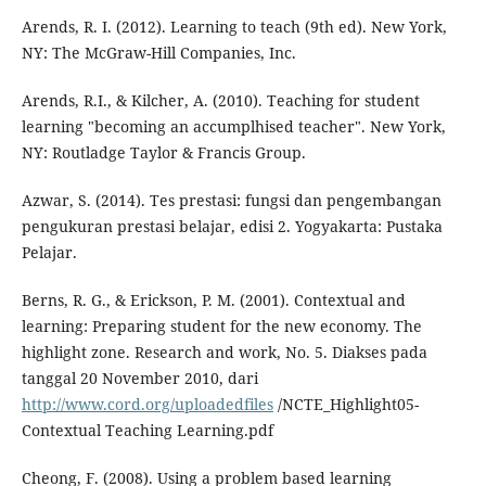
Arends, R. I. (2012). Learning to teach (9th ed). New York,
NY: The McGraw-Hill Companies, Inc.
Arends, R.I., & Kilcher, A. (2010). Teaching for student
learning "becoming an accumplhised teacher". New York,
NY: Routladge Taylor & Francis Group.
Azwar, S. (2014). Tes prestasi: fungsi dan pengembangan
pengukuran prestasi belajar, edisi 2. Yogyakarta: Pustaka
Pelajar.
Berns, R. G., & Erickson, P. M. (2001). Contextual and
learning: Preparing student for the new economy. The
highlight zone. Research and work, No. 5. Diakses pada
tanggal 20 November 2010, dari
http://www.cord.org/uploadedfiles
/NCTE_Highlight05-
Contextual Teaching Learning.pdf
Cheong, F. (2008). Using a problem based learning