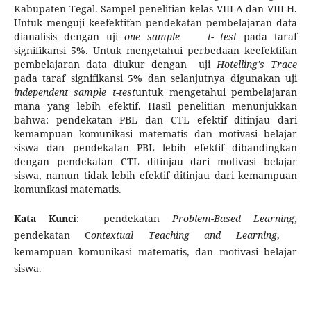
Kabupaten Tegal. Sampel penelitian kelas VIII-A dan VIII-H.
Untuk menguji keefektifan pendekatan pembelajaran data
dianalisis dengan uji
one sample t- test
pada taraf
signifikansi 5%. Untuk mengetahui perbedaan keefektifan
pembelajaran data diukur dengan uji
Hotelling's Trace
pada taraf signifikansi 5% dan selanjutnya digunakan uji
independent sample
t-test
untuk mengetahui pembelajaran
mana yang lebih efektif. Hasil penelitian menunjukkan
bahwa: pendekatan PBL dan CTL efektif ditinjau dari
kemampuan komunikasi matematis dan motivasi belajar
siswa dan pendekatan PBL lebih efektif dibandingkan
dengan pendekatan CTL ditinjau dari motivasi belajar
siswa, namun tidak lebih efektif ditinjau dari kemampuan
komunikasi matematis.
Kata Kunci
: pendekatan
Problem
-
Based Learning
,
pendekatan C
ontextual Teaching and Learning
,
kemampuan komunikasi matematis, dan motivasi belajar
siswa.