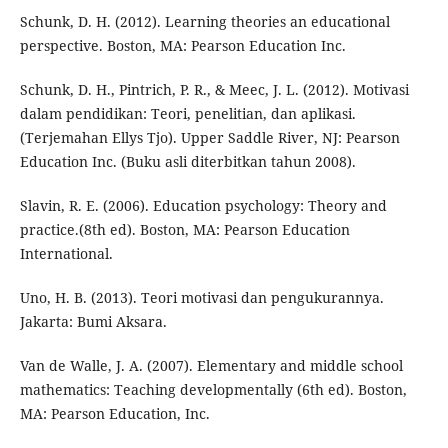
Schunk, D. H. (2012). Learning theories an educational
perspective. Boston, MA: Pearson Education Inc.
Schunk, D. H., Pintrich, P. R., & Meec, J. L. (2012). Motivasi
dalam pendidikan: Teori, penelitian, dan aplikasi.
(Terjemahan Ellys Tjo). Upper Saddle River, NJ: Pearson
Education Inc. (Buku asli diterbitkan tahun 2008).
Slavin, R. E. (2006). Education psychology: Theory and
practice.(8th ed). Boston, MA: Pearson Education
International.
Uno, H. B. (2013). Teori motivasi dan pengukurannya.
Jakarta: Bumi Aksara.
Van de Walle, J. A. (2007). Elementary and middle school
mathematics: Teaching developmentally (6th ed). Boston,
MA: Pearson Education, Inc.