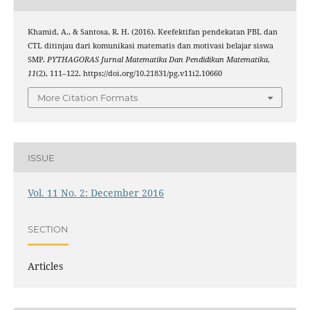
Khamid, A., & Santosa, R. H. (2016). Keefektifan pendekatan PBL dan
CTL ditinjau dari komunikasi matematis dan motivasi belajar siswa
SMP.
PYTHAGORAS Jurnal Matematika Dan Pendidikan Matematika
,
11
(2), 111–122. https://doi.org/10.21831/pg.v11i2.10660
More Citation Formats
ISSUE
Vol. 11 No. 2: December 2016
SECTION
Articles