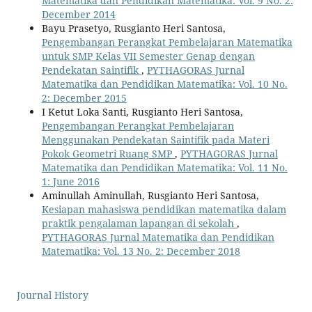
Matematika dan Pendidikan Matematika: Vol. 9 No. 2:
December 2014
Bayu Prasetyo, Rusgianto Heri Santosa,
Pengembangan Perangkat Pembelajaran Matematika
untuk SMP Kelas VII Semester Genap dengan
Pendekatan Saintifik
,
PYTHAGORAS Jurnal
Matematika dan Pendidikan Matematika: Vol. 10 No.
2: December 2015
I Ketut Loka Santi, Rusgianto Heri Santosa,
Pengembangan Perangkat Pembelajaran
Menggunakan Pendekatan Saintifik pada Materi
Pokok Geometri Ruang SMP
,
PYTHAGORAS Jurnal
Matematika dan Pendidikan Matematika: Vol. 11 No.
1: June 2016
Aminullah Aminullah, Rusgianto Heri Santosa,
Kesiapan mahasiswa pendidikan matematika dalam
praktik pengalaman lapangan di sekolah
,
PYTHAGORAS Jurnal Matematika dan Pendidikan
Matematika: Vol. 13 No. 2: December 2018
Journal History