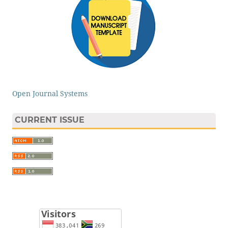
Open Journal Systems
CURRENT ISSUE