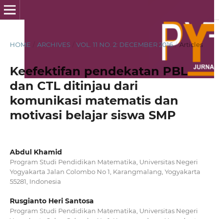
HOME
/
ARCHIVES
/
VOL. 11 NO. 2: DECEMBER 2016
/
Articles
Keefektifan pendekatan PBL
dan CTL ditinjau dari
komunikasi matematis dan
motivasi belajar siswa SMP
Abdul Khamid
Program Studi Pendidikan Matematika, Universitas Negeri
Yogyakarta Jalan Colombo No 1, Karangmalang, Yogyakarta
55281, Indonesia
Rusgianto Heri Santosa
Program Studi Pendidikan Matematika, Universitas Negeri