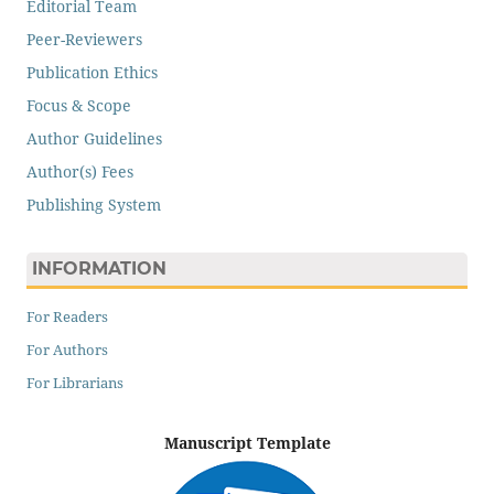
Editorial Team
Peer-Reviewers
Publication Ethics
Focus & Scope
Author Guidelines
Author(s) Fees
Publishing System
INFORMATION
For Readers
For Authors
For Librarians
Manuscript Template