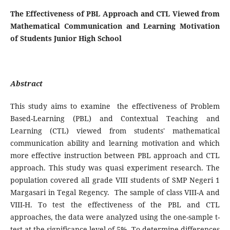
The Effectiveness of PBL Approach and CTL Viewed from
Mathematical Communication and Learning Motivation
of Students Junior High School
Abstract
This study aims to examine the effectiveness of Problem
Based-Learning (PBL) and Contextual Teaching and
Learning (CTL) viewed from students' mathematical
communication ability and learning motivation and which
more effective instruction between PBL approach and CTL
approach. This study was quasi experiment research. The
population covered all grade VIII students of SMP Negeri 1
Margasari in Tegal Regency. The sample of class VIII-A and
VIII-H. To test the effectiveness of the PBL and CTL
approaches, the data were analyzed using the one-sample t-
test at the significance level of 5%. To determine differences