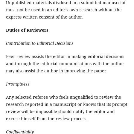
Unpublished materials disclosed in a submitted manuscript
must not be used in an editor's own research without the
express written consent of the author.
Duties of Reviewers
Contribution to Editorial Decisions
Peer review assists the editor in making editorial decisions
and through the editorial communications with the author
may also assist the author in improving the paper.
Promptness
Any selected referee who feels unqualified to review the
research reported in a manuscript or knows that its prompt
review will be impossible should notify the editor and
excuse himself from the review process.
Confidentiality