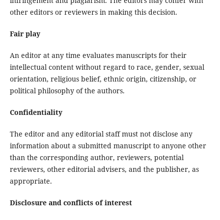
infringement and plagiarism. The editors may confer with
other editors or reviewers in making this decision.
Fair play
An editor at any time evaluates manuscripts for their
intellectual content without regard to race, gender, sexual
orientation, religious belief, ethnic origin, citizenship, or
political philosophy of the authors.
Confidentiality
The editor and any editorial staff must not disclose any
information about a submitted manuscript to anyone other
than the corresponding author, reviewers, potential
reviewers, other editorial advisers, and the publisher, as
appropriate.
Disclosure and conflicts of interest