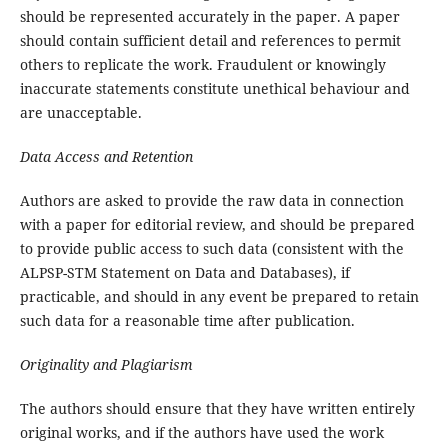
should be represented accurately in the paper. A paper
should contain sufficient detail and references to permit
others to replicate the work. Fraudulent or knowingly
inaccurate statements constitute unethical behaviour and
are unacceptable.
Data Access and Retention
Authors are asked to provide the raw data in connection
with a paper for editorial review, and should be prepared
to provide public access to such data (consistent with the
ALPSP-STM Statement on Data and Databases), if
practicable, and should in any event be prepared to retain
such data for a reasonable time after publication.
Originality and Plagiarism
The authors should ensure that they have written entirely
original works, and if the authors have used the work