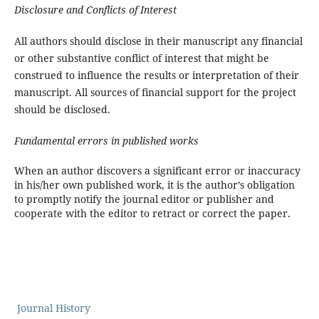
Disclosure and Conflicts of Interest
All authors should disclose in their manuscript any financial
or other substantive conflict of interest that might be
construed to influence the results or interpretation of their
manuscript. All sources of financial support for the project
should be disclosed.
Fundamental errors in published works
When an author discovers a significant error or inaccuracy
in his/her own published work, it is the author’s obligation
to promptly notify the journal editor or publisher and
cooperate with the editor to retract or correct the paper.
Journal History