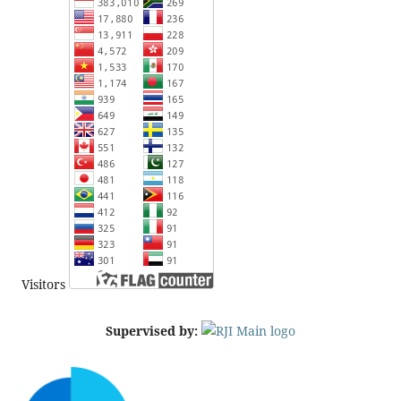
Visitors
Supervised by: