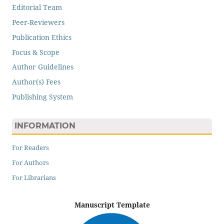
Editorial Team
Peer-Reviewers
Publication Ethics
Focus & Scope
Author Guidelines
Author(s) Fees
Publishing System
INFORMATION
For Readers
For Authors
For Librarians
Manuscript Template