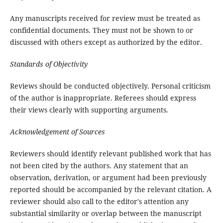
Any manuscripts received for review must be treated as
confidential documents. They must not be shown to or
discussed with others except as authorized by the editor.
Standards of Objectivity
Reviews should be conducted objectively. Personal criticism
of the author is inappropriate. Referees should express
their views clearly with supporting arguments.
Acknowledgement of Sources
Reviewers should identify relevant published work that has
not been cited by the authors. Any statement that an
observation, derivation, or argument had been previously
reported should be accompanied by the relevant citation. A
reviewer should also call to the editor's attention any
substantial similarity or overlap between the manuscript