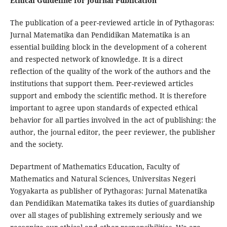
Ethical Guideline for Journal Publication
The publication of a peer-reviewed article in of Pythagoras:
Jurnal Matematika dan Pendidikan Matematika is an
essential building block in the development of a coherent
and respected network of knowledge. It is a direct
reflection of the quality of the work of the authors and the
institutions that support them. Peer-reviewed articles
support and embody the scientific method. It is therefore
important to agree upon standards of expected ethical
behavior for all parties involved in the act of publishing: the
author, the journal editor, the peer reviewer, the publisher
and the society.
Department of Mathematics Education, Faculty of
Mathematics and Natural Sciences, Universitas Negeri
Yogyakarta as publisher of Pythagoras: Jurnal Matenatika
dan Pendidikan Matematika takes its duties of guardianship
over all stages of publishing extremely seriously and we