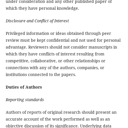
under consideration and any other published paper of
which they have personal knowledge.
Disclosure and Conflict of Interest
Privileged information or ideas obtained through peer
review must be kept confidential and not used for personal
advantage. Reviewers should not consider manuscripts in
which they have conflicts of interest resulting from
competitive, collaborative, or other relationships or
connections with any of the authors, companies, or
institutions connected to the papers.
Duties of Authors
Reporting standards
Authors of reports of original research should present an
accurate account of the work performed as well as an
objective discussion of its significance. Underlying data