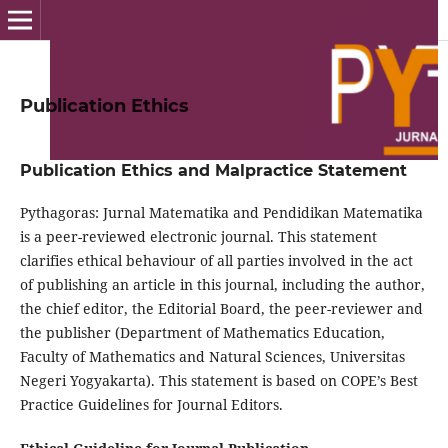
Publication Ethics
Publication Ethics and Malpractice Statement
Pythagoras: Jurnal Matematika and Pendidikan Matematika
is a peer-reviewed electronic journal. This statement
clarifies ethical behaviour of all parties involved in the act
of publishing an article in this journal, including the author,
the chief editor, the Editorial Board, the peer-reviewer and
the publisher (Department of Mathematics Education,
Faculty of Mathematics and Natural Sciences, Universitas
Negeri Yogyakarta). This statement is based on COPE’s Best
Practice Guidelines for Journal Editors.