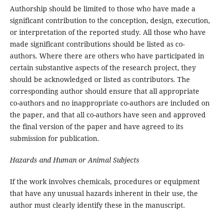
Authorship should be limited to those who have made a
significant contribution to the conception, design, execution,
or interpretation of the reported study. All those who have
made significant contributions should be listed as co-
authors. Where there are others who have participated in
certain substantive aspects of the research project, they
should be acknowledged or listed as contributors. The
corresponding author should ensure that all appropriate
co-authors and no inappropriate co-authors are included on
the paper, and that all co-authors have seen and approved
the final version of the paper and have agreed to its
submission for publication.
Hazards and Human or Animal Subjects
If the work involves chemicals, procedures or equipment
that have any unusual hazards inherent in their use, the
author must clearly identify these in the manuscript.