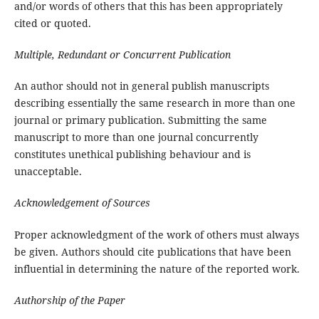
and/or words of others that this has been appropriately
cited or quoted.
Multiple, Redundant or Concurrent Publication
An author should not in general publish manuscripts
describing essentially the same research in more than one
journal or primary publication. Submitting the same
manuscript to more than one journal concurrently
constitutes unethical publishing behaviour and is
unacceptable.
Acknowledgement of Sources
Proper acknowledgment of the work of others must always
be given. Authors should cite publications that have been
influential in determining the nature of the reported work.
Authorship of the Paper