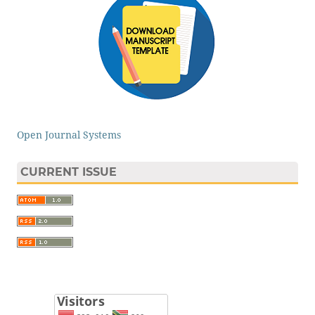
Open Journal Systems
CURRENT ISSUE