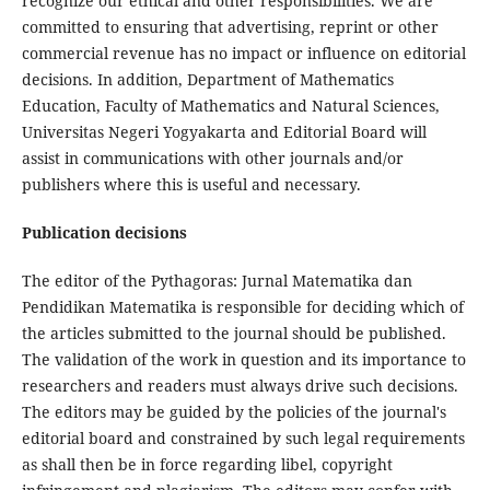
recognize our ethical and other responsibilities. We are
committed to ensuring that advertising, reprint or other
commercial revenue has no impact or influence on editorial
decisions. In addition, Department of Mathematics
Education, Faculty of Mathematics and Natural Sciences,
Universitas Negeri Yogyakarta and Editorial Board will
assist in communications with other journals and/or
publishers where this is useful and necessary.
Publication decisions
The editor of the Pythagoras: Jurnal Matematika dan
Pendidikan Matematika is responsible for deciding which of
the articles submitted to the journal should be published.
The validation of the work in question and its importance to
researchers and readers must always drive such decisions.
The editors may be guided by the policies of the journal's
editorial board and constrained by such legal requirements
as shall then be in force regarding libel, copyright