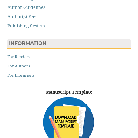
Author Guidelines
Author(s) Fees
Publishing System
INFORMATION
For Readers
For Authors
For Librarians
Manuscript Template