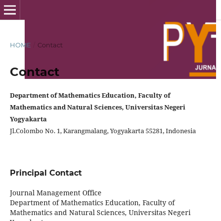
HOME
/
Contact
Contact
Department of Mathematics Education,
Faculty of
Mathematics and Natural Sciences
, Universitas Negeri
Yogyakarta
Jl.Colombo No. 1, Karangmalang, Yogyakarta 55281, Indonesia
Principal Contact
Journal Management Office
Department of Mathematics Education, Faculty of
Mathematics and Natural Sciences, Universitas Negeri