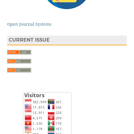
Open Journal Systems
CURRENT ISSUE