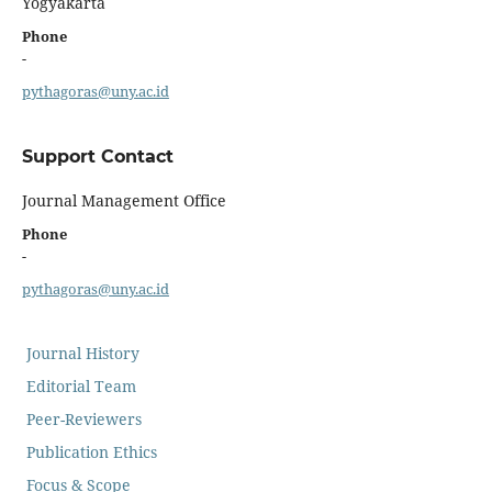
Yogyakarta
Phone
-
pythagoras@uny.ac.id
Support Contact
Journal Management Office
Phone
-
pythagoras@uny.ac.id
Journal History
Editorial Team
Peer-Reviewers
Publication Ethics
Focus & Scope