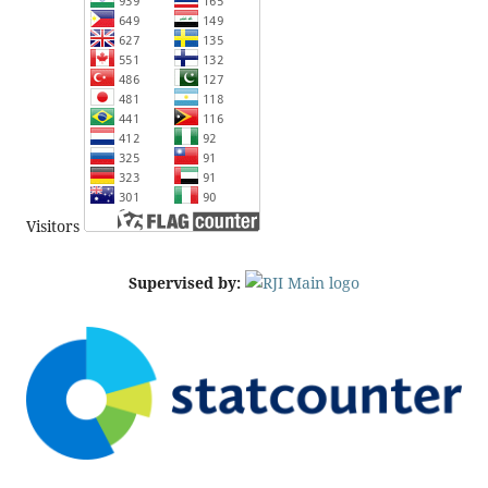
Visitors
Supervised by: