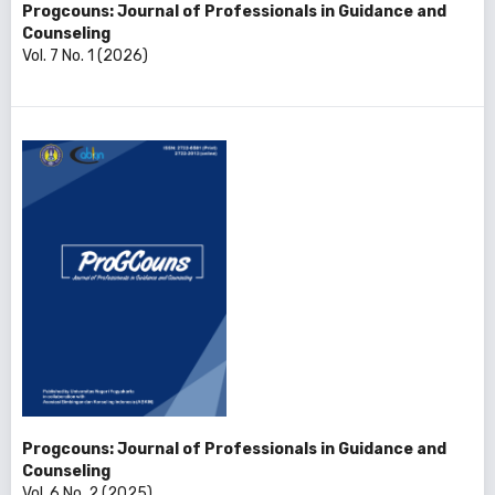
Progcouns: Journal of Professionals in Guidance and
Counseling
Vol. 7 No. 1 (2026)
Progcouns: Journal of Professionals in Guidance and
Counseling
Vol. 6 No. 2 (2025)