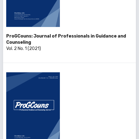
ProGCouns: Journal of Professionals in Guidance and
Counseling
Vol. 2 No. 1 (2021)