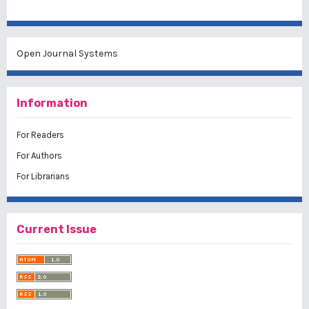
Open Journal Systems
Information
For Readers
For Authors
For Librarians
Current Issue