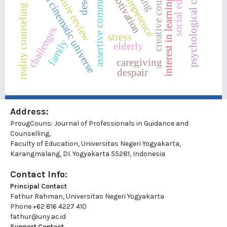
assertive communication
psychological condition
social education
creative counseling
marvel cinematic universe
literature review
motivation
interest in learning
reality counseling
challenges
stress
family
elderly
caregiving
despair
Address:
ProugCouns: Journal of Professionals in Guidance and
Counselling,
Faculty of Education, Universitas Negeri Yogyakarta,
Karangmalang, DI. Yogyakarta 55281, Indonesia
Contact Info:
Principal Contact
Fathur Rahman, Universitas Negeri Yogyakarta
Phone
+62 816 4227 410
fathur@uny.ac.id
Support Contact