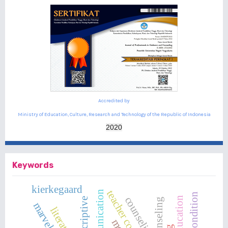
Accredited by
Ministry of Education, Culture, Research and Technology of the Republic of Indonesia
2020
Keywords
kierkegaard
teacher competence
counseling
descriptive