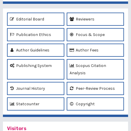
Editorial Board
Reviewers
Publication Ethics
Focus & Scope
Author Guidelines
Author Fees
Publishing System
Scopus Citation
Analysis
Journal History
Peer-Review Process
Statcounter
Copyright
Visitors