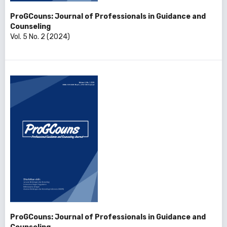
ProGCouns: Journal of Professionals in Guidance and
Counseling
Vol. 5 No. 2 (2024)
ProGCouns: Journal of Professionals in Guidance and