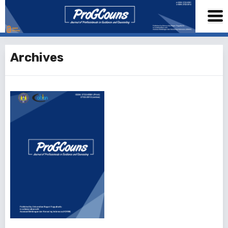
Archives