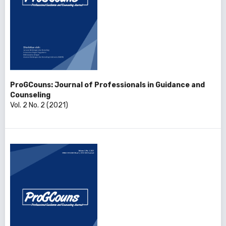
ProGCouns: Journal of Professionals in Guidance and
Counseling
Vol. 2 No. 2 (2021)