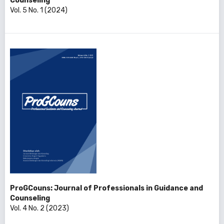
Counseling
Vol. 5 No. 1 (2024)
ProGCouns: Journal of Professionals in Guidance and
Counseling
Vol. 4 No. 2 (2023)