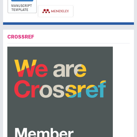
CROSSREF