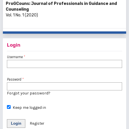
ProGCouns: Journal of Professionals in Guidance and
Counseling
Vol. 1 No. 1 (2020)
Login
Username
*
Password
*
Forgot your password?
Keep me logged in
Login
Register