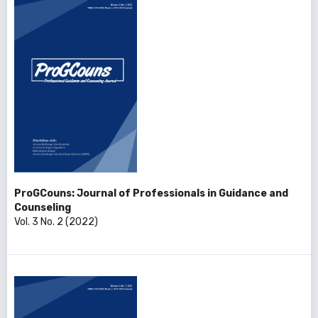
ProGCouns: Journal of Professionals in Guidance and
Counseling
Vol. 3 No. 2 (2022)