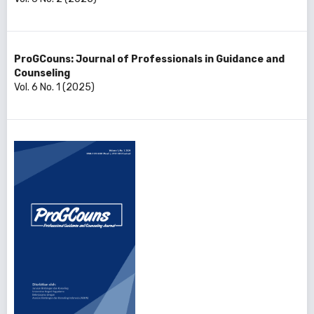
ProGCouns: Journal of Professionals in Guidance and
Counseling
Vol. 6 No. 1 (2025)