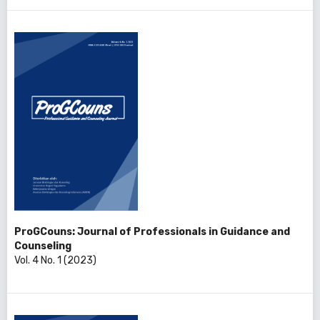
ProGCouns: Journal of Professionals in Guidance and
Counseling
Vol. 4 No. 1 (2023)