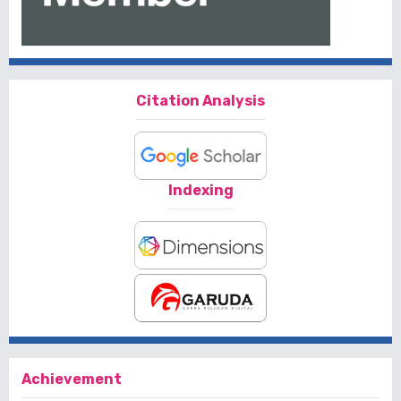
Citation Analysis
Indexing
Achievement