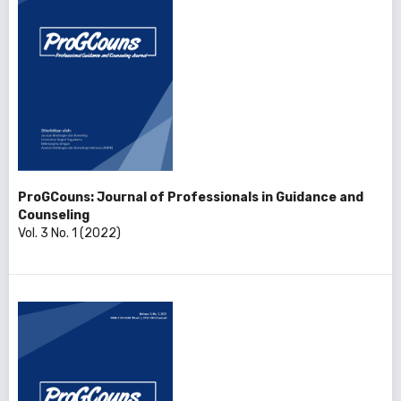
ProGCouns: Journal of Professionals in Guidance and
Counseling
Vol. 3 No. 1 (2022)