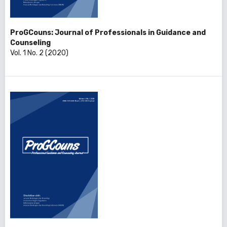
ProGCouns: Journal of Professionals in Guidance and
Counseling
Vol. 1 No. 2 (2020)