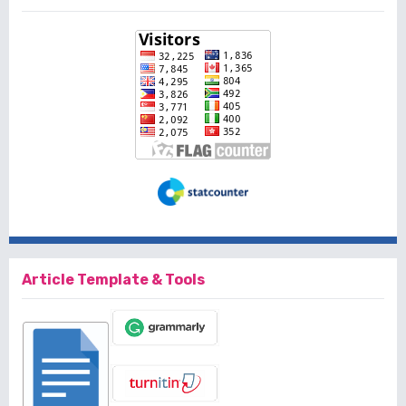
Article Template & Tools