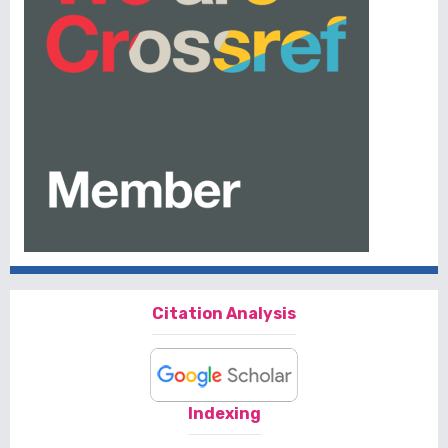
Citation Analysis
Indexing