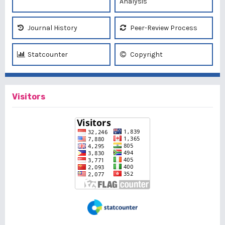
Analysis
Journal History
Peer-Review Process
Statcounter
Copyright
Visitors