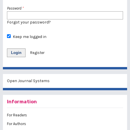
Password
*
Forgot your password?
Keep me logged in
Login
Register
Open Journal Systems
Information
For Readers
For Authors