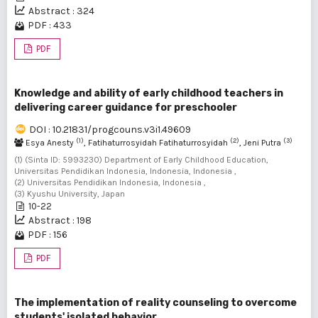
Abstract : 324
PDF : 433
PDF
Knowledge and ability of early childhood teachers in
delivering career guidance for preschooler
DOI : 10.21831/progcouns.v3i1.49609
(1)
(2)
(3)
Esya Anesty
, Fatihaturrosyidah Fatihaturrosyidah
, Jeni Putra
(1) (Sinta ID: 5993230) Department of Early Childhood Education,
Universitas Pendidikan Indonesia, Indonesia, Indonesia ,
(2) Universitas Pendidikan Indonesia, Indonesia ,
(3) Kyushu University, Japan
10-22
Abstract : 198
PDF : 156
PDF
The implementation of reality counseling to overcome
students' isolated behavior