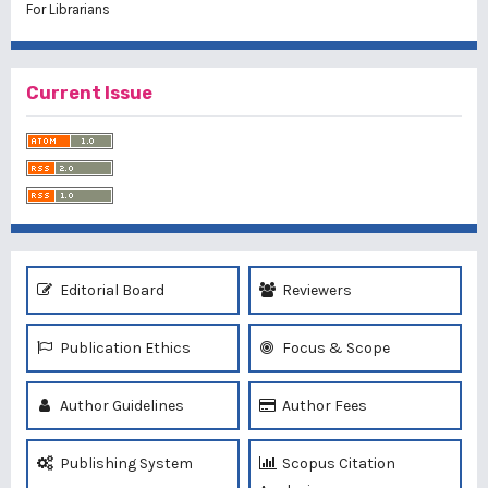
For Librarians
Current Issue
Editorial Board
Reviewers
Publication Ethics
Focus & Scope
Author Guidelines
Author Fees
Publishing System
Scopus Citation