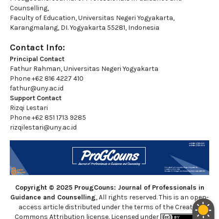
Counselling,
Faculty of Education, Universitas Negeri Yogyakarta,
Karangmalang, DI. Yogyakarta 55281, Indonesia
Contact Info:
Principal Contact
Fathur Rahman, Universitas Negeri Yogyakarta
Phone
+62 816 4227 410
fathur@uny.ac.id
Support Contact
Rizqi Lestari
Phone
+62 851 1713 9285
rizqilestari@uny.ac.id
Copyright © 2025 ProugCouns: Journal of Professionals in
Guidance and Counselling
, All rights reserved. This is an open-
access article distributed under the terms of the Creative
Commons Attribution license. Licensed under
a