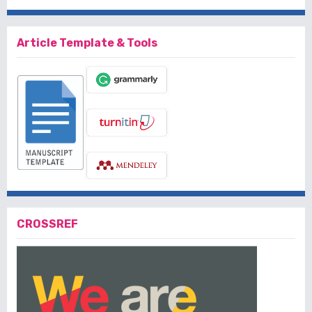
Article Template & Tools
CROSSREF