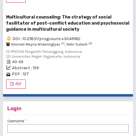
Multicultural counseling: The strategy of social
fasilitator of post-conflict education and psychosocial
guidance in multicultural society
DOI : 10.21831/progcouns.v3i1.49182
(1)
(2)
Adoniati Meyria Widaningtyas
, Natri Sutanti
(1) PPSDSN Penganthi Temanggung, Indonesia ,
(2) Universitas Negeri Yogyakarta, Indonesia
40-49
Abstract : 159
PDF : 127
PDF
Login
Username
*