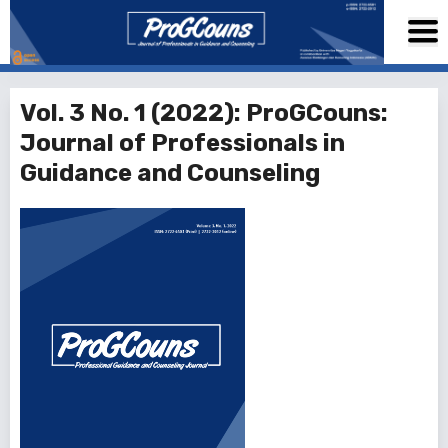
Vol. 3 No. 1 (2022): ProGCouns:
Journal of Professionals in
Guidance and Counseling