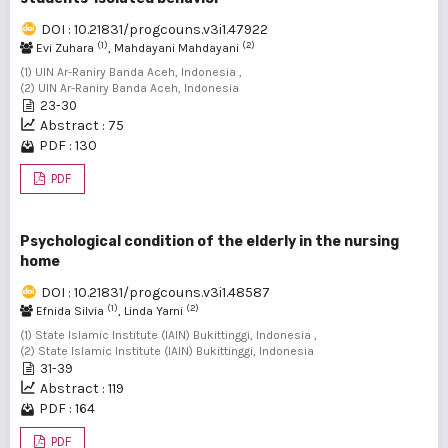
DOI : 10.21831/progcouns.v3i1.47922
(1)
(2)
Evi Zuhara
, Mahdayani Mahdayani
(1) UIN Ar-Raniry Banda Aceh, Indonesia ,
(2) UIN Ar-Raniry Banda Aceh, Indonesia
23-30
Abstract : 75
PDF : 130
PDF
Psychological condition of the elderly in the nursing
home
DOI : 10.21831/progcouns.v3i1.48587
(1)
(2)
Efnida Silvia
, Linda Yarni
(1) State Islamic Institute (IAIN) Bukittinggi, Indonesia ,
(2) State Islamic Institute (IAIN) Bukittinggi, Indonesia
31-39
Abstract : 119
PDF : 164
PDF