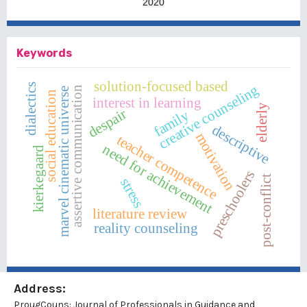
2020
Keywords
solution-focused based
dialectics
creative counseling
assertive communication
marvel cinematic universe
social education
interest in learning
elderly
despair
family
descriptive
motivation
teacher competence
need for achievement
kierkegaard
preschoolers
post-conflict
stress
literature review
reality counseling
Address:
ProugCouns: Journal of Professionals in Guidance and