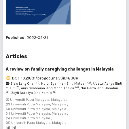
Published:
2022-05-31
Articles
A review on family caregiving challenges in Malaysia
DOI : 10.21831/progcouns.v3i1.48386
(1)
(2)
Siaw Leng Chan
, Nurul Syahmah Binti Matsah
, Aidatul Ashya Binti
(3)
(4)
Yusuf
, Anis Syahmina Binti Mohd Khaidir
, Nur Haiza Binti Hamdan
(5)
(6)
, Zayti Nurallya Binti Kamizi
(1) Universiti Putra Malaysia, Malaysia ,
(2) Universiti Putra Malaysia, Malaysia ,
(3) Universiti Putra Malaysia, Malaysia ,
(4) Universiti Putra Malaysia, Malaysia ,
(5) Universiti Putra Malaysia ,
(6) Universiti Putra Malaysia, Malaysia
1-9