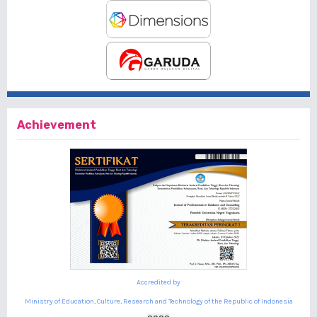
Achievement
Accredited by
Ministry of Education, Culture, Research and Technology of the Republic of Indonesia