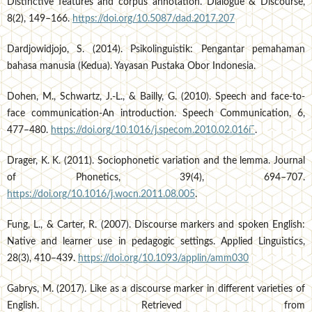
Distinctive features and corpus annotation. Dialogue & Discourse,
8(2), 149–166.
https://doi.org/10.5087/dad.2017.207
Dardjowidjojo, S. (2014). Psikolinguistik: Pengantar pemahaman
bahasa manusia (Kedua). Yayasan Pustaka Obor Indonesia.
Dohen, M., Schwartz, J.-L., & Bailly, G. (2010). Speech and face-to-
face communication-An introduction. Speech Communication, 6,
477–480.
https://doi.org/10.1016/j.specom.2010.02.016í¯
.
Drager, K. K. (2011). Sociophonetic variation and the lemma. Journal
of Phonetics, 39(4), 694–707.
https://doi.org/10.1016/j.wocn.2011.08.005
.
Fung, L., & Carter, R. (2007). Discourse markers and spoken English:
Native and learner use in pedagogic settings. Applied Linguistics,
28(3), 410–439.
https://doi.org/10.1093/applin/amm030
Gabrys, M. (2017). Like as a discourse marker in different varieties of
English. Retrieved from