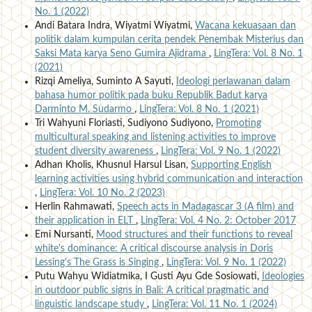
No. 1 (2022)
Andi Batara Indra, Wiyatmi Wiyatmi,
Wacana kekuasaan dan
politik dalam kumpulan cerita pendek Penembak Misterius dan
Saksi Mata karya Seno Gumira Ajidrama
,
LingTera: Vol. 8 No. 1
(2021)
Rizqi Ameliya, Suminto A Sayuti,
Ideologi perlawanan dalam
bahasa humor politik pada buku Republik Badut karya
Darminto M. Sudarmo
,
LingTera: Vol. 8 No. 1 (2021)
Tri Wahyuni Floriasti, Sudiyono Sudiyono,
Promoting
multicultural speaking and listening activities to improve
student diversity awareness
,
LingTera: Vol. 9 No. 1 (2022)
Adhan Kholis, Khusnul Harsul Lisan,
Supporting English
learning activities using hybrid communication and interaction
,
LingTera: Vol. 10 No. 2 (2023)
Herlin Rahmawati,
Speech acts in Madagascar 3 (A film) and
their application in ELT
,
LingTera: Vol. 4 No. 2: October 2017
Emi Nursanti,
Mood structures and their functions to reveal
white's dominance: A critical discourse analysis in Doris
Lessing's The Grass is Singing
,
LingTera: Vol. 9 No. 1 (2022)
Putu Wahyu Widiatmika, I Gusti Ayu Gde Sosiowati,
Ideologies
in outdoor public signs in Bali: A critical pragmatic and
linguistic landscape study
,
LingTera: Vol. 11 No. 1 (2024)