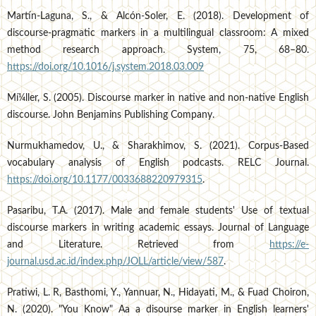
Martí­n-Laguna, S., & Alcón-Soler, E. (2018). Development of
discourse-pragmatic markers in a multilingual classroom: A mixed
method research approach. System, 75, 68–80.
https://doi.org/10.1016/j.system.2018.03.009
Mí¼ller, S. (2005). Discourse marker in native and non-native English
discourse. John Benjamins Publishing Company.
Nurmukhamedov, U., & Sharakhimov, S. (2021). Corpus-Based
vocabulary analysis of English podcasts. RELC Journal.
https://doi.org/10.1177/0033688220979315
.
Pasaribu, T.A. (2017). Male and female students' Use of textual
discourse markers in writing academic essays. Journal of Language
and Literature. Retrieved from
https://e-
journal.usd.ac.id/index.php/JOLL/article/view/587
.
Pratiwi, L. R, Basthomi, Y., Yannuar, N., Hidayati, M., & Fuad Choiron,
N. (2020). "You Know" Aa a disourse marker in English learners'