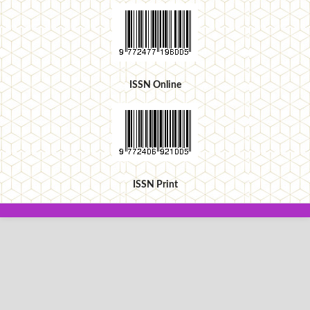
ISSN Online
ISSN Print