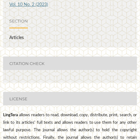
Vol. 10 No. 2 (2023)
SECTION
Articles
CITATION CHECK
LICENSE
LingTera
allows readers to read, download, copy, distribute, print, search, or
link to its articles' full texts and allows readers to use them for any other
lawful purpose. The journal allows the author(s) to hold the copyright
without restrictions. Finally, the journal allows the author(s) to retain