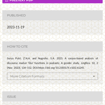
PUBLISHED
2023-11-19
HOW TO CITE
Surya Putri, Z.N.A. and Nugroho, S.A. 2023. A corpus-based analysis of
discourse marker ’like’ functions in podcasts: A gender study.
LingTera
. 10, 2
(Nov. 2023), 134–152. DOI:https://doi.org/10.21831/lt.v10i2.61245.
More Citation Formats
ISSUE