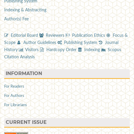
Publishing System
Indexing & Abstracting
Author(s) Fee
Editorial Board
Reviewers
Publication Ethics
Focus &
Scope
Author Guidelines
Publishing System
Journal
History
Visitors
Hardcopy Order
Indexing
Scopus
Citation Analysis
INFORMATION
For Readers
For Authors
For Librarians
CURRENT ISSUE