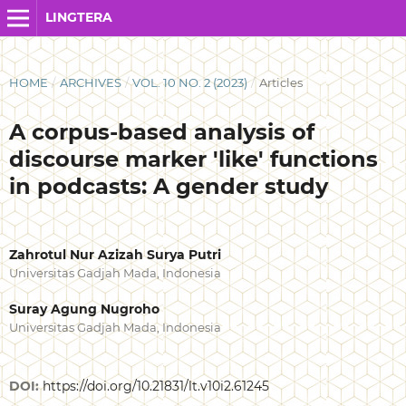
LINGTERA
HOME
/
ARCHIVES
/
VOL. 10 NO. 2 (2023)
/
Articles
A corpus-based analysis of
discourse marker 'like' functions
in podcasts: A gender study
Zahrotul Nur Azizah Surya Putri
Universitas Gadjah Mada, Indonesia
Suray Agung Nugroho
Universitas Gadjah Mada, Indonesia
DOI:
https://doi.org/10.21831/lt.v10i2.61245