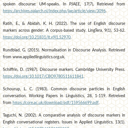
spoken discourse: UM-speaks. In PJAEE, 17(7), Retrieved from
https://archives.palarch.nl/index.php/jae/article/view/3096
.
Ratih, E., & Abidah, K. H. (2022). The use of English discourse
markers across gender: A corpus-based study. LingTera, 9(1), 53-62.
https://doi.org/10.21831/lt.v9i1.52970
.
Rundblad, G. (2015). Normalisation in Discourse Analysis. Retrieved
from www.appliedlinguistics.org.uk.
Schiffrin, D. (1987). Discourse markers. Cambridge University Press.
https://doi.org/10.1017/CBO9780511611841
.
Schourup, L. C. (1983). Common discourse particles in English
conversation. Working Papers in Linguistics, 28, 1-119. Retreived
from
https://core.ac.uk/download/pdf/159566699.pdf
.
Taguchi, N. (2002). A comparative analysis of discourse markers in
English conversational registers. Issues in Applied Linguistics, 13(1).