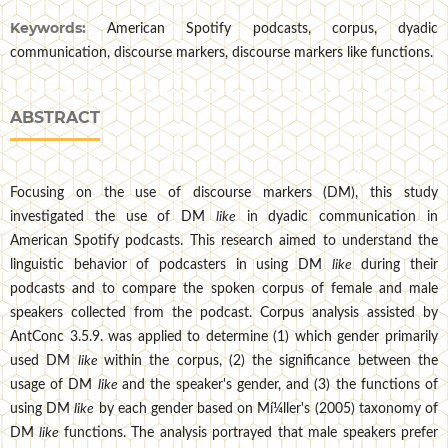
Keywords:
American Spotify podcasts, corpus, dyadic
communication, discourse markers, discourse markers like functions.
ABSTRACT
Focusing on the use of discourse markers (DM), this study
investigated the use of DM
like
in dyadic communication in
American Spotify podcasts. This research aimed to understand the
linguistic behavior of podcasters in using DM
like
during their
podcasts and to compare the spoken corpus of female and male
speakers collected from the podcast. Corpus analysis assisted by
AntConc 3.5.9. was applied to determine (1) which gender primarily
used DM
like
within the corpus, (2) the significance between the
usage of DM
like
and the speaker's gender, and (3) the functions of
using DM
like
by each gender based on Mí¼ller's (2005) taxonomy of
DM
like
functions. The analysis portrayed that male speakers prefer