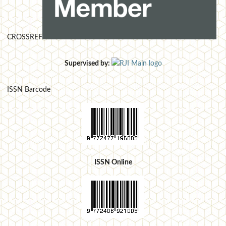
CROSSREF
Supervised by:
ISSN Barcode
ISSN Online