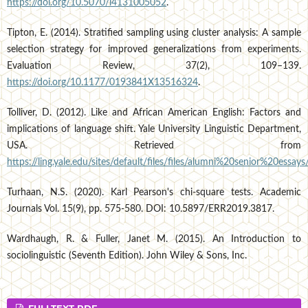
https://doi.org/10.5070/l4131005052
.
Tipton, E. (2014). Stratified sampling using cluster analysis: A sample
selection strategy for improved generalizations from experiments.
Evaluation Review, 37(2), 109–139.
https://doi.org/10.1177/0193841X13516324
.
Tolliver, D. (2012). Like and African American English: Factors and
implications of language shift. Yale University Linguistic Department,
USA. Retrieved from
https://ling.yale.edu/sites/default/files/files/alumni%20senior%20essays
Turhaan, N.S. (2020). Karl Pearson's chi-square tests. Academic
Journals Vol. 15(9), pp. 575-580. DOI: 10.5897/ERR2019.3817.
Wardhaugh, R. & Fuller, Janet M. (2015). An Introduction to
sociolinguistic (Seventh Edition). John Wiley & Sons, Inc.
FULLTEXT PDF