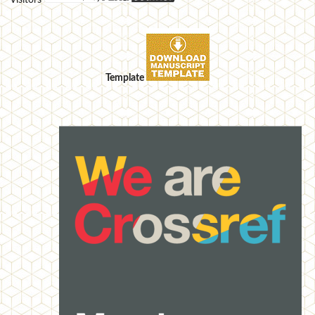
Visitors
Template