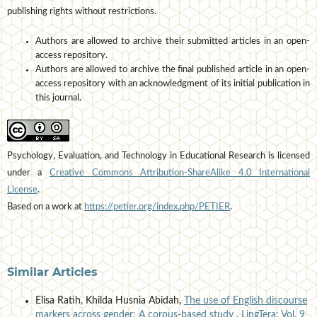
publishing rights without restrictions.
Authors are allowed to archive their submitted articles in an open-
access repository.
Authors are allowed to archive the final published article in an open-
access repository with an acknowledgment of its initial publication in
this journal.
Psychology, Evaluation, and Technology in Educational Research is licensed
under a
Creative Commons Attribution-ShareAlike 4.0 International
License
.
Based on a work at
https://petier.org/index.php/PETIER
.
Similar Articles
Elisa Ratih, Khilda Husnia Abidah,
The use of English discourse
markers across gender: A corpus-based study
,
LingTera: Vol. 9