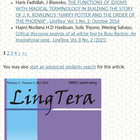
Haris Fadhillah, J Bismoko,
THE FUNCTIONS OF IDIOMS
WITH MAGICAL TERMINOLOGY IN BUILDING THE STORY
OF J. K. ROWLING'S "HARRY POTTER AND THE ORDER OF
THE PHOENIX"
,
LingTera: Vol. 1 No. 2: October 2014
Hapni Nurliana H.D Hasibuan, Sulis Triyono, Wening Sahayu,
Critical discourse analysis of all will be fine by Buju Banton: An
inspirational song
,
LingTera: Vol. 8 No. 2 (2021)
1
2
3
4
>
>>
You may also
start an advanced similarity search
for this article.