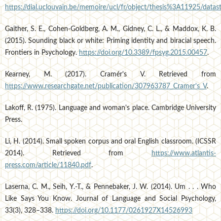
https://dial.uclouvain.be/memoire/ucl/fr/object/thesis%3A11925/dat
Gaither, S. E., Cohen-Goldberg, A. M., Gidney, C. L., & Maddox, K. B.
(2015). Sounding black or white: Priming identity and biracial speech.
Frontiers in Psychology.
https://doi.org/10.3389/fpsyg.2015.00457
.
Kearney, M. (2017). Cramér's V. Retrieved from
https://www.researchgate.net/publication/307963787_Cramer's_V
.
Lakoff, R. (1975). Language and woman's place. Cambridge University
Press.
Li, H. (2014). Small spoken corpus and oral English classroom. (ICSSR
2014). Retrieved from
https://www.atlantis-
press.com/article/11840.pdf
.
Laserna, C. M., Seih, Y.-T., & Pennebaker, J. W. (2014). Um . . . Who
Like Says You Know. Journal of Language and Social Psychology,
33(3), 328–338.
https://doi.org/10.1177/0261927X14526993