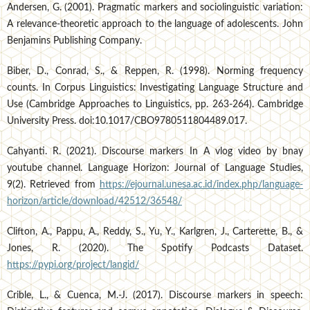
Andersen, G. (2001). Pragmatic markers and sociolinguistic variation:
A relevance-theoretic approach to the language of adolescents. John
Benjamins Publishing Company.
Biber, D., Conrad, S., & Reppen, R. (1998). Norming frequency
counts. In Corpus Linguistics: Investigating Language Structure and
Use (Cambridge Approaches to Linguistics, pp. 263-264). Cambridge
University Press. doi:10.1017/CBO9780511804489.017.
Cahyanti. R. (2021). Discourse markers In A vlog video by bnay
youtube channel. Language Horizon: Journal of Language Studies,
9(2). Retrieved from
https://ejournal.unesa.ac.id/index.php/language-
horizon/article/download/42512/36548/
Clifton, A., Pappu, A., Reddy, S., Yu, Y., Karlgren, J., Carterette, B., &
Jones, R. (2020). The Spotify Podcasts Dataset.
https://pypi.org/project/langid/
Crible, L., & Cuenca, M.-J. (2017). Discourse markers in speech: