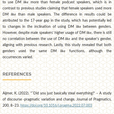
to use DM
like
more than female podcast speakers, which is in
contrast to previous studies claiming that female speakers used more
DM
like
than male speakers. The difference in results could be
attributed to the 17-year gap in the study, which has potentially led
to changes in the inclination of using DM
like
between genders.
However, despite male speakers' higher usage of DM
like
, there is still
no correlation between the use of DM
like
and the speaker's gender,
aligning with previous research. Lastly, this study revealed that both
genders used the same DM
like
functions, although the
occurrences varied.
REFERENCES
Aijmer, K. (2022). "˜Did you just basically steal everything?' – A study
of discourse -pragmatic variation and change. Journal of Pragmatics,
200, 8–23.
https://doi.org/10.1016/j.pragma.2022.07.003