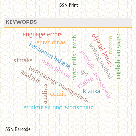
ISSN Print
KEYWORDS
language errors
official letters
english language
karya tulis ilmiah
maxim
surat dinas
kesalahan bahasa
writing method
portfolio assessment
sintaks
noun phrase
terminology management
ger
analysis
clause
analisis
klausa
comic
strukturen und wortschatz
ISSN Barcode