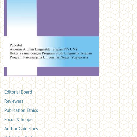
Editorial Board
Reviewers
Publication Ethics
Focus & Scope
Author Guidelines