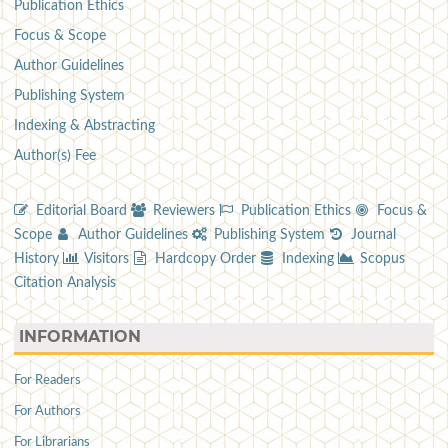
Publication Ethics
Focus & Scope
Author Guidelines
Publishing System
Indexing & Abstracting
Author(s) Fee
Editorial Board
Reviewers
Publication Ethics
Focus &
Scope
Author Guidelines
Publishing System
Journal
History
Visitors
Hardcopy Order
Indexing
Scopus
Citation Analysis
INFORMATION
For Readers
For Authors
For Librarians