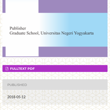
FULLTEXT PDF
PUBLISHED
2018-05-12