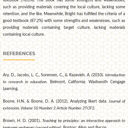
textbook (78.6%). The book has some strengths and weaknesses,
such as providing materials covering the local culture, lacking some
retention, and the like. Meanwhile, Bright has fulfilled the criteria of a
good textbook (87.2%) with some strengths and weaknesses, such as
providing materials containing target culture, lacking materials
containing local culture.
REFERENCES
Ary, D., Jacobs, L. C., Sorensen, C., & Razavieh, A. (2010).
Introduction
to research in education
. Belmont, California: Wadswoth Cengage
Learning.
Boone, H.N. & Boone, D. A. (2012). Analyzing likert data
. Journal of
extension, Volume 50 Number 2 Article Number 2TOT2.
Brown, H. D. (2001).
Teaching by principles: an interactive approach to
language pedagogy (second edition)
. Boston: Allyn and Bacon.