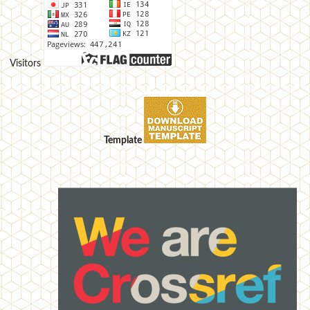
Visitors
Template