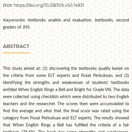
DOI:
https://doi.org/10.21831/lt.v5i1.14931
Keywords:
textbooks analisis and evaluation, textbooks, second
graders of JHS
ABSTRACT
This study aimed at: (1) discovering the textbooks quality based on
the criteria from some ELT experts and Pusat Perbukuan, and (2)
identifying the strengths and weaknesses of students' textbooks
entitled When English Rings a Bell and Bright for Grade VIII. The data
were collected using checklists which were distributed to two English
teachers and the researcher. The scores then were accumulated to
find the average and after that the final score was rated using the
category from Pusat Perbukuan and ELT experts. The results showed
that When English Rings a Bell has fulfilled the criteria of a fair