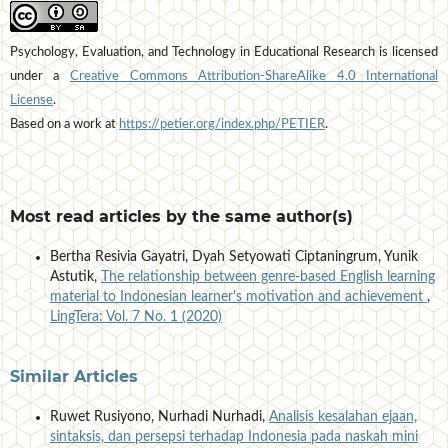
Psychology, Evaluation, and Technology in Educational Research is licensed
under a
Creative Commons Attribution-ShareAlike 4.0 International
License
.
Based on a work at
https://petier.org/index.php/PETIER
.
Most read articles by the same author(s)
Bertha Resivia Gayatri, Dyah Setyowati Ciptaningrum, Yunik
Astutik,
The relationship between genre-based English learning
material to Indonesian learner's motivation and achievement
,
LingTera: Vol. 7 No. 1 (2020)
Similar Articles
Ruwet Rusiyono, Nurhadi Nurhadi,
Analisis kesalahan ejaan,
sintaksis, dan persepsi terhadap Indonesia pada naskah mini