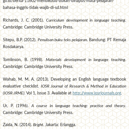
go.id/berita-11602-mendikbud-bukan-dihapus-mata-pelajaran-
bahasa-inggris-tidak-wajib-di-sd.html
Richards, J. C. (2001).
Curriculum development in language teaching
.
Cambridge: Cambridge University Press.
Sitepu, B.P. (2012).
Penulisan buku teks pelajaran.
Bandung: PT Remaja
Rosdakarya.
Tomlinson, B. (1998).
Materials development in language teaching.
Cambridge: Cambridge University Press.
Wahab, M. M. A. (2013). Developing an English language textbook
evaluative checklist.
IOSR Journal of Research & Method in Education
(IOSR-JRME).
Vol 1, Issue 3. Available at
http://www.iosrjournals.org
.
Ur, P. (1996).
A course in language teaching: practice and theory
.
Cambridge: Cambridge University Press.
Zaida, N. (2014).
Bright
. Jakarta: Erlangga.