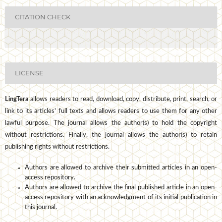
CITATION CHECK
LICENSE
LingTera
allows readers to read, download, copy, distribute, print, search, or
link to its articles' full texts and allows readers to use them for any other
lawful purpose. The journal allows the author(s) to hold the copyright
without restrictions. Finally, the journal allows the author(s) to retain
publishing rights without restrictions.
Authors are allowed to archive their submitted articles in an open-
access repository.
Authors are allowed to archive the final published article in an open-
access repository with an acknowledgment of its initial publication in
this journal.