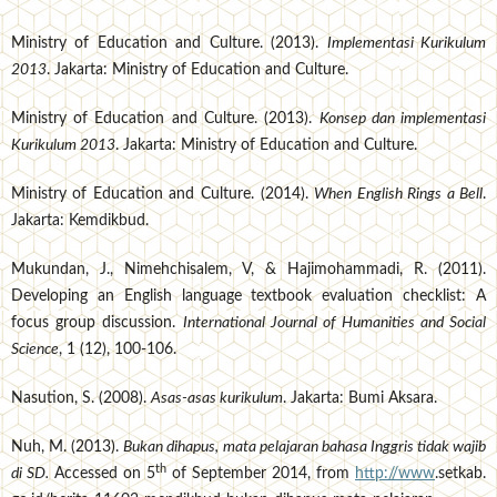
Ministry of Education and Culture. (2013).
Implementasi Kurikulum
2013
. Jakarta: Ministry of Education and Culture.
Ministry of Education and Culture. (2013).
Konsep dan implementasi
Kurikulum 2013
. Jakarta: Ministry of Education and Culture.
Ministry of Education and Culture. (2014).
When English Rings a Bell
.
Jakarta: Kemdikbud.
Mukundan, J., Nimehchisalem, V, & Hajimohammadi, R. (2011).
Developing an English language textbook evaluation checklist: A
focus group discussion.
International Journal of Humanities and Social
Science
, 1 (12), 100-106.
Nasution, S. (2008).
Asas-asas kurikulum
. Jakarta: Bumi Aksara.
Nuh, M. (2013).
Bukan dihapus, mata pelajaran bahasa Inggris tidak wajib
th
di SD.
Accessed on 5
of September 2014, from
http://www
.setkab.