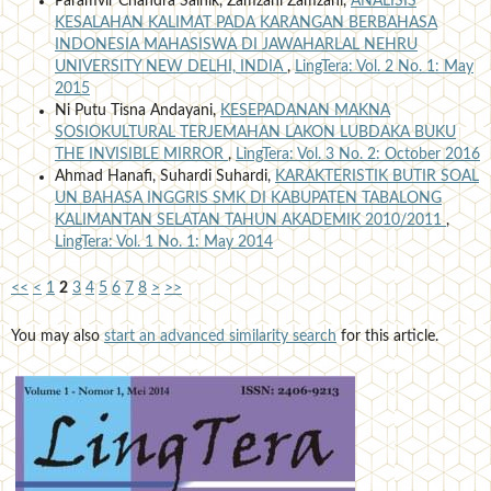
Paramvir Chandra Sainik, Zamzani Zamzani,
ANALISIS
KESALAHAN KALIMAT PADA KARANGAN BERBAHASA
INDONESIA MAHASISWA DI JAWAHARLAL NEHRU
UNIVERSITY NEW DELHI, INDIA
,
LingTera: Vol. 2 No. 1: May
2015
Ni Putu Tisna Andayani,
KESEPADANAN MAKNA
SOSIOKULTURAL TERJEMAHAN LAKON LUBDAKA BUKU
THE INVISIBLE MIRROR
,
LingTera: Vol. 3 No. 2: October 2016
Ahmad Hanafi, Suhardi Suhardi,
KARAKTERISTIK BUTIR SOAL
UN BAHASA INGGRIS SMK DI KABUPATEN TABALONG
KALIMANTAN SELATAN TAHUN AKADEMIK 2010/2011
,
LingTera: Vol. 1 No. 1: May 2014
<<
<
1
2
3
4
5
6
7
8
>
>>
You may also
start an advanced similarity search
for this article.