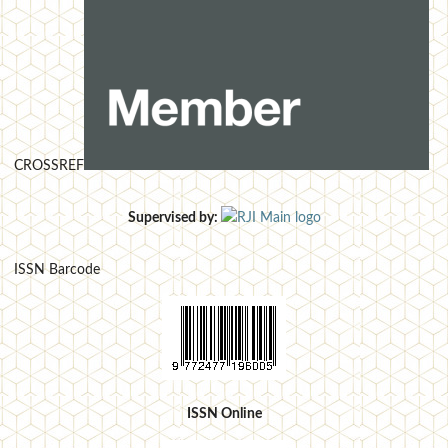
CROSSREF
Supervised by:
ISSN Barcode
ISSN Online