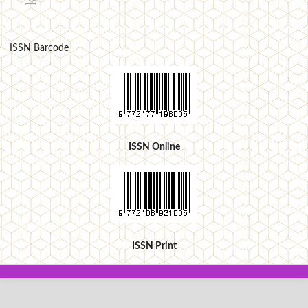
ISSN Barcode
ISSN Online
ISSN Print