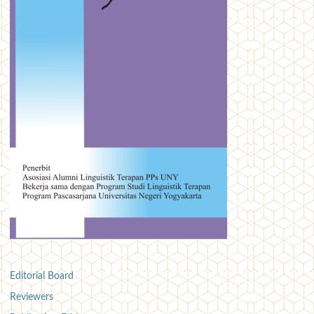
Editorial Board
Reviewers