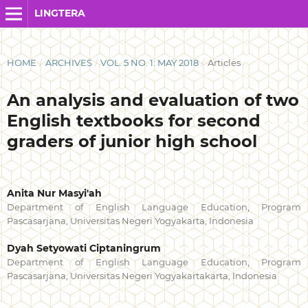
LINGTERA
HOME
/
ARCHIVES
/
VOL. 5 NO. 1: MAY 2018
/
Articles
An analysis and evaluation of two
English textbooks for second
graders of junior high school
Anita Nur Masyi'ah
Department of English Language Education, Program
Pascasarjana, Universitas Negeri Yogyakarta, Indonesia
Dyah Setyowati Ciptaningrum
Department of English Language Education, Program
Pascasarjana, Universitas Negeri Yogyakartakarta, Indonesia