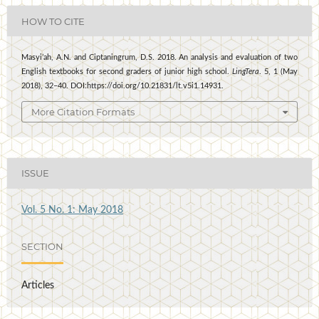
HOW TO CITE
Masyi’ah, A.N. and Ciptaningrum, D.S. 2018. An analysis and evaluation of two
English textbooks for second graders of junior high school.
LingTera
. 5, 1 (May
2018), 32–40. DOI:https://doi.org/10.21831/lt.v5i1.14931.
More Citation Formats
ISSUE
Vol. 5 No. 1: May 2018
SECTION
Articles