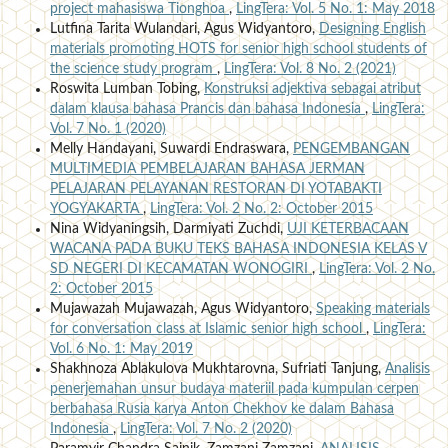
project mahasiswa Tionghoa
,
LingTera: Vol. 5 No. 1: May 2018
Lutfina Tarita Wulandari, Agus Widyantoro,
Designing English
materials promoting HOTS for senior high school students of
the science study program
,
LingTera: Vol. 8 No. 2 (2021)
Roswita Lumban Tobing,
Konstruksi adjektiva sebagai atribut
dalam klausa bahasa Prancis dan bahasa Indonesia
,
LingTera:
Vol. 7 No. 1 (2020)
Melly Handayani, Suwardi Endraswara,
PENGEMBANGAN
MULTIMEDIA PEMBELAJARAN BAHASA JERMAN
PELAJARAN PELAYANAN RESTORAN DI YOTABAKTI
YOGYAKARTA
,
LingTera: Vol. 2 No. 2: October 2015
Nina Widyaningsih, Darmiyati Zuchdi,
UJI KETERBACAAN
WACANA PADA BUKU TEKS BAHASA INDONESIA KELAS V
SD NEGERI DI KECAMATAN WONOGIRI
,
LingTera: Vol. 2 No.
2: October 2015
Mujawazah Mujawazah, Agus Widyantoro,
Speaking materials
for conversation class at Islamic senior high school
,
LingTera:
Vol. 6 No. 1: May 2019
Shakhnoza Ablakulova Mukhtarovna, Sufriati Tanjung,
Analisis
penerjemahan unsur budaya materiil pada kumpulan cerpen
berbahasa Rusia karya Anton Chekhov ke dalam Bahasa
Indonesia
,
LingTera: Vol. 7 No. 2 (2020)