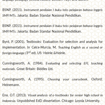
BSNP. (2011).
Instrument penilaian I buku teks pelajaran bahasa Inggris
SMP/MTs
. Jakarta: Badan Standar Nasional Pendidikan.
BSNP. (2011).
Instrument penilaian II buku teks pelajaran bahasa Inggris
SMP/MTs
. Jakarta: Badan Standar Nasional Pendidikan.
Byrd, P. (2001). Textbooks: Evaluation for selection and analysis for
implementation. In Celce-Murcia, M.
Teaching English as a second or
rd
foreign language (
3
ed
).
US: Heinle &Heinle.
Cunningsworth, A. (1984).
Evaluating and selecting EFL teaching
materials
. Great Britain: Biddles Ltd.
Cunningsworth, A. (1995).
Choosing your coursebook
. Oxford:
Heinemann.
Ena, O.T. (2013).
Visual analysis of e-textbooks for senior high school in
Indonesia
. Unpublished EdD dissertation. Chicago: Loyola University.