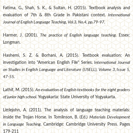
Fatima, G., Shah, S. K., & Sultan, H. (2015). Textbook analysis and
evaluation of 7th & 8th Grade in Pakistani context.
International
Journal of English Language Teaching, Vol.3, No.4, pp.79-97.
Harmer, J. (2001).
The practice of English language teaching.
Essex:
Longman.
Hashemi, S. Z. & Borhani, A. (2015). Textbook evaluation: An
investigation into "American English File" Series.
International Journal
on Studies in English Language and Literature (IJSELL), Volume 3, Issue 5,
47-55
.
Lathif, M. (2015).
An evaluation of English textbooks for the eight graders
of junior high school
. Yogyakarta: State University of Yogyakarta.
Littlejohn, A. (2011). The analysis of language teaching materials:
inside the Trojan Horse. In Tomlinson, B. (Ed.)
Materials Development
in Language Teaching
. Cambridge: Cambridge University Press. Pages
179-211