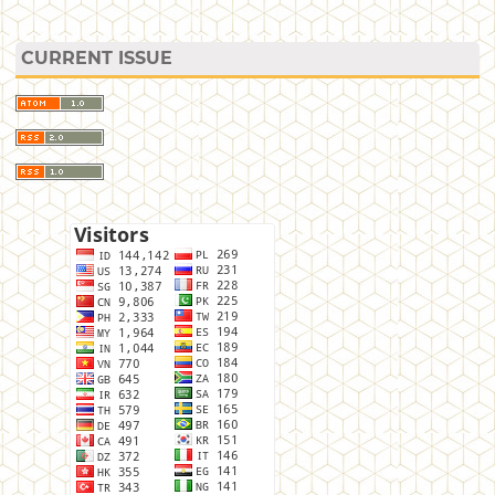
CURRENT ISSUE