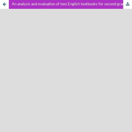
An analysis and evaluation of two English textbooks for second graders of junior high school