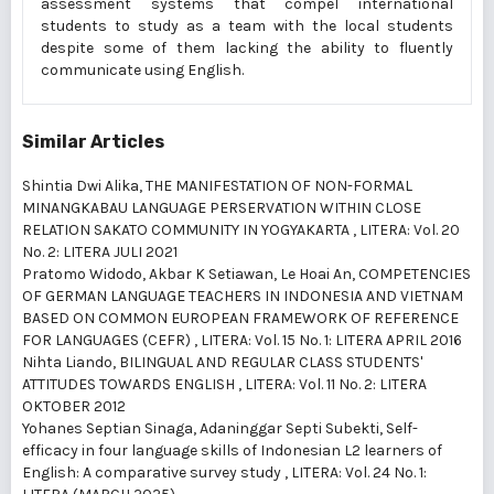
assessment systems that compel international
students to study as a team with the local students
despite some of them lacking the ability to fluently
communicate using English.
Similar Articles
Shintia Dwi Alika,
THE MANIFESTATION OF NON-FORMAL
MINANGKABAU LANGUAGE PERSERVATION WITHIN CLOSE
RELATION SAKATO COMMUNITY IN YOGYAKARTA
,
LITERA: Vol. 20
No. 2: LITERA JULI 2021
Pratomo Widodo, Akbar K Setiawan, Le Hoai An,
COMPETENCIES
OF GERMAN LANGUAGE TEACHERS IN INDONESIA AND VIETNAM
BASED ON COMMON EUROPEAN FRAMEWORK OF REFERENCE
FOR LANGUAGES (CEFR)
,
LITERA: Vol. 15 No. 1: LITERA APRIL 2016
Nihta Liando,
BILINGUAL AND REGULAR CLASS STUDENTS'
ATTITUDES TOWARDS ENGLISH
,
LITERA: Vol. 11 No. 2: LITERA
OKTOBER 2012
Yohanes Septian Sinaga, Adaninggar Septi Subekti,
Self-
efficacy in four language skills of Indonesian L2 learners of
English: A comparative survey study
,
LITERA: Vol. 24 No. 1: