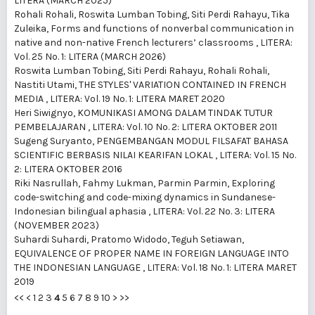
LITERA (MARCH 2025)
Rohali Rohali, Roswita Lumban Tobing, Siti Perdi Rahayu, Tika
Zuleika,
Forms and functions of nonverbal communication in
native and non-native French lecturers’ classrooms
,
LITERA:
Vol. 25 No. 1: LITERA (MARCH 2026)
Roswita Lumban Tobing, Siti Perdi Rahayu, Rohali Rohali,
Nastiti Utami,
THE STYLES' VARIATION CONTAINED IN FRENCH
MEDIA
,
LITERA: Vol. 19 No. 1: LITERA MARET 2020
Heri Siwignyo,
KOMUNIKASI AMONG DALAM TINDAK TUTUR
PEMBELAJARAN
,
LITERA: Vol. 10 No. 2: LITERA OKTOBER 2011
Sugeng Suryanto,
PENGEMBANGAN MODUL FILSAFAT BAHASA
SCIENTIFIC BERBASIS NILAI KEARIFAN LOKAL
,
LITERA: Vol. 15 No.
2: LITERA OKTOBER 2016
Riki Nasrullah, Fahmy Lukman, Parmin Parmin,
Exploring
code-switching and code-mixing dynamics in Sundanese-
Indonesian bilingual aphasia
,
LITERA: Vol. 22 No. 3: LITERA
(NOVEMBER 2023)
Suhardi Suhardi, Pratomo Widodo, Teguh Setiawan,
EQUIVALENCE OF PROPER NAME IN FOREIGN LANGUAGE INTO
THE INDONESIAN LANGUAGE
,
LITERA: Vol. 18 No. 1: LITERA MARET
2019
<<
<
1
2
3
4
5
6
7
8
9
10
>
>>