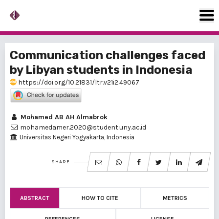
Communication challenges faced
by Libyan students in Indonesia
https://doi.org/10.21831/ltr.v21i2.49067
Mohamed AB AH Almabrok
mohamedamer.2020@student.uny.ac.id
Universitas Negeri Yogyakarta, Indonesia
SHARE
ABSTRACT
HOW TO CITE
METRICS