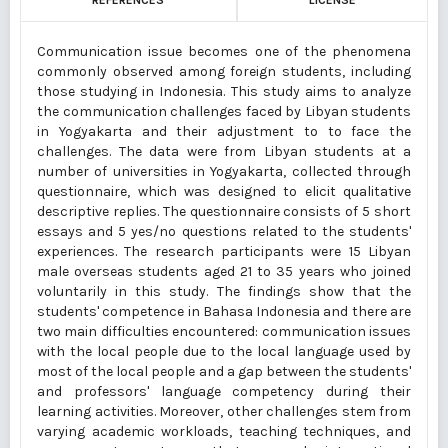
REFERENCES
LICENSE
Communication issue becomes one of the phenomena
commonly observed among foreign students, including
those studying in Indonesia. This study aims to analyze
the communication challenges faced by Libyan students
in Yogyakarta and their adjustment to to face the
challenges. The data were from Libyan students at a
number of universities in Yogyakarta, collected through
questionnaire, which was designed to elicit qualitative
descriptive replies. The questionnaire consists of 5 short
essays and 5 yes/no questions related to the students'
experiences. The research participants were 15 Libyan
male overseas students aged 21 to 35 years who joined
voluntarily in this study. The findings show that the
students' competence in Bahasa Indonesia and there are
two main difficulties encountered: communication issues
with the local people due to the local language used by
most of the local people and a gap between the students'
and professors' language competency during their
learning activities. Moreover, other challenges stem from
varying academic workloads, teaching techniques, and