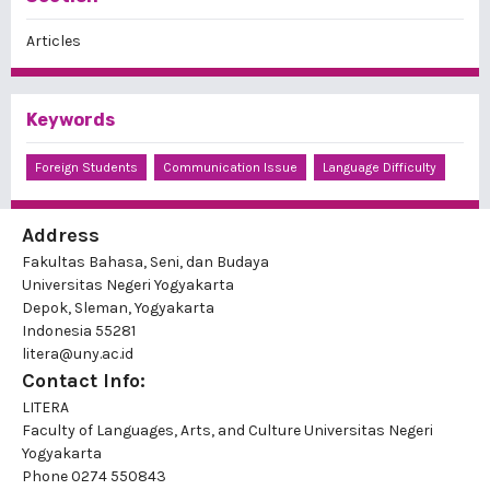
Articles
Keywords
Foreign Students
Communication Issue
Language Difficulty
Address
Fakultas Bahasa, Seni, dan Budaya
Universitas Negeri Yogyakarta
Depok, Sleman, Yogyakarta
Indonesia 55281
litera@uny.ac.id
Contact Info:
LITERA
Faculty of Languages, Arts, and Culture Universitas Negeri
Yogyakarta
Phone
0274 550843