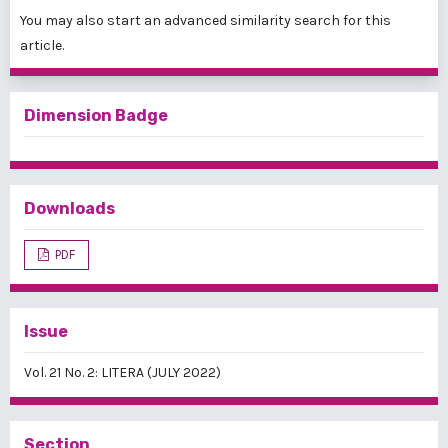
You may also
start an advanced similarity search
for this
article.
Dimension Badge
Downloads
PDF
Issue
Vol. 21 No. 2: LITERA (JULY 2022)
Section