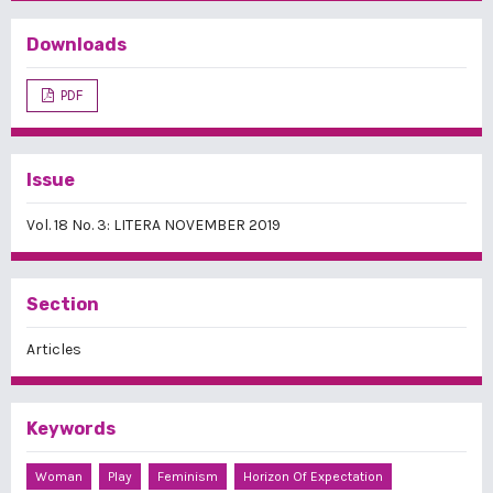
Downloads
PDF
Issue
Vol. 18 No. 3: LITERA NOVEMBER 2019
Section
Articles
Keywords
Woman
Play
Feminism
Horizon Of Expectation