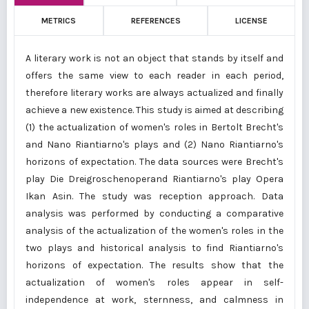
METRICS
REFERENCES
LICENSE
A literary work is not an object that stands by itself and
offers the same view to each reader in each period,
therefore literary works are always actualized and finally
achieve a new existence. This study is aimed at describing
(1) the actualization of women's roles in Bertolt Brecht's
and Nano Riantiarno's plays and (2) Nano Riantiarno's
horizons of expectation. The data sources were Brecht's
play Die Dreigroschenoperand Riantiarno's play Opera
Ikan Asin. The study was reception approach. Data
analysis was performed by conducting a comparative
analysis of the actualization of the women's roles in the
two plays and historical analysis to find Riantiarno's
horizons of expectation. The results show that the
actualization of women's roles appear in self-
independence at work, sternness, and calmness in