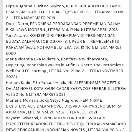
Dipa Nugraha, Suyitno Suyitno,
REPRESENTATION OF ISLAMIC
FEMINISM IN ABIDAH EL KHALIEQY'S NOVELS
,
LITERA: Vol. 18 No.
3: LITERA NOVEMBER 2019
Darni Darni,
FENOMENA PERDAGANGAN PEREMPUAN DALAM
FIKSI JAWA MODERN
,
LITERA: Vol. 12 No. 1: LITERA APRIL 2013
Yeni Artanti,
KONSEP DIRI PEREMPUAN DI PERSIMPANGAN
BUDAYA DALAM AUTOBIOGRAFI STUPEUR ET TREMBLEMENTS
KARYA AMí‰LIE NOTHOMB
,
LITERA: Vol. 19 No. 1: LITERA MARET
2020
Maria Vicentia Eka Mulatsih, Bonifasius Widharyanto,
Depicting Indonesian values in Arifin C. Noer's The Bottomless
Well for ILFS learning
,
LITERA: Vol. 21 No. 3: LITERA (NOVEMBER
2022)
Herson Kadir, Fitri Yanuar Misilu,
NILAI FEMINISME PROFETIK
DALAM NOVEL KOTA KAUM CADAR KARYA ZOE FERRARIS
,
LITERA:
Vol. 20 No. 1: LITERA MARET 2021
Munaris Munaris, Joko Setyo Nugroho,
FEMINISME
EKSISTENSIALIS DALAM NOVEL DRUPADI KARYA SENO GUMIRA
AJIDARMA
,
LITERA: Vol. 20 No. 2: LITERA JULI 2021
Wiyatmi Wiyatmi,
GIVING ROOM FOR THOSE WHO ARE
FORGOTTEN: READING THE FIGURES OF QUEEN KALINYAMAT AND
DEWI RENGGANIS IN INDONESIAN NOVELS
,
LITERA: Vol. 20 No. 2: