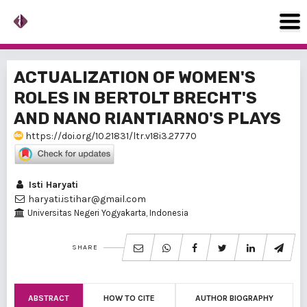
ACTUALIZATION OF WOMEN'S
ROLES IN BERTOLT BRECHT'S
AND NANO RIANTIARNO'S PLAYS
https://doi.org/10.21831/ltr.v18i3.27770
Isti Haryati
haryati.istihar@gmail.com
Universitas Negeri Yogyakarta, Indonesia
SHARE
ABSTRACT
HOW TO CITE
AUTHOR BIOGRAPHY