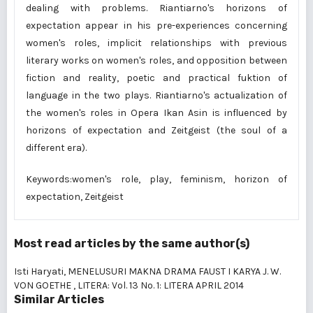
dealing with problems. Riantiarno's horizons of
expectation appear in his pre-experiences concerning
women's roles, implicit relationships with previous
literary works on women's roles, and opposition between
fiction and reality, poetic and practical fuktion of
language in the two plays. Riantiarno's actualization of
the women's roles in Opera Ikan Asin is influenced by
horizons of expectation and Zeitgeist (the soul of a
different era).
Keywords:women's role, play, feminism, horizon of
expectation, Zeitgeist
Most read articles by the same author(s)
Isti Haryati,
MENELUSURI MAKNA DRAMA FAUST I KARYA J. W.
VON GOETHE
,
LITERA: Vol. 13 No. 1: LITERA APRIL 2014
Similar Articles