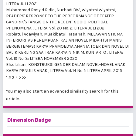
LITERA JULI 2021
Muhammad Rasyid Ridlo, Nurhadi BW, Wiyatmi Wiyatmi,
READERS' RESPONSE TO THE PERFORMANCE OF TEATER
GANDRIK'S TANGIS ON THE RECENT SOCIO-POLITICAL
PHENOMENA
,
LITERA: Vol. 20 No. 2: LITERA JULI 2021
Robiatul Adawiyah, Muakibatul Hasanah,
MELAWAN STIGMA
INFERIORITAS PEREMPUAN: KAJIAN NOVEL MIDAH (SI MANIS
BERGIGI EMAS) KARYA PRAMOEDYA ANANTA TOER DAN NOVEL DI
BALIK KERLING SAATIRAH KARYA NINIK M. KUNTARTO
,
LITERA:
Vol. 19 No. 3: LITERA NOVEMBER 2020
Else Liliani,
KONSTRUKSI GENDER DALAM NOVEL-NOVEL ANAK
KARYA PENULIS ANAK
,
LITERA: Vol. 14 No. 1: LITERA APRIL 2015
1
2
3
4
>
>>
You may also
start an advanced similarity search
for this
article.
Dimension Badge