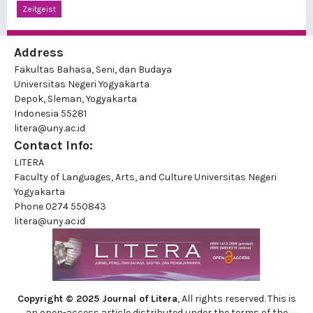
Zeitgeist
Address
Fakultas Bahasa, Seni, dan Budaya
Universitas Negeri Yogyakarta
Depok, Sleman, Yogyakarta
Indonesia 55281
litera@uny.ac.id
Contact Info:
LITERA
Faculty of Languages, Arts, and Culture Universitas Negeri
Yogyakarta
Phone
0274 550843
litera@uny.ac.id
Copyright © 2025 Journal of Litera
, All rights reserved. This is
an open-access article distributed under the terms of the