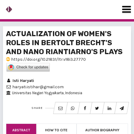
ACTUALIZATION OF WOMEN'S
ROLES IN BERTOLT BRECHT'S
AND NANO RIANTIARNO'S PLAYS
https://doi.org/10.21831/ltr.v18i3.27770
Isti Haryati
haryati.istihar@gmail.com
Universitas Negeri Yogyakarta, Indonesia
SHARE
ABSTRACT
HOW TO CITE
AUTHOR BIOGRAPHY