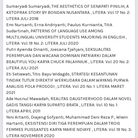
Sumaryadi Sumaryadi,
THE AESTHETICS OF SENAPATI PINILIH, A
KETOPRAK STORY BY BONDAN NUSANTARA
,
LITERA: Vol. 17 No. 2:
LITERA JULI 2018
Emi Nursanti, Erna Andriyanti, Paulus Kurnianta, Titik
Sudartinah,
PATTERNS OF LANGUAGE USE AMONG
MULTILINGUAL UNIVERSITY STUDENTS MAJORING IN ENGLISH
,
LITERA: Vol. 19 No. 2: LITERA JULI 2020
Putri Ayienda Dinanti, Joesana Tjahjani,
SEKSUALITAS
PEREMPUAN DAN WACANA DOMINAN PATRIARKI DALAM
BEAUTIFUL YOU KARYA CHUCK PALAHNIUK
,
LITERA: Vol. 20 No. 2:
LITERA JULI 2021
Eti Setiawati, Titis Bayu Widagdo,
STRATEGI KESANTUNAN
TINDAK TUTUR DIREKTIF WERKUDARA DALAM WAYANG PURWA:
ANALISIS POLA PROSODI
,
LITERA: Vol. 20 No. 1: LITERA MARET
2021
Ade Husnul Mawadah,
REALITAS DAUGTHERHOOD DALAM NOVEL
GADIS TANGSI KARYA SUPARTO BRATA
,
LITERA: Vol. 10 No. 1:
LITERA APRIL 2011
Yeni Artanti, Diajeng Sofyanti, Muhammad Deni Reza P., Wiwin
Hartanti,
EKSISTENSI DIRI TIGA PEREMPUAN DALAM TROIS
FEMMES PUISSANTES KARYA MARIE NDIAYE
,
LITERA: Vol. 19 No. 3:
LITERA NOVEMBER 2020