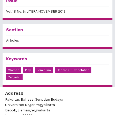
Issue
Vol. 18 No. 3: LITERA NOVEMBER 2019
Section
Articles
Keywords
Woman
Play
Feminism
Horizon Of Expectation
Zeitgeist
Address
Fakultas Bahasa, Seni, dan Budaya
Universitas Negeri Yogyakarta
Depok, Sleman, Yogyakarta