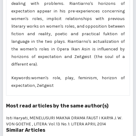
dealing with problems. Riantiarno's horizons of
expectation appear in his pre-experiences concerning
women's roles, implicit relationships with previous
literary works on women's roles, and opposition between
fiction and reality, poetic and practical fuktion of
language in the two plays. Riantiarno's actualization of
the women's roles in Opera Ikan Asin is influenced by
horizons of expectation and Zeitgeist (the soul of a
different era).
Keywords:women's role, play, feminism, horizon of
expectation, Zeitgeist
Most read articles by the same author(s)
Isti Haryati,
MENELUSURI MAKNA DRAMA FAUST I KARYA J. W.
VON GOETHE
,
LITERA: Vol. 13 No. 1: LITERA APRIL 2014
Similar Articles