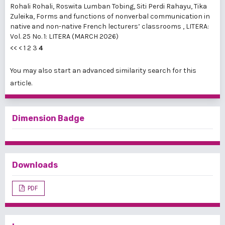
Rohali Rohali, Roswita Lumban Tobing, Siti Perdi Rahayu, Tika
Zuleika,
Forms and functions of nonverbal communication in
native and non-native French lecturers’ classrooms
,
LITERA:
Vol. 25 No. 1: LITERA (MARCH 2026)
<<
<
1
2
3
4
You may also
start an advanced similarity search
for this
article.
Dimension Badge
Downloads
PDF