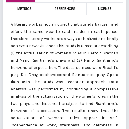
METRICS
REFERENCES
LICENSE
A literary work is not an object that stands by itself and
offers the same view to each reader in each period,
therefore literary works are always actualized and finally
achieve a new existence. This study is aimed at describing
(1) the actualization of women's roles in Bertolt Brecht's
and Nano Riantiarno's plays and (2) Nano Riantiarno's
horizons of expectation. The data sources were Brecht's
play Die Dreigroschenoperand Riantiarno's play Opera
Ikan Asin. The study was reception approach. Data
analysis was performed by conducting a comparative
analysis of the actualization of the women's roles in the
two plays and historical analysis to find Riantiarno's
horizons of expectation. The results show that the
actualization of women's roles appear in self-
independence at work, sternness, and calmness in