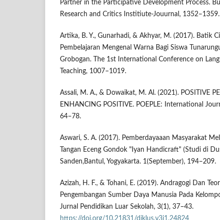
Partner in the Participative Development Process. Bu
Research and Critics Institiute-Jouurnal, 1352–1359.
Artika, B. Y., Gunarhadi, & Akhyar, M. (2017). Batik 
Pembelajaran Mengenal Warna Bagi Siswa Tunarungu 
Grobogan. The 1st International Conference on Langu
Teaching, 1007–1019.
Assali, M. A., & Dowaikat, M. Al. (2021). POSITIV
ENHANCING POSITIVE. POEPLE: International Journal 
64–78.
Aswari, S. A. (2017). Pemberdayaaan Masyarakat Mela
Tangan Eceng Gondok "Iyan Handicraft" (Studi di Du
Sanden,Bantul, Yogyakarta. 1(September), 194–209.
Azizah, H. F., & Tohani, E. (2019). Andragogi Dan Teo
Pengembangan Sumber Daya Manusia Pada Kelompok
Jurnal Pendidikan Luar Sekolah, 3(1), 37–43.
https://doi.org/10.21831/diklus.v3i1.24824