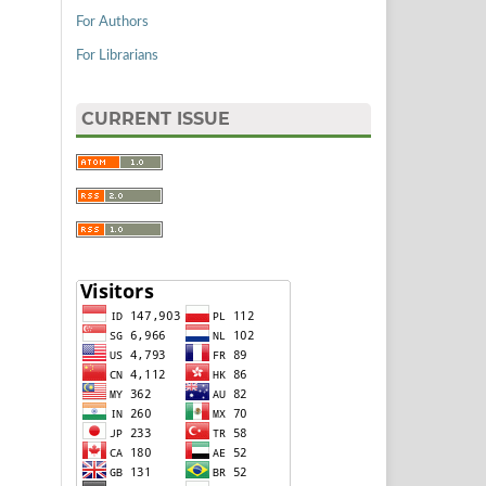
For Authors
For Librarians
CURRENT ISSUE