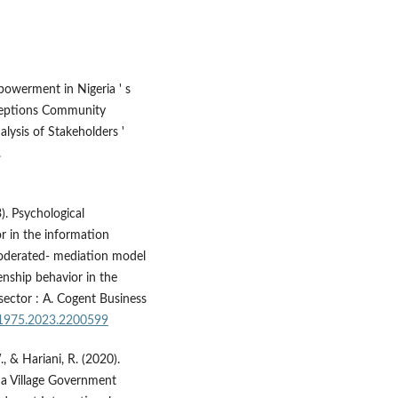
owerment in Nigeria ' s
rceptions Community
lysis of Stakeholders '
.
). Psychological
r in the information
moderated- mediation model
nship behavior in the
ector : A. Cogent Business
11975.2023.2200599
., & Hariani, R. (2020).
a Village Government