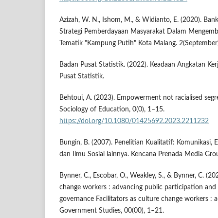
Azizah, W. N., Ishom, M., & Widianto, E. (2020). Ban
Strategi Pemberdayaan Masyarakat Dalam Mengem
Tematik "Kampung Putih" Kota Malang. 2(September
Badan Pusat Statistik. (2022). Keadaan Angkatan Ker
Pusat Statistik.
Behtoui, A. (2023). Empowerment not racialised segre
Sociology of Education, 0(0), 1–15.
https://doi.org/10.1080/01425692.2023.2211232
Bungin, B. (2007). Penelitian Kualitatif: Komunikasi,
dan Ilmu Sosial lainnya. Kencana Prenada Media Gro
Bynner, C., Escobar, O., Weakley, S., & Bynner, C. (202
change workers : advancing public participation and d
governance Facilitators as culture change workers : 
Government Studies, 00(00), 1–21.