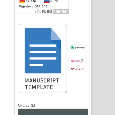
CROSSREF