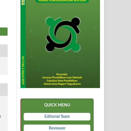
QUICK MENU
Editorial Team
g
Reviewer