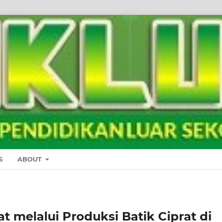
S
ABOUT
melalui Produksi Batik Ciprat di