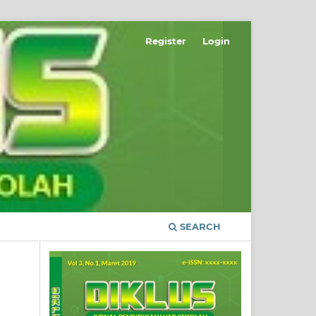
Register
Login
SEARCH