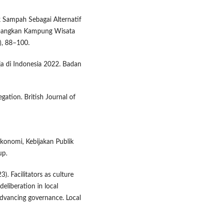
k Sampah Sebagai Alternatif
bangkan Kampung Wisata
), 88–100.
ja di Indonesia 2022. Badan
gation. British Journal of
 Ekonomi, Kebijakan Publik
up.
3). Facilitators as culture
eliberation in local
advancing governance. Local