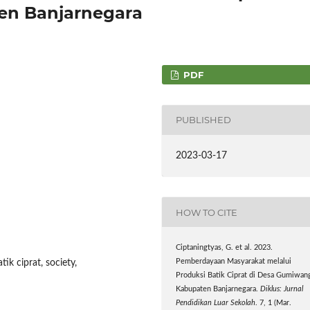
n Banjarnegara
PDF
PUBLISHED
2023-03-17
HOW TO CITE
Ciptaningtyas, G. et al. 2023.
ik ciprat, society,
Pemberdayaan Masyarakat melalui
Produksi Batik Ciprat di Desa Gumiwan
Kabupaten Banjarnegara.
Diklus: Jurnal
Pendidikan Luar Sekolah
. 7, 1 (Mar.