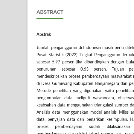
ABSTRACT
Abstrak
Jumlah pengangguran di Indonesia masih perlu dite
Pusat Statistik (2022) Tingkat Pengangguran Terb
sebesar 5,97 persen jika dibandingkan dengan bu
penurunan sebesar 0.63 persen. Tujuan pen
mendeskripsikan proses pemberdayaan masyarakat me
di Desa Gumiwang Kabupaten Banjarnegara dan pe
Metode penelitian yang digunakan yaitu penelitian k
pengumpulan data meliputi wawancara, observas
keabsahan data menggunakan triangulasi sumber dan
Analisis data menggunakan model analisis Miles 
data, penyajian data dan penarikan kesimpulan. H
proses pemberdayaan sudah dilaksanakan 