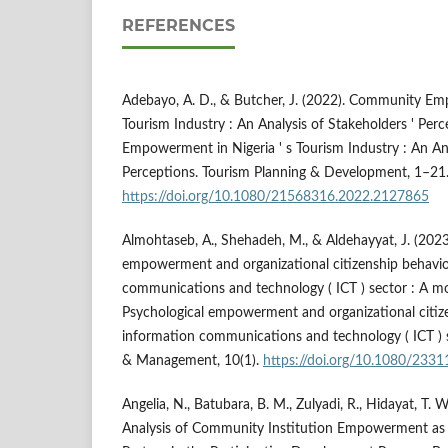
REFERENCES
Adebayo, A. D., & Butcher, J. (2022). Community Emp
Tourism Industry : An Analysis of Stakeholders ' Pe
Empowerment in Nigeria ' s Tourism Industry : An Ana
Perceptions. Tourism Planning & Development, 1–21
https://doi.org/10.1080/21568316.2022.2127865
Almohtaseb, A., Shehadeh, M., & Aldehayyat, J. (2023
empowerment and organizational citizenship behavio
communications and technology ( ICT ) sector : A 
Psychological empowerment and organizational citize
information communications and technology ( ICT ) s
& Management, 10(1).
https://doi.org/10.1080/233
Angelia, N., Batubara, B. M., Zulyadi, R., Hidayat, T. W
Analysis of Community Institution Empowerment as 