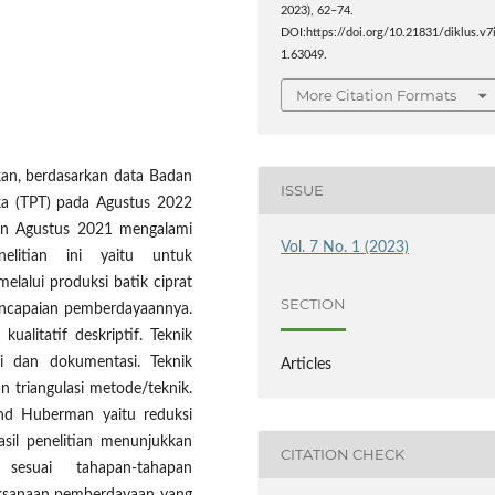
2023), 62–74.
DOI:https://doi.org/10.21831/diklus.v7
1.63049.
More Citation Formats
kan, berdasarkan data Badan
ISSUE
uka (TPT) pada Agustus 2022
lan Agustus 2021 mengalami
Vol. 7 No. 1 (2023)
elitian ini yaitu untuk
lalui produksi batik ciprat
SECTION
ncapaian pemberdayaannya.
ualitatif deskriptif. Teknik
i dan dokumentasi. Teknik
Articles
 triangulasi metode/teknik.
and Huberman yaitu reduksi
asil penelitian menunjukkan
CITATION CHECK
sesuai tahapan-tahapan