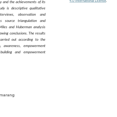
4.0 International License
.
y and the achievements of its
y is descriptive qualitative
nterviews, observation and
s source triangulation and
 Miles and Huberman analysis
awing conclusions. The results
rried out according to the
on, awareness, empowerment
y building and empowerment
Semarang