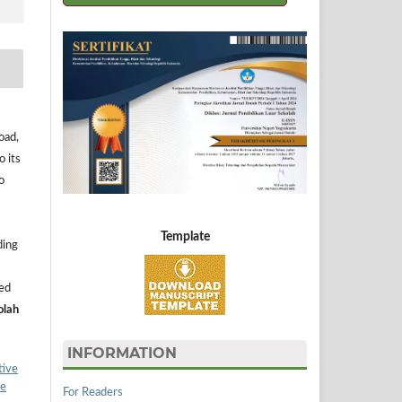
oad,
o its
o
Template
ding
ned
olah
INFORMATION
tive
ke
For Readers