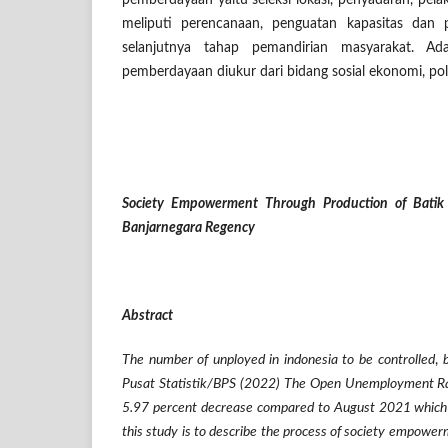
pemberdayaan yaitu seleksi lokasi, penyadaran, pe
meliputi perencanaan, penguatan kapasitas dan 
selanjutnya tahap pemandirian masyarakat. Ad
pemberdayaan diukur dari bidang sosial ekonomi, poli
Society Empowerment Through Production of Batik 
Banjarnegara Regency
Abstract
The number of unployed in indonesia
to be controlled
,
Pusat Statistik/BPS (2022) The Open Unemployment R
5.97 percent decrease compared to August 2021 which
this study is to describe the process of society empower