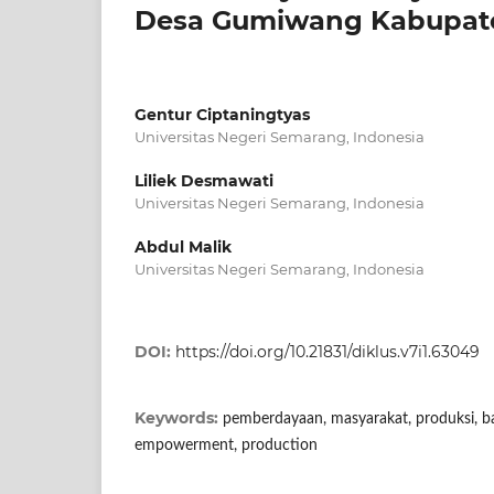
Desa Gumiwang Kabupate
Gentur Ciptaningtyas
Universitas Negeri Semarang, Indonesia
Liliek Desmawati
Universitas Negeri Semarang, Indonesia
Abdul Malik
Universitas Negeri Semarang, Indonesia
DOI:
https://doi.org/10.21831/diklus.v7i1.63049
Keywords:
pemberdayaan, masyarakat, produksi, bat
empowerment, production