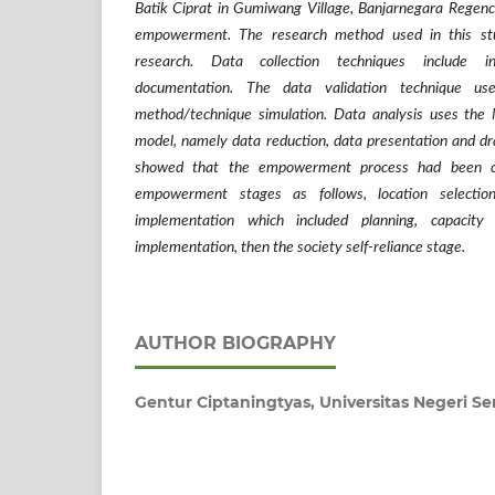
Batik Ciprat in Gumiwang Village, Banjarnegara Regenc
empowerment.
The research method used in this stud
research. Data collection techniques include i
documentation. The data validation technique use
method/technique simulation. Data analysis uses the
model, namely data reduction, data presentation and dr
showed that the empowerment process had been ca
empowerment stages as follows, location selecti
implementation which included planning, capacit
implementation, then the society self-reliance stage.
AUTHOR BIOGRAPHY
Gentur Ciptaningtyas,
Universitas Negeri 