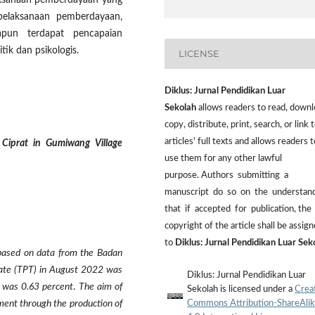
laksanaan pemberdayaan yang
pelaksanaan pemberdayaan,
apun terdapat pencapaian
tik dan psikologis.
LICENSE
Diklus: Jurnal Pendidikan Luar
Sekolah
allows readers to read, downl
copy, distribute, print, search, or link t
articles' full texts and allows readers t
Ciprat in Gumiwang Village
use them for any other lawful
purpose. Authors submitting a
manuscript do so on the understan
that if accepted for publication, the
copyright of the article shall be assig
to
Diklus: Jurnal Pendidikan Luar Sek
based on data from the Badan
ate (TPT) in August 2022 was
Diklus: Jurnal Pendidikan Luar
 was 0.63 percent
.
The aim of
Sekolah is licensed under a
Crea
Commons Attribution-ShareAli
ment through the production of