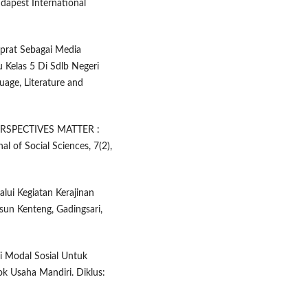
dapest International
Ciprat Sebagai Media
Kelas 5 Di Sdlb Negeri
age, Literature and
E PERSPECTIVES MATTER :
of Social Sciences, 7(2),
lui Kegiatan Kerajinan
sun Kenteng, Gadingsari,
ri Modal Sosial Untuk
 Usaha Mandiri. Diklus: