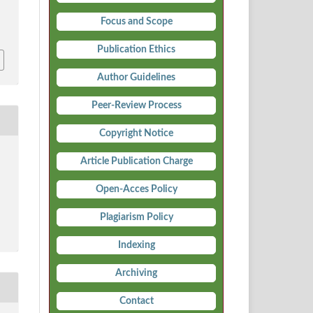
Focus and Scope
i
Publication Ethics
Author Guidelines
Peer-Review Process
Copyright Notice
Article Publication Charge
Open-Acces Policy
Plagiarism Policy
Indexing
Archiving
Contact