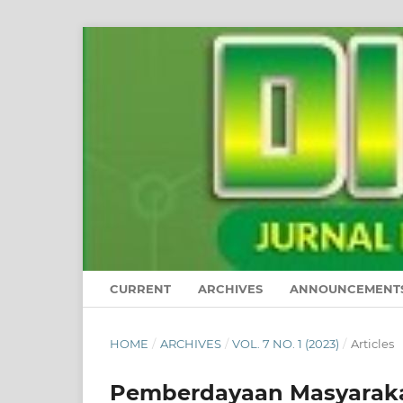
CURRENT
ARCHIVES
ANNOUNCEMENT
HOME
/
ARCHIVES
/
VOL. 7 NO. 1 (2023)
/
Articles
Pemberdayaan Masyarakat 