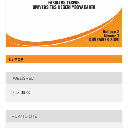
PDF
PUBLISHED
2023-06-09
HOW TO CITE