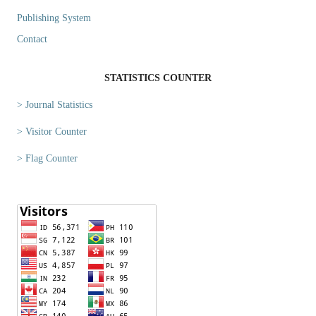
Publishing System
Contact
STATISTICS COUNTER
> Journal Statistics
> Visitor Counter
> Flag Counter