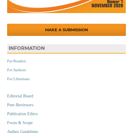
MAKE A SUBMISSION
INFORMATION
For Readers
For Authors
For Librarians
Editorial Board
Peer-Reviewers
Publication Ethics
Focus & Scope
Author Guidelines