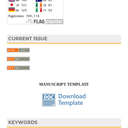
CURRENT ISSUE
MANUSCRIPT TEMPLATE
KEYWORDS