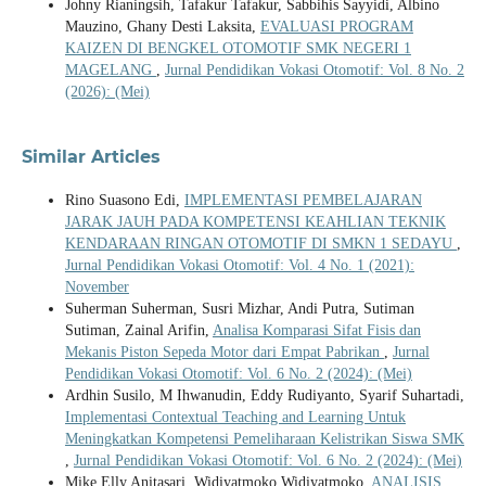
Johny Rianingsih, Tafakur Tafakur, Sabbihis Sayyidi, Albino
Mauzino, Ghany Desti Laksita,
EVALUASI PROGRAM
KAIZEN DI BENGKEL OTOMOTIF SMK NEGERI 1
MAGELANG
,
Jurnal Pendidikan Vokasi Otomotif: Vol. 8 No. 2
(2026): (Mei)
Similar Articles
Rino Suasono Edi,
IMPLEMENTASI PEMBELAJARAN
JARAK JAUH PADA KOMPETENSI KEAHLIAN TEKNIK
KENDARAAN RINGAN OTOMOTIF DI SMKN 1 SEDAYU
,
Jurnal Pendidikan Vokasi Otomotif: Vol. 4 No. 1 (2021):
November
Suherman Suherman, Susri Mizhar, Andi Putra, Sutiman
Sutiman, Zainal Arifin,
Analisa Komparasi Sifat Fisis dan
Mekanis Piston Sepeda Motor dari Empat Pabrikan
,
Jurnal
Pendidikan Vokasi Otomotif: Vol. 6 No. 2 (2024): (Mei)
Ardhin Susilo, M Ihwanudin, Eddy Rudiyanto, Syarif Suhartadi,
Implementasi Contextual Teaching and Learning Untuk
Meningkatkan Kompetensi Pemeliharaan Kelistrikan Siswa SMK
,
Jurnal Pendidikan Vokasi Otomotif: Vol. 6 No. 2 (2024): (Mei)
Mike Elly Anitasari, Widiyatmoko Widiyatmoko,
ANALISIS