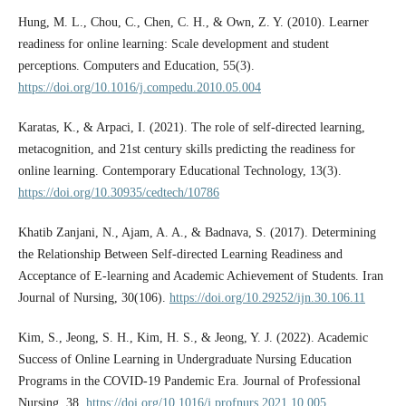
Hung, M. L., Chou, C., Chen, C. H., & Own, Z. Y. (2010). Learner
readiness for online learning: Scale development and student
perceptions. Computers and Education, 55(3).
https://doi.org/10.1016/j.compedu.2010.05.004
Karatas, K., & Arpaci, I. (2021). The role of self-directed learning,
metacognition, and 21st century skills predicting the readiness for
online learning. Contemporary Educational Technology, 13(3).
https://doi.org/10.30935/cedtech/10786
Khatib Zanjani, N., Ajam, A. A., & Badnava, S. (2017). Determining
the Relationship Between Self-directed Learning Readiness and
Acceptance of E-learning and Academic Achievement of Students. Iran
Journal of Nursing, 30(106).
https://doi.org/10.29252/ijn.30.106.11
Kim, S., Jeong, S. H., Kim, H. S., & Jeong, Y. J. (2022). Academic
Success of Online Learning in Undergraduate Nursing Education
Programs in the COVID-19 Pandemic Era. Journal of Professional
Nursing, 38.
https://doi.org/10.1016/j.profnurs.2021.10.005