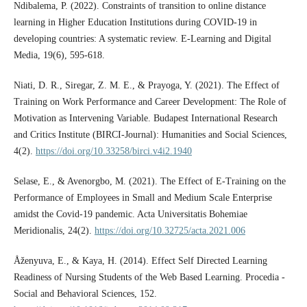
Ndibalema, P. (2022). Constraints of transition to online distance
learning in Higher Education Institutions during COVID-19 in
developing countries: A systematic review. E-Learning and Digital
Media, 19(6), 595-618.
Niati, D. R., Siregar, Z. M. E., & Prayoga, Y. (2021). The Effect of
Training on Work Performance and Career Development: The Role of
Motivation as Intervening Variable. Budapest International Research
and Critics Institute (BIRCI-Journal): Humanities and Social Sciences,
4(2).
https://doi.org/10.33258/birci.v4i2.1940
Selase, E., & Avenorgbo, M. (2021). The Effect of E-Training on the
Performance of Employees in Small and Medium Scale Enterprise
amidst the Covid-19 pandemic. Acta Universitatis Bohemiae
Meridionalis, 24(2).
https://doi.org/10.32725/acta.2021.006
Åženyuva, E., & Kaya, H. (2014). Effect Self Directed Learning
Readiness of Nursing Students of the Web Based Learning. Procedia -
Social and Behavioral Sciences, 152.