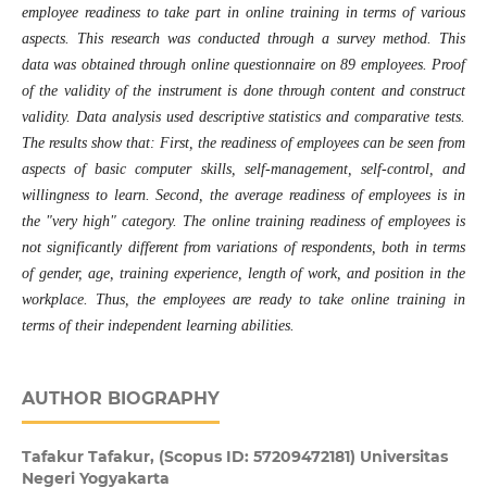
employee readiness to take part in online training in terms of various
aspects. This research was conducted through a survey method. This
data was obtained through online questionnaire on 89 employees. Proof
of the validity of the instrument is done through content and construct
validity. Data analysis used descriptive statistics and comparative tests.
The results show that: First, the readiness of employees can be seen from
aspects of basic computer skills, self-management, self-control, and
willingness to learn. Second, the average readiness of employees is in
the "very high" category. The online training readiness of employees is
not significantly different from variations of respondents, both in terms
of gender, age, training experience, length of work, and position in the
workplace. Thus, the employees are ready to take online training in
terms of their independent learning abilities
.
AUTHOR BIOGRAPHY
Tafakur Tafakur,
(Scopus ID: 57209472181) Universitas
Negeri Yogyakarta