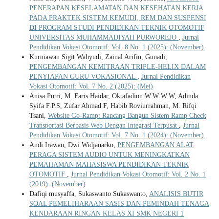
PENERAPAN KESELAMATAN DAN KESEHATAN KERJA
PADA PRAKTEK SISTEM KEMUDI, REM DAN SUSPENSI
DI PROGRAM STUDI PENDIDIKAN TEKNIK OTOMOTIF
UNIVERSITAS MUHAMMADIYAH PURWOREJO
,
Jurnal
Pendidikan Vokasi Otomotif: Vol. 8 No. 1 (2025): (November)
Kurniawan Sigit Wahyudi, Zainal Arifin, Gunadi,
PENGEMBANGAN KEMITRAAN TRIPLE-HELIX DALAM
PENYIAPAN GURU VOKASIONAL
,
Jurnal Pendidikan
Vokasi Otomotif: Vol. 7 No. 2 (2025): (Mei)
Anisa Putri, M. Faris Haidar, Oktafadion W.W W.W, Adinda
Syifa F.P.S, Zufar Ahmad F, Habib Roviurrahman, M. Rifqi
Tsani,
Website Go-Ramp: Rancang Bangun Sistem Ramp Check
Transportasi Berbasis Web Dengan Integrasi Terpusat
,
Jurnal
Pendidikan Vokasi Otomotif: Vol. 7 No. 1 (2024): (November)
Andi Irawan, Dwi Widjanarko,
PENGEMBANGAN ALAT
PERAGA SISTEM AUDIO UNTUK MENINGKATKAN
PEMAHAMAN MAHASISWA PENDIDIKAN TEKNIK
OTOMOTIF
,
Jurnal Pendidikan Vokasi Otomotif: Vol. 2 No. 1
(2019): (November)
Dafiqi musyaffa, Sukaswanto Sukaswanto,
ANALISIS BUTIR
SOAL PEMELIHARAAN SASIS DAN PEMINDAH TENAGA
KENDARAAN RINGAN KELAS XI SMK NEGERI 1