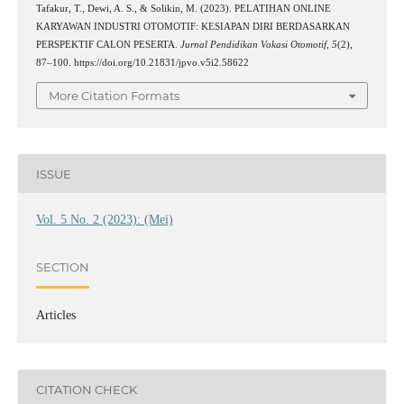
Tafakur, T., Dewi, A. S., & Solikin, M. (2023). PELATIHAN ONLINE
KARYAWAN INDUSTRI OTOMOTIF: KESIAPAN DIRI BERDASARKAN
PERSPEKTIF CALON PESERTA.
Jurnal Pendidikan Vokasi Otomotif
,
5
(2),
87–100. https://doi.org/10.21831/jpvo.v5i2.58622
More Citation Formats
ISSUE
Vol. 5 No. 2 (2023): (Mei)
SECTION
Articles
CITATION CHECK