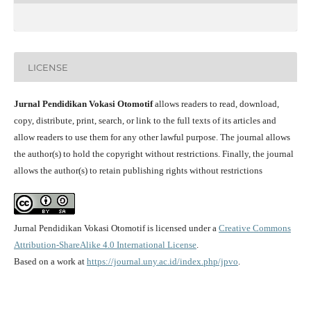
LICENSE
Jurnal Pendidikan Vokasi Otomotif
allows readers to read, download,
copy, distribute, print, search, or link to the full texts of its articles and
allow readers to use them for any other lawful purpose. The journal allows
the author(s) to hold the copyright without restrictions. Finally, the journal
allows the author(s) to retain publishing rights without restrictions
Jurnal Pendidikan Vokasi Otomotif is licensed under a
Creative Commons
Attribution-ShareAlike 4.0 International License
.
Based on a work at
https://journal.uny.ac.id/index.php/jpvo
.