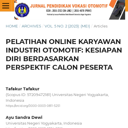
HOME
/
ARCHIVES
/
VOL. 5 NO. 2 (2023): (MEI)
/
Articles
PELATIHAN ONLINE KARYAWAN
INDUSTRI OTOMOTIF: KESIAPAN
DIRI BERDASARKAN
PERSPEKTIF CALON PESERTA
Tafakur Tafakur
(Scopus ID: 57209472181) Universitas Negeri Yogyakarta,
Indonesia
https://orcid.org/0000-0003-0811-5251
Ayu Sandra Dewi
Universitas Negeri Yogyakarta, Indonesia