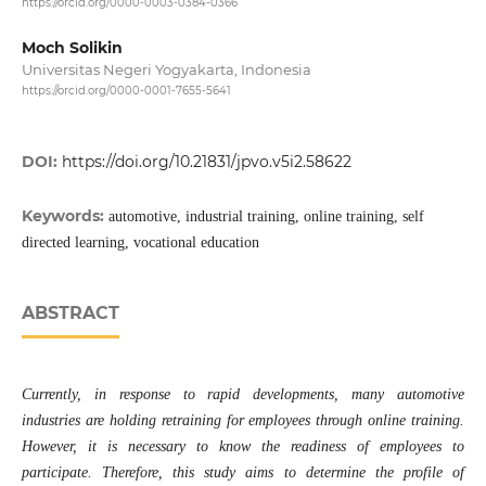
https://orcid.org/0000-0003-0384-0366
Moch Solikin
Universitas Negeri Yogyakarta, Indonesia
https://orcid.org/0000-0001-7655-5641
DOI:
https://doi.org/10.21831/jpvo.v5i2.58622
Keywords:
automotive, industrial training, online training, self
directed learning, vocational education
ABSTRACT
Currently, in response to rapid developments, many automotive
industries are holding retraining for employees through online training.
However, it is necessary to know the readiness of employees to
participate. Therefore, this study aims to determine the profile of