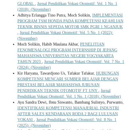
GLOBAL
,
Jurnal Pendidikan Vokasi Otomotif: Vol. 1 No. 1
(2018): (November)
Adhitya Erlangga Tino Putra, Moch Solikin,
IMPLEMENTASI
PROGRAM TSM HONDA PADA KOMPETENSI KEAHLIAN
TEKNIK BISNIS SEPEDA MOTOR SMK PGRI 1 NGANJUK
,
Jurnal Pendidikan Vokasi Otomotif: Vol. 5 No. 1 (2022):
(November)
Moch Solikin, Habib Maulana Akbar,
PENELITIAN
FENOMENALOGI PROGRAM INTERNSHIP DI JEPANG
MAHASISWA UNIVERSITAS NEGERI YOGYAKARTA
TAHUN 2023
,
Jurnal Pendidikan Vokasi Otomotif: Vol. 7 No. 1
(2024): (November)
Kir Haryana, Tawardjono Us, Tafakur Tafakur,
HUBUNGAN
KOMPETENSI MENCARI SUMBER BELAJAR DENGAN
PRESTASI BELAJAR MAHASISWA JURUSAN
PENDIDIKAN TEKNIK OTOMOTIF FT UNY
,
Jurnal
Pendidikan Vokasi Otomotif: Vol. 1 No. 1 (2018): (November)
Ayu Sandra Dewi, Ibnu Siswanto, Bambang Sulistyo, Purwanto,
IDENTIFIKASI KOMPETENSI MANAJERIAL INDUSTRI
AFTER SALES KENDARAAN RODA 2 BAGI LULUSAN
VOKASI
,
Jurnal Pendidikan Vokasi Otomotif: Vol. 8 No. 1
(2025): (November)