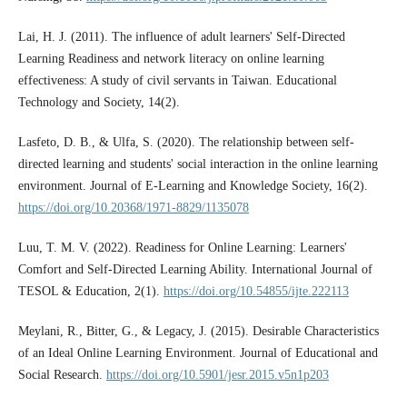
Lai, H. J. (2011). The influence of adult learners' Self-Directed
Learning Readiness and network literacy on online learning
effectiveness: A study of civil servants in Taiwan. Educational
Technology and Society, 14(2).
Lasfeto, D. B., & Ulfa, S. (2020). The relationship between self-
directed learning and students' social interaction in the online learning
environment. Journal of E-Learning and Knowledge Society, 16(2).
https://doi.org/10.20368/1971-8829/1135078
Luu, T. M. V. (2022). Readiness for Online Learning: Learners'
Comfort and Self-Directed Learning Ability. International Journal of
TESOL & Education, 2(1).
https://doi.org/10.54855/ijte.222113
Meylani, R., Bitter, G., & Legacy, J. (2015). Desirable Characteristics
of an Ideal Online Learning Environment. Journal of Educational and
Social Research.
https://doi.org/10.5901/jesr.2015.v5n1p203