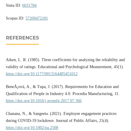
Sinta ID:
6031784
Scopus ID:
57209472181
REFERENCES
Aiken, L. R. (1985). Three coefficients for analyzing the reliability and
validity of ratings. Educational and Psychological Measurement, 45(1).
https://doi.org/10.1177/0013164485451012
BeneÅ¡ová, A., & Tupa, J. (2017). Requirements for Education and
Qualification of People in Industry 4.0. Procedia Manufacturing, 11.
https://doi.org/10.1016/j.promfg.2017.07.366
Chanana, N., & Sangeeta. (2021). Employee engagement practices
during COVID-19 lockdown. Journal of Public Affairs, 21(4).
https://doi.org/10.1002/pa.2508