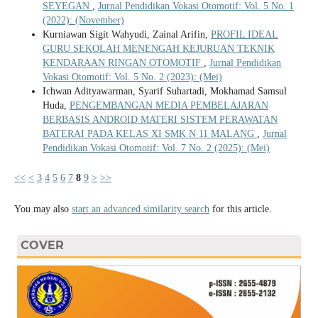
SEYEGAN
,
Jurnal Pendidikan Vokasi Otomotif: Vol. 5 No. 1
(2022): (November)
Kurniawan Sigit Wahyudi, Zainal Arifin,
PROFIL IDEAL
GURU SEKOLAH MENENGAH KEJURUAN TEKNIK
KENDARAAN RINGAN OTOMOTIF
,
Jurnal Pendidikan
Vokasi Otomotif: Vol. 5 No. 2 (2023): (Mei)
Ichwan Adityawarman, Syarif Suhartadi, Mokhamad Samsul
Huda,
PENGEMBANGAN MEDIA PEMBELAJARAN
BERBASIS ANDROID MATERI SISTEM PERAWATAN
BATERAI PADA KELAS XI SMK N 11 MALANG
,
Jurnal
Pendidikan Vokasi Otomotif: Vol. 7 No. 2 (2025): (Mei)
<<
<
3
4
5
6
7
8
9
>
>>
You may also
start an advanced similarity search
for this article.
COVER