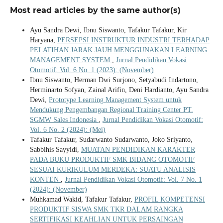
Most read articles by the same author(s)
Ayu Sandra Dewi, Ibnu Siswanto, Tafakur Tafakur, Kir
Haryana,
PERSEPSI INSTRUKTUR INDUSTRI TERHADAP
PELATIHAN JARAK JAUH MENGGUNAKAN LEARNING
MANAGEMENT SYSTEM
,
Jurnal Pendidikan Vokasi
Otomotif: Vol. 6 No. 1 (2023): (November)
Ibnu Siswanto, Herman Dwi Surjono, Setyabudi Indartono,
Herminarto Sofyan, Zainal Arifin, Deni Hardianto, Ayu Sandra
Dewi,
Prototype Learning Management System untuk
Mendukung Pengembangan Regional Training Center PT.
SGMW Sales Indonesia
,
Jurnal Pendidikan Vokasi Otomotif:
Vol. 6 No. 2 (2024): (Mei)
Tafakur Tafakur, Sudarwanto Sudarwanto, Joko Sriyanto,
Sabbihis Sayyidi,
MUATAN PENDIDIKAN KARAKTER
PADA BUKU PRODUKTIF SMK BIDANG OTOMOTIF
SESUAI KURIKULUM MERDEKA: SUATU ANALISIS
KONTEN
,
Jurnal Pendidikan Vokasi Otomotif: Vol. 7 No. 1
(2024): (November)
Muhkamad Wakid, Tafakur Tafakur,
PROFIL KOMPETENSI
PRODUKTIF SISWA SMK TKR DALAM RANGKA
SERTIFIKASI KEAHLIAN UNTUK PERSAINGAN