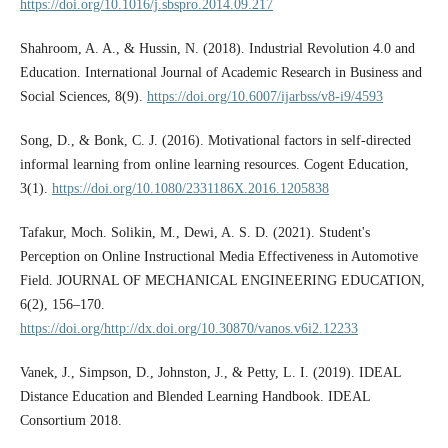
https://doi.org/10.1016/j.sbspro.2014.09.217
Shahroom, A. A., & Hussin, N. (2018). Industrial Revolution 4.0 and
Education. International Journal of Academic Research in Business and
Social Sciences, 8(9).
https://doi.org/10.6007/ijarbss/v8-i9/4593
Song, D., & Bonk, C. J. (2016). Motivational factors in self-directed
informal learning from online learning resources. Cogent Education,
3(1).
https://doi.org/10.1080/2331186X.2016.1205838
Tafakur, Moch. Solikin, M., Dewi, A. S. D. (2021). Student's
Perception on Online Instructional Media Effectiveness in Automotive
Field. JOURNAL OF MECHANICAL ENGINEERING EDUCATION,
6(2), 156–170.
https://doi.org/http://dx.doi.org/10.30870/vanos.v6i2.12233
Vanek, J., Simpson, D., Johnston, J., & Petty, L. I. (2019). IDEAL
Distance Education and Blended Learning Handbook. IDEAL
Consortium 2018.