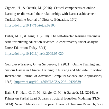
Cigdem, H., & Ozturk, M. (2016). Critical components of online
learning readiness and their relationships with learner achievement.
Turkish Online Journal of Distance Education, 17(2).
https://doi.org/10.17718/tojde.09105
Fisher, M. J., & King, J. (2010). The self-directed learning readiness
scale for nursing education revisited: A confirmatory factor analysis.
Nurse Education Today, 30(1).
https://doi.org/10.1016/j.nedt.2009.05.020
Georgieva-Tsaneva, G., & Serbezova, I. (2021). Online Training and
Serious Games in Clinical Training in Nursing and Midwife Education.
International Journal of Advanced Computer Science and Applications,
12(5).
https://doi.org/10.14569/IJACSA.2021.0120539
Hair, J. F., Hult, G. T. M., Ringle, C. M., & Sarstedt, M. (2014). A
Primer on Partial Least Squares Structural Equation Modeling (PLS-
SEM). Sage Publications. European Journal of Tourism Research, 6(2).