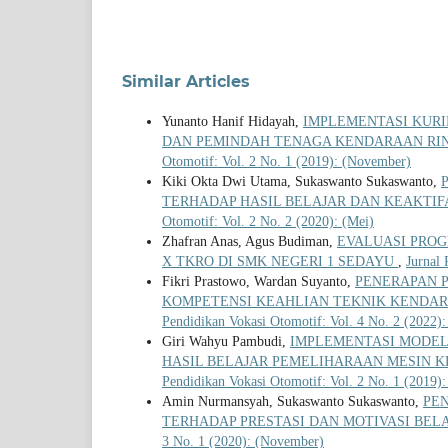
Similar Articles
Yunanto Hanif Hidayah,
IMPLEMENTASI KURI
DAN PEMINDAH TENAGA KENDARAAN RI
Otomotif: Vol. 2 No. 1 (2019): (November)
Kiki Okta Dwi Utama, Sukaswanto Sukaswanto,
TERHADAP HASIL BELAJAR DAN KEAKTIF
Otomotif: Vol. 2 No. 2 (2020): (Mei)
Zhafran Anas, Agus Budiman,
EVALUASI PRO
X TKRO DI SMK NEGERI 1 SEDAYU
,
Jurnal 
Fikri Prastowo, Wardan Suyanto,
PENERAPAN 
KOMPETENSI KEAHLIAN TEKNIK KENDAR
Pendidikan Vokasi Otomotif: Vol. 4 No. 2 (2022):
Giri Wahyu Pambudi,
IMPLEMENTASI MODEL
HASIL BELAJAR PEMELIHARAAN MESIN K
Pendidikan Vokasi Otomotif: Vol. 2 No. 1 (2019)
Amin Nurmansyah, Sukaswanto Sukaswanto,
PE
TERHADAP PRESTASI DAN MOTIVASI BELA
3 No. 1 (2020): (November)