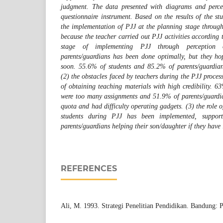
judgment. The data presented with diagrams and percen
questionnaire instrument. Based on the results of the st
the implementation of PJJ at the planning stage through
because the teacher carried out PJJ activities according
stage of implementing PJJ through perception o
parents/guardians has been done optimally, but they ho
soon. 55.6% of students and 85.2% of parents/guardians
(2) the obstacles faced by teachers during the PJJ process
of obtaining teaching materials with high credibility. 6
were too many assignments and 51.9% of parents/guardia
quota and had difficulty operating gadgets. (3) the role o
students during PJJ has been implemented, suppo
parents/guardians helping their son/daughter if they have l
REFERENCES
Ali, M. 1993. Strategi Penelitian Pendidikan. Bandung: