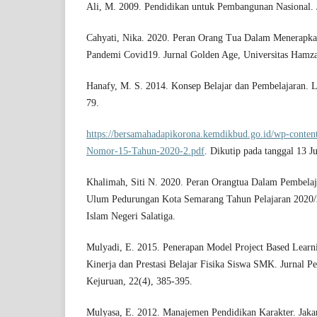
Ali, M. 2009. Pendidikan untuk Pembangunan Nasional. J
Cahyati, Nika. 2020. Peran Orang Tua Dalam Menerapka
Pandemi Covid19. Jurnal Golden Age, Universitas Hamza
Hanafy, M. S. 2014. Konsep Belajar dan Pembelajaran. L
79.
https://bersamahadapikorona.kemdikbud.go.id/wp-conten
Nomor-15-Tahun-2020-2.pdf
. Dikutip pada tanggal 13 J
Khalimah, Siti N. 2020. Peran Orangtua Dalam Pembelaj
Ulum Pedurungan Kota Semarang Tahun Pelajaran 2020/20
Islam Negeri Salatiga.
Mulyadi, E. 2015. Penerapan Model Project Based Learn
Kinerja dan Prestasi Belajar Fisika Siswa SMK. Jurnal P
Kejuruan, 22(4), 385-395.
Mulyasa, E. 2012. Manajemen Pendidikan Karakter. Jaka