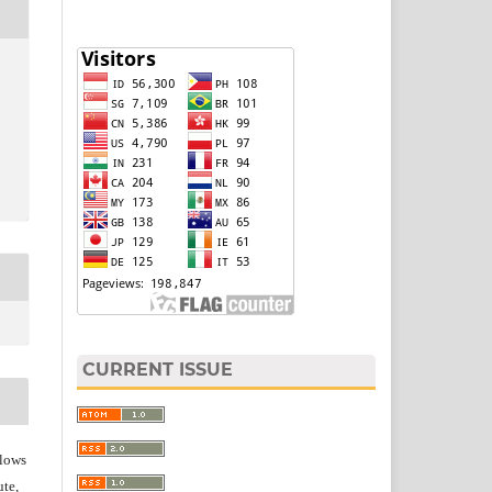
CURRENT ISSUE
lows
ute,