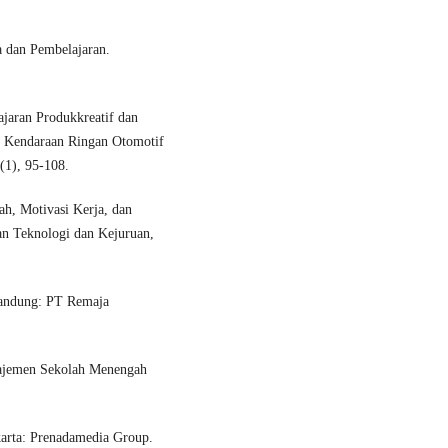
 dan Pembelajaran.
jaran Produkkreatif dan
k Kendaraan Ringan Otomotif
(1), 95-108.
h, Motivasi Kerja, dan
an Teknologi dan Kejuruan,
Bandung: PT Remaja
najemen Sekolah Menengah
arta: Prenadamedia Group.