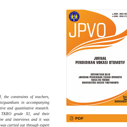
 the constraints of teachers,
nts/guardians in accompanying
tive and quantitative research.
7 TKRO grade XI, and their
PDF
ire and interviews and it was
 was carried out through expert