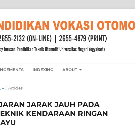
NCEMENTS
INDEXING
ABOUT
BER
/
Articles
JARAN JARAK JAUH PADA
TEKNIK KENDARAAN RINGAN
DAYU