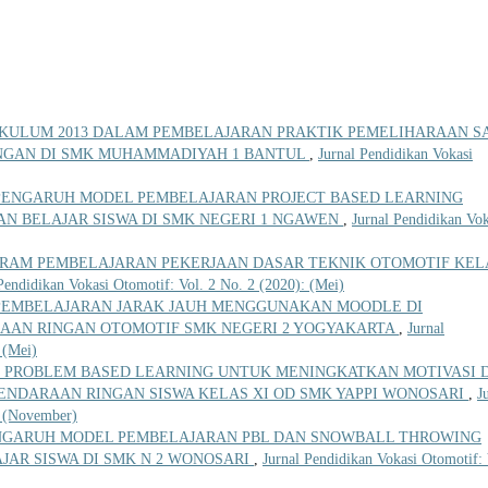
KULUM 2013 DALAM PEMBELAJARAN PRAKTIK PEMELIHARAAN SA
NGAN DI SMK MUHAMMADIYAH 1 BANTUL
,
Jurnal Pendidikan Vokasi
PENGARUH MODEL PEMBELAJARAN PROJECT BASED LEARNING
AN BELAJAR SISWA DI SMK NEGERI 1 NGAWEN
,
Jurnal Pendidikan Vok
GRAM PEMBELAJARAN PEKERJAAN DASAR TEKNIK OTOMOTIF KEL
Pendidikan Vokasi Otomotif: Vol. 2 No. 2 (2020): (Mei)
PEMBELAJARAN JARAK JAUH MENGGUNAKAN MOODLE DI
AAN RINGAN OTOMOTIF SMK NEGERI 2 YOGYAKARTA
,
Jurnal
 (Mei)
 PROBLEM BASED LEARNING UNTUK MENINGKATKAN MOTIVASI 
ENDARAAN RINGAN SISWA KELAS XI OD SMK YAPPI WONOSARI
,
J
: (November)
NGARUH MODEL PEMBELAJARAN PBL DAN SNOWBALL THROWING
JAR SISWA DI SMK N 2 WONOSARI
,
Jurnal Pendidikan Vokasi Otomotif: 