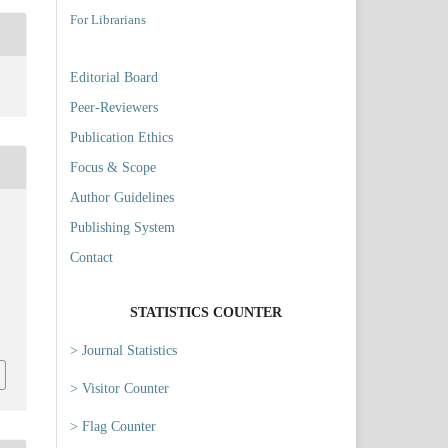
For Librarians
Editorial Board
Peer-Reviewers
Publication Ethics
Focus & Scope
Author Guidelines
Publishing System
Contact
STATISTICS COUNTER
5
> Journal Statistics
> Visitor Counter
> Flag Counter