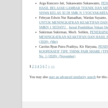
Arga Kuncoro Jati, Sukaswanto Sukaswanto,
PEN
HASIL BELAJAR GAMBAR TEKNIK DAN MI
SISWA KELAS XI DI SMK N 3 YOGYAKART
Febryan Edwin Nur Ramadhan, Wardan Suyanto,
UNTUK MENINGKATKAN KEAKTIFAN DAN 
SMKN 1 SEDAYU
,
Jurnal Pendidikan Vokasi Ot
Sukirman Sukirman, Moch. Solikin,
PENERAPA
MENINGKATKAN KEAKTIFAN DAN HASIL B
(2020): (Mei)
Carolus Ryan Putra Praditya, Kir Haryana,
PENI
KOOPERATIF TIPE THINK PAIR SHARE (T
No. 1 (2020): (November)
1
2
3
4
5
6
7
>
>>
You may also
start an advanced similarity search
for this 