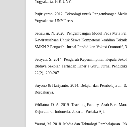
Yogyakarta: FIK UNY.
Pujiriyanto. 2012. Teknologi untuk Pengembangan Media
Yogyakarta: UNY Press.
Setiawan, N. 2020. Pengembangan Modul Pada Mata Pela
Kewirausahaan Untuk Siswa Kompetensi keahlian Tekni
SMKN 2 Pengasih. Jurnal Pendidikan Vokasi Otomotif, 3
Setiyati, S. 2014. Pengaruh Kepemimpinan Kepala Sekola
Budaya Sekolah Terhadap Kinerja Guru. Jurnal Pendidik
22(2), 200-207.
Suyono & Hariyanto. 2014. Belajar dan Pembelajaran. 
Rosdakarya.
Widiatna, D. A. 2019. Teaching Factory: Arah Baru Ma
Kejuruan di Indonesia. Jakarta: Pustaka Aji.
Yaumi, M. 2018. Media dan Teknologi Pembelajaran. Jak