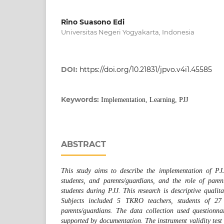
Rino Suasono Edi
Universitas Negeri Yogyakarta, Indonesia
DOI:
https://doi.org/10.21831/jpvo.v4i1.45585
Keywords:
Implementation, Learning, PJJ
ABSTRACT
This study aims to describe the implementation of PJJ,
students, and parents/guardians, and the role of pare
students during PJJ. This research is descriptive qualita
Subjects included 5 TKRO teachers, students of 2
parents/guardians. The data collection used questionna
supported by documentation. The instrument validity test