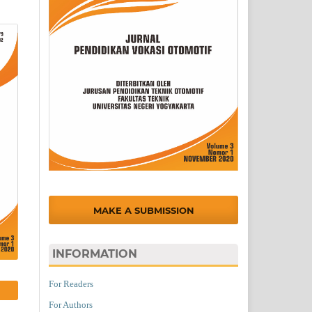
MAKE A SUBMISSION
INFORMATION
For Readers
For Authors