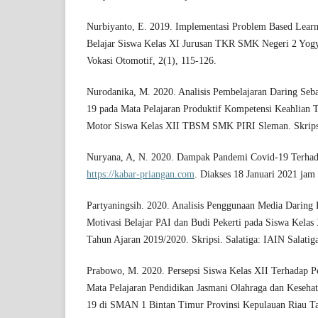
Nurbiyanto, E. 2019. Implementasi Problem Based Learn
Belajar Siswa Kelas XI Jurusan TKR SMK Negeri 2 Yogya
Vokasi Otomotif, 2(1), 115-126.
Nurodanika, M. 2020. Analisis Pembelajaran Daring Se
19 pada Mata Pelajaran Produktif Kompetensi Keahlian T
Motor Siswa Kelas XII TBSM SMK PIRI Sleman. Skrips
Nuryana, A, N. 2020. Dampak Pandemi Covid-19 Terhad
https://kabar-priangan.com
. Diakses 18 Januari 2021 jam
Partyaningsih. 2020. Analisis Penggunaan Media Daring 
Motivasi Belajar PAI dan Budi Pekerti pada Siswa Kelas
Tahun Ajaran 2019/2020. Skripsi. Salatiga: IAIN Salatig
Prabowo, M. 2020. Persepsi Siswa Kelas XII Terhadap P
Mata Pelajaran Pendidikan Jasmani Olahraga dan Keseha
19 di SMAN 1 Bintan Timur Provinsi Kepulauan Riau Ta