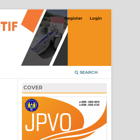
Register
Login
SEARCH
COVER