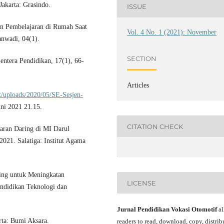
akarta: Grasindo.
ISSUE
n Pembelajaran di Rumah Saat
Vol. 4 No. 1 (2021): November
nwadi, 04(1).
SECTION
entera Pendidikan, 17(1), 66-
Articles
t/uploads/2020/05/SE-Sesjen-
uni 2021 21.15.
CITATION CHECK
aran Daring di MI Darul
21. Salatiga: Institut Agama
ing untuk Meningkatan
LICENSE
endidikan Teknologi dan
Jurnal Pendidikan Vokasi Otomotif
al
rta: Bumi Aksara.
readers to read, download, copy, distrib