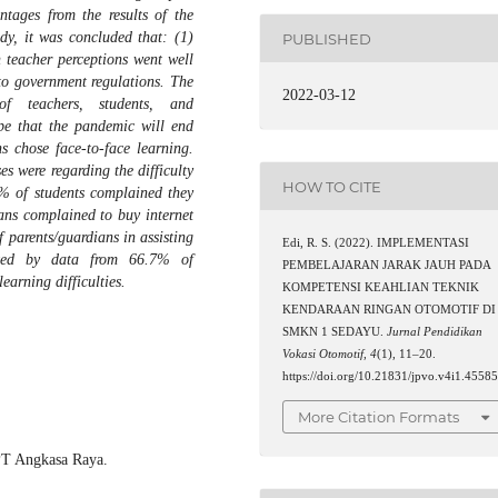
tages from the results of the
udy, it was concluded that: (1)
PUBLISHED
 teacher perceptions went well
 to government regulations. The
2022-03-12
f teachers, students, and
pe that the pandemic will end
 chose face-to-face learning.
es were regarding the difficulty
HOW TO CITE
3% of students complained they
ns complained to buy internet
f parents/guardians in assisting
Edi, R. S. (2022). IMPLEMENTASI
rted by data from 66.7% of
PEMBELAJARAN JARAK JAUH PADA
earning difficulties.
KOMPETENSI KEAHLIAN TEKNIK
KENDARAAN RINGAN OTOMOTIF DI
SMKN 1 SEDAYU.
Jurnal Pendidikan
Vokasi Otomotif
,
4
(1), 11–20.
https://doi.org/10.21831/jpvo.v4i1.4558
More Citation Formats
 PT Angkasa Raya.