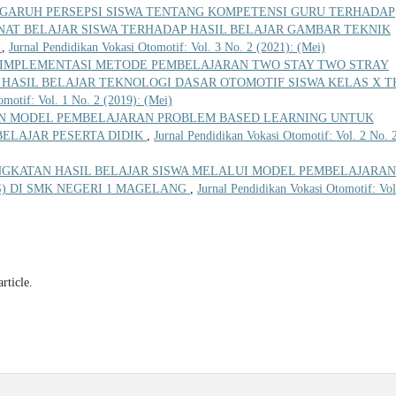
GARUH PERSEPSI SISWA TENTANG KOMPETENSI GURU TERHADAP
NAT BELAJAR SISWA TERHADAP HASIL BELAJAR GAMBAR TEKNIK
A
,
Jurnal Pendidikan Vokasi Otomotif: Vol. 3 No. 2 (2021): (Mei)
IMPLEMENTASI METODE PEMBELAJARAN TWO STAY TWO STRAY
HASIL BELAJAR TEKNOLOGI DASAR OTOMOTIF SISWA KELAS X T
omotif: Vol. 1 No. 2 (2019): (Mei)
N MODEL PEMBELAJARAN PROBLEM BASED LEARNING UNTUK
ELAJAR PESERTA DIDIK
,
Jurnal Pendidikan Vokasi Otomotif: Vol. 2 No. 
NGKATAN HASIL BELAJAR SISWA MELALUI MODEL PEMBELAJARAN
PS) DI SMK NEGERI 1 MAGELANG
,
Jurnal Pendidikan Vokasi Otomotif: Vol
article.