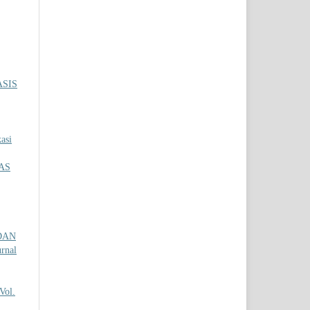
SIS
asi
AS
DAN
urnal
Vol.