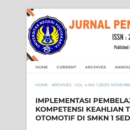
HOME
CURRENT
ARCHIVES
ANNOU
HOME
/
ARCHIVES
/
VOL. 4 NO. 1 (2021): NOVEM
IMPLEMENTASI PEMBELA
KOMPETENSI KEAHLIAN 
OTOMOTIF DI SMKN 1 SE