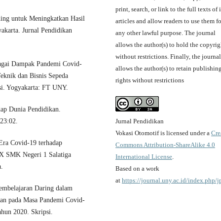
print, search, or link to the full texts of i
ing untuk Meningkatkan Hasil
articles and allow readers to use them fo
karta. Jurnal Pendidikan
any other lawful purpose. The journal
allows the author(s) to hold the copyrig
without restrictions. Finally, the journal
bagai Dampak Pandemi Covid-
allows the author(s) to retain publishin
eknik dan Bisnis Sepeda
rights without restrictions
i. Yogyakarta: FT UNY.
ap Dunia Pendidikan.
Jurnal Pendidikan
 23:02.
Vokasi Otomotif is licensed under a
Cre
Era Covid-19 terhadap
Commons Attribution-ShareAlike 4.0
 X SMK Negeri 1 Salatiga
International License
.
a.
Based on a work
at
https://journal.uny.ac.id/index.php/
embelajaran Daring dalam
tan pada Masa Pandemi Covid-
hun 2020. Skripsi.