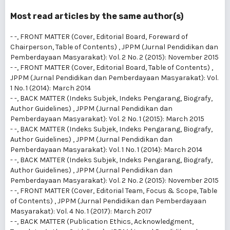
Most read articles by the same author(s)
- -,
FRONT MATTER (Cover, Editorial Board, Foreward of
Chairperson, Table of Contents)
,
JPPM (Jurnal Pendidikan dan
Pemberdayaan Masyarakat): Vol. 2 No. 2 (2015): November 2015
- -,
FRONT MATTER (Cover, Editorial Board, Table of Contents)
,
JPPM (Jurnal Pendidikan dan Pemberdayaan Masyarakat): Vol.
1 No. 1 (2014): March 2014
- -,
BACK MATTER (Indeks Subjek, Indeks Pengarang, Biografy,
Author Guidelines)
,
JPPM (Jurnal Pendidikan dan
Pemberdayaan Masyarakat): Vol. 2 No. 1 (2015): March 2015
- -,
BACK MATTER (Indeks Subjek, Indeks Pengarang, Biografy,
Author Guidelines)
,
JPPM (Jurnal Pendidikan dan
Pemberdayaan Masyarakat): Vol. 1 No. 1 (2014): March 2014
- -,
BACK MATTER (Indeks Subjek, Indeks Pengarang, Biografy,
Author Guidelines)
,
JPPM (Jurnal Pendidikan dan
Pemberdayaan Masyarakat): Vol. 2 No. 2 (2015): November 2015
- -,
FRONT MATTER (Cover, Editorial Team, Focus & Scope, Table
of Contents)
,
JPPM (Jurnal Pendidikan dan Pemberdayaan
Masyarakat): Vol. 4 No. 1 (2017): March 2017
- -,
BACK MATTER (Publication Ethics, Acknowledgment,