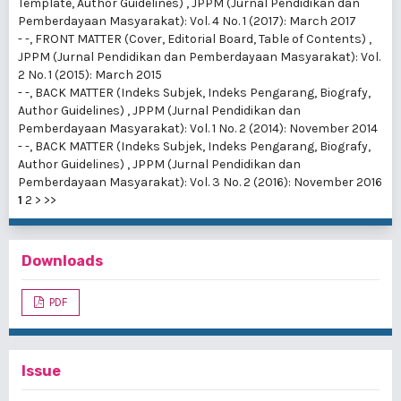
Template, Author Guidelines)
,
JPPM (Jurnal Pendidikan dan
Pemberdayaan Masyarakat): Vol. 4 No. 1 (2017): March 2017
- -,
FRONT MATTER (Cover, Editorial Board, Table of Contents)
,
JPPM (Jurnal Pendidikan dan Pemberdayaan Masyarakat): Vol.
2 No. 1 (2015): March 2015
- -,
BACK MATTER (Indeks Subjek, Indeks Pengarang, Biografy,
Author Guidelines)
,
JPPM (Jurnal Pendidikan dan
Pemberdayaan Masyarakat): Vol. 1 No. 2 (2014): November 2014
- -,
BACK MATTER (Indeks Subjek, Indeks Pengarang, Biografy,
Author Guidelines)
,
JPPM (Jurnal Pendidikan dan
Pemberdayaan Masyarakat): Vol. 3 No. 2 (2016): November 2016
1
2
>
>>
Downloads
PDF
Issue