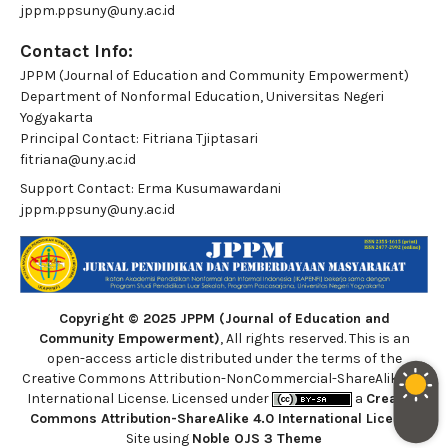
jppm.ppsuny@uny.ac.id
Contact Info:
JPPM (Journal of Education and Community Empowerment)
Department of Nonformal Education, Universitas Negeri
Yogyakarta
Principal Contact:
Fitriana Tjiptasari
fitriana@uny.ac.id
Support Contact:
Erma Kusumawardani
jppm.ppsuny@uny.ac.id
Copyright © 2025 JPPM (Journal of Education and
Community Empowerment)
, All rights reserved. This is an
open-access article distributed under the terms of the
Creative Commons Attribution-NonCommercial-ShareAlike 4.0
International License. Licensed under
a
Creative
Commons Attribution-ShareAlike 4.0 International License
.
Site using
Noble OJS 3 Theme