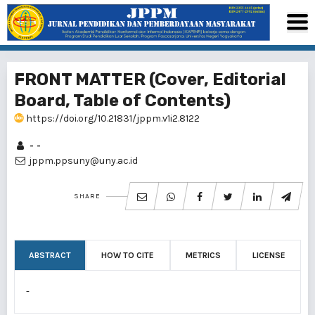
FRONT MATTER (Cover, Editorial
Board, Table of Contents)
https://doi.org/10.21831/jppm.v1i2.8122
- -
jppm.ppsuny@uny.ac.id
SHARE
ABSTRACT
HOW TO CITE
METRICS
LICENSE
-