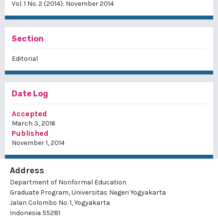
Vol. 1 No. 2 (2014): November 2014
Section
Editorial
Date Log
Accepted
March 3, 2016
Published
November 1, 2014
Address
Department of Nonformal Education
Graduate Program, Universitas Negeri Yogyakarta
Jalan Colombo No. 1, Yogyakarta
Indonesia 55281