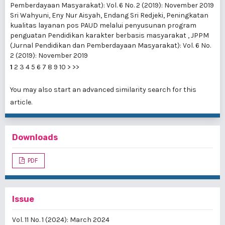
Pemberdayaan Masyarakat): Vol. 6 No. 2 (2019): November 2019
Sri Wahyuni, Eny Nur Aisyah, Endang Sri Redjeki,
Peningkatan
kualitas layanan pos PAUD melalui penyusunan program
penguatan Pendidikan karakter berbasis masyarakat
,
JPPM
(Jurnal Pendidikan dan Pemberdayaan Masyarakat): Vol. 6 No.
2 (2019): November 2019
1
2
3
4
5
6
7
8
9
10
>
>>
You may also
start an advanced similarity search
for this
article.
Downloads
PDF
Issue
Vol. 11 No. 1 (2024): March 2024