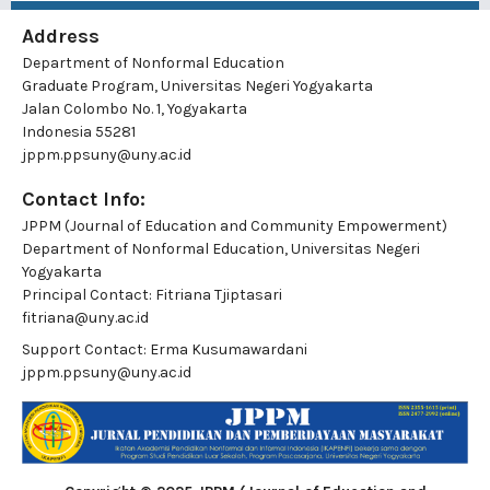
Address
Department of Nonformal Education
Graduate Program, Universitas Negeri Yogyakarta
Jalan Colombo No. 1, Yogyakarta
Indonesia 55281
jppm.ppsuny@uny.ac.id
Contact Info:
JPPM (Journal of Education and Community Empowerment)
Department of Nonformal Education, Universitas Negeri
Yogyakarta
Principal Contact:
Fitriana Tjiptasari
fitriana@uny.ac.id
Support Contact:
Erma Kusumawardani
jppm.ppsuny@uny.ac.id