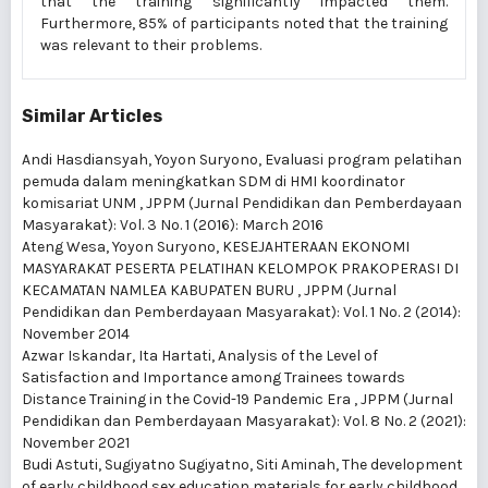
that the training significantly impacted them.
Furthermore, 85% of participants noted that the training
was relevant to their problems.
Similar Articles
Andi Hasdiansyah, Yoyon Suryono,
Evaluasi program pelatihan
pemuda dalam meningkatkan SDM di HMI koordinator
komisariat UNM
,
JPPM (Jurnal Pendidikan dan Pemberdayaan
Masyarakat): Vol. 3 No. 1 (2016): March 2016
Ateng Wesa, Yoyon Suryono,
KESEJAHTERAAN EKONOMI
MASYARAKAT PESERTA PELATIHAN KELOMPOK PRAKOPERASI DI
KECAMATAN NAMLEA KABUPATEN BURU
,
JPPM (Jurnal
Pendidikan dan Pemberdayaan Masyarakat): Vol. 1 No. 2 (2014):
November 2014
Azwar Iskandar, Ita Hartati,
Analysis of the Level of
Satisfaction and Importance among Trainees towards
Distance Training in the Covid-19 Pandemic Era
,
JPPM (Jurnal
Pendidikan dan Pemberdayaan Masyarakat): Vol. 8 No. 2 (2021):
November 2021
Budi Astuti, Sugiyatno Sugiyatno, Siti Aminah,
The development
of early childhood sex education materials for early childhood