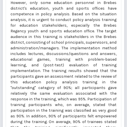
However, only some education personnel in Brebes
district's education, youth and sports offices have
competence in policy analysis. Based on the situation
analysis, it is urgent to conduct policy analysis training
for education stakeholders, especially the Brebes
Regency youth and sports education office. The target
audience in this training is stakeholders in the Brebes
district, consisting of school principals, supervisors, and
administration/managers. The implementation method
includes lectures, discussions/questions and answers,
educational games, training with problem-based
learning, and (post-test) evaluation of training
implementation. The training results showed that the
participants gave an assessment related to the review of
this education policy analysis training in the
"outstanding" category of 90%; all participants gave
relatively the same evaluation associated with the
response in the training, which was 95%. Participation of
training participants who, on average, stated that
participation in the training was classified as very good
as 90%. In addition, 90% of participants felt empowered
during the training. On average, 90% of trainees stated