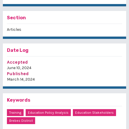
Section
Articles
Date Log
Accepted
June 10, 2024
Published
March 14, 2024
Keywords
Training
Education Policy Analysis
Education Stakeholders
Brebes District