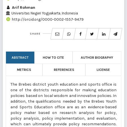
Arif Rohman
Universitas Negeri Yogyakarta, Indonesia
http://orcid.org/0000-0002-1557-9479
SHARE
ABSTRACT
HOW TO CITE
AUTHOR BIOGRAPHY
METRICS
REFERENCES
LICENSE
The Brebes district youth education and sports office is
one of the districts responsible for making education
policies based on local wisdom and innovative policies. In
addition, the qualifications needed by the Brebes Youth
and Sports Education office are as an evidence-based
policy maker based on research analysis for policy,
policy analysis, policy implementation, and evaluation,
which can ultimately provide policy recommendations.