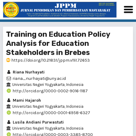
Training on Education Policy
Analysis for Education
Stakeholders in Brebes
https://doi.org/10.21831/jppm.v11i1.72653
Riana Nurhayati
riana_nurhayati@uny.ac.id
Universitas Negeri Yogyakarta, Indonesia
http://orcid.org/0000-0002-9016-1187
Mami Hajaroh
Universitas Negeri Yogyakarta, Indonesia
http://orcid.org/0000-0001-6958-6327
Lusila Andiani Purwastuti
Universitas Negeri Yogyakarta, Indonesia
http://orcid.org/0000-0003-3385-8700