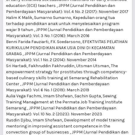
education (ECE) teachers
,
JPPM (Jurnal Pendidikan dan
Pemberdayaan Masyarakat): Vol. 4 No. 2 (2017): November 2017
Halim K Malik, Sumarno Sumarno,
Kepedulian orang tua
terhadap pendidikan anak untuk menyelesaikan program
wajar 9 tahun
,
JPPM (Jurnal Pendidikan dan Pemberdayaan
Masyarakat): Vol. 3 No. 1 (2016): March 2016
Benni Farida Fauziarti, FX. Soedarsono,
EFEKTIVITAS PELATIHAN
KURIKULUM PENDIDIKAN ANAK USIA DINI DI KECAMATAN
GRABAG
,
JPPM (Jurnal Pendidikan dan Pemberdayaan
Masyarakat): Vol. 1 No. 2 (2014): November 2014
Sri Hartadi, Fakhruddin Fakhruddin, Utsman Utsman,
The
empowerment strategy for prostitutes through competency-
based culinary skills training at Semarang Rehabilitation
Center
,
JPPM (Jurnal Pendidikan dan Pemberdayaan
Masyarakat): Vol. 6 No. 1 (2019): March 2019
Aulia Vega Fachmi, Imam Shofwan, Sachin Gupta,
Sewing
Training Management at the Permata Job Training Institute
Semarang
,
JPPM (Jurnal Pendidikan dan Pemberdayaan
Masyarakat): Vol. 10 No. 2 (2023): November 2023
Rusdin Djibu, Imam Shofwan,
Development of model training
mentoring in improving assistant competence in the
convection group of businesses
,
JPPM (Jurnal Pendidikan dan