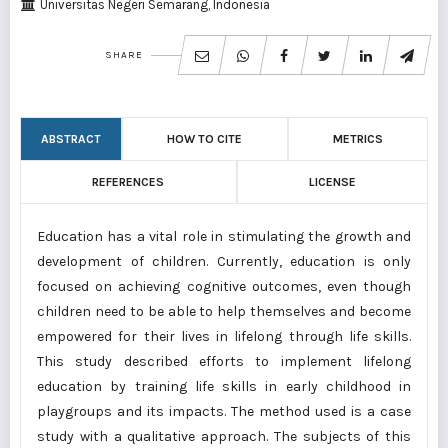
Universitas Negeri Semarang, Indonesia
SHARE
ABSTRACT
HOW TO CITE
METRICS
REFERENCES
LICENSE
Education has a vital role in stimulating the growth and
development of children. Currently, education is only
focused on achieving cognitive outcomes, even though
children need to be able to help themselves and become
empowered for their lives in lifelong through life skills.
This study described efforts to implement lifelong
education by training life skills in early childhood in
playgroups and its impacts. The method used is a case
study with a qualitative approach. The subjects of this