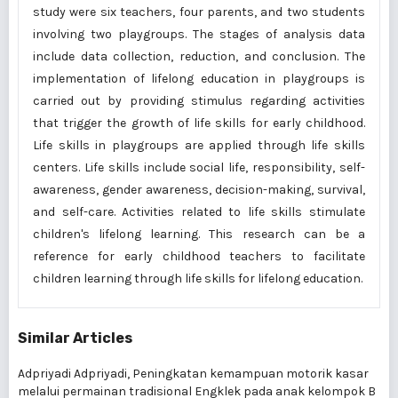
study were six teachers, four parents, and two students
involving two playgroups. The stages of analysis data
include data collection, reduction, and conclusion. The
implementation of lifelong education in playgroups is
carried out by providing stimulus regarding activities
that trigger the growth of life skills for early childhood.
Life skills in playgroups are applied through life skills
centers. Life skills include social life, responsibility, self-
awareness, gender awareness, decision-making, survival,
and self-care. Activities related to life skills stimulate
children's lifelong learning. This research can be a
reference for early childhood teachers to facilitate
children learning through life skills for lifelong education.
Similar Articles
Adpriyadi Adpriyadi,
Peningkatan kemampuan motorik kasar
melalui permainan tradisional Engklek pada anak kelompok B