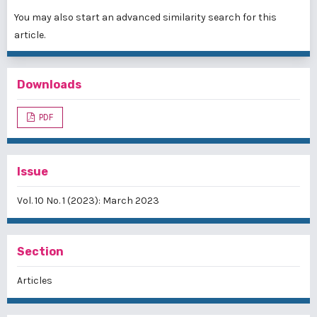
You may also
start an advanced similarity search
for this
article.
Downloads
PDF
Issue
Vol. 10 No. 1 (2023): March 2023
Section
Articles