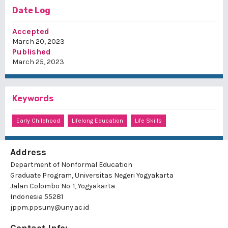
Date Log
Accepted
March 20, 2023
Published
March 25, 2023
Keywords
Early Childhood
Lifelong Education
Life Skills
Address
Department of Nonformal Education
Graduate Program, Universitas Negeri Yogyakarta
Jalan Colombo No. 1, Yogyakarta
Indonesia 55281
jppm.ppsuny@uny.ac.id