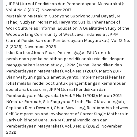
,
JPPM (Jurnal Pendidikan dan Pemberdayaan Masyarakat):
Vol. 4 No. 2 (2017): November 2017
Mustakim Mustakim, Supriyono Supriyono, Umi Dayati , M
Ishaq , Suziyani Mohamed, Heryanto Susilo,
Inheritance of
Work Culture as Informal Education: A Qualitative Study of the
Woodworking Community of West Java, Indonesia
,
JPPM
(Jurnal Pendidikan dan Pemberdayaan Masyarakat): Vol. 12 No.
2 (2025): November 2025
Ikka Kartika Abbas Fauzi,
Potensi gugus PAUD untuk
pembinaan paska pelatihan pendidik anak usia dini dengan
menggunakan lesson study
,
JPPM (Jurnal Pendidikan dan
Pemberdayaan Masyarakat): Vol. 4 No. 1 (2017): March 2017
Dian Wahyuningsih, Slamet Suyanto,
Implementasi kearifan
lokal melalui model bcct untuk pengembangan kemampuan
sosial anak usia dini
,
JPPM (Jurnal Pendidikan dan
Pemberdayaan Masyarakat): Vol. 2 No. 1 (2015): March 2015
Ni'matur Rohmah, Siti Fadjryana Fitroh, Eka Oktavianingsih,
Septinda Rima Dewanti, Chan Siaw Leng,
Relationship between
Self Compassion and Involvement of Career Single Mothers in
Early Childhood Care
,
JPPM (Jurnal Pendidikan dan
Pemberdayaan Masyarakat): Vol. 9 No. 2 (2022): November
2022