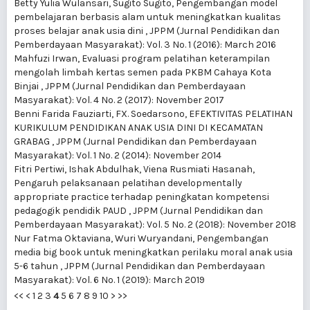
Betty Yulia Wulansari, Sugito Sugito,
Pengembangan model
pembelajaran berbasis alam untuk meningkatkan kualitas
proses belajar anak usia dini
,
JPPM (Jurnal Pendidikan dan
Pemberdayaan Masyarakat): Vol. 3 No. 1 (2016): March 2016
Mahfuzi Irwan,
Evaluasi program pelatihan keterampilan
mengolah limbah kertas semen pada PKBM Cahaya Kota
Binjai
,
JPPM (Jurnal Pendidikan dan Pemberdayaan
Masyarakat): Vol. 4 No. 2 (2017): November 2017
Benni Farida Fauziarti, FX. Soedarsono,
EFEKTIVITAS PELATIHAN
KURIKULUM PENDIDIKAN ANAK USIA DINI DI KECAMATAN
GRABAG
,
JPPM (Jurnal Pendidikan dan Pemberdayaan
Masyarakat): Vol. 1 No. 2 (2014): November 2014
Fitri Pertiwi, Ishak Abdulhak, Viena Rusmiati Hasanah,
Pengaruh pelaksanaan pelatihan developmentally
appropriate practice terhadap peningkatan kompetensi
pedagogik pendidik PAUD
,
JPPM (Jurnal Pendidikan dan
Pemberdayaan Masyarakat): Vol. 5 No. 2 (2018): November 2018
Nur Fatma Oktaviana, Wuri Wuryandani,
Pengembangan
media big book untuk meningkatkan perilaku moral anak usia
5-6 tahun
,
JPPM (Jurnal Pendidikan dan Pemberdayaan
Masyarakat): Vol. 6 No. 1 (2019): March 2019
<<
<
1
2
3
4
5
6
7
8
9
10
>
>>