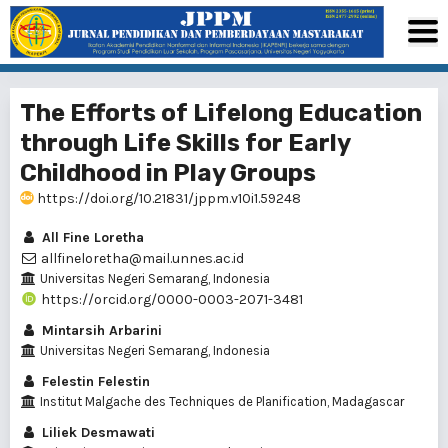
The Efforts of Lifelong Education
through Life Skills for Early
Childhood in Play Groups
https://doi.org/10.21831/jppm.v10i1.59248
All Fine Loretha
allfineloretha@mail.unnes.ac.id
Universitas Negeri Semarang, Indonesia
https://orcid.org/0000-0003-2071-3481
Mintarsih Arbarini
Universitas Negeri Semarang, Indonesia
Felestin Felestin
Institut Malgache des Techniques de Planification, Madagascar
Liliek Desmawati