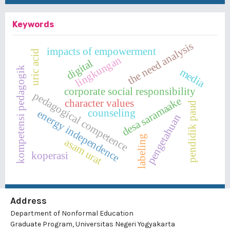
Keywords
the need analysis
impacts of empowerment
uric acid
lingkungan
digital
kompetensi pedagogik
media
corporate social responsibility
pedagogical competence
desa saramaake
character values
pendidik paud
counseling
energy independence
pengetahuan
labeling
asam urat
koperasi
Address
Department of Nonformal Education
Graduate Program, Universitas Negeri Yogyakarta