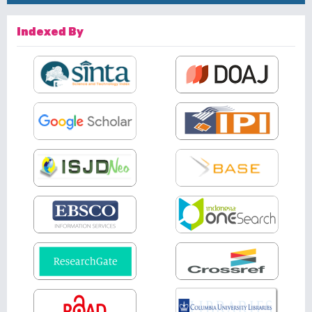
Indexed By