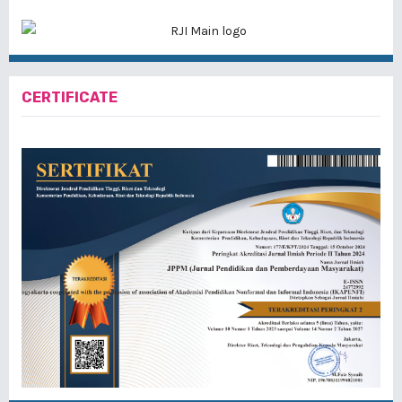
CERTIFICATE