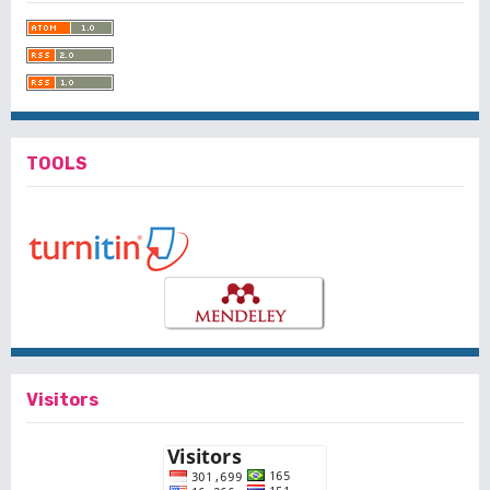
TOOLS
Visitors