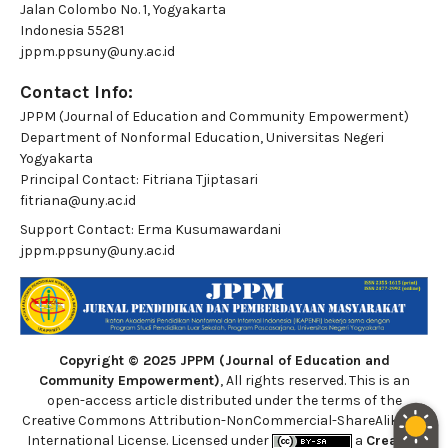
Jalan Colombo No. 1, Yogyakarta
Indonesia 55281
jppm.ppsuny@uny.ac.id
Contact Info:
JPPM (Journal of Education and Community Empowerment)
Department of Nonformal Education, Universitas Negeri
Yogyakarta
Principal Contact:
Fitriana Tjiptasari
fitriana@uny.ac.id
Support Contact:
Erma Kusumawardani
jppm.ppsuny@uny.ac.id
Copyright © 2025 JPPM (Journal of Education and
Community Empowerment)
, All rights reserved. This is an
open-access article distributed under the terms of the
Creative Commons Attribution-NonCommercial-ShareAlike 4.0
International License. Licensed under
a
Creative