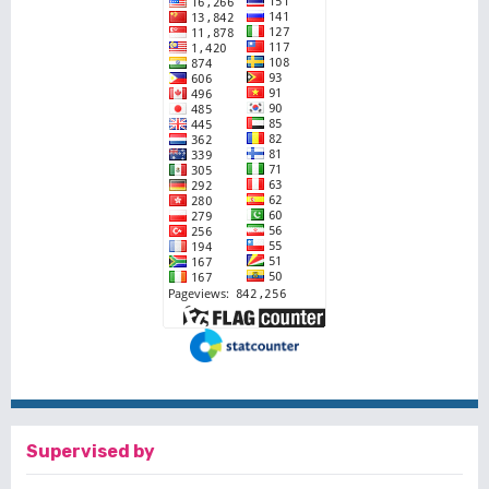
Supervised by