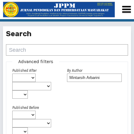
Search
Advanced filters
Published After
By Author
Published Before