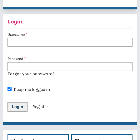
1 - 1 of 1 items
Login
Username
*
Password
*
Forgot your password?
Keep me logged in
Login
Register