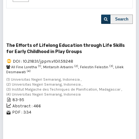
Search
The Efforts of Lifelong Education through Life Skills
for Early Childhood in Play Groups
DOI : 10.21831/jppm.v10i1.59248
(1)
(2)
(3)
All Fine Loretha
, Mintarsih Arbarini
, Felestin Felestin
, Liliek
(4)
Desmawati
(1) Universitas Negeri Semarang, Indonesia ,
(2) Universitas Negeri Semarang, Indonesia ,
(3) Institut Malgache des Techniques de Planification, Madagascar ,
(4) Universitas Negeri Semarang, Indonesia
83-95
Abstract : 466
PDF : 334