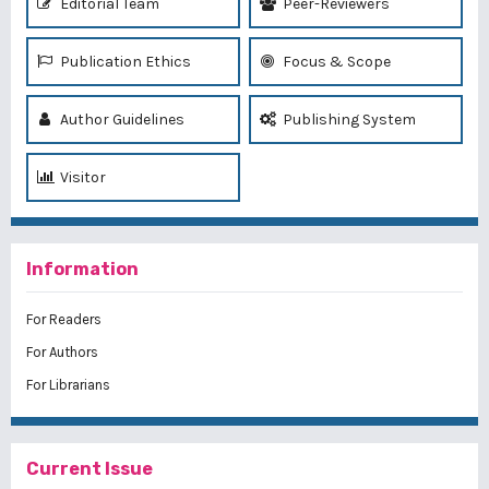
Editorial Team
Peer-Reviewers
Publication Ethics
Focus & Scope
Author Guidelines
Publishing System
Visitor
Information
For Readers
For Authors
For Librarians
Current Issue