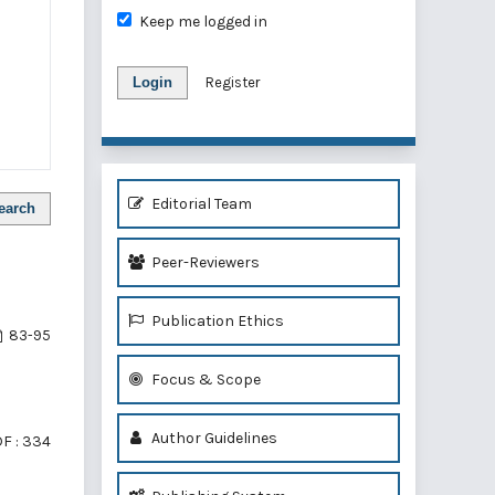
Keep me logged in
Login
Register
Editorial Team
earch
Peer-Reviewers
Publication Ethics
83-95
Focus & Scope
Author Guidelines
F : 334