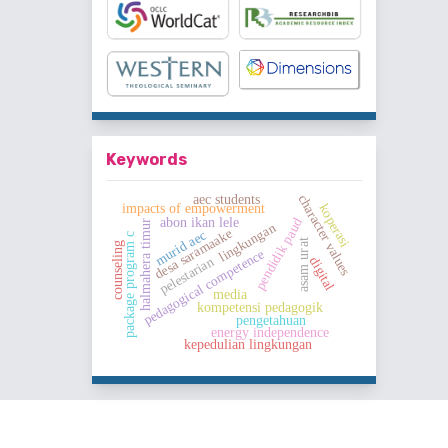
Keywords
aec students
character values
impacts of empowerment
koperasi
abon ikan lele
pendidik paud
halmahera timur
lingkungan
desa saramaake
murid aec
package program c
asam urat
counseling
pedagogical competence
pelestarian
digital
media
kompetensi pedagogik
pengetahuan
energy independence
kepedulian lingkungan