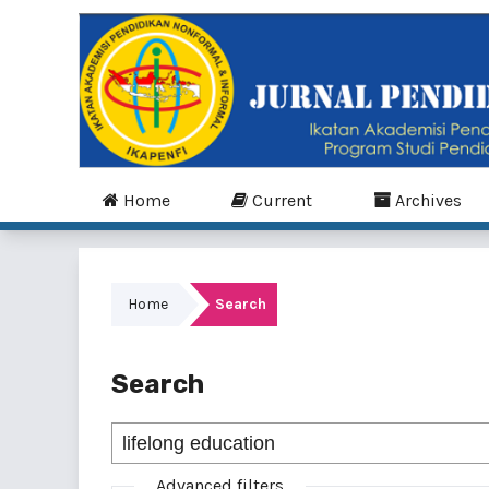
Home
Current
Archives
Home
Search
Search
Advanced filters