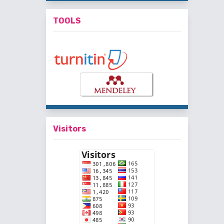
TOOLS
Visitors