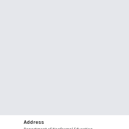
Address