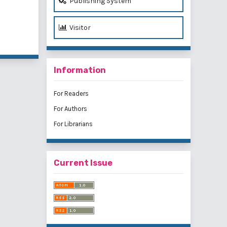
Publishing System
Visitor
of 1 items
Information
For Readers
For Authors
For Librarians
Current Issue