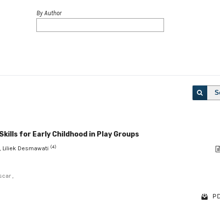
By Author
S
kills for Early Childhood in Play Groups
(4)
, Liliek Desmawati
scar ,
PD