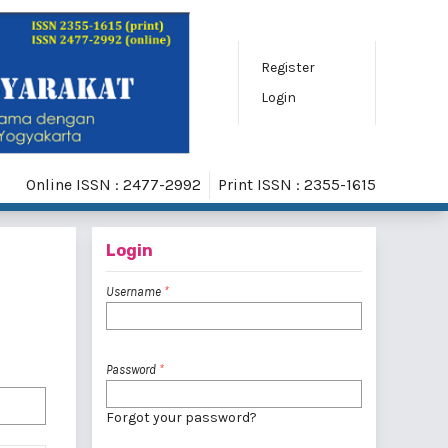
Register
Login
Online ISSN : 2477-2992
Print ISSN : 2355-1615
Login
Username
*
Password
*
Forgot your password?