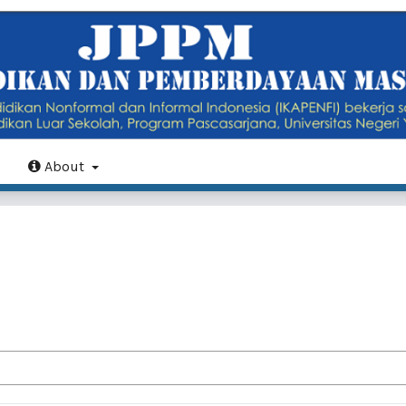
About