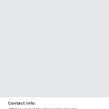
Contact Info: