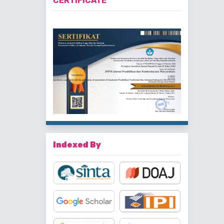
CERTIFICATE
Indexed By