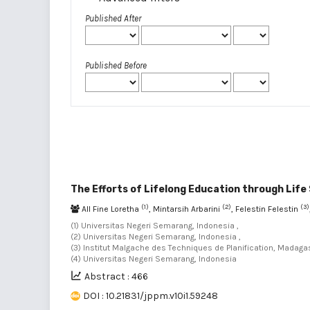
Published After
Published Before
The Efforts of Lifelong Education through Life S
(1)
(2)
(3)
All Fine Loretha
, Mintarsih Arbarini
, Felestin Felestin
(1) Universitas Negeri Semarang, Indonesia ,
(2) Universitas Negeri Semarang, Indonesia ,
(3) Institut Malgache des Techniques de Planification, Madaga
(4) Universitas Negeri Semarang, Indonesia
Abstract : 466
DOI : 10.21831/jppm.v10i1.59248