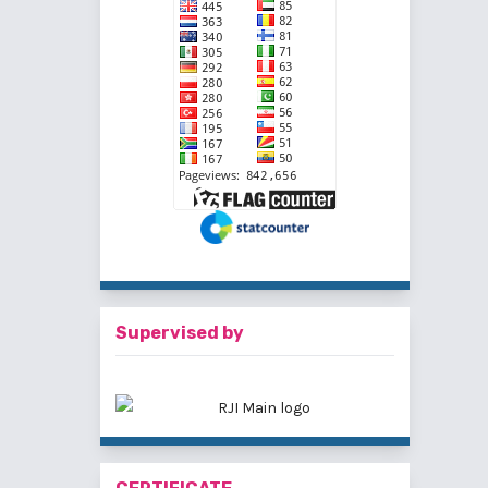
Supervised by