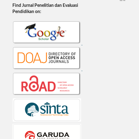
Find Jurnal Penelitian dan Evaluasi
Pendidikan on: