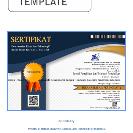
Accredited by
Ministry of Higher Education, Science, and Technology of Indonesia