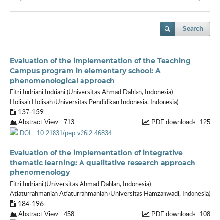
Search
Evaluation of the implementation of the Teaching
Campus program in elementary school: A
phenomenological approach
Fitri Indriani Indriani (Universitas Ahmad Dahlan, Indonesia)
Holisah Holisah (Universitas Pendidikan Indonesia, Indonesia)
137-159
Abstract View : 713
PDF downloads: 125
DOI : 10.21831/pep.v26i2.46834
Evaluation of the implementation of integrative
thematic learning: A qualitative research approach
phenomenology
Fitri Indriani (Universitas Ahmad Dahlan, Indonesia)
Atiaturrahmaniah Atiaturrahmaniah (Universitas Hamzanwadi, Indonesia)
184-196
Abstract View : 458
PDF downloads: 108