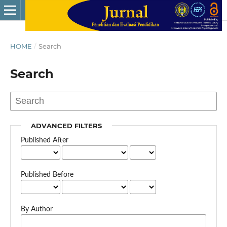
HOME
/
Search
Search
ADVANCED FILTERS
Published After
Published Before
By Author