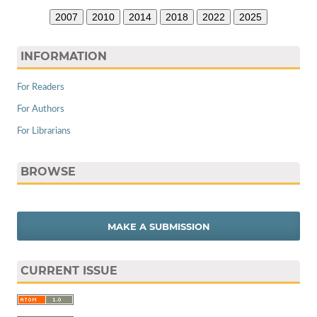
2007
2010
2014
2018
2022
2025
INFORMATION
For Readers
For Authors
For Librarians
BROWSE
MAKE A SUBMISSION
CURRENT ISSUE