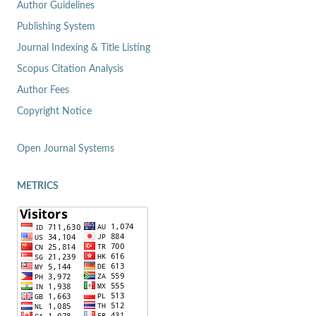
Author Guidelines
Publishing System
Journal Indexing & Title Listing
Scopus Citation Analysis
Author Fees
Copyright Notice
Open Journal Systems
METRICS