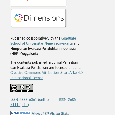
Published collaboratively by the
Graduate
School of Universitas Negeri Yogyakarta
and
Himpunan Evaluasi Pendidikan Indonesia
(HEPI) Yogyakarta
The contents published in Jurnal Penelitian
dan Evaluasi Pendidikan are licensed under a
Creative Commons Attribution-ShareAlike 4.0
International License
.
ISSN 2338-6061 (online)
||
ISSN 2685-
7111 (print)
View JPEP Visitor Stats