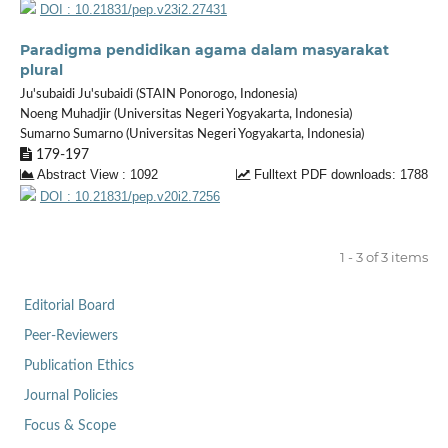
DOI : 10.21831/pep.v23i2.27431
Paradigma pendidikan agama dalam masyarakat
plural
Ju'subaidi Ju'subaidi (STAIN Ponorogo, Indonesia)
Noeng Muhadjir (Universitas Negeri Yogyakarta, Indonesia)
Sumarno Sumarno (Universitas Negeri Yogyakarta, Indonesia)
179-197
Abstract View : 1092
Fulltext PDF downloads: 1788
DOI : 10.21831/pep.v20i2.7256
1 - 3 of 3 items
Editorial Board
Peer-Reviewers
Publication Ethics
Journal Policies
Focus & Scope