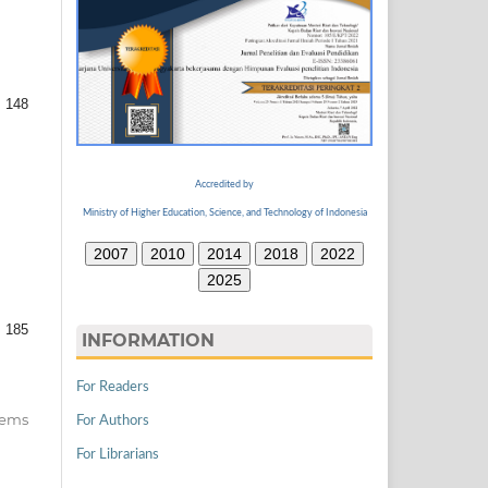
 148
Accredited by
Ministry of Higher Education, Science, and Technology of Indonesia
2007
2010
2014
2018
2022
2025
 185
INFORMATION
For Readers
items
For Authors
For Librarians