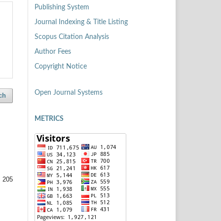
Publishing System
Journal Indexing & Title Listing
Scopus Citation Analysis
Author Fees
Copyright Notice
Open Journal Systems
ch
METRICS
 205