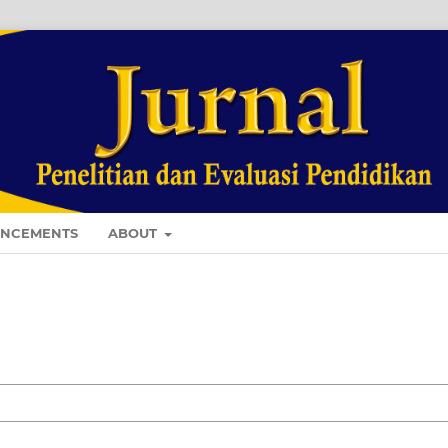
NCEMENTS
ABOUT