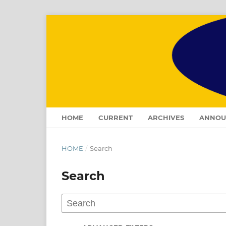
HOME
CURRENT
ARCHIVES
ANNOU
HOME
/
Search
Search