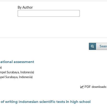
By Author
Sear
national assessment
a)
mpel Surabaya, Indonesia)
pel Surabaya, Indonesia)
PDF downloads:
of writing Indonesian scientific texts in high school