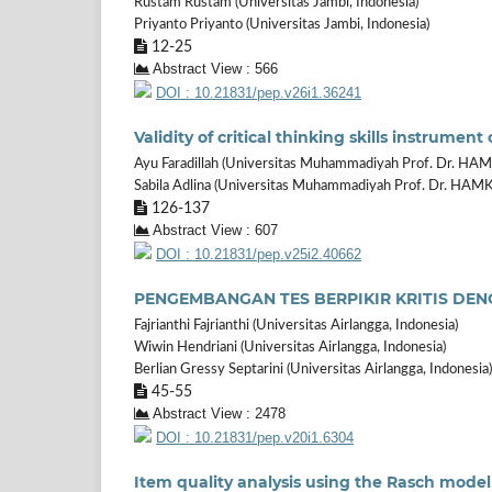
Rustam Rustam (Universitas Jambi, Indonesia)
Priyanto Priyanto (Universitas Jambi, Indonesia)
12-25
Abstract View : 566
DOI : 10.21831/pep.v26i1.36241
Validity of critical thinking skills instrume
Ayu Faradillah (Universitas Muhammadiyah Prof. Dr. HAM
Sabila Adlina (Universitas Muhammadiyah Prof. Dr. HAMK
126-137
Abstract View : 607
DOI : 10.21831/pep.v25i2.40662
PENGEMBANGAN TES BERPIKIR KRITIS DE
Fajrianthi Fajrianthi (Universitas Airlangga, Indonesia)
Wiwin Hendriani (Universitas Airlangga, Indonesia)
Berlian Gressy Septarini (Universitas Airlangga, Indonesia)
45-55
Abstract View : 2478
DOI : 10.21831/pep.v20i1.6304
Item quality analysis using the Rasch model 