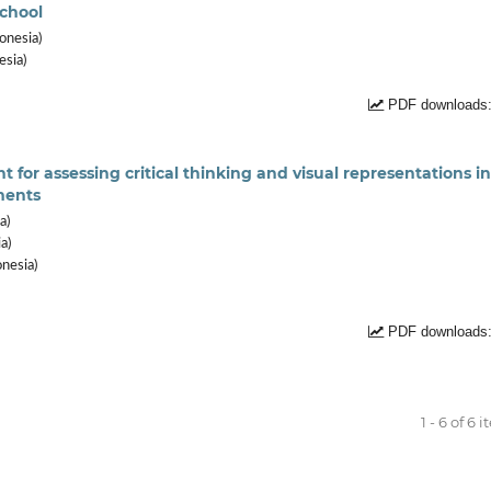
school
onesia)
esia)
PDF downloads:
or assessing critical thinking and visual representations in
ments
a)
a)
onesia)
PDF downloads:
1 - 6 of 6 