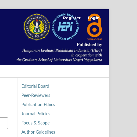
Register
Login
Editorial Board
Peer-Reviewers
Publication Ethics
Journal Policies
Focus & Scope
Author Guidelines