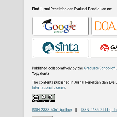
Find Jurnal Penelitian dan Evaluasi Pendidikan on:
Published collaboratively by the
Graduate School of U
Yogyakarta
The contents published in Jurnal Penelitian dan Eval
International License
.
ISSN 2338-6061 (online)
||
ISSN 2685-7111 (prin