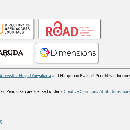
niversitas Negeri Yogyakarta
and
Himpunan Evaluasi Pendidikan Indones
uasi Pendidikan are licensed under a
Creative Commons Attribution-Share
t)