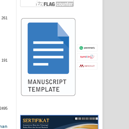
 261
 191
2495
uman