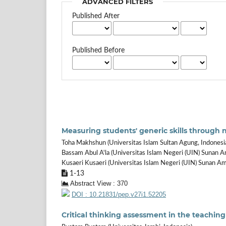
ADVANCED FILTERS
Published After
Published Before
Measuring students' generic skills through 
Toha Makhshun (Universitas Islam Sultan Agung, Indonesi
Bassam Abul A'la (Universitas Islam Negeri (UIN) Sunan A
Kusaeri Kusaeri (Universitas Islam Negeri (UIN) Sunan Am
1-13
Abstract View : 370
DOI : 10.21831/pep.v27i1.52205
Critical thinking assessment in the teaching 