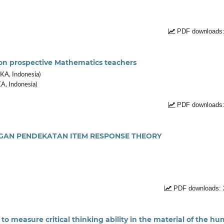
PDF downloads:
nt on prospective Mathematics teachers
KA, Indonesia)
A, Indonesia)
PDF downloads:
NGAN PENDEKATAN ITEM RESPONSE THEORY
PDF downloads: 
to measure critical thinking ability in the material of the h