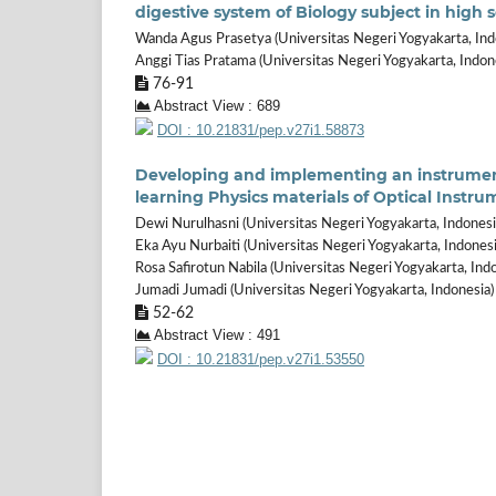
digestive system of Biology subject in high 
Wanda Agus Prasetya (Universitas Negeri Yogyakarta, Ind
Anggi Tias Pratama (Universitas Negeri Yogyakarta, Indon
76-91
Abstract View : 689
DOI : 10.21831/pep.v27i1.58873
Developing and implementing an instrument f
learning Physics materials of Optical Instru
Dewi Nurulhasni (Universitas Negeri Yogyakarta, Indonesi
Eka Ayu Nurbaiti (Universitas Negeri Yogyakarta, Indonesi
Rosa Safirotun Nabila (Universitas Negeri Yogyakarta, Ind
Jumadi Jumadi (Universitas Negeri Yogyakarta, Indonesia)
52-62
Abstract View : 491
DOI : 10.21831/pep.v27i1.53550