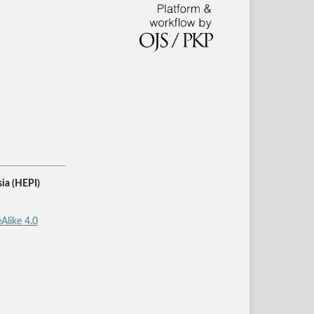
ia (HEPI)
Alike 4.0