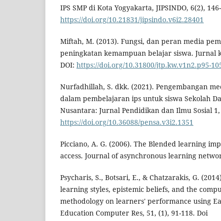
IPS SMP di Kota Yogyakarta, JIPSINDO, 6(2), 146-
https://doi.org/10.21831/jipsindo.v6i2.28401
Miftah, M. (2013). Fungsi, dan peran media pe
peningkatan kemampuan belajar siswa. Jurnal k
DOI:
https://doi.org/10.31800/jtp.kw.v1n2.p95-10
Nurfadhillah, S. dkk. (2021). Pengembangan me
dalam pembelajaran ips untuk siswa Sekolah Da
Nusantara: Jurnal Pendidikan dan Ilmu Sosial 1, 
https://doi.org/10.36088/pensa.v3i2.1351
Picciano, A. G. (2006). The Blended learning imp
access. Journal of asynchronous learning networ
Psycharis, S., Botsari, E., & Chatzarakis, G. (201
learning styles, epistemic beliefs, and the com
methodology on learners' performance using Eas
Education Computer Res, 51, (1), 91-118. Doi