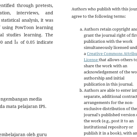
entified through pretests,
Authors who publish with this jou
ation, interviews, and
agree to the following terms:
tatistical analysis, it was
of using PowToon learning
Authors retain copyright an
l studies learning. The
grant the journal right of fir
publication with the work
00 and Î± of 0.05 indicate
simultaneously licensed un
a
Creative Commons Attribu
License
that allows others t
share the work with an
acknowledgement of the wo
authorship and initial
publication in this journal.
Authors are able to enter in
separate, additional contrac
. Pengembangan media
arrangements for the non-
da mata pelajaran IPS.
exclusive distribution of the
journal's published version 
the work (e.g., post it to an
institutional repository or
publish it in a book), with a
pembelajaran oleh guru