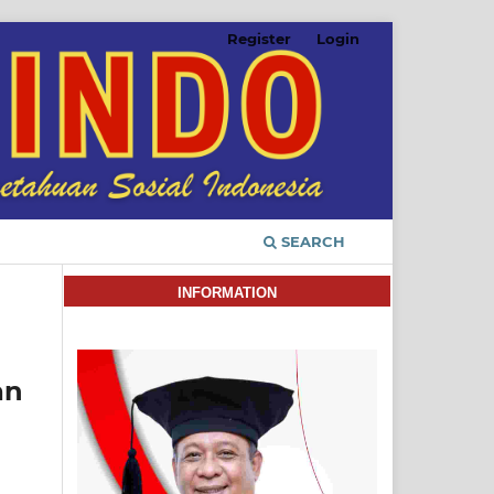
Register
Login
SEARCH
INFORMATION
an