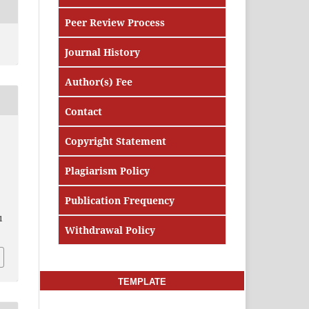
Peer Review Process
Journal History
Author(s) Fee
Contact
Copyright Statement
Plagiarism Policy
Publication Frequency
1
Withdrawal Policy
TEMPLATE