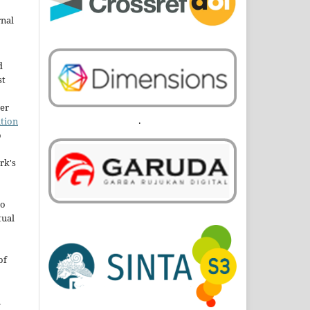
rnal
d
st
der
.
tion
o
rk's
to
tual
of
n