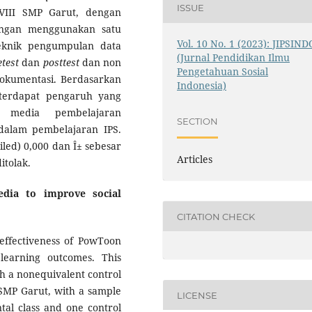
ISSUE
 VIII SMP Garut, dengan
ngan menggunakan satu
Vol. 10 No. 1 (2023): JIPSIND
Teknik pengumpulan data
(Jurnal Pendidikan Ilmu
etest
dan
posttest
dan non
Pengetahuan Sosial
dokumentasi. Berdasarkan
Indonesia)
wa terdapat pengaruh yang
 media pembelajaran
SECTION
 dalam pembelajaran IPS.
ailed) 0,000 dan Î± sebesar
Articles
itolak.
edia to improve social
CITATION CHECK
effectiveness of PowToon
learning outcomes. This
h a nonequivalent control
I SMP Garut, with a sample
LICENSE
tal class and one control