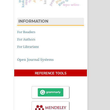
guru ips
tepo seliro
INFORMATION
For Readers
For Authors
For Librarians
Open Journal Systems
REFERENCE TOOLS