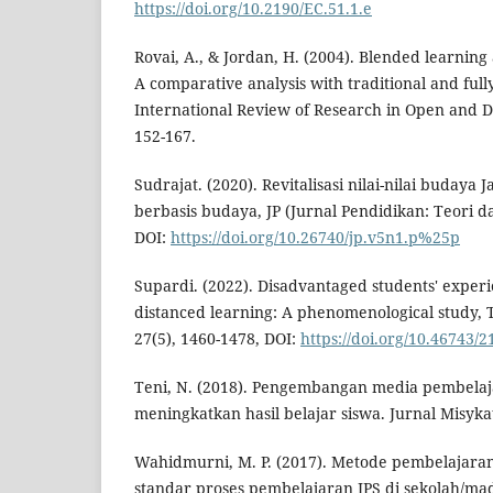
https://doi.org/10.2190/EC.51.1.e
Rovai, A., & Jordan, H. (2004). Blended learnin
A comparative analysis with traditional and full
International Review of Research in Open and Di
152-167.
Sudrajat. (2020). Revitalisasi nilai-nilai budaya
berbasis budaya, JP (Jurnal Pendidikan: Teori dan
DOI:
https://doi.org/10.26740/jp.v5n1.p%25p
Supardi. (2022). Disadvantaged students' experie
distanced learning: A phenomenological study, T
27(5), 1460-1478, DOI:
https://doi.org/10.46743/
Teni, N. (2018). Pengembangan media pembela
meningkatkan hasil belajar siswa. Jurnal Misykat
Wahidmurni, M. P. (2017). Metode pembelajar
standar proses pembelajaran IPS di sekolah/ma