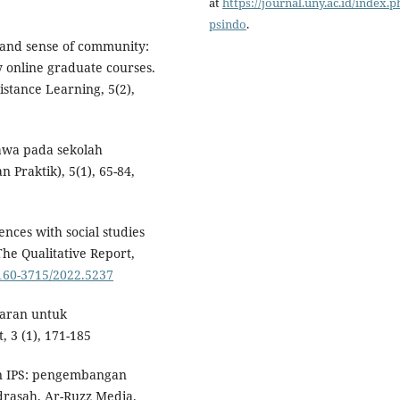
at
https://journal.uny.ac.id/index.p
psindo
.
g and sense of community:
y online graduate courses.
stance Learning, 5(2),
 Jawa pada sekolah
 Praktik), 5(1), 65-84,
nces with social studies
he Qualitative Report,
2160-3715/2022.5237
jaran untuk
, 3 (1), 171-185
an IPS: pengembangan
drasah. Ar-Ruzz Media.