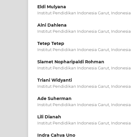
Eldi Mulyana
Institut Pendidikan Indonesia Garut, Indonesia
Alni Dahlena
Institut Pendidikan Indonesia Garut, Indonesia
Tetep Tetep
Institut Pendidikan Indonesia Garut, Indonesia
Slamet Nopharipaldi Rohman
Institut Pendidikan Indonesia Garut, Indonesia
Triani Widyanti
Institut Pendidikan Indonesia Garut, Indonesia
Ade Suherman
Institut Pendidikan Indonesia Garut, Indonesia
Lili Dianah
Institut Pendidikan Indonesia Garut, Indonesia
Indra Cahya Uno