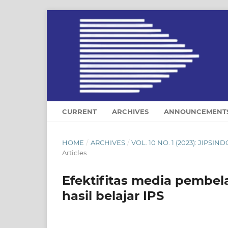
CURRENT
ARCHIVES
ANNOUNCEMENT
HOME
/
ARCHIVES
/
VOL. 10 NO. 1 (2023): JIP
Articles
Efektifitas media pembe
hasil belajar IPS