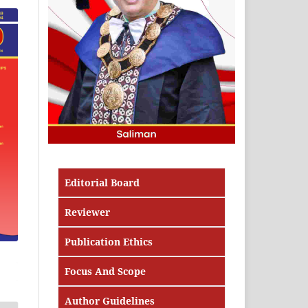
Editorial Board
Reviewer
Publication Ethics
Focus And Scope
Author Guidelines