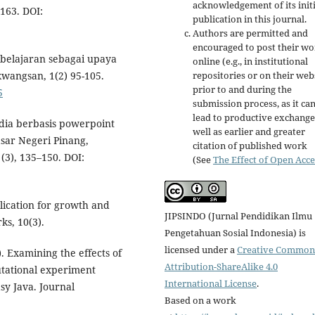
acknowledgement of its initi
163. DOI:
publication in this journal.
Authors are permitted and
encouraged to post their w
mbelajaran sebagai upaya
online (e.g., in institutional
repositories or on their web
wangsan, 1(2) 95-105.
prior to and during the
5
submission process, as it ca
lead to productive exchange
dia berbasis powerpoint
well as earlier and greater
sar Negeri Pinang,
citation of published work
(3), 135–150. DOI:
(See
The Effect of Open Acce
lication for growth and
JIPSINDO (Jurnal Pendidikan Ilmu
ks, 10(3).
Pengetahuan Sosial Indonesia) is
licensed under a
Creative Common
4). Examining the effects of
Attribution-ShareAlike 4.0
putational experiment
International License
.
y Java. Journal
Based on a work