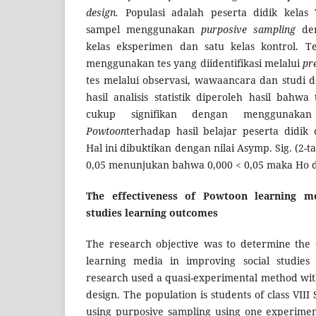
design.
Populasi adalah peserta didik kelas
sampel menggunakan
purposive sampling
de
kelas eksperimen dan satu kelas kontrol. 
menggunakan tes yang diidentifikasi melalui
pr
tes melalui observasi, wawaancara dan studi 
hasil analisis statistik diperoleh hasil bah
cukup signifikan dengan menggunakan
Powtoon
terhadap hasil belajar peserta didik
Hal ini dibuktikan dengan nilai Asymp. Sig. (2-t
0,05 menunjukan bahwa 0,000 < 0,05 maka Ho d
The effectiveness of Powtoon learning m
studies learning outcomes
The research objective was to determine the 
learning media in improving social studies 
research used a quasi-experimental method wit
design. The population is students of class VII
using purposive sampling using one experimen