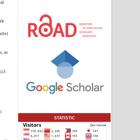
al
ork
site)
n
s, as
ss
).
s
STATISTIC