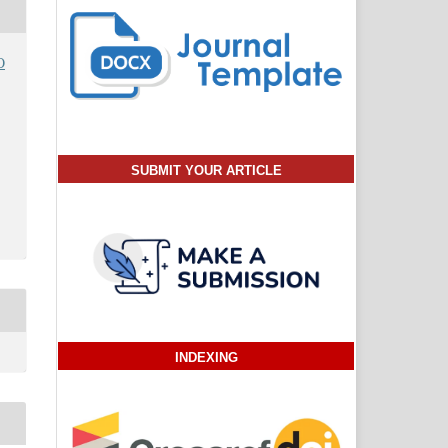
O
SUBMIT YOUR ARTICLE
INDEXING