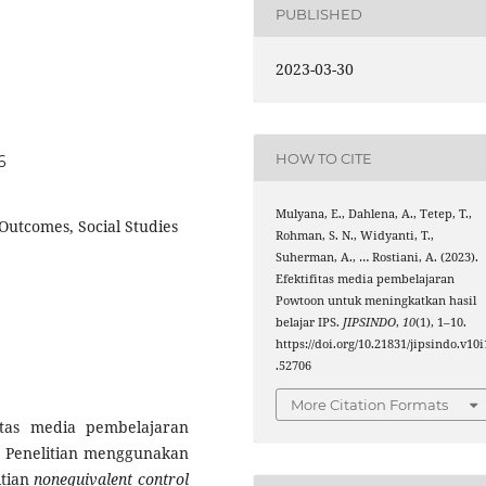
PUBLISHED
2023-03-30
HOW TO CITE
6
Mulyana, E., Dahlena, A., Tetep, T.,
utcomes, Social Studies
Rohman, S. N., Widyanti, T.,
Suherman, A., … Rostiani, A. (2023).
Efektifitas media pembelajaran
Powtoon untuk meningkatkan hasil
belajar IPS.
JIPSINDO
,
10
(1), 1–10.
https://doi.org/10.21831/jipsindo.v10i
.52706
More Citation Formats
itas media pembelajaran
Penelitian menggunakan
itian
nonequivalent control