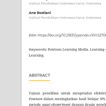
Institut Pendidikan Indonesia Garut, Indonesia
Ane Rostiani
Institut Pendidikan Indonesia Garut, Indonesia
DOI:
https://doi.org/10.21831/jipsindo.v10i1.5270
Powtoon Learning Media, Learning O
Keywords:
Learning.
ABSTRACT
Tujuan penelitian untuk mengetahui efektiv
Powtoon
dalam
meningkatkan hasil belajar IPS
.
metode
quasi eksperiment
dengan desain penel