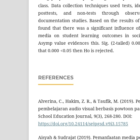
class. Data collection techniques used tests, id
posttests, and non-tests through observ
documentation studies. Based on the results of s
found that there was a significant influence 
media on student learning outcomes in socia
Asymp value evidences this. Sig. (2-tailed) 0.0
that 0.000 <0.05 then Ho is rejected.
REFERENCES
Alverina, C., Hakim, Z. R., & Taufik, M. (2019)
pembelajaran audio visual berbasis powtoon pa
School Education Journal, 9(3), 268-280. DOI:
https://doi.org/10.24114/sejpgsd.v9i3.15785
Aisyah & Sudrajat (2019). Pemanfaatan media 