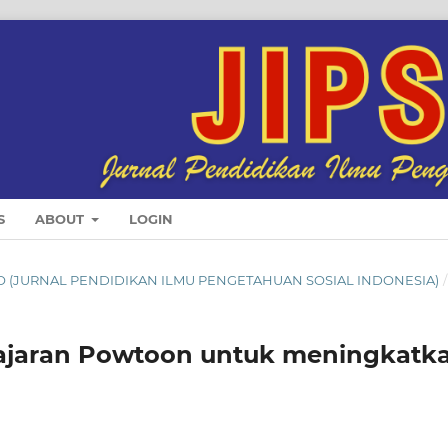
S
ABOUT
LOGIN
SINDO (JURNAL PENDIDIKAN ILMU PENGETAHUAN SOSIAL INDONESIA)
/
lajaran Powtoon untuk meningkatk