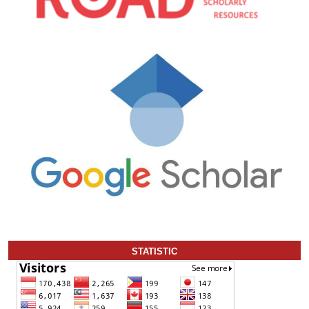
STATISTIC