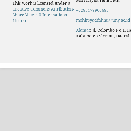
Moh Irsyad Fahmi MR
This work is licensed under a
Creative Commons Attribution-
+6285179966695
ShareAlike 4.0 International
mohirsyadfahmi@uny.ac.id
License
.
Alamat
: Jl. Colombo No.1, 
Kabupaten Sleman, Daerah 