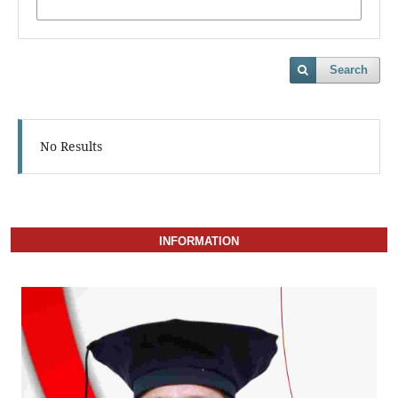
Search
No Results
INFORMATION