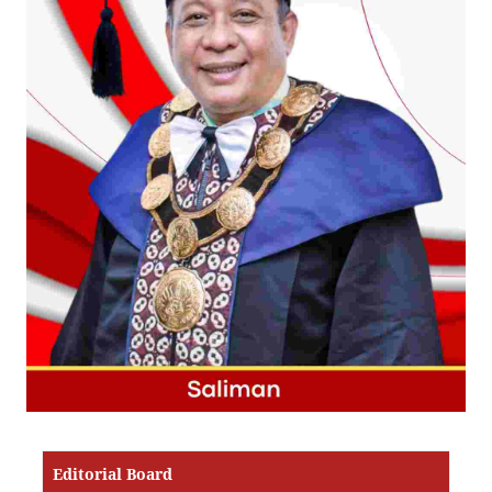
Editorial Board