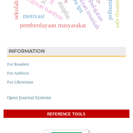
safe disaster school
kemahiran insaniah
pribumisasi
guru ips
kerajinan bamboo
disiplin
sekolah
motivasi
pemberdayaan masyarakat
INFORMATION
For Readers
For Authors
For Librarians
Open Journal Systems
REFERENCE TOOLS