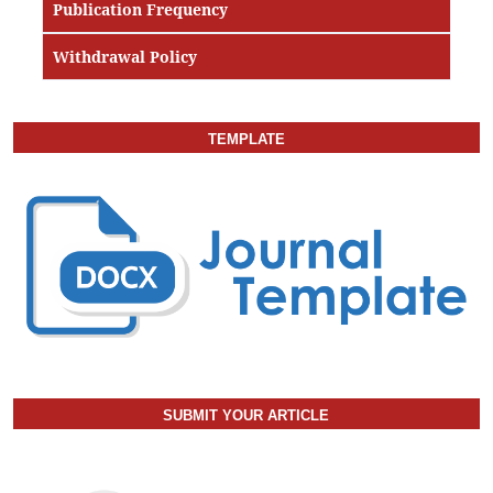
Publication Frequency
Withdrawal Policy
TEMPLATE
SUBMIT YOUR ARTICLE