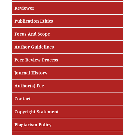
Reviewer
Publication Ethics
Focus And Scope
Author Guidelines
Peer Review Process
Journal History
Author(s) Fee
Contact
Copyright Statement
Plagiarism Policy