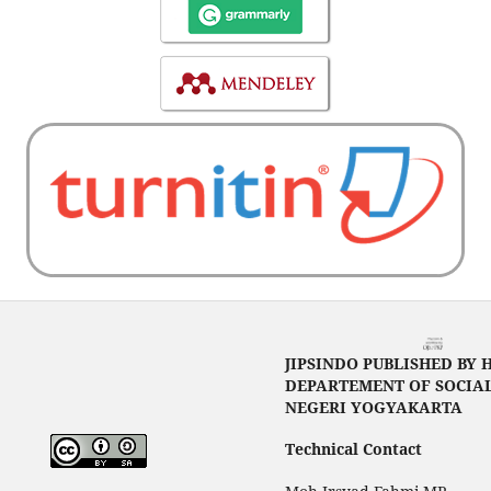
JIPSINDO PUBLISHED BY 
DEPARTEMENT OF SOCIAL
NEGERI YOGYAKARTA
Technical Contact