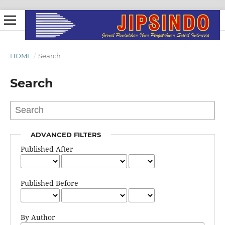
HOME
/
Search
Search
ADVANCED FILTERS
Published After
Published Before
By Author