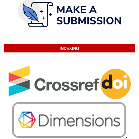
INDEXING
.