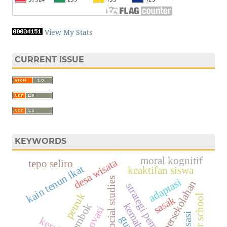
View My Stats
CURRENT ISSUE
KEYWORDS
moral kognitif
desa wisata
tepo seliro
kain tenun ikat
keaktifan siswa
social studies
adaptasi
persekolahan
strategi pembelajaran
petruk
sasak
lombok
inovasi