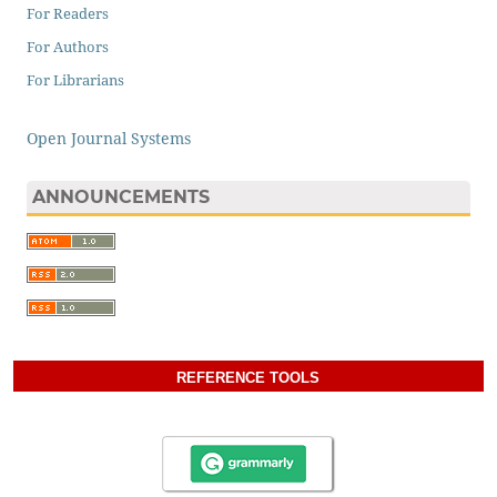
For Readers
For Authors
For Librarians
Open Journal Systems
ANNOUNCEMENTS
REFERENCE TOOLS