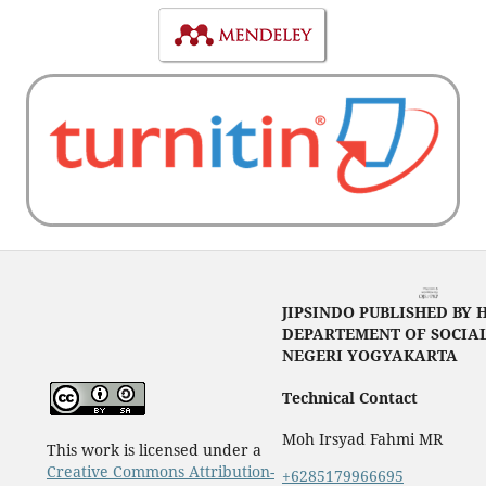
JIPSINDO PUBLISHED BY 
DEPARTEMENT OF SOCIAL
NEGERI YOGYAKARTA
Technical Contact
Moh Irsyad Fahmi MR
This work is licensed under a
Creative Commons Attribution-
+6285179966695