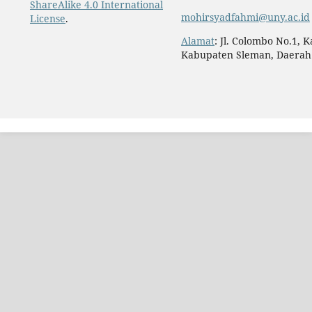
ShareAlike 4.0 International
mohirsyadfahmi@uny.ac.id
License
.
Alamat
: Jl. Colombo No.1, 
Kabupaten Sleman, Daerah 