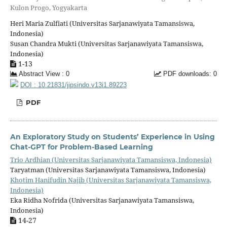
Kulon Progo, Yogyakarta
Heri Maria Zulfiati (Universitas Sarjanawiyata Tamansiswa,
Indonesia)
Susan Chandra Mukti (Universitas Sarjanawiyata Tamansiswa,
Indonesia)
1-13
Abstract View : 0
PDF downloads: 0
DOI : 10.21831/jipsindo.v13i1.89223
PDF
An Exploratory Study on Students’ Experience in Using
Chat-GPT for Problem-Based Learning
Trio Ardhian (Universitas Sarjanawiyata Tamansiswa, Indonesia)
Taryatman (Universitas Sarjanawiyata Tamansiswa, Indonesia)
Khotim Hanifudin Najib (Universitas Sarjanawiyata Tamansiswa,
Indonesia)
Eka Ridha Nofrida (Universitas Sarjanawiyata Tamansiswa,
Indonesia)
14-27