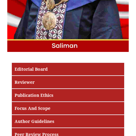
Editorial Board
Reviewer
Publication Ethics
Focus And Scope
Author Guidelines
Peer Review Process