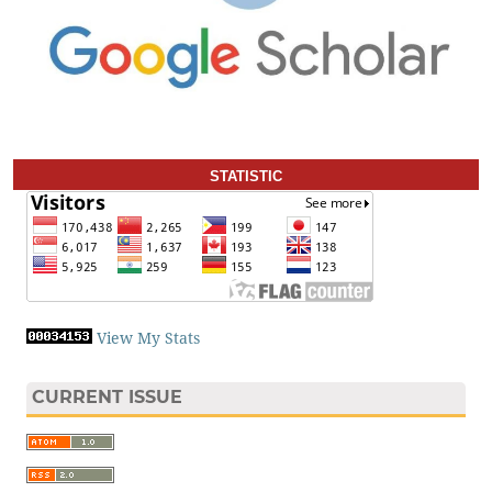
STATISTIC
View My Stats
CURRENT ISSUE