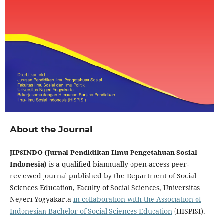
About the Journal
JIPSINDO (Jurnal Pendidikan Ilmu Pengetahuan Sosial
Indonesia)
is a qualified biannually open-access peer-
reviewed journal published by the Department of Social
Sciences Education, Faculty of Social Sciences, Universitas
Negeri Yogyakarta
in collaboration with the Association of
Indonesian Bachelor of Social Sciences Education
(HISPISI).