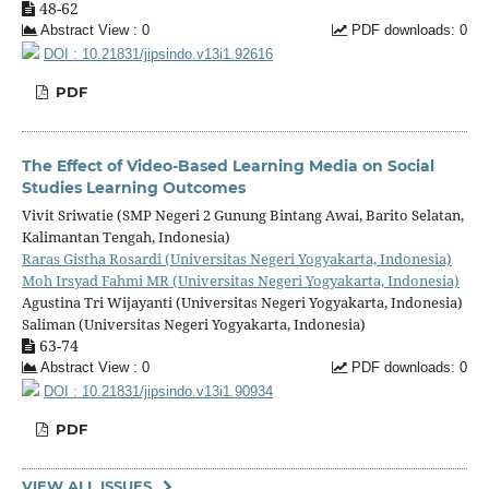
48-62
Abstract View : 0
PDF downloads: 0
DOI : 10.21831/jipsindo.v13i1.92616
PDF
The Effect of Video-Based Learning Media on Social
Studies Learning Outcomes
Vivit Sriwatie (SMP Negeri 2 Gunung Bintang Awai, Barito Selatan,
Kalimantan Tengah, Indonesia)
Raras Gistha Rosardi (Universitas Negeri Yogyakarta, Indonesia)
Moh Irsyad Fahmi MR (Universitas Negeri Yogyakarta, Indonesia)
Agustina Tri Wijayanti (Universitas Negeri Yogyakarta, Indonesia)
Saliman (Universitas Negeri Yogyakarta, Indonesia)
63-74
Abstract View : 0
PDF downloads: 0
DOI : 10.21831/jipsindo.v13i1.90934
PDF
VIEW ALL ISSUES