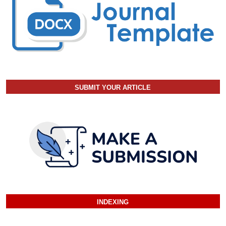
SUBMIT YOUR ARTICLE
INDEXING