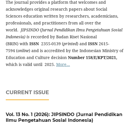
The journal provides a platform that welcomes
and
acknowledges original research papers about Social
Sciences education written by researchers, academicians,
professionals, and practitioners from all over the
world.
JIPSINDO (
Jurnal Pendidikan Ilmu Pengetahuan Sosial
Indonesia) is
recorded by Badan Riset Nasional
(BRIN) with
ISSN
2355-0139 (
printed
) and
ISSN
2615-
7594 (
online
) and is accredited by the Indonesian Ministry of
Education and Culture decision
Number 158/E/KPT/2021,
which is valid until 2025.
More...
CURRENT ISSUE
Vol. 13 No. 1 (2026): JIPSINDO (Jurnal Pendidikan
Ilmu Pengetahuan Sosial Indonesia)