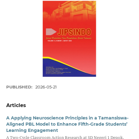
PUBLISHED:
2026-05-21
Articles
A Applying Neuroscience Principles in a Tamansiswa-
Aligned PBL Model to Enhance Fifth-Grade Students’
Learning Engagement
A Two-Cycle Classroom Action Research at SD Negeri 1 Depok,