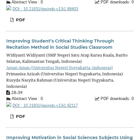
Abstract View : 0
PDF downloads: 0
DOI : 10.21831/jipsindo.v13i1.88403
PDF
Improving Student’s Critical Thinking Through
Recitation Method in Social Studies Classroom
Widiyanti Widiyanti (SMP Negeri Satu Atap Karau Kuala, Barito
Selatan, Kalimantan Tengah, Indonesia)
Aman Aman (Universitas Negeri Yogyakarta, Indonesia)
Primanisa Azizah (Universitas Negeri Yogyakarta, Indonesia)
Rusyda Nasyita Rahman (Universitas Negeri Yogyakarta,
Indonesia)
28-39
Abstract View : 0
PDF downloads: 0
DOI : 10.21831/jipsindo.v13i1.92117
PDF
Improving Motivation in Social Sciences Subjects Using