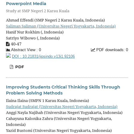
Powerpoint Media
Study at SMP Negeri 2 Karau Kuala
Ahmad Effendi (SMP Negeri 2 Karau Kuala, Indonesia)
Saliman Saliman (Universitas Negeri Yogyakarta, Indonesia)
Hanif Nur Rokhim (, Indonesia)
Satriyo Wibowo (, Indonesia)
40-47
Abstract View : 0
PDF downloads: 0
DOI : 10.21831/jipsindo.v13i1.92106
PDF
Improving Students Critical Thinking Skills Through
Problem Solving Methods
Ilaina Ilaina (SMPN 1 Karau Kuala, Indonesia)
Sudrajat Sudrajat (Universitas Negeri Yogyakarta, Indonesia)
Anggi Nayla Najihah (Universitas Negeri Yogyakarta, Indonesia)
Cahayuna Kalonika Zahra (Universitas Negeri Yogyakarta,
Indonesia)
Yazid Bustomi (Universitas Negeri Yogyakarta, Indonesia)