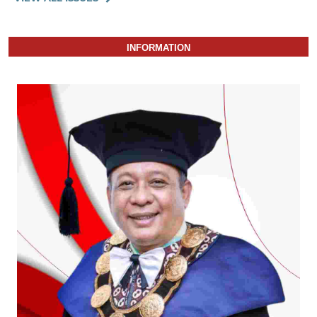
INFORMATION