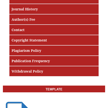
Journal History
Author(s) Fee
Contact
Copyright Statement
Plagiarism Policy
Publication Frequency
Withdrawal Policy
TEMPLATE