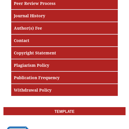
Peer Review Process
Journal History
Author(s) Fee
Contact
Copyright Statement
Plagiarism Policy
Publication Frequency
Withdrawal Policy
TEMPLATE