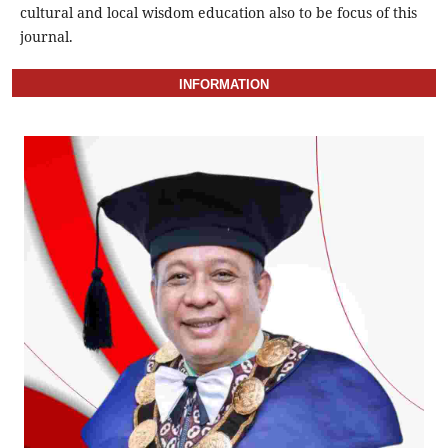
cultural and local wisdom education also to be focus of this
journal.
INFORMATION