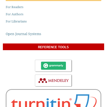
For Readers
For Authors
For Librarians
Open Journal Systems
REFERENCE TOOLS