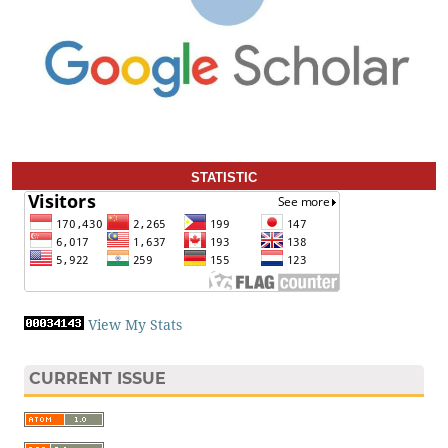
STATISTIC
View My Stats
CURRENT ISSUE