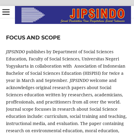
FOCUS AND SCOPE
JIPSINDO
publishes by Department of Social Sciences
Education
,
Faculty of Social Sciences, Universitas Negeri
Yogyakarta in collaboration with Association of Indonesian
Bachelor of Social Sciences Education (HISPISI) for twice a
year in March and September
.
JIPSINDO
welcome and
acknowledges original research papers about Social
Sciences education written by researchers, academicians,
proffessionals, and practitioners from all over the world.
Journal scope focusses in research about Social Science
education include: curriculum, social training and teaching,
instructional media, and evaluation. The paper containing
research on environmental education, moral education,