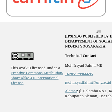
JIPSINDO PUBLISHED BY 
DEPARTEMENT OF SOCIAL
NEGERI YOGYAKARTA
Technical Contact
Moh Irsyad Fahmi MR
This work is licensed under a
Creative Commons Attribution-
+6285179966695
ShareAlike 4.0 International
mohirsyadfahmi@uny.ac.id
License
.
Alamat
: Jl. Colombo No.1, 
Kabupaten Sleman, Daerah 