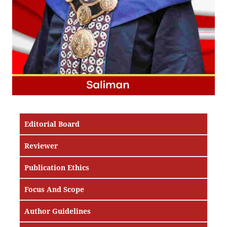
Editorial Board
Reviewer
Publication Ethics
Focus And Scope
Author Guidelines