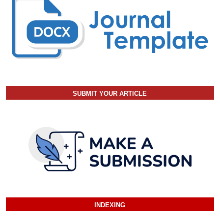
SUBMIT YOUR ARTICLE
INDEXING