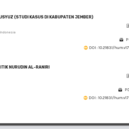
USYUZ (STUDI KASUS DI KABUPATEN JEMBER)
 Indonesia
P
DOI : 10.21831/hum.v17
TIK NURUDIN AL-RANIRI
PD
DOI : 10.21831/hum.v17