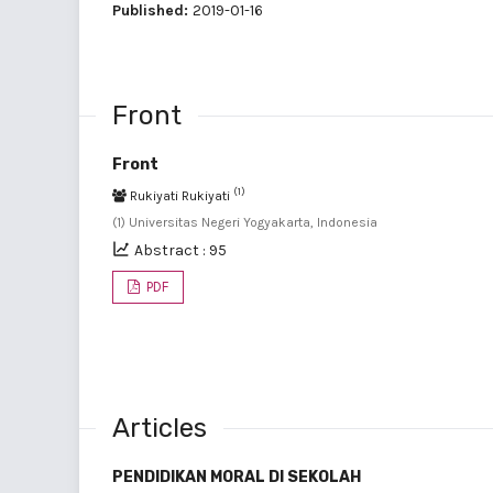
Published:
2019-01-16
Front
Front
(1)
Rukiyati Rukiyati
(1) Universitas Negeri Yogyakarta, Indonesia
Abstract : 95
PDF
Articles
PENDIDIKAN MORAL DI SEKOLAH