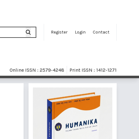
Register
Login
Contact
Online ISSN : 2579-4248
Print ISSN : 1412-1271