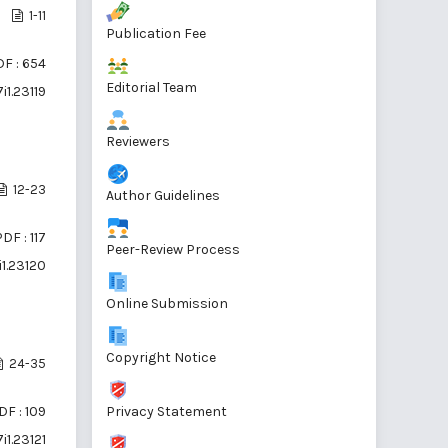
1-11
Publication Fee
F : 654
Editorial Team
i1.23119
Reviewers
12-23
Author Guidelines
DF : 117
Peer-Review Process
i1.23120
Online Submission
Copyright Notice
24-35
Privacy Statement
DF : 109
i1.23121