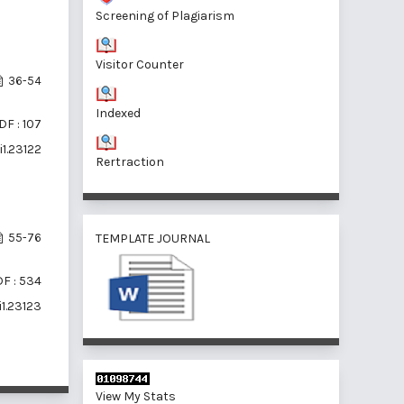
Screening of Plagiarism
Visitor Counter
36-54
Indexed
DF : 107
i1.23122
Rertraction
TEMPLATE JOURNAL
55-76
F : 534
i1.23123
View My Stats