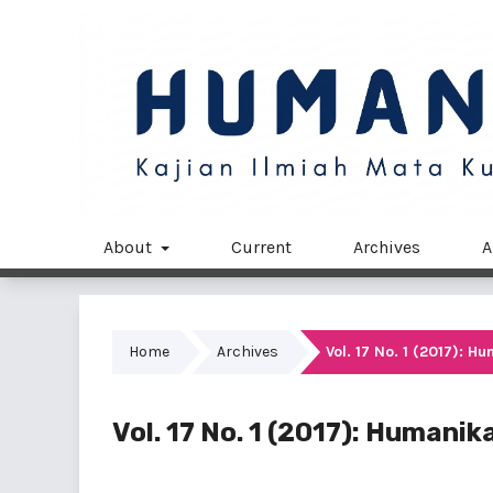
About
Current
Archives
A
Home
Archives
Vol. 17 No. 1 (2017): 
Vol. 17 No. 1 (2017): Humani