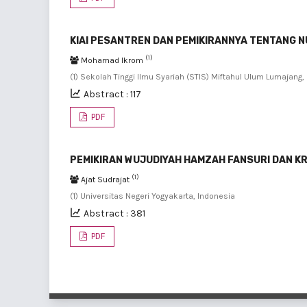
KIAI PESANTREN DAN PEMIKIRANNYA TENTANG N
(1)
Mohamad Ikrom
(1) Sekolah Tinggi Ilmu Syariah (STIS) Miftahul Ulum Lumajang,
Abstract : 117
PDF
PEMIKIRAN WUJUDIYAH HAMZAH FANSURI DAN KRI
(1)
Ajat Sudrajat
(1) Universitas Negeri Yogyakarta, Indonesia
Abstract : 381
PDF