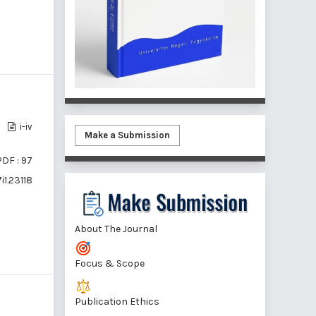
i-iv
Make a Submission
PDF : 97
i1.23118
About The Journal
Focus & Scope
Publication Ethics