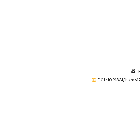
DOI : 10.21831/hum.v17