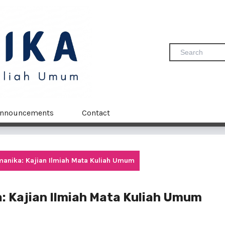
nnouncements
Contact
Humanika: Kajian Ilmiah Mata Kuliah Umum
ka: Kajian Ilmiah Mata Kuliah Umum