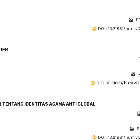
PD
DOI : 10.21831/hum.v17
NDER
P
DOI : 10.21831/hum.v17
 TENTANG IDENTITAS AGAMA ANTI GLOBAL
P
DOI : 10.21831/hum.v17