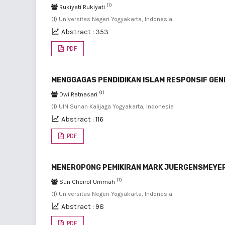
(1)
Rukiyati Rukiyati
(1) Universitas Negeri Yogyakarta, Indonesia
Abstract : 353
PDF
MENGGAGAS PENDIDIKAN ISLAM RESPONSIF GE
(1)
Dwi Ratnasari
(1) UIN Sunan Kalijaga Yogyakarta, Indonesia
Abstract : 116
PDF
MENEROPONG PEMIKIRAN MARK JUERGENSMEYER
(1)
Sun Choirol Ummah
(1) Universitas Negeri Yogyakarta, Indonesia
Abstract : 98
PDF