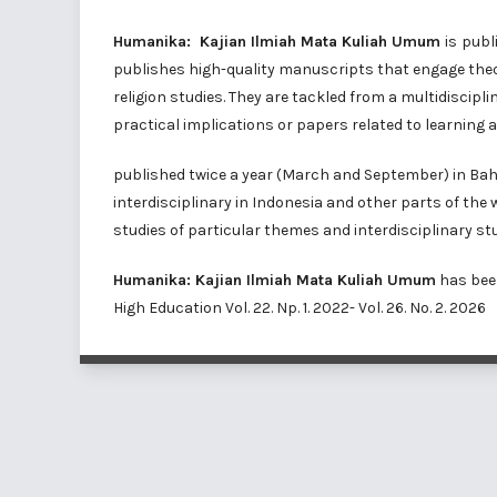
Humanika: Kajian Ilmiah Mata Kuliah Umum
is
publ
publishes high-quality manuscripts that engage theor
religion studies. They are tackled from a multidiscipl
practical implications or papers related to learning a
published twice a year (March and September) in Bahas
interdisciplinary in Indonesia and other parts of the
studies of particular themes and interdisciplinary stu
Humanika: Kajian Ilmiah Mata Kuliah Umum
has bee
High Education
Vol. 22. Np. 1. 2022- Vol. 26. No. 2. 2026