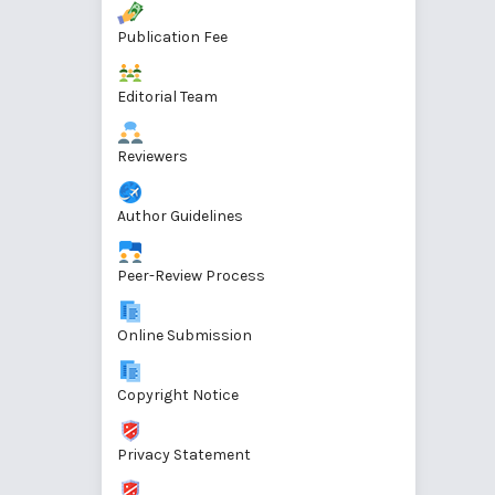
Publication Fee
Editorial Team
Reviewers
Author Guidelines
Peer-Review Process
Online Submission
Copyright Notice
Privacy Statement