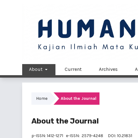
About
Current
Archives
A
Home
About the Journal
About the Journal
p-ISSN:
1412-1271
e-ISSN:
2579-4248
DOI:
10.21831