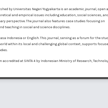
ished by Universitas Negeri Yogyakarta is an academic journal, open 
etical and empirical issues including education, social sciences, an
inary perspective. The journal also features case studies focusing on
nd teaching in social and science disciplines.
a Indonesia or English. This journal, serving as a forum for the stud
 world within its local and challenging global context, supports focus
dies.
n accredited at
SINTA 4
by Indonesian Ministry of Research, Technolo