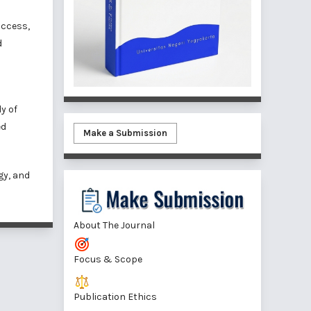
access,
d
y of
ed
Make a Submission
gy, and
About The Journal
Focus & Scope
Publication Ethics