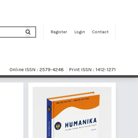
Register
Login
Contact
Online ISSN : 2579-4248
Print ISSN : 1412-1271