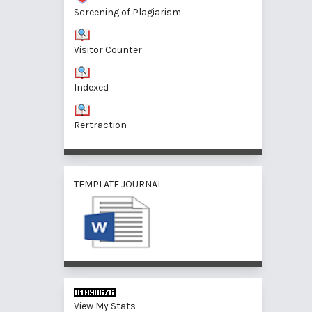
Screening of Plagiarism
Visitor Counter
Indexed
Rertraction
TEMPLATE JOURNAL
View My Stats