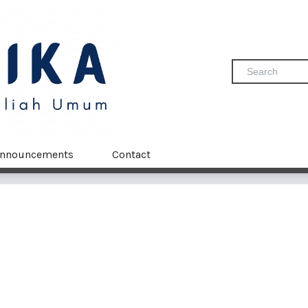
nnouncements
Contact