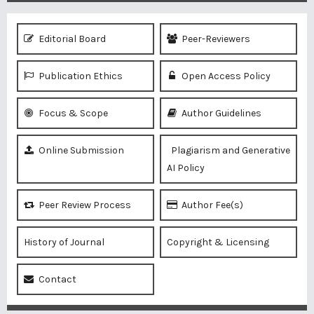
Editorial Board
Peer-Reviewers
Publication Ethics
Open Access Policy
Focus & Scope
Author Guidelines
Online Submission
Plagiarism and Generative
AI Policy
Peer Review Process
Author Fee(s)
History of Journal
Copyright & Licensing
Contact