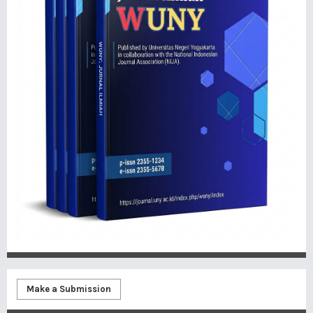
Make a Submission