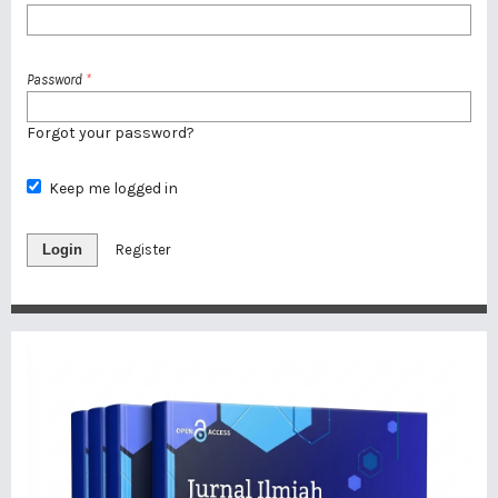
Password
*
Forgot your password?
Keep me logged in
Login
Register