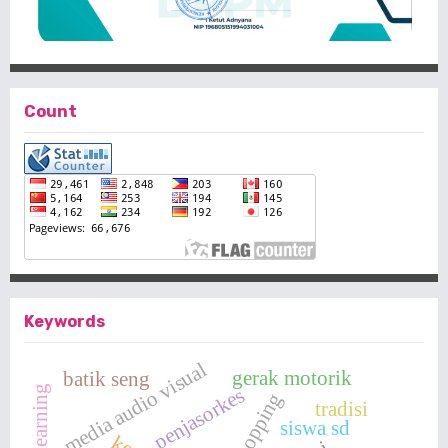
Count
Keywords
media audio visual
gerak motorik
batik seng
penjasorkes
tradisi
siswa sd