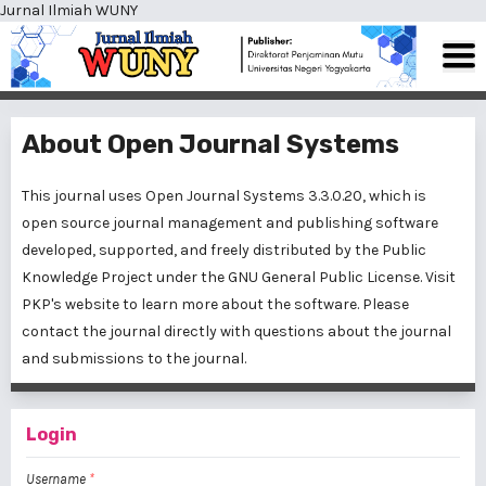
Jurnal Ilmiah WUNY
About Open Journal Systems
This journal uses Open Journal Systems 3.3.0.20, which is
open source journal management and publishing software
developed, supported, and freely distributed by the Public
Knowledge Project under the GNU General Public License. Visit
PKP's website to
learn more about the software
. Please
contact the journal
directly with questions about the journal
and submissions to the journal.
Login
Username
*