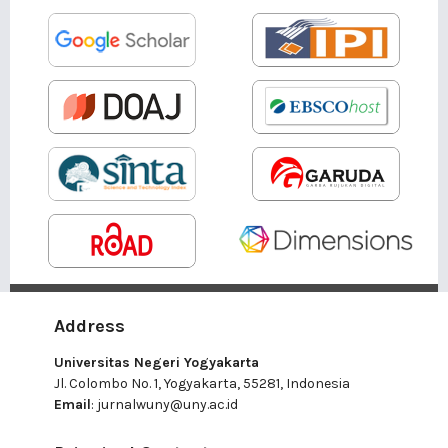
Address
Universitas Negeri Yogyakarta
Jl. Colombo No. 1, Yogyakarta, 55281, Indonesia
Email
:
jurnalwuny@uny.ac.id