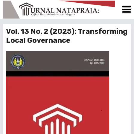
Vol. 13 No. 2 (2025): Transforming
Local Governance