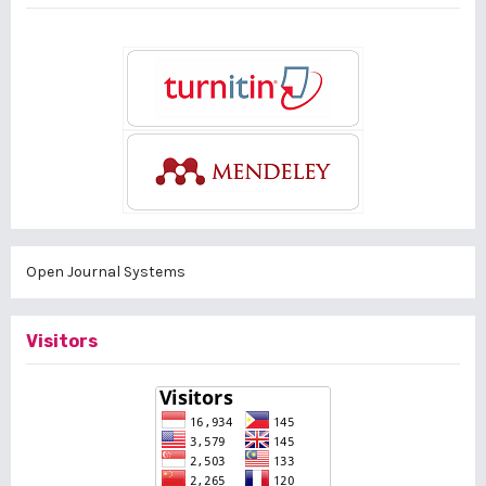
Open Journal Systems
Visitors