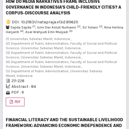
HOW DO MEDIA NARRATIVES FRAME INCLUSIVE
GOVERNANCE IN INDONESIA'S CHILD-FRIENDLY CITIES? A
CORPUS-DISCOURSE ANALYSIS
DOI : 10.21831/natapraja.v13i2.89620
(1)
(2)
(3)
Sajida Sajida
, Ismi Dwi Astuti Nurhaeni
, Sri Yuliani
, Rina Herlina
(4)
(5)
Haryanti
, Asal Wahyudi Erlin Mulyadi
(1) Universitas Sebelas Maret, Indonesia ,
(2) Department of Public Administration, Faculty of Social and Political
Science, Universitas Sebelas Maret, Indonesia ,
(3) Department of Public Administration, Faculty of Social and Political
Science, Universitas Sebelas Maret, Indonesia ,
(4) Department of Public Administration, Faculty of Social and Political
Science, Universitas Sebelas Maret, Indonesia ,
(5) Department of Public Administration, Universitas Sebelas
Maret, Indonesia
211-226
Abstract : 84
PDF : 9
PDF
FINANCIAL LITERACY AND THE SUSTAINABLE LIVELIHOOD
FRAMEWORK: ADVANCING ECONOMIC INDEPENDENCE AND