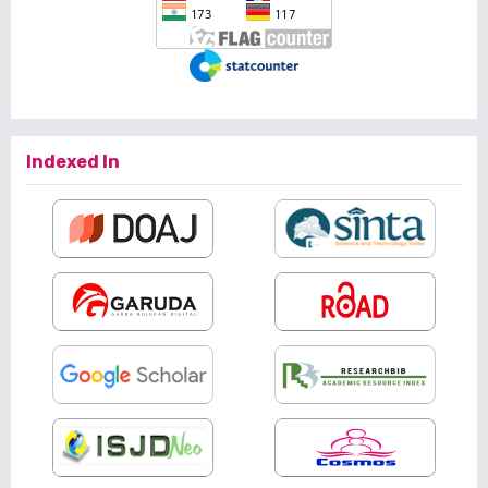
Indexed In