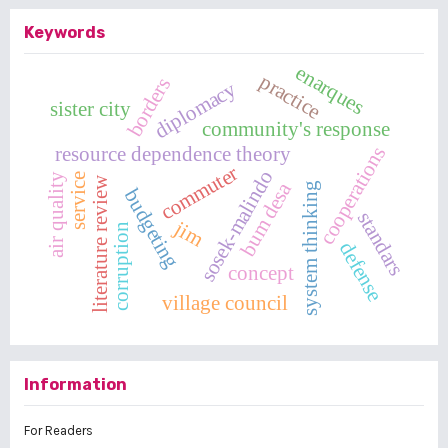
Keywords
enarques
practice
borders
diplomacy
sister city
community's response
cooperations
resource dependence theory
commuter
sosek-malindo
service
air quality
literature review
bum desa
system thinking
budgeting
standars
jim
corruption
defense
concept
village council
Information
For Readers