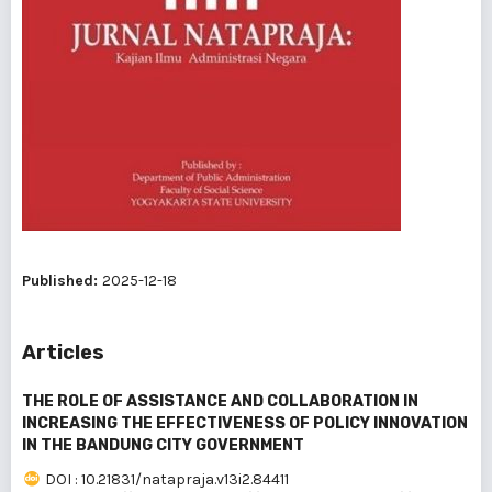
Published:
2025-12-18
Articles
THE ROLE OF ASSISTANCE AND COLLABORATION IN
INCREASING THE EFFECTIVENESS OF POLICY INNOVATION
IN THE BANDUNG CITY GOVERNMENT
DOI : 10.21831/natapraja.v13i2.84411