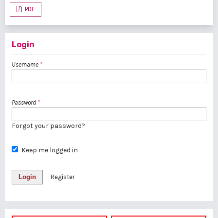
PDF
Login
Username
*
Password
*
Forgot your password?
Keep me logged in
Login
Register