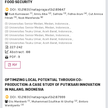
FOOD SECURITY
DOI : 10.21831/natapraja.v13i2.89647
(1)
(2)
(3)
(4)
Rudi Kurniawan
, Amru Alba
, Safrida
, Fidhia Aruni
, Cut Annisa
(5)
(6)
Fitriati
, Nodi Marefanda
(1) Universitas Senior Medan, Medan, Indonesia ,
(2) Universitas Senior Medan, Medan, Indonesia ,
(3) Universitas Teuku Umar, Aceh Barat, Indonesia ,
(4) Universitas Senior Medan, Medan, Indonesia ,
(5) Universitas Teuku Umar, Aceh Barat, Indonesia ,
(6) Universitas Teuku Umar, Aceh Barat, Indonesia
227-242
Abstract : 88
PDF : 9
PDF
OPTIMIZING LOCAL POTENTIAL THROUGH CO-
PRODUCTION: A CASE STUDY OF PUTIKSARI INNOVATION
IN MALANG, INDONESIA
DOI : 10.21831/natapraja.v13i2.87999
(1)
(2)
Elis Mardianti
, Muhammad Dzulfikar Al Ghofiqi
, Bintoro
(3)
Wardiyanto