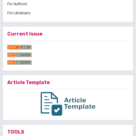
For Authors
For Librarians
Current Issue
Article Template
TOOLS