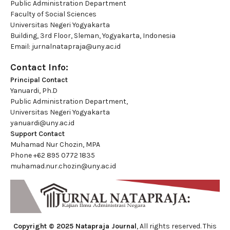
Public Administration Department
Faculty of Social Sciences
Universitas Negeri Yogyakarta
Building, 3rd Floor, Sleman, Yogyakarta, Indonesia
Email:
jurnalnatapraja@uny.ac.id
Contact Info:
Principal Contact
Yanuardi, Ph.D
Public Administration Department,
Universitas Negeri Yogyakarta
yanuardi@uny.ac.id
Support Contact
Muhamad Nur Chozin, MPA
Phone
+62 895 0772 1835
muhamad.nur.chozin@uny.ac.id
Copyright © 2025 Natapraja Journal
, All rights reserved. This