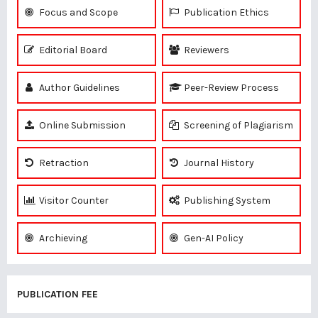
Focus and Scope
Publication Ethics
Editorial Board
Reviewers
Author Guidelines
Peer-Review Process
Online Submission
Screening of Plagiarism
Retraction
Journal History
Visitor Counter
Publishing System
Archieving
Gen-AI Policy
PUBLICATION FEE