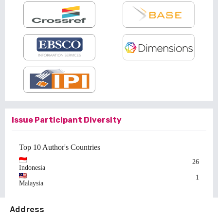
Issue Participant Diversity
Top 10 Author's Countries
26
Indonesia
1
Malaysia
Address