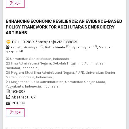
PDF
ENHANCING ECONOMIC RESILIENCE: AN EVIDENCE-BASED
POLICY FRAMEWORK FOR ACEH UTARA'S EMBROIDERY
ARTISANS
DOI : 10.21831/natapraja.v13i2.89821
(1)
(2)
(3)
Rabiatul Adawiyah
, Ratna Farida
, Syukri Syukri
, Marzuki
(4)
Marzuki
(1) Universitas Senior Medan, Indonesia ,
(2) Ilmu Administrasi Negara, Sekolah Tinggi Ilmu Administrasi
Nasional, Indonesia ,
(3) Program Studi Ilmu Administrasi Negara, FIAPE, Universitas Senior
Medan, Indonesia, Indonesia ,
(4) Magsiter of Public Administration, Universitas Gadjah Mada,
Yogyakarta, Indonesia, Indonesia
193-207
Abstract : 67
PDF : 10
PDF