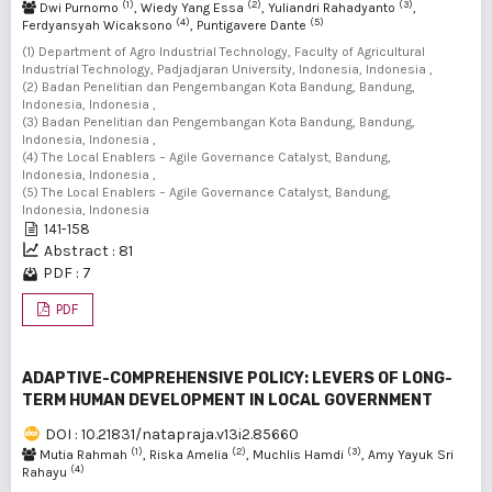
(1)
(2)
(3)
Dwi Purnomo
, Wiedy Yang Essa
, Yuliandri Rahadyanto
,
(4)
(5)
Ferdyansyah Wicaksono
, Puntigavere Dante
(1) Department of Agro Industrial Technology, Faculty of Agricultural
Industrial Technology, Padjadjaran University, Indonesia, Indonesia ,
(2) Badan Penelitian dan Pengembangan Kota Bandung, Bandung,
Indonesia, Indonesia ,
(3) Badan Penelitian dan Pengembangan Kota Bandung, Bandung,
Indonesia, Indonesia ,
(4) The Local Enablers – Agile Governance Catalyst, Bandung,
Indonesia, Indonesia ,
(5) The Local Enablers – Agile Governance Catalyst, Bandung,
Indonesia, Indonesia
141-158
Abstract : 81
PDF : 7
PDF
ADAPTIVE-COMPREHENSIVE POLICY: LEVERS OF LONG-
TERM HUMAN DEVELOPMENT IN LOCAL GOVERNMENT
DOI : 10.21831/natapraja.v13i2.85660
(1)
(2)
(3)
Mutia Rahmah
, Riska Amelia
, Muchlis Hamdi
, Amy Yayuk Sri
(4)
Rahayu