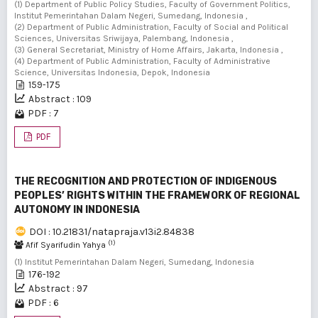
(1) Department of Public Policy Studies, Faculty of Government Politics,
Institut Pemerintahan Dalam Negeri, Sumedang, Indonesia ,
(2) Department of Public Administration, Faculty of Social and Political
Sciences, Universitas Sriwijaya, Palembang, Indonesia ,
(3) General Secretariat, Ministry of Home Affairs, Jakarta, Indonesia ,
(4) Department of Public Administration, Faculty of Administrative
Science, Universitas Indonesia, Depok, Indonesia
159-175
Abstract : 109
PDF : 7
PDF
THE RECOGNITION AND PROTECTION OF INDIGENOUS
PEOPLES’ RIGHTS WITHIN THE FRAMEWORK OF REGIONAL
AUTONOMY IN INDONESIA
DOI : 10.21831/natapraja.v13i2.84838
(1)
Afif Syarifudin Yahya
(1) Institut Pemerintahan Dalam Negeri, Sumedang, Indonesia
176-192
Abstract : 97
PDF : 6