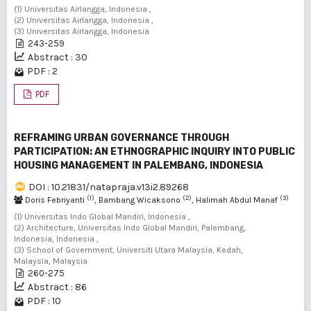
(1) Universitas Airlangga, Indonesia ,
(2) Universitas Airlangga, Indonesia ,
(3) Universitas Airlangga, Indonesia
243-259
Abstract : 30
PDF : 2
PDF
REFRAMING URBAN GOVERNANCE THROUGH
PARTICIPATION: AN ETHNOGRAPHIC INQUIRY INTO PUBLIC
HOUSING MANAGEMENT IN PALEMBANG, INDONESIA
DOI : 10.21831/natapraja.v13i2.89268
(1)
(2)
(3)
Doris Febriyanti
, Bambang Wicaksono
, Halimah Abdul Manaf
(1) Universitas Indo Global Mandiri, Indonesia ,
(2) Architecture, Universitas Indo Global Mandiri, Palembang,
Indonesia, Indonesia ,
(3) School of Government, Universiti Utara Malaysia, Kedah,
Malaysia, Malaysia
260-275
Abstract : 86
PDF : 10