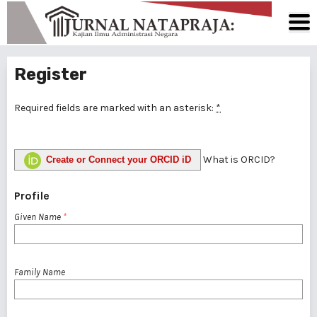
Register
Required fields are marked with an asterisk:
*
What is ORCID?
Create or Connect your ORCID iD
Profile
Given Name
*
Family Name