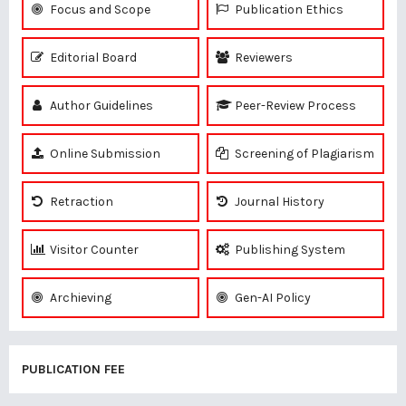
Focus and Scope
Publication Ethics
Editorial Board
Reviewers
Author Guidelines
Peer-Review Process
Online Submission
Screening of Plagiarism
Retraction
Journal History
Visitor Counter
Publishing System
Archieving
Gen-AI Policy
PUBLICATION FEE