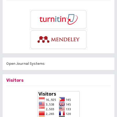
Open Journal Systems
Visitors