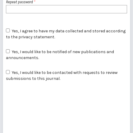
Repeat password
*
Yes, I agree to have my data collected and stored according
to the
privacy statement
.
Yes, I would like to be notified of new publications and
announcements.
Yes, I would like to be contacted with requests to review
submissions to this journal.