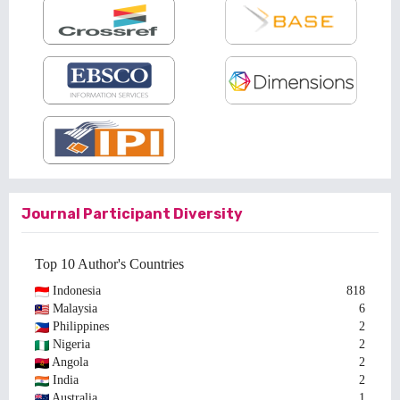
Journal Participant Diversity
Top 10 Author's Countries
Indonesia
818
Malaysia
6
Philippines
2
Nigeria
2
Angola
2
India
2
Australia
1