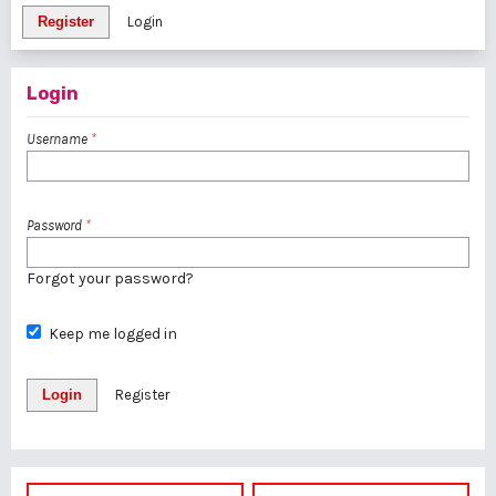
Register
Login
Login
Username
*
Password
*
Forgot your password?
Keep me logged in
Login
Register