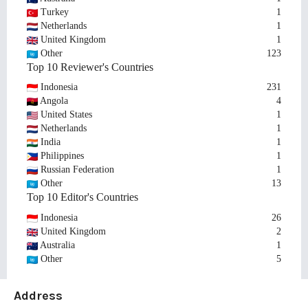
Turkey
1
Netherlands
1
United Kingdom
1
Other
123
Top 10 Reviewer's Countries
Indonesia
231
Angola
4
United States
1
Netherlands
1
India
1
Philippines
1
Russian Federation
1
Other
13
Top 10 Editor's Countries
Indonesia
26
United Kingdom
2
Australia
1
Other
5
Address