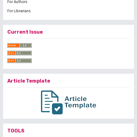
For Authors
For Librarians
Current Issue
Article Template
TOOLS