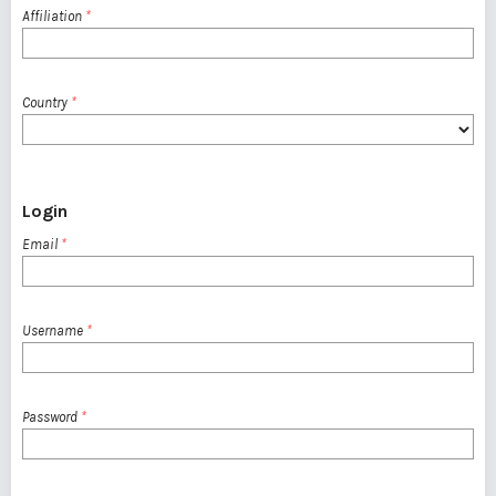
Affiliation
*
Country
*
Login
Email
*
Username
*
Password
*