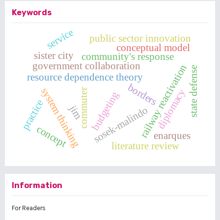
Keywords
service
public sector innovation
conceptual model
sister city
community's response
government collaboration
railway reactivation
state defense
resource dependence theory
borders
system thinking
diplomacy
commuter
budgeting
practice
jim
sosek-malindo
concept
enarques
literature review
Information
For Readers