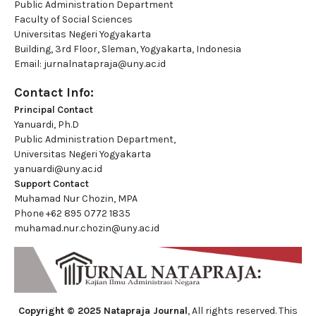
Public Administration Department
Faculty of Social Sciences
Universitas Negeri Yogyakarta
Building, 3rd Floor, Sleman, Yogyakarta, Indonesia
Email:
jurnalnatapraja@uny.ac.id
Contact Info:
Principal Contact
Yanuardi, Ph.D
Public Administration Department,
Universitas Negeri Yogyakarta
yanuardi@uny.ac.id
Support Contact
Muhamad Nur Chozin, MPA
Phone
+62 895 0772 1835
muhamad.nur.chozin@uny.ac.id
Copyright © 2025 Natapraja Journal
, All rights reserved. This