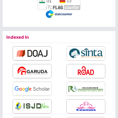
Indexed In