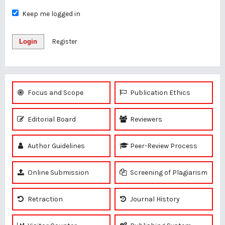
Keep me logged in
Login
Register
Focus and Scope
Publication Ethics
Editorial Board
Reviewers
Author Guidelines
Peer-Review Process
Online Submission
Screening of Plagiarism
Retraction
Journal History