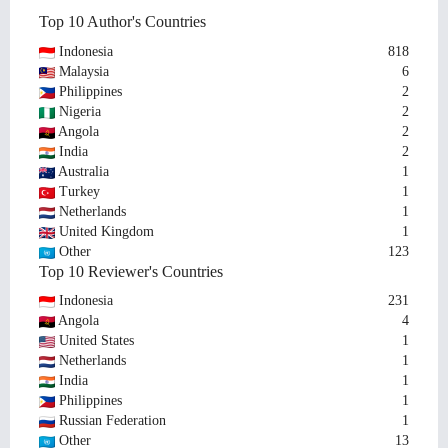
Top 10 Author's Countries
Indonesia
818
Malaysia
6
Philippines
2
Nigeria
2
Angola
2
India
2
Australia
1
Turkey
1
Netherlands
1
United Kingdom
1
Other
123
Top 10 Reviewer's Countries
Indonesia
231
Angola
4
United States
1
Netherlands
1
India
1
Philippines
1
Russian Federation
1
Other
13