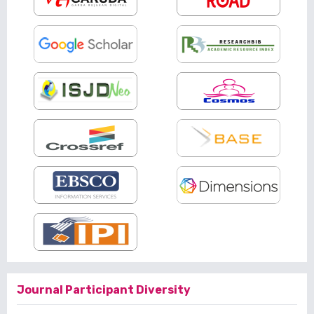
Journal Participant Diversity