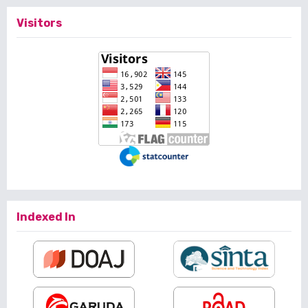
Visitors
Indexed In