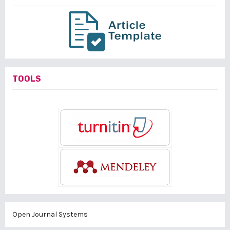
TOOLS
Open Journal Systems