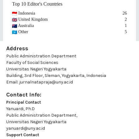
Top 10 Editor's Countries
Indonesia
26
United Kingdom
2
Australia
1
Other
5
Address
Public Administration Department
Faculty of Social Sciences
Universitas Negeri Yogyakarta
Building, 3rd Floor, Sleman, Yogyakarta, Indonesia
Email:
jurnalnatapraja@uny.ac.id
Contact Info:
Principal Contact
Yanuardi, Ph.D
Public Administration Department,
Universitas Negeri Yogyakarta
yanuardi@uny.ac.id
Support Contact