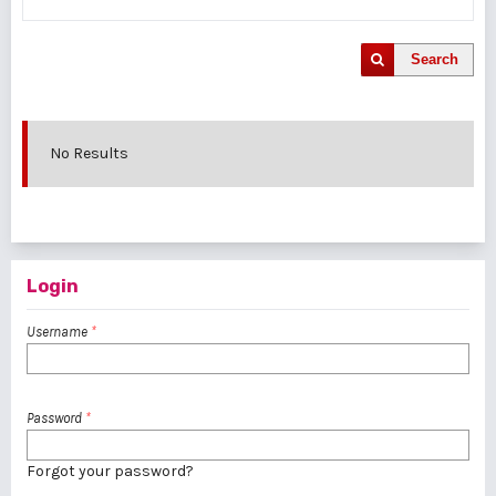
Search
No Results
Login
Username
*
Password
*
Forgot your password?