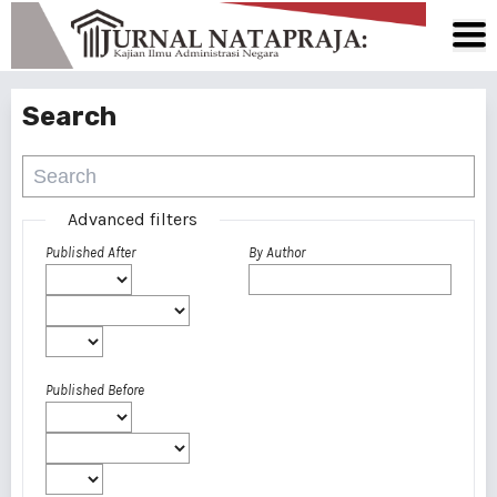
Search
Advanced filters
Published After
By Author
Published Before