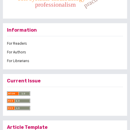
practice
professionalism
Information
For Readers
For Authors
For Librarians
Current Issue
Article Template