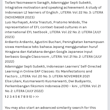
Tiofani Yasimawarni Saragih, Adaninggar Septi Subekti,
Integrative motivation and speaking achievement: A study of
Indonesian L2 learners of English
,
LITERA: Vol. 22 No. 3: LITERA
(NOVEMBER 2023)
Lusi Nurhayati, Anita Triastuti, Pratomo Widodo,
The
representation of EFL context-based cultures in an
international EYL textbook
,
LITERA: Vol. 22 No. 2: LITERA (JULY
2023)
Ardianto Ardianto, Agustini Buchari,
Peningkatan kemampuan
siswa membaca teks bahasa Jepang menggunakan huruf
Hiragana dan Katakana dengan Google Japanese Input
berbasis Google Classroom
,
LITERA: Vol. 21 No. 2: LITERA (JULY
2022)
Adaninggar Septi Subekti,
Indonesian Learners' Self-Directed
Learning in Online EAP Classes: Its Manifestations and
Factors
,
LITERA: Vol. 20 No. 3: LITERA NOVEMBER 2021
Else Liliani, Kusmarwanti Kusmarwanti, Dwi Budiyanto,
Perkembangan fiksimini Indonesia 2010 – kini
,
LITERA: Vol. 21
No. 2: LITERA (JULY 2022)
1
2
3
4
5
6
7
8
9
10
>
>>
You may also
start an advanced similarity search
for this