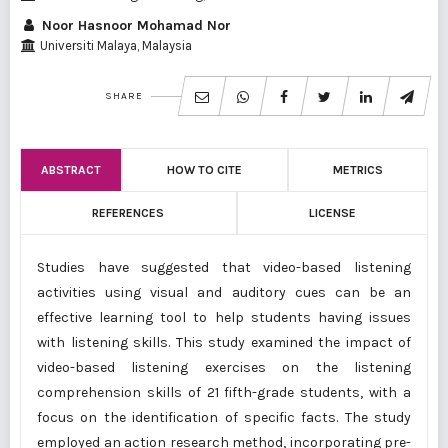
Noor Hasnoor Mohamad Nor
Universiti Malaya, Malaysia
SHARE
ABSTRACT
HOW TO CITE
METRICS
REFERENCES
LICENSE
Studies have suggested that video-based listening
activities using visual and auditory cues can be an
effective learning tool to help students having issues
with listening skills. This study examined the impact of
video-based listening exercises on the listening
comprehension skills of 21 fifth-grade students, with a
focus on the identification of specific facts. The study
employed an action research method, incorporating pre-