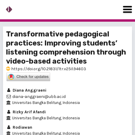
Transformative pedagogical
practices: Improving students’
listening comprehension through
video-based activities
https://doi.org/10.21831/ltr.v25i1.94603
Diana Anggraeni
diana-anggraeni@ubb.ac.id
Universitas Bangka Belitung, Indonesia
Rizky Arif Afandi
Universitas Bangka Belitung, Indonesia
Rodiawan
Universitas Bangka Belitung, Indonesia