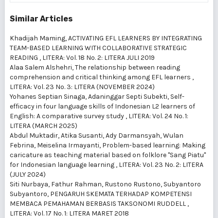
Similar Articles
Khadijah Maming,
ACTIVATING EFL LEARNERS BY INTEGRATING
TEAM-BASED LEARNING WITH COLLABORATIVE STRATEGIC
READING
,
LITERA: Vol. 18 No. 2: LITERA JULI 2019
Alaa Salem Alshehri,
The relationship between reading
comprehension and critical thinking among EFL learners
,
LITERA: Vol. 23 No. 3: LITERA (NOVEMBER 2024)
Yohanes Septian Sinaga, Adaninggar Septi Subekti,
Self-
efficacy in four language skills of Indonesian L2 learners of
English: A comparative survey study
,
LITERA: Vol. 24 No. 1:
LITERA (MARCH 2025)
Abdul Muktadir, Atika Susanti, Ady Darmansyah, Wulan
Febrina, Meiselina Irmayanti,
Problem-based learning: Making
caricature as teaching material based on folklore "Sang Piatu"
for Indonesian language learning
,
LITERA: Vol. 23 No. 2: LITERA
(JULY 2024)
Siti Nurbaya, Fathur Rahman, Rustono Rustono, Subyantoro
Subyantoro,
PENGARUH SKEMATA TERHADAP KOMPETENSI
MEMBACA PEMAHAMAN BERBASIS TAKSONOMI RUDDELL
,
LITERA: Vol. 17 No. 1: LITERA MARET 2018