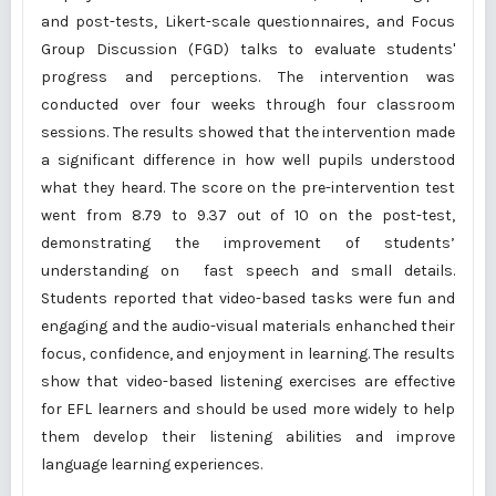
and post-tests, Likert-scale questionnaires, and Focus
Group Discussion (FGD) talks to evaluate students'
progress and perceptions. The intervention was
conducted over four weeks through four classroom
sessions. The results showed that the intervention made
a significant difference in how well pupils understood
what they heard. The score on the pre-intervention test
went from 8.79 to 9.37 out of 10 on the post-test,
demonstrating the improvement of students’
understanding on fast speech and small details.
Students reported that video-based tasks were fun and
engaging and the audio-visual materials enhanched their
focus, confidence, and enjoyment in learning. The results
show that video-based listening exercises are effective
for EFL learners and should be used more widely to help
them develop their listening abilities and improve
language learning experiences.