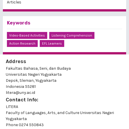
Articles
Keywords
Video-Based Activities
Listening Comprehension
Action Research
EFL Learners
Address
Fakultas Bahasa, Seni, dan Budaya
Universitas Negeri Yogyakarta
Depok, Sleman, Yogyakarta
Indonesia 55281
litera@uny.ac.id
Contact Info:
LITERA
Faculty of Languages, Arts, and Culture Universitas Negeri
Yogyakarta
Phone
0274 550843