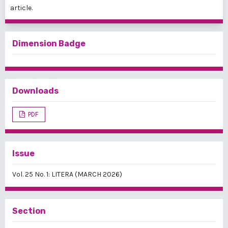
article.
Dimension Badge
Downloads
PDF
Issue
Vol. 25 No. 1: LITERA (MARCH 2026)
Section