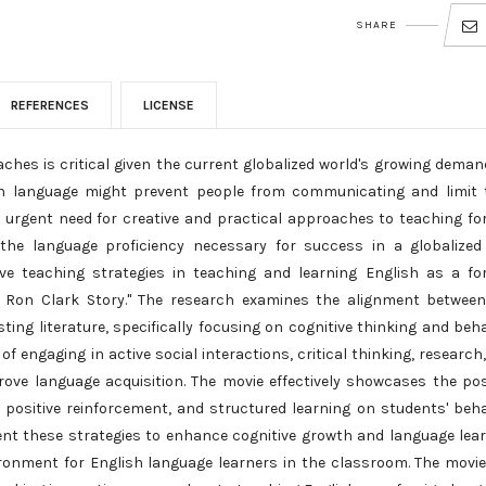
SHARE
REFERENCES
LICENSE
hes is critical given the current globalized world's growing deman
n language might prevent people from communicating and limit t
e urgent need for creative and practical approaches to teaching fo
the language proficiency necessary for success in a globalized
tive teaching strategies in teaching and learning English as a fo
e Ron Clark Story." The research examines the alignment betwee
ting literature, specifically focusing on cognitive thinking and beha
f engaging in active social interactions, critical thinking, research
ove language acquisition. The movie effectively showcases the pos
positive reinforcement, and structured learning on students' beha
nt these strategies to enhance cognitive growth and language lea
ronment for English language learners in the classroom. The movie