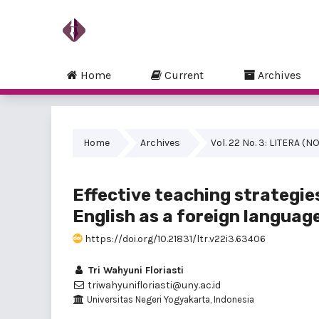
Home
Current
Archives
Home
Archives
Vol. 22 No. 3: LITERA 
Effective teaching strategie
English as a foreign languag
https://doi.org/10.21831/ltr.v22i3.63406
Tri Wahyuni Floriasti
triwahyunifloriasti@uny.ac.id
Universitas Negeri Yogyakarta, Indonesia