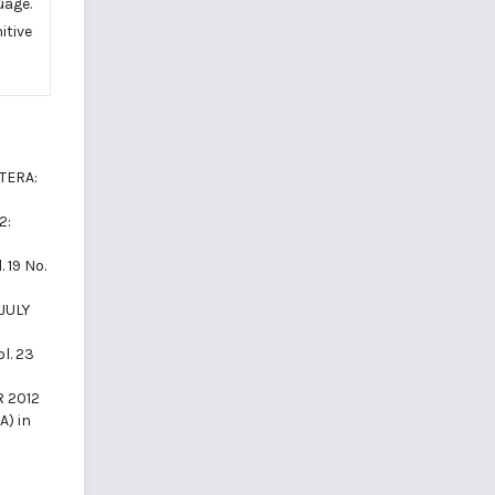
uage.
itive
ITERA:
2:
. 19 No.
(JULY
ol. 23
R 2012
A) in