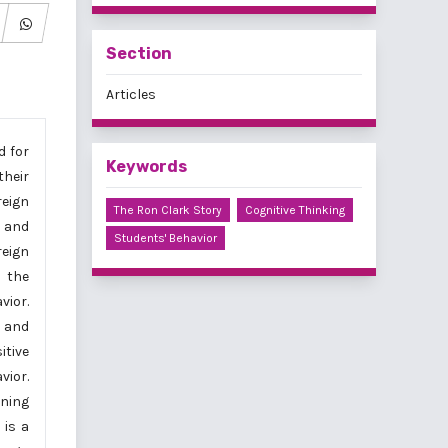
Section
Articles
d for
Keywords
heir
reign
The Ron Clark Story
Cognitive Thinking
 and
Students' Behavior
reign
n the
vior.
, and
itive
vior.
rning
 is a