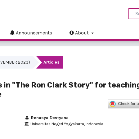
Announcements
About
(NOVEMBER 2023)
Articles
s in "The Ron Clark Story" for teachin
e
Renasya Destyana
Universitas Negeri Yogyakarta, Indonesia