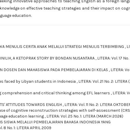
seeking innovative approaches to teaching English as a foreign lang
 knowledge on effective teaching strategies and their impact on cogn
nguage education.
 MENULIS CERITA ANAK MELALUI STRATEGI MENULIS TERBIMBING
,
L
PINILIH, A KETOPRAK STORY BY BONDAN NUSANTARA
,
LITERA: Vol. 17 No. 
AN DOSEN DAN MAHASISWA PADA PEMBELAJARAN DI KELAS
,
LITERA: Vol
 faced by Libyan students in Indonesia
,
LITERA: Vol. 21 No. 2: LITERA 
g comprehension and critical thinking among EFL learners
,
LITERA: V
TS' ATTITUDES TOWARDS ENGLISH
,
LITERA: Vol. 11 No. 2: LITERA OKTOBE
use of cognitive reconstruction strategies with self-assessment (CRS
guage education learning
,
LITERA: Vol. 25 No. 1: LITERA (MARCH 2026)
S SISWA MELALUI PEMBELAJARAN BAHASA INDONESIA YANG
l. 8 No. 1: LITERA APRIL 2009