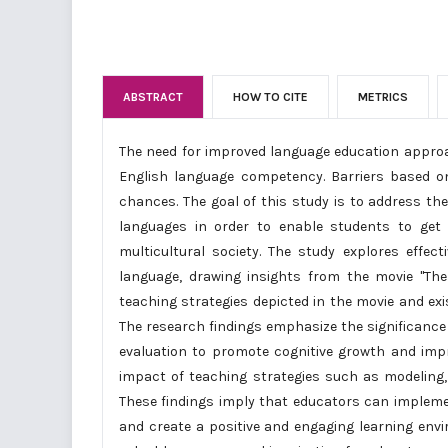
ABSTRACT
HOW TO CITE
METRICS
The need for improved language education approac
English language competency. Barriers based o
chances. The goal of this study is to address th
languages in order to enable students to get 
multicultural society. The study explores effec
language, drawing insights from the movie "Th
teaching strategies depicted in the movie and exis
The research findings emphasize the significance o
evaluation to promote cognitive growth and impr
impact of teaching strategies such as modeling, 
These findings imply that educators can impleme
and create a positive and engaging learning envi