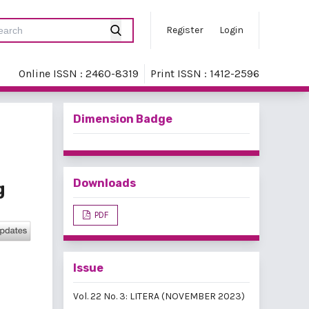
Register
Login
Online ISSN : 2460-8319
Print ISSN : 1412-2596
Dimension Badge
Downloads
g
PDF
Issue
Vol. 22 No. 3: LITERA (NOVEMBER 2023)