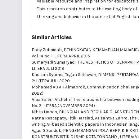
valuable resource and inspiration for educators 
This research contributes to the existing body of
thinking and behavior in the context of English la
Similar Articles
Enny Zubaidah,
PENINGKATAN KEMAMPUAN MAHASISWA
Vol. 14 No. 1: LITERA APRIL 2015
Sumaryadi Sumaryadi,
THE AESTHETICS OF SENAPATI 
LITERA JULI 2018
Kastam Syamsi, Teguh Setiawan,
DIMENSI PERTANYA
2: LITERA JULI 2020
Mohamed AB AH Almabrok,
Communication challenges
2022)
Alaa Salem Alshehri,
The relationship between readin
No. 3: LITERA (NOVEMBER 2024)
Nihta Liando,
BILINGUAL AND REGULAR CLASS STUDEN
Ratna Restapaty, Titik Harsiati, Azizahtuz Zahro,
The 
writing AI-based scientific papers in Indonesian lan
Agus G Senduk,
PENGEMBANGAN POLA BERPIKIR KRITI
KONSTRUKTIVISTIK DI SMP KOTA TONDANO
,
LITERA: Vo