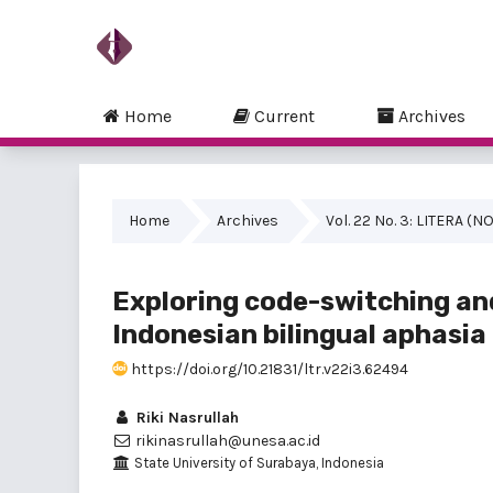
Home
Current
Archives
Home
Archives
Vol. 22 No. 3: LITERA 
Exploring code-switching an
Indonesian bilingual aphasia
https://doi.org/10.21831/ltr.v22i3.62494
Riki Nasrullah
rikinasrullah@unesa.ac.id
State University of Surabaya, Indonesia