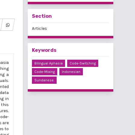
Section
Articles
Keywords
hasia
Bilingual Aphasia
Code-Switching
ching
Code-Mixing
Indonesian
ing a
uals.
Sundanese.
ented
data
ng in
 this
ures.
code-
s are
es to
ating