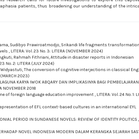
aphasia patients, thus broadening our understanding of the intric
atama, Sudibyo Prawiroatmodjo,
Srikandi life fragments transformation
vels
,
LITERA: Vol. 23 No. 3: LITERA (NOVEMBER 2024)
gkuti, Rahmah Fithriani,
Attitude in disaster reports in Indonesian
 23 No. 2: LITERA (JULY 2024)
 Widyastuti,
The conversion of cognitive interjections in classical Eng
RA (MARCH 2023)
LAGUNA KARYA IWOK ABQARY DAN IMPLIKASINYA BAGI PEMBELAJARAN
TERA NOVEMBER 2018
ne of foreign language education improvement
,
LITERA: Vol. 24 No. 1: 
epresentation of EFL context-based cultures in an international EYL
LONIAL PERIOD IN SUNDANESE NOVELS: REVIEW OF IDENTITY POLITICS
,
 TERHADAP NOVEL INDONESIA MODERN DALAM KERANGKA SEJARAH SA