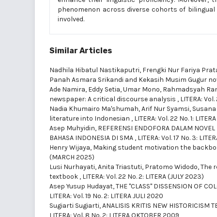
phenomenon across diverse cohorts of bilingual 
involved.
Similar Articles
Nadhila Hibatul Nastikaputri, Frengki Nur Fariya Pr
Panah Asmara Srikandi and Kekasih Musim Gugur no
Ade Namira, Eddy Setia, Umar Mono, Rahmadsyah Ran
newspaper: A critical discourse analysis
,
LITERA: Vol.
Nadia Khumairo Ma'shumah, Arif Nur Syamsi, Susana
literature into Indonesian
,
LITERA: Vol. 22 No. 1: LITE
Asep Muhyidin,
REFERENSI ENDOFORA DALAM NOVEL 
BAHASA INDONESIA DI SMA
,
LITERA: Vol. 17 No. 3: LI
Henry Wijaya,
Making student motivation the backbo
(MARCH 2025)
Lusi Nurhayati, Anita Triastuti, Pratomo Widodo,
The r
textbook
,
LITERA: Vol. 22 No. 2: LITERA (JULY 2023)
Asep Yusup Hudayat,
THE "CLASS" DISSENSION OF CO
LITERA: Vol. 19 No. 2: LITERA JULI 2020
Sugiarti Sugiarti,
ANALISIS KRITIS NEW HISTORICISM
LITERA: Vol. 8 No. 2: LITERA OKTOBER 2009