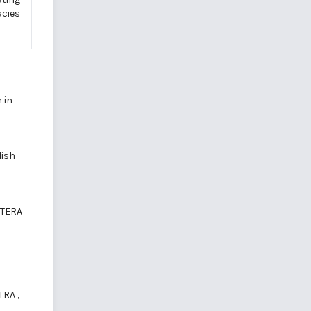
acies
 in
lish
LITERA
STRA
,