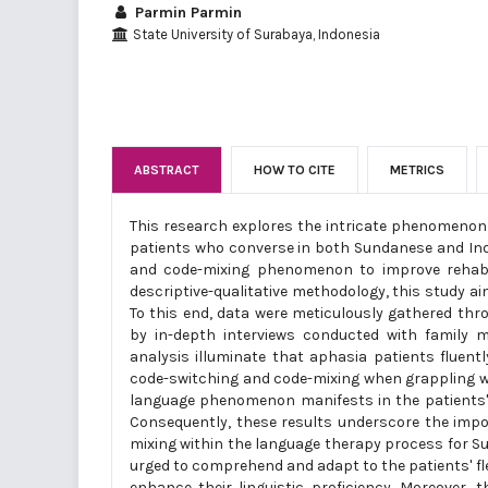
Parmin Parmin
State University of Surabaya, Indonesia
ABSTRACT
HOW TO CITE
METRICS
This research explores the intricate phenomenon 
patients who converse in both Sundanese and Indo
and code-mixing phenomenon to improve rehabil
descriptive-qualitative methodology, this study ai
To this end, data were meticulously gathered th
by in-depth interviews conducted with family 
analysis illuminate that aphasia patients fluen
code-switching and code-mixing when grappling wit
language phenomenon manifests in the patients' 
Consequently, these results underscore the impo
mixing within the language therapy process for S
urged to comprehend and adapt to the patients' flex
enhance their linguistic proficiency. Moreover, t