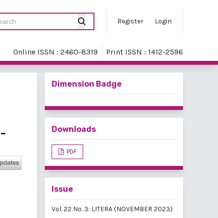
Register
Login
Online ISSN : 2460-8319
Print ISSN : 1412-2596
Dimension Badge
Downloads
-
PDF
Issue
Vol. 22 No. 3: LITERA (NOVEMBER 2023)