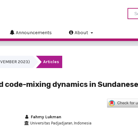
Announcements
About
(NOVEMBER 2023)
Articles
d code-mixing dynamics in Sundanese
Fahmy Lukman
Universitas Padjadjaran, Indonesia