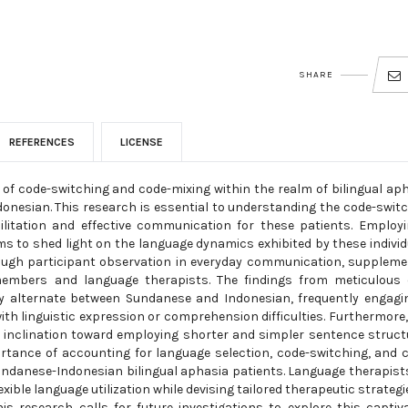
SHARE
REFERENCES
LICENSE
of code-switching and code-mixing within the realm of bilingual ap
nesian. This research is essential to understanding the code-swit
itation and effective communication for these patients. Employ
ms to shed light on the language dynamics exhibited by these individ
rough participant observation in everyday communication, supplem
members and language therapists. The findings from meticulous 
tly alternate between Sundanese and Indonesian, frequently engagi
h linguistic expression or comprehension difficulties. Furthermore,
inclination toward employing shorter and simpler sentence struct
rtance of accounting for language selection, code-switching, and 
undanese-Indonesian bilingual aphasia patients. Language therapist
ible language utilization while devising tailored therapeutic strategi
his research calls for future investigations to explore this captiv