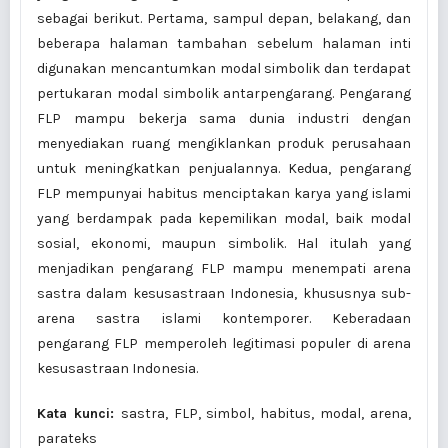
sebagai berikut. Pertama, sampul depan, belakang, dan
beberapa halaman tambahan sebelum halaman inti
digunakan mencantumkan modal simbolik dan terdapat
pertukaran modal simbolik antarpengarang. Pengarang
FLP mampu bekerja sama dunia industri dengan
menyediakan ruang mengiklankan produk perusahaan
untuk meningkatkan penjualannya. Kedua, pengarang
FLP mempunyai habitus menciptakan karya yang islami
yang berdampak pada kepemilikan modal, baik modal
sosial, ekonomi, maupun simbolik. Hal itulah yang
menjadikan pengarang FLP mampu menempati arena
sastra dalam kesusastraan Indonesia, khususnya sub-
arena sastra islami kontemporer. Keberadaan
pengarang FLP memperoleh legitimasi populer di arena
kesusastraan Indonesia.
Kata kunci:
sastra, FLP, simbol, habitus, modal, arena,
parateks