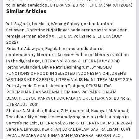
to Islamic semiotics
,
LITERA: Vol. 23 No. 1: LITERA (MARCH 2024)
Similar Articles
Yati Sugiarti, Lia Malia, Wening Sahayu, Akbar Kuntardi
Setiawan,
Christine Ní¶stlinger pada arena sastra anak dan
remaja Jerman abad XXI
,
LITERA: Vol. 21 No. 2: LITERA (JULY
2022)
Robiatul Adawiyah,
Regulation and production of
contemporary literature: An examination of literary evolution
in the digital age
,
LITERA: Vol. 23 No. 2: LITERA (JULY 2024)
Retno Wulandari, Dinie Ratri Desiningrum,
SYMBOLIC
FUNCTIONS OF FOOD IN SELECTED INDONESIAN CHILDREN'S
WRITINGS KKPK SERIES
,
LITERA: Vol. 18 No. 1: LITERA MARET 2019
Putri Ayienda Dinanti, Joesana Tjahjani,
SEKSUALITAS
PEREMPUAN DAN WACANA DOMINAN PATRIARKI DALAM
BEAUTIFUL YOU KARYA CHUCK PALAHNIUK
,
LITERA: Vol. 20 No. 2:
LITERA JULI 2021
Shabaz A. Abdlalla, Rebwar Z. Muhammed, Hedayat M. Ahmad,
The absurdity of existence: Analyzing human relationships in
Sartre's No Exit
,
LITERA: Vol. 23 No. 3: LITERA (NOVEMBER 2024)
Sance A. Lamusu,
KEARIFAN LOKAL DALAM SASTRA LISAN TUJA'I
PADA UPACARA ADAT PINANGAN MASYARAKAT GORONTALO
,