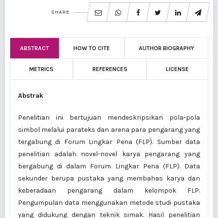
SHARE
ABSTRACT
HOW TO CITE
AUTHOR BIOGRAPHY
METRICS
REFERENCES
LICENSE
Abstrak
Penelitian ini bertujuan mendeskripsikan pola-pola
simbol melalui parateks dan arena para pengarang yang
tergabung di Forum Lingkar Pena (FLP). Sumber data
penelitian adalah novel-novel karya pengarang yang
bergabung di dalam Forum Lingkar Pena (FLP). Data
sekunder berupa pustaka yang membahas karya dan
keberadaan pengarang dalam kelompok FLP.
Pengumpulan data menggunakan metode studi pustaka
yang didukung dengan teknik simak. Hasil penelitian