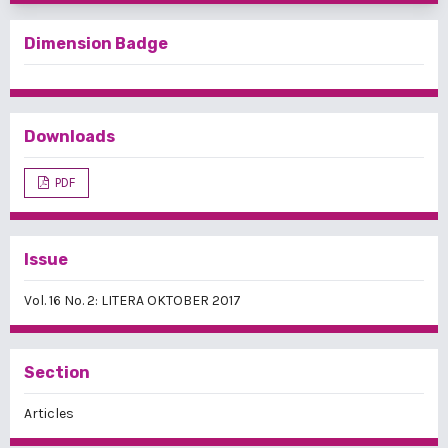
Dimension Badge
Downloads
PDF
Issue
Vol. 16 No. 2: LITERA OKTOBER 2017
Section
Articles