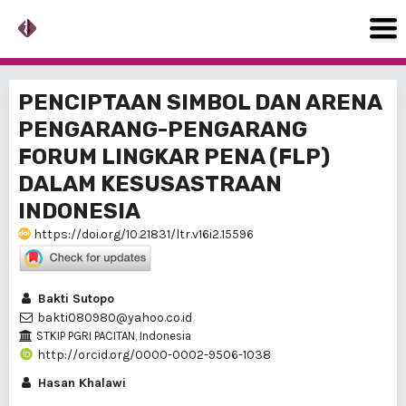
PENCIPTAAN SIMBOL DAN ARENA
PENGARANG-PENGARANG
FORUM LINGKAR PENA (FLP)
DALAM KESUSASTRAAN
INDONESIA
https://doi.org/10.21831/ltr.v16i2.15596
Bakti Sutopo
bakti080980@yahoo.co.id
STKIP PGRI PACITAN, Indonesia
http://orcid.org/0000-0002-9506-1038
Hasan Khalawi