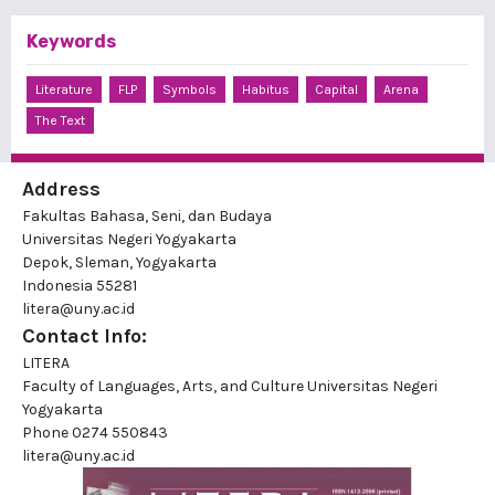
Keywords
Literature
FLP
Symbols
Habitus
Capital
Arena
The Text
Address
Fakultas Bahasa, Seni, dan Budaya
Universitas Negeri Yogyakarta
Depok, Sleman, Yogyakarta
Indonesia 55281
litera@uny.ac.id
Contact Info:
LITERA
Faculty of Languages, Arts, and Culture Universitas Negeri
Yogyakarta
Phone
0274 550843
litera@uny.ac.id