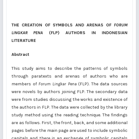
THE CREATION OF SYMBOLS AND ARENAS
OF
FORUM
LINGKAR PENA
(FLP) AUTHORS IN INDONESIAN
LITERATURE
Abstract
This study aims to describe the patterns of symbols
through paratexts and arenas of authors who are
members of
Forum Lingkar Pena
(FLP). The data sources
were novels by authors joining FLP. The secondary data
were from studies discussing the works and existence of
the authors in FLP. The data were collected by the library
study method using the reading technique. The findings
are as follows. First, the front, back, and some additional
pages before the main page are used to include symbolic
capitals and there is an exchange of symbolic capitals