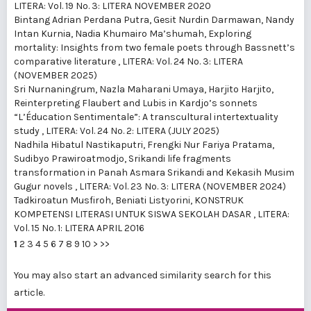
LITERA: Vol. 19 No. 3: LITERA NOVEMBER 2020
Bintang Adrian Perdana Putra, Gesit Nurdin Darmawan, Nandy
Intan Kurnia, Nadia Khumairo Ma’shumah,
Exploring
mortality: Insights from two female poets through Bassnett’s
comparative literature
,
LITERA: Vol. 24 No. 3: LITERA
(NOVEMBER 2025)
Sri Nurnaningrum, Nazla Maharani Umaya, Harjito Harjito,
Reinterpreting Flaubert and Lubis in Kardjo’s sonnets
“L’Éducation Sentimentale”: A transcultural intertextuality
study
,
LITERA: Vol. 24 No. 2: LITERA (JULY 2025)
Nadhila Hibatul Nastikaputri, Frengki Nur Fariya Pratama,
Sudibyo Prawiroatmodjo,
Srikandi life fragments
transformation in Panah Asmara Srikandi and Kekasih Musim
Gugur novels
,
LITERA: Vol. 23 No. 3: LITERA (NOVEMBER 2024)
Tadkiroatun Musfiroh, Beniati Listyorini,
KONSTRUK
KOMPETENSI LITERASI UNTUK SISWA SEKOLAH DASAR
,
LITERA:
Vol. 15 No. 1: LITERA APRIL 2016
1
2
3
4
5
6
7
8
9
10
>
>>
You may also
start an advanced similarity search
for this
article.