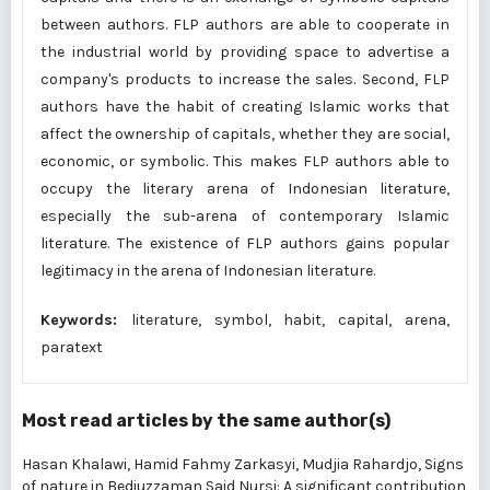
between authors. FLP authors are able to cooperate in
the industrial world by providing space to advertise a
company's products to increase the sales. Second, FLP
authors have the habit of creating Islamic works that
affect the ownership of capitals, whether they are social,
economic, or symbolic. This makes FLP authors able to
occupy the literary arena of Indonesian literature,
especially the sub-arena of contemporary Islamic
literature. The existence of FLP authors gains popular
legitimacy in the arena of Indonesian literature.
Keywords:
literature, symbol, habit, capital, arena,
paratext
Most read articles by the same author(s)
Hasan Khalawi, Hamid Fahmy Zarkasyi, Mudjia Rahardjo,
Signs
of nature in Bediuzzaman Said Nursi: A significant contribution